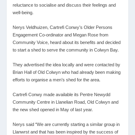
reluctance to socialise and discuss their feelings and
well-being.
Nerys Veldhuizen, Cartrefi Conwy’s Older Persons
Engagement Co-ordinator and Megan Rose from
Community Voice, heard about its benefits and decided
to start a shed to serve the community in Colwyn Bay.
They advertised the idea locally and were contacted by
Brian Hall of Old Colwyn who had already been making
efforts to organise a men’s shed for the area.
Cartrefi Conwy made available its Pentre Newydd
Community Centre in Llanelian Road, Old Colwyn and
the new shed opened in May of last year.
Nerys said “We are currently starting a similar group in
Llanwrst and that has been inspired by the success of