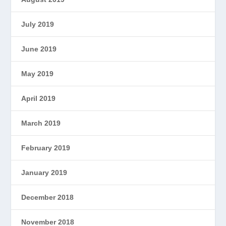
July 2019
June 2019
May 2019
April 2019
March 2019
February 2019
January 2019
December 2018
November 2018