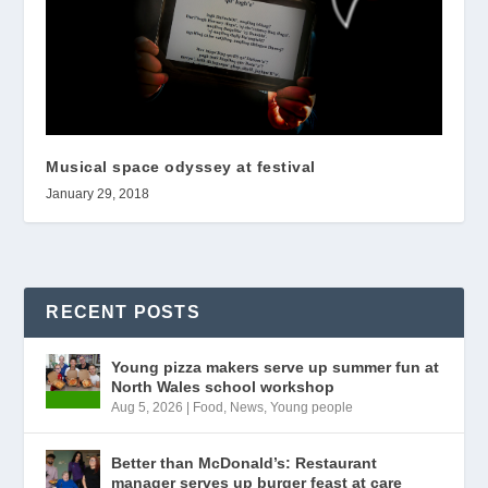
Musical space odyssey at festival
January 29, 2018
RECENT POSTS
Young pizza makers serve up summer fun at
North Wales school workshop
Aug 5, 2026
|
Food
,
News
,
Young people
Better than McDonald’s: Restaurant
manager serves up burger feast at care