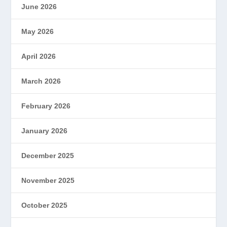
June 2026
May 2026
April 2026
March 2026
February 2026
January 2026
December 2025
November 2025
October 2025