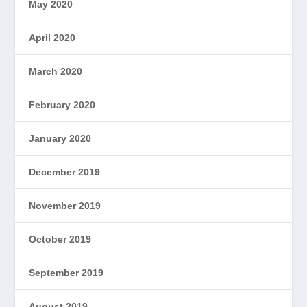
May 2020
April 2020
March 2020
February 2020
January 2020
December 2019
November 2019
October 2019
September 2019
August 2019