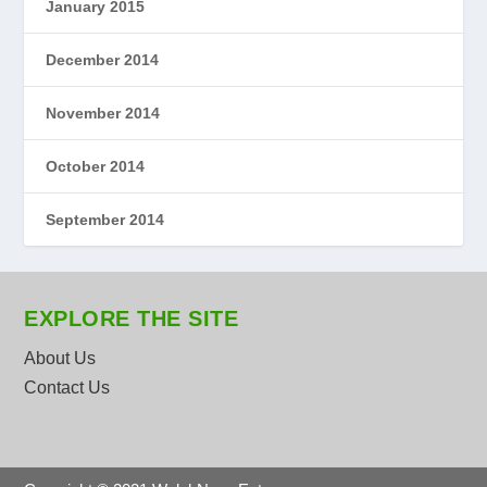
January 2015
December 2014
November 2014
October 2014
September 2014
EXPLORE THE SITE
About Us
Contact Us