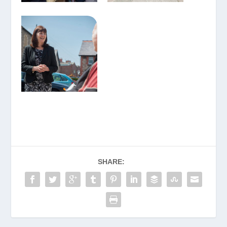
SHARE: