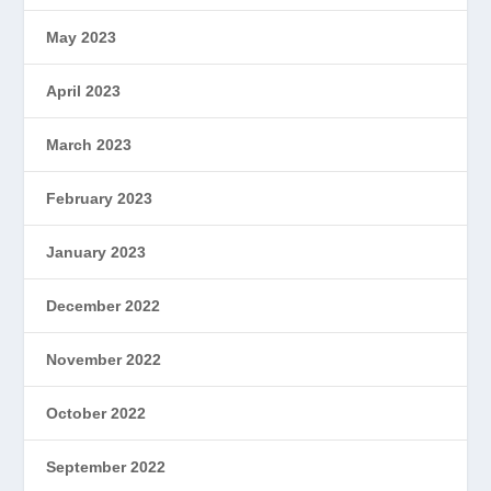
May 2023
April 2023
March 2023
February 2023
January 2023
December 2022
November 2022
October 2022
September 2022