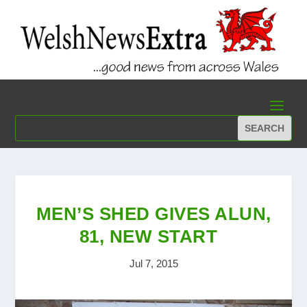
MEN’S SHED GIVES ALUN,
81, NEW START
Jul 7, 2015