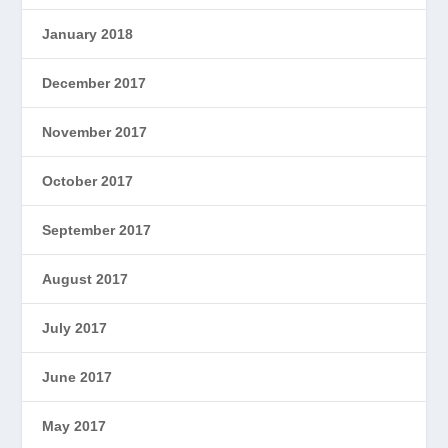
January 2018
December 2017
November 2017
October 2017
September 2017
August 2017
July 2017
June 2017
May 2017