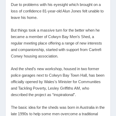
Due to problems with his eyesight which brought on a
loss of confidence 81-year-old Alun Jones felt unable to
leave his home.
But things took a massive turn for the better when he
became a member of Colwyn Bay Men’s Shed, a
regular meeting place offering a range of new interests
and companionship, started with support from Cartrefi
Conwy housing association.
And the shed’s new workshop, housed in two former
police garages next to Colwyn Bay Town Hall, has been
officially opened by Wales’s Minister for Communities
and Tackling Poverty, Lesley Griffiths AM, who
described the project as “inspirational”.
The basic idea for the sheds was born in Australia in the
late 1990s to help some men overcome a traditional