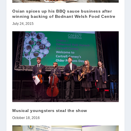
Osian spices up his BBQ sauce business after
winning backing of Bodnant Welsh Food Centre
July 24, 2015
Musical youngsters steal the show
October 18, 2016