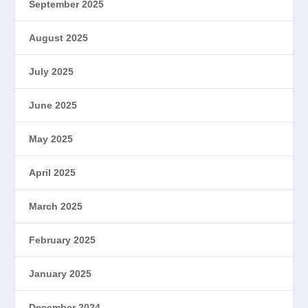
September 2025
August 2025
July 2025
June 2025
May 2025
April 2025
March 2025
February 2025
January 2025
December 2024