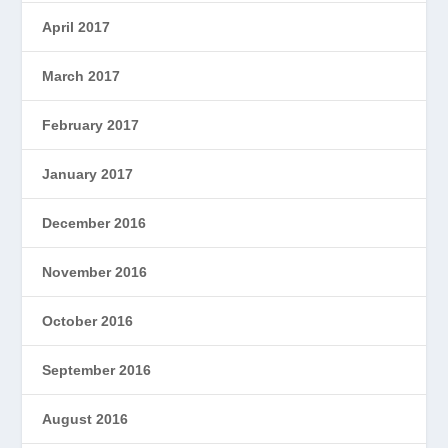
April 2017
March 2017
February 2017
January 2017
December 2016
November 2016
October 2016
September 2016
August 2016