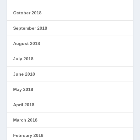
October 2018
September 2018
August 2018
July 2018
June 2018
May 2018
April 2018
March 2018
February 2018