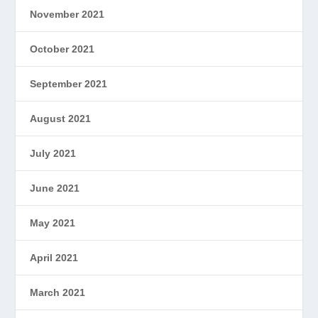
November 2021
October 2021
September 2021
August 2021
July 2021
June 2021
May 2021
April 2021
March 2021