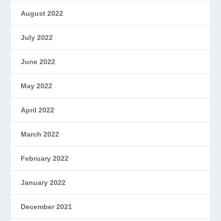
August 2022
July 2022
June 2022
May 2022
April 2022
March 2022
February 2022
January 2022
December 2021