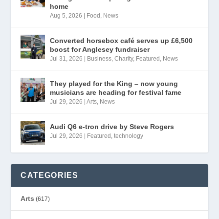
home
Aug 5, 2026
|
Food
,
News
Converted horsebox café serves up £6,500
boost for Anglesey fundraiser
Jul 31, 2026
|
Business
,
Charity
,
Featured
,
News
They played for the King – now young
musicians are heading for festival fame
Jul 29, 2026
|
Arts
,
News
Audi Q6 e-tron drive by Steve Rogers
Jul 29, 2026
|
Featured
,
technology
CATEGORIES
Arts
(617)