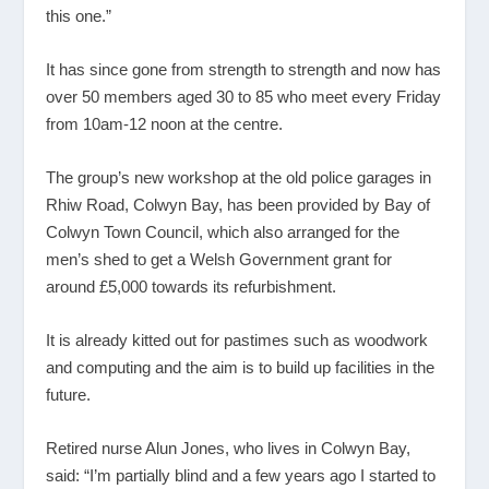
this one.”
It has since gone from strength to strength and now has
over 50 members aged 30 to 85 who meet every Friday
from 10am-12 noon at the centre.
The group’s new workshop at the old police garages in
Rhiw Road, Colwyn Bay, has been provided by Bay of
Colwyn Town Council, which also arranged for the
men’s shed to get a Welsh Government grant for
around £5,000 towards its refurbishment.
It is already kitted out for pastimes such as woodwork
and computing and the aim is to build up facilities in the
future.
Retired nurse Alun Jones, who lives in Colwyn Bay,
said: “I’m partially blind and a few years ago I started to