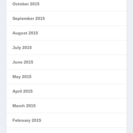
October 2015
September 2015
August 2015
July 2015
June 2015
May 2015
April 2015
March 2015
February 2015