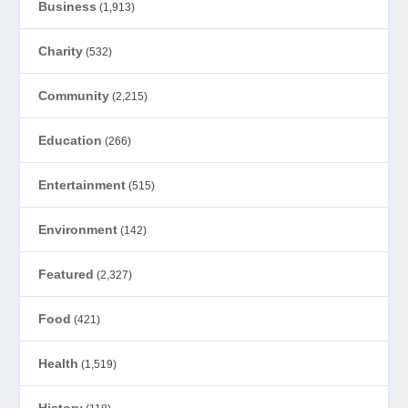
Business
(1,913)
Charity
(532)
Community
(2,215)
Education
(266)
Entertainment
(515)
Environment
(142)
Featured
(2,327)
Food
(421)
Health
(1,519)