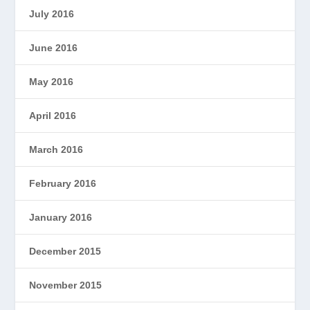
July 2016
June 2016
May 2016
April 2016
March 2016
February 2016
January 2016
December 2015
November 2015