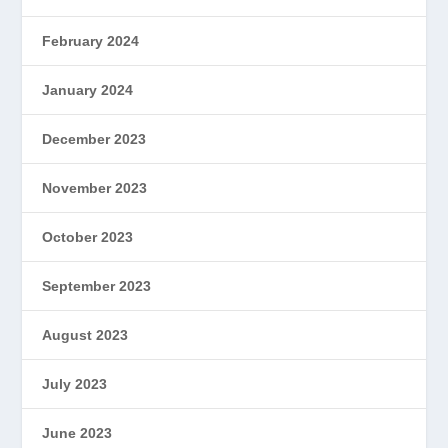
February 2024
January 2024
December 2023
November 2023
October 2023
September 2023
August 2023
July 2023
June 2023