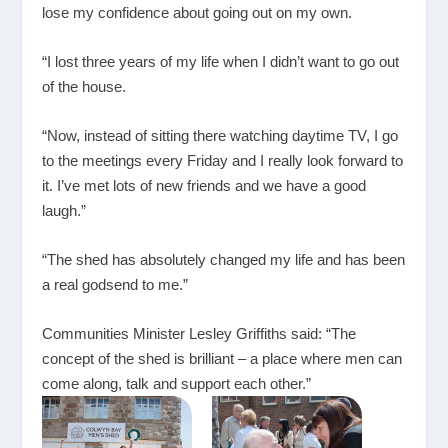
lose my confidence about going out on my own.
“I lost three years of my life when I didn’t want to go out
of the house.
“Now, instead of sitting there watching daytime TV, I go
to the meetings every Friday and I really look forward to
it. I’ve met lots of new friends and we have a good
laugh.”
“The shed has absolutely changed my life and has been
a real godsend to me.”
Communities Minister Lesley Griffiths said: “The
concept of the shed is brilliant – a place where men can
come along, talk and support each other.”