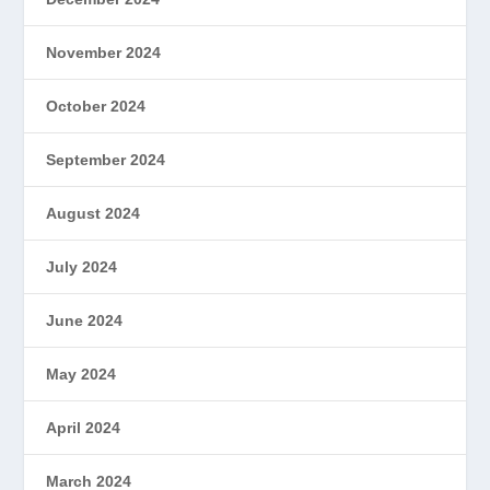
November 2024
October 2024
September 2024
August 2024
July 2024
June 2024
May 2024
April 2024
March 2024