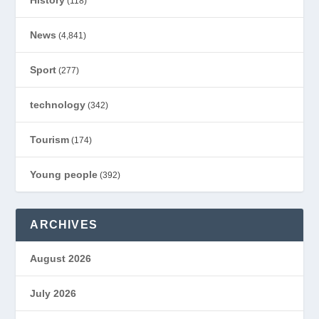
History
(118)
News
(4,841)
Sport
(277)
technology
(342)
Tourism
(174)
Young people
(392)
ARCHIVES
August 2026
July 2026