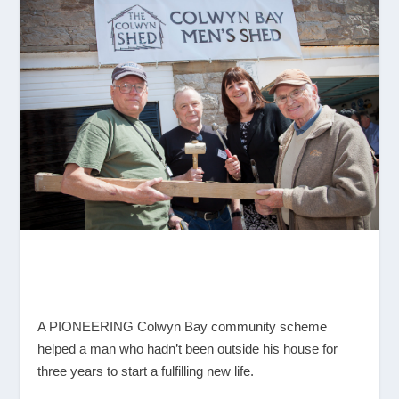
A PIONEERING Colwyn Bay community scheme
helped a man who hadn’t been outside his house for
three years to start a fulfilling new life.