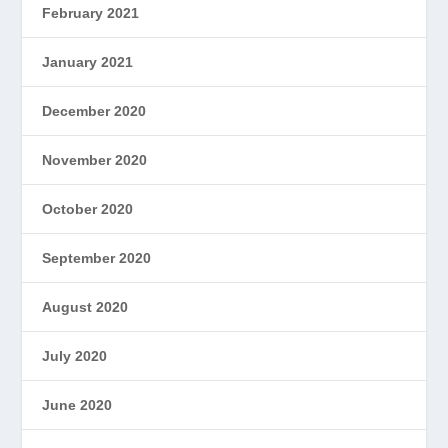
February 2021
January 2021
December 2020
November 2020
October 2020
September 2020
August 2020
July 2020
June 2020