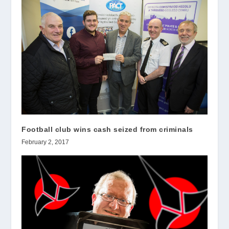
Football club wins cash seized from criminals
February 2, 2017