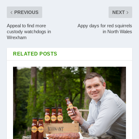
PREVIOUS
NEXT
Appeal to find more
Appy days for red squirrels
custody watchdogs in
in North Wales
Wrexham
RELATED POSTS