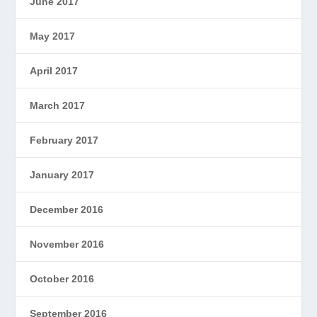
June 2017
May 2017
April 2017
March 2017
February 2017
January 2017
December 2016
November 2016
October 2016
September 2016