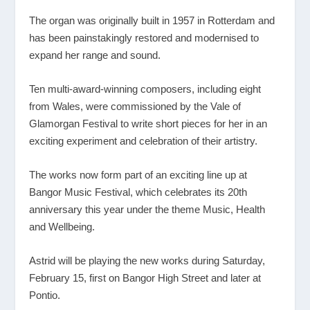
The organ was originally built in 1957 in Rotterdam and
has been painstakingly restored and modernised to
expand her range and sound.
Ten multi-award-winning composers, including eight
from Wales, were commissioned by the Vale of
Glamorgan Festival to write short pieces for her in an
exciting experiment and celebration of their artistry.
The works now form part of an exciting line up at
Bangor Music Festival, which celebrates its 20
th
anniversary this year under the theme Music, Health
and Wellbeing.
Astrid will be playing the new works during Saturday,
February 15, first on Bangor High Street and later at
Pontio.