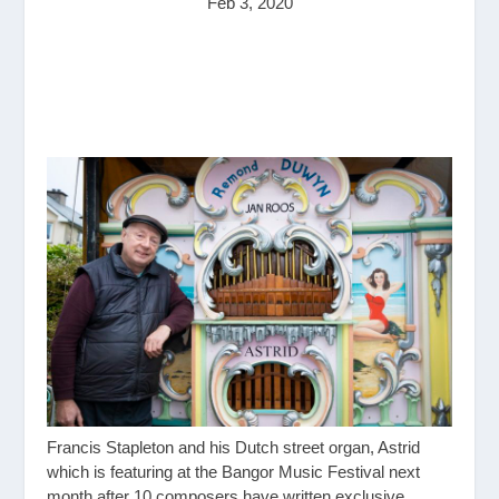
Feb 3, 2020
Francis Stapleton and his Dutch street organ, Astrid
which is featuring at the Bangor Music Festival next
month after 10 composers have written exclusive