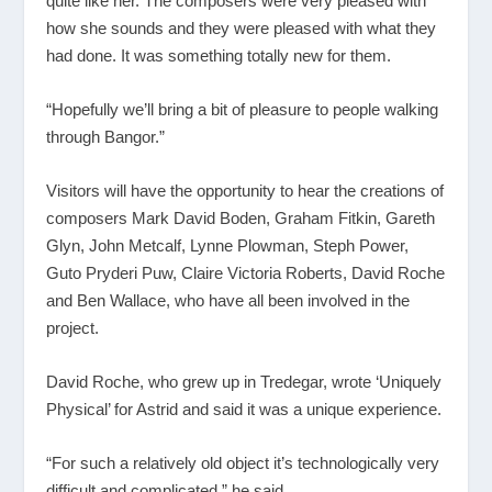
quite like her. The composers were very pleased with
how she sounds and they were pleased with what they
had done. It was something totally new for them.
“Hopefully we’ll bring a bit of pleasure to people walking
through Bangor.”
Visitors will have the opportunity to hear the creations of
composers Mark David Boden, Graham Fitkin, Gareth
Glyn, John Metcalf, Lynne Plowman, Steph Power,
Guto Pryderi Puw, Claire Victoria Roberts, David Roche
and Ben Wallace, who have all been involved in the
project.
David Roche, who grew up in Tredegar, wrote ‘Uniquely
Physical’ for Astrid and said it was a unique experience.
“For such a relatively old object it’s technologically very
difficult and complicated,” he said.