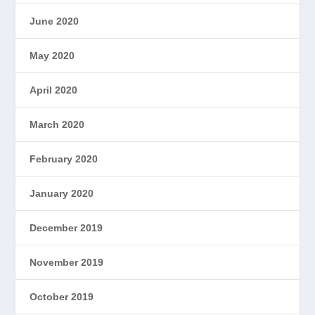
June 2020
May 2020
April 2020
March 2020
February 2020
January 2020
December 2019
November 2019
October 2019