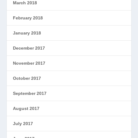
March 2018
February 2018
January 2018
December 2017
November 2017
October 2017
September 2017
August 2017
July 2017