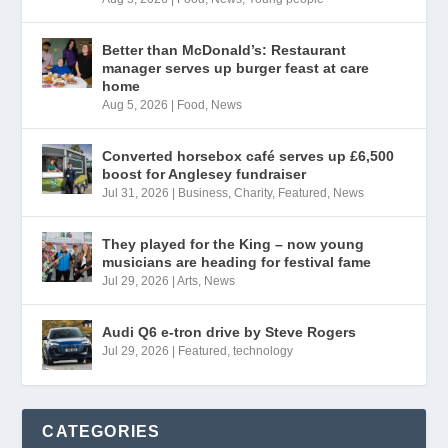
Better than McDonald’s: Restaurant
manager serves up burger feast at care
home
Aug 5, 2026
|
Food
,
News
Converted horsebox café serves up £6,500
boost for Anglesey fundraiser
Jul 31, 2026
|
Business
,
Charity
,
Featured
,
News
They played for the King – now young
musicians are heading for festival fame
Jul 29, 2026
|
Arts
,
News
Audi Q6 e-tron drive by Steve Rogers
Jul 29, 2026
|
Featured
,
technology
CATEGORIES