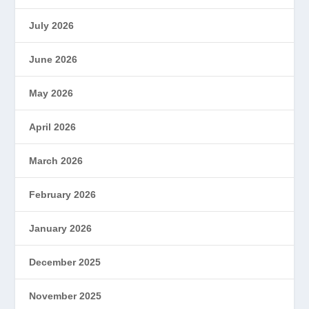
July 2026
June 2026
May 2026
April 2026
March 2026
February 2026
January 2026
December 2025
November 2025