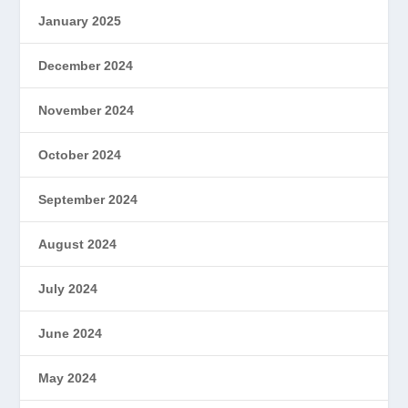
January 2025
December 2024
November 2024
October 2024
September 2024
August 2024
July 2024
June 2024
May 2024