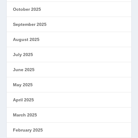
October 2025
September 2025
August 2025
July 2025
June 2025
May 2025
April 2025
March 2025
February 2025