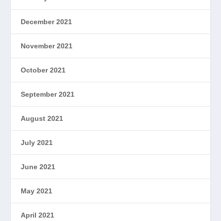
December 2021
November 2021
October 2021
September 2021
August 2021
July 2021
June 2021
May 2021
April 2021