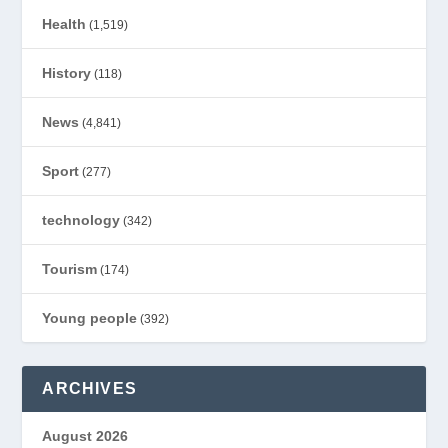
Health
(1,519)
History
(118)
News
(4,841)
Sport
(277)
technology
(342)
Tourism
(174)
Young people
(392)
ARCHIVES
August 2026