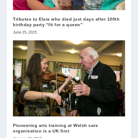
Tributes to Elsie who died just days after 100th
birthday party “fit for a queen”
June 25, 2025
Pioneering arts training at Welsh care
organisation is a UK first