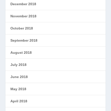
December 2018
November 2018
October 2018
September 2018
August 2018
July 2018
June 2018
May 2018
April 2018