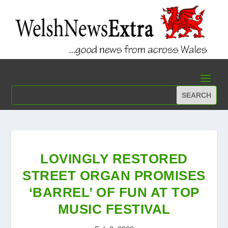
LOVINGLY RESTORED
STREET ORGAN PROMISES
‘BARREL’ OF FUN AT TOP
MUSIC FESTIVAL