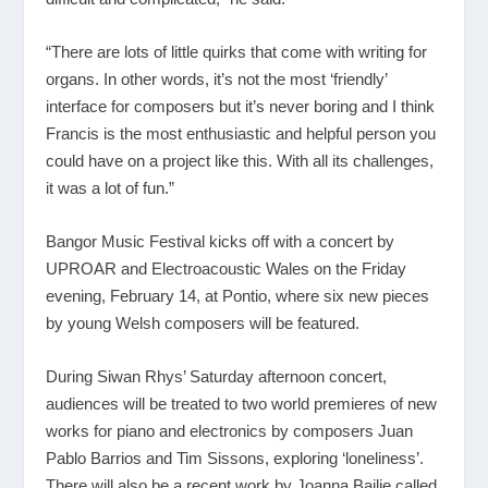
“There are lots of little quirks that come with writing for
organs. In other words, it’s not the most ‘friendly’
interface for composers but it’s never boring and I think
Francis is the most enthusiastic and helpful person you
could have on a project like this. With all its challenges,
it was a lot of fun.”
Bangor Music Festival kicks off with a concert by
UPROAR and Electroacoustic Wales on the Friday
evening, February 14, at Pontio, where six new pieces
by young Welsh composers will be featured.
During Siwan Rhys’ Saturday afternoon concert,
audiences will be treated to two world premieres of new
works for piano and electronics by composers Juan
Pablo Barrios and Tim Sissons, exploring ‘loneliness’.
There will also be a recent work by Joanna Bailie called