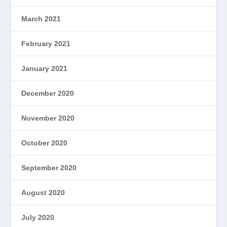
March 2021
February 2021
January 2021
December 2020
November 2020
October 2020
September 2020
August 2020
July 2020