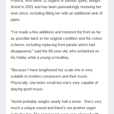
Francis, who owns 12 organs of various types, bought
Astrid in 2001 and has been painstakingly restoring her
ever since, including fitting her with an additional rank of
pipes.
“I’ve made a few additions and restored the front as far
as possible back to her original condition and the colour
scheme, including replacing front panels which had
disappeared,” said the 68-year-old, who embarked on
his hobby while a young schoolboy.
“Because I have lengthened her scale she is very
suitable to modern composers and their music.
Physically, she looks small but she’s very capable of
playing good music.
“Astrid probably weighs nearly half a tonne. She’s very
much a unique sound and there’s not another organ