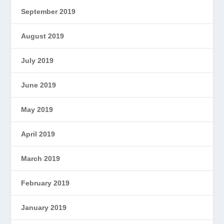
September 2019
August 2019
July 2019
June 2019
May 2019
April 2019
March 2019
February 2019
January 2019