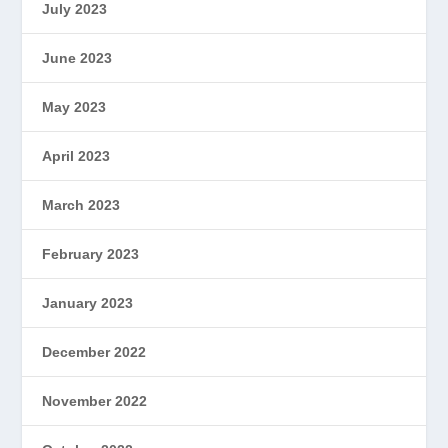
July 2023
June 2023
May 2023
April 2023
March 2023
February 2023
January 2023
December 2022
November 2022