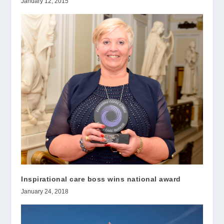
January 12, 2015
Inspirational care boss wins national award
January 24, 2018