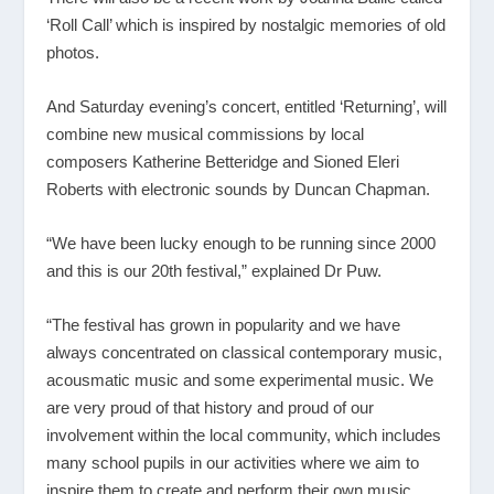
‘Roll Call’ which is inspired by nostalgic memories of old
photos.
And Saturday evening’s concert, entitled ‘Returning’, will
combine new musical commissions by local
composers Katherine Betteridge and Sioned Eleri
Roberts with electronic sounds by Duncan Chapman.
“We have been lucky enough to be running since 2000
and this is our 20
th
festival,” explained Dr Puw.
“The festival has grown in popularity and we have
always concentrated on classical contemporary music,
acousmatic music and some experimental music. We
are very proud of that history and proud of our
involvement within the local community, which includes
many school pupils in our activities where we aim to
inspire them to create and perform their own music