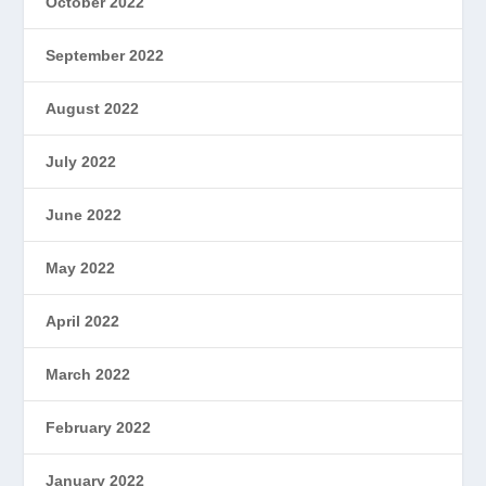
October 2022
September 2022
August 2022
July 2022
June 2022
May 2022
April 2022
March 2022
February 2022
January 2022