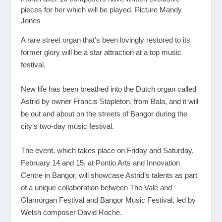
pieces for her which will be played. Picture Mandy
Jones
A rare street organ that’s been lovingly restored to its
former glory will be a star attraction at a top music
festival.
New life has been breathed into the Dutch organ called
Astrid by owner Francis Stapleton, from Bala, and it will
be out and about on the streets of Bangor during the
city’s two-day music festival.
The event, which takes place on Friday and Saturday,
February 14 and 15, at Pontio Arts and Innovation
Centre in Bangor, will showcase Astrid’s talents as part
of a unique collaboration between The Vale and
Glamorgan Festival and Bangor Music Festival, led by
Welsh composer David Roche.