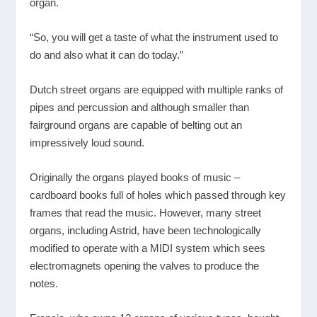
organ.
“So, you will get a taste of what the instrument used to
do and also what it can do today.”
Dutch street organs are equipped with multiple ranks of
pipes and percussion and although smaller than
fairground organs are capable of belting out an
impressively loud sound.
Originally the organs played books of music –
cardboard books full of holes which passed through key
frames that read the music. However, many street
organs, including Astrid, have been technologically
modified to operate with a MIDI system which sees
electromagnets opening the valves to produce the
notes.