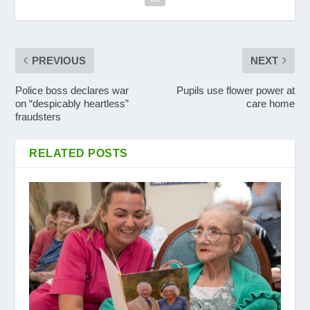
PREVIOUS
NEXT
Police boss declares war
Pupils use flower power at
on “despicably heartless”
care home
fraudsters
RELATED POSTS