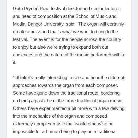
Guto Pryderi Puw, festival director and senior lecturer
and head of composition at the School of Music and
Media, Bangor University, said: “The organ will certainly
create a buzz and that’s what we want to bring to the
festival. The event is for the people across the country
to enjoy but also we’re trying to expand both our
audiences and the nature of the music performed within
it.
“I think it’s really interesting to see and hear the different
approaches towards the organ from each composer.
Some have gone down the traditional route, bordering
on being a pastiche of the more traditional organ music.
Others have experimented a bit more with a few delving
into the mechanics of the organ and composed
extremely complex music that would otherwise be
impossible for a human being to play on a traditional