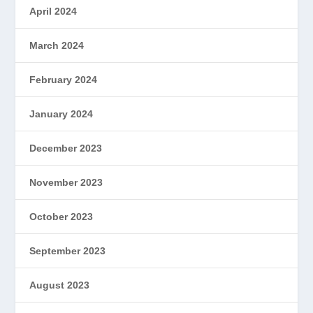
April 2024
March 2024
February 2024
January 2024
December 2023
November 2023
October 2023
September 2023
August 2023