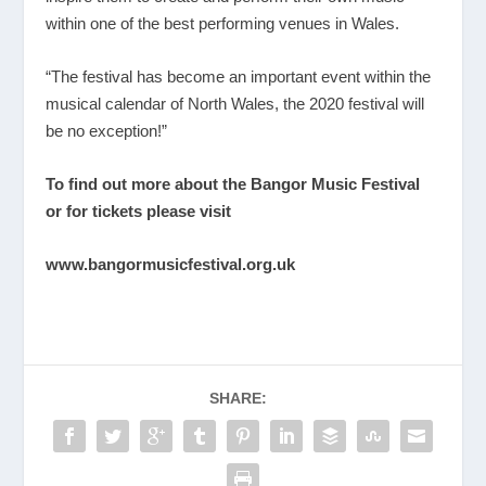
within one of the best performing venues in Wales.
“The festival has become an important event within the
musical calendar of North Wales, the 2020 festival will
be no exception!”
To find out more about the Bangor Music Festival
or for tickets please visit
www.bangormusicfestival.org.uk
SHARE: