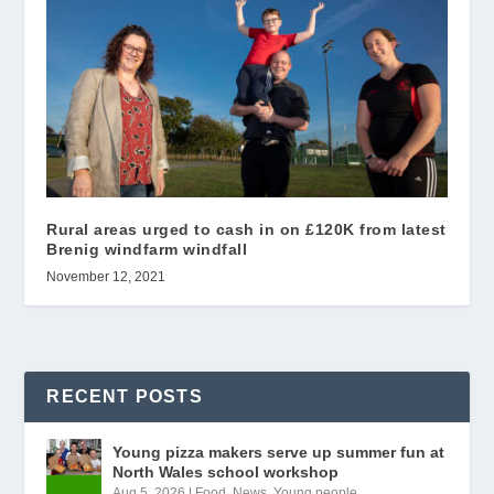
Rural areas urged to cash in on £120K from latest
Brenig windfarm windfall
November 12, 2021
RECENT POSTS
Young pizza makers serve up summer fun at
North Wales school workshop
Aug 5, 2026
|
Food
,
News
,
Young people