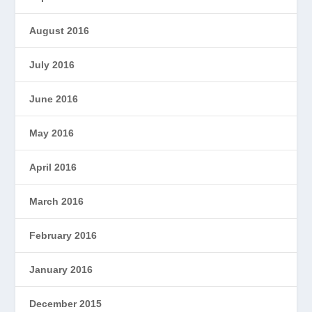
August 2016
July 2016
June 2016
May 2016
April 2016
March 2016
February 2016
January 2016
December 2015