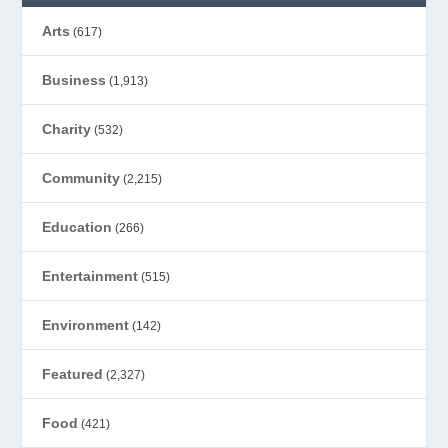
Arts
(617)
Business
(1,913)
Charity
(532)
Community
(2,215)
Education
(266)
Entertainment
(515)
Environment
(142)
Featured
(2,327)
Food
(421)