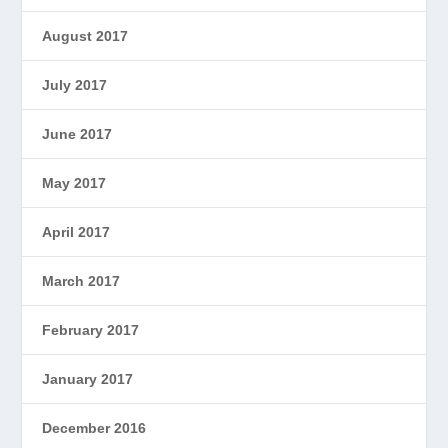
August 2017
July 2017
June 2017
May 2017
April 2017
March 2017
February 2017
January 2017
December 2016