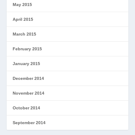
May 2015
April 2015
March 2015
February 2015
January 2015
December 2014
November 2014
October 2014
September 2014