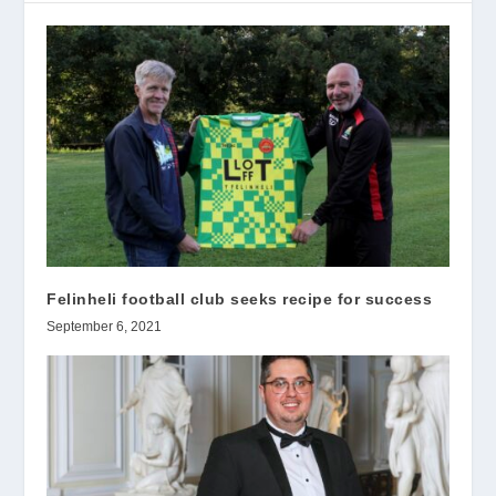
Felinheli football club seeks recipe for success
September 6, 2021