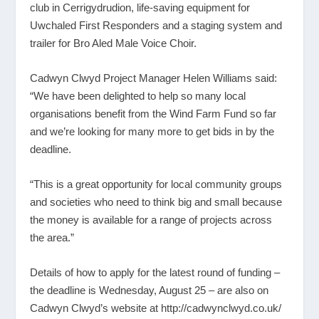
club in Cerrigydrudion, life-saving equipment for
Uwchaled First Responders and a staging system and
trailer for Bro Aled Male Voice Choir.
Cadwyn Clwyd Project Manager Helen Williams said:
“We have been delighted to help so many local
organisations benefit from the Wind Farm Fund so far
and we’re looking for many more to get bids in by the
deadline.
“This is a great opportunity for local community groups
and societies who need to think big and small because
the money is available for a range of projects across
the area.”
Details of how to apply for the latest round of funding –
the deadline is Wednesday, August 25 – are also on
Cadwyn Clwyd’s website at
http://cadwynclwyd.co.uk/