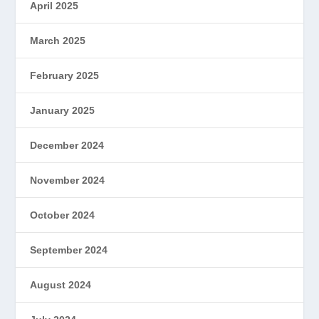
April 2025
March 2025
February 2025
January 2025
December 2024
November 2024
October 2024
September 2024
August 2024