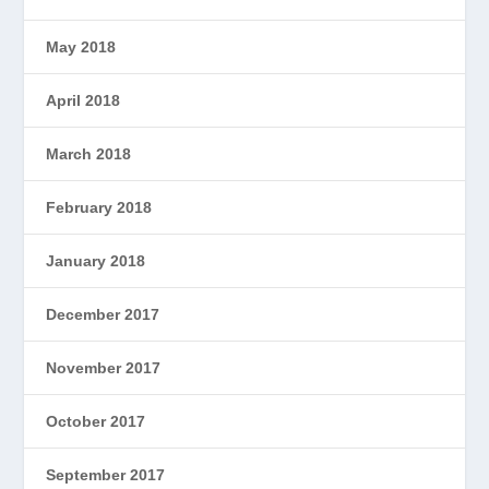
May 2018
April 2018
March 2018
February 2018
January 2018
December 2017
November 2017
October 2017
September 2017