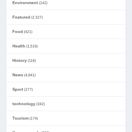
Environment
(142)
Featured
(2,327)
Food
(421)
Health
(1,519)
History
(118)
News
(4,841)
Sport
(277)
technology
(342)
Tourism
(174)