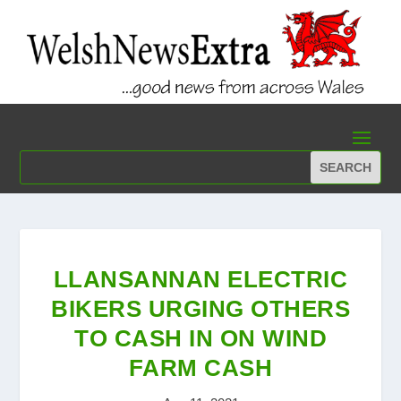
LLANSANNAN ELECTRIC
BIKERS URGING OTHERS
TO CASH IN ON WIND
FARM CASH