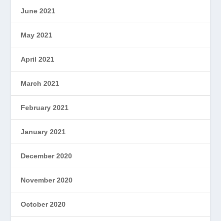
June 2021
May 2021
April 2021
March 2021
February 2021
January 2021
December 2020
November 2020
October 2020