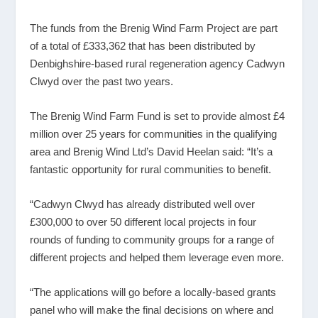
The funds from the Brenig Wind Farm Project are part
of a total of £333,362 that has been distributed by
Denbighshire-based rural regeneration agency Cadwyn
Clwyd over the past two years.
The Brenig Wind Farm Fund is set to provide almost £4
million over 25 years for communities in the qualifying
area and Brenig Wind Ltd’s David Heelan said: “It’s a
fantastic opportunity for rural communities to benefit.
“Cadwyn Clwyd has already distributed well over
£300,000 to over 50 different local projects in four
rounds of funding to community groups for a range of
different projects and helped them leverage even more.
“The applications will go before a locally-based grants
panel who will make the final decisions on where and