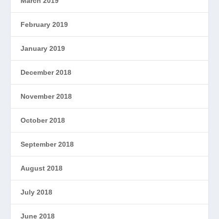
March 2019
February 2019
January 2019
December 2018
November 2018
October 2018
September 2018
August 2018
July 2018
June 2018