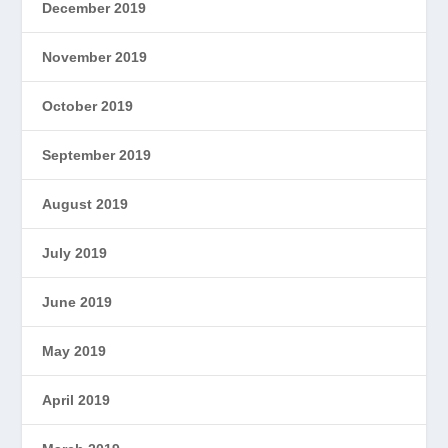
December 2019
November 2019
October 2019
September 2019
August 2019
July 2019
June 2019
May 2019
April 2019