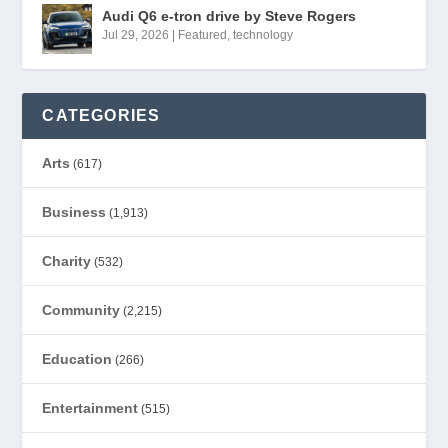
Audi Q6 e-tron drive by Steve Rogers
Jul 29, 2026
|
Featured
,
technology
CATEGORIES
Arts
(617)
Business
(1,913)
Charity
(532)
Community
(2,215)
Education
(266)
Entertainment
(515)