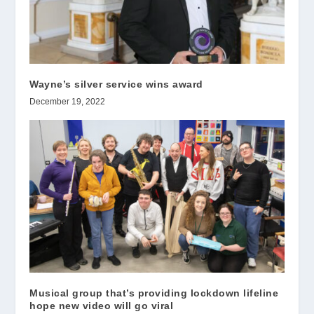
Wayne’s silver service wins award
December 19, 2022
Musical group that’s providing lockdown lifeline
hope new video will go viral