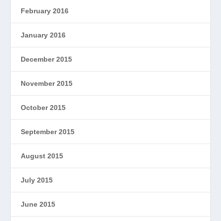
February 2016
January 2016
December 2015
November 2015
October 2015
September 2015
August 2015
July 2015
June 2015