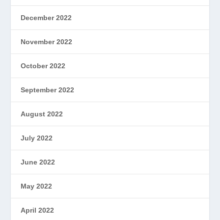
December 2022
November 2022
October 2022
September 2022
August 2022
July 2022
June 2022
May 2022
April 2022