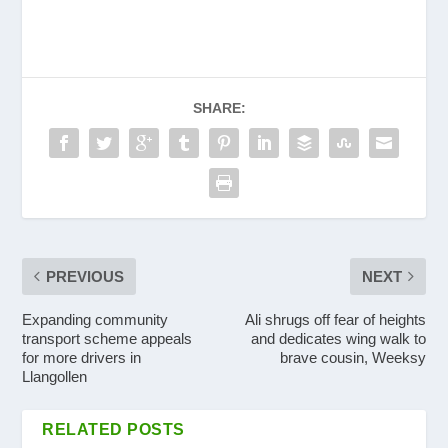
SHARE:
PREVIOUS
NEXT
Expanding community
Ali shrugs off fear of heights
transport scheme appeals
and dedicates wing walk to
for more drivers in
brave cousin, Weeksy
Llangollen
RELATED POSTS