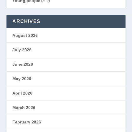
Young people
(392)
ARCHIVES
August 2026
July 2026
June 2026
May 2026
April 2026
March 2026
February 2026