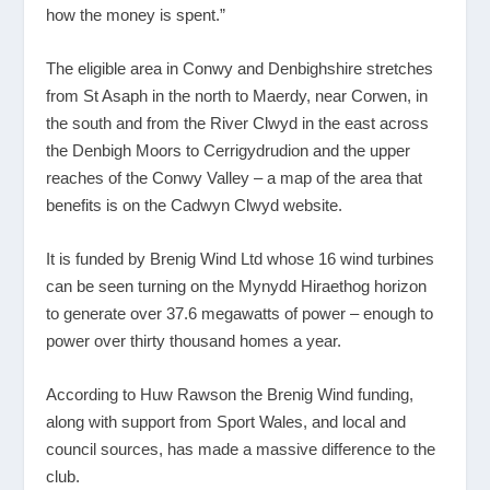
how the money is spent.”
The eligible area in Conwy and Denbighshire stretches
from St Asaph in the north to Maerdy, near Corwen, in
the south and from the River Clwyd in the east across
the Denbigh Moors to Cerrigydrudion and the upper
reaches of the Conwy Valley – a map of the area that
benefits is on the Cadwyn Clwyd website.
It is funded by Brenig Wind Ltd whose 16 wind turbines
can be seen turning on the Mynydd Hiraethog horizon
to generate over 37.6 megawatts of power – enough to
power over thirty thousand homes a year.
According to Huw Rawson the Brenig Wind funding,
along with support from Sport Wales, and local and
council sources, has made a massive difference to the
club.