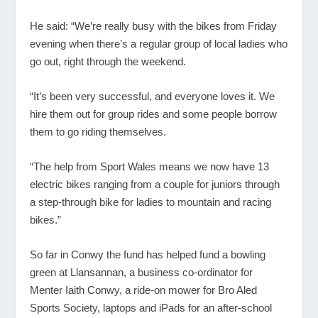
He said: “We’re really busy with the bikes from Friday
evening when there’s a regular group of local ladies who
go out, right through the weekend.
“It’s been very successful, and everyone loves it. We
hire them out for group rides and some people borrow
them to go riding themselves.
“The help from Sport Wales means we now have 13
electric bikes ranging from a couple for juniors through
a step-through bike for ladies to mountain and racing
bikes.”
So far in Conwy the fund has helped fund a bowling
green at Llansannan, a business co-ordinator for
Menter Iaith Conwy, a ride-on mower for Bro Aled
Sports Society, laptops and iPads for an after-school