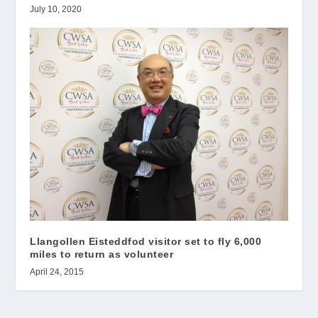
July 10, 2020
Llangollen Eisteddfod visitor set to fly 6,000
miles to return as volunteer
April 24, 2015