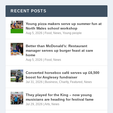
RECENT POSTS
Young pizza makers serve up summer fun at
North Wales school workshop
Aug 5, 2026
|
Food
,
News
,
Young people
Better than McDonald’s: Restaurant
manager serves up burger feast at care
home
Aug 5, 2026
|
Food
,
News
Converted horsebox café serves up £6,500
boost for Anglesey fundraiser
Jul 31, 2026
|
Business
,
Charity
,
Featured
,
News
They played for the King – now young
musicians are heading for festival fame
Jul 29, 2026
|
Arts
,
News