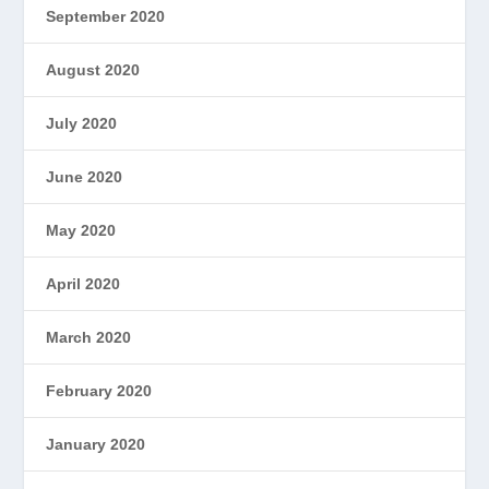
September 2020
August 2020
July 2020
June 2020
May 2020
April 2020
March 2020
February 2020
January 2020