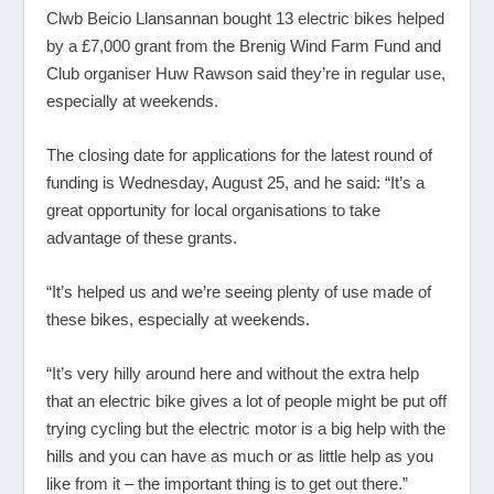
Clwb Beicio Llansannan bought 13 electric bikes helped
by a £7,000 grant from the Brenig Wind Farm Fund and
Club organiser Huw Rawson said they’re in regular use,
especially at weekends.
The closing date for applications for the latest round of
funding is Wednesday, August 25, and he said: “It’s a
great opportunity for local organisations to take
advantage of these grants.
“It’s helped us and we’re seeing plenty of use made of
these bikes, especially at weekends.
“It’s very hilly around here and without the extra help
that an electric bike gives a lot of people might be put off
trying cycling but the electric motor is a big help with the
hills and you can have as much or as little help as you
like from it – the important thing is to get out there.”