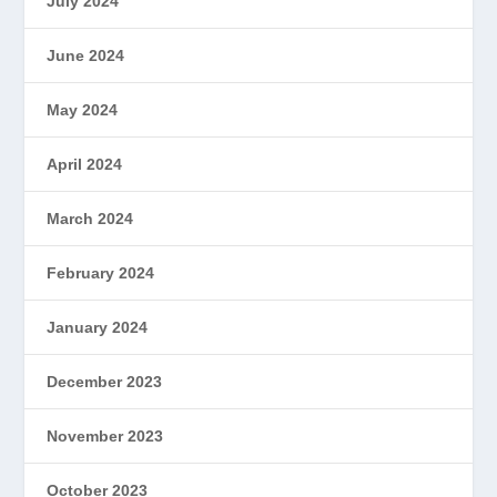
July 2024
June 2024
May 2024
April 2024
March 2024
February 2024
January 2024
December 2023
November 2023
October 2023