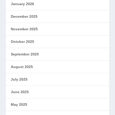
January 2026
December 2025
November 2025
October 2025
September 2025
August 2025
July 2025
June 2025
May 2025