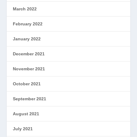
March 2022
February 2022
January 2022
December 2021
November 2021
October 2021
September 2021
August 2021
July 2021