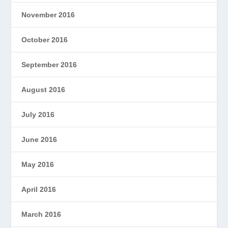
November 2016
October 2016
September 2016
August 2016
July 2016
June 2016
May 2016
April 2016
March 2016