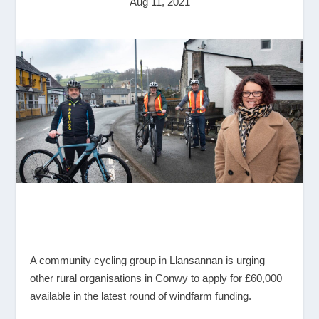
Aug 11, 2021
A community cycling group in Llansannan is urging
other rural organisations in Conwy to apply for £60,000
available in the latest round of windfarm funding.