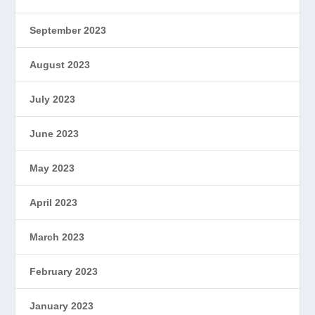
September 2023
August 2023
July 2023
June 2023
May 2023
April 2023
March 2023
February 2023
January 2023