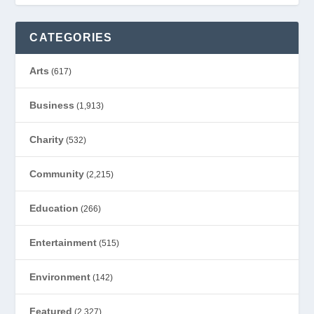
CATEGORIES
Arts
(617)
Business
(1,913)
Charity
(532)
Community
(2,215)
Education
(266)
Entertainment
(515)
Environment
(142)
Featured
(2,327)