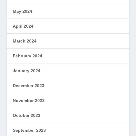
May 2024
April 2024
March 2024
February 2024
January 2024
December 2023
November 2023
October 2023
September 2023