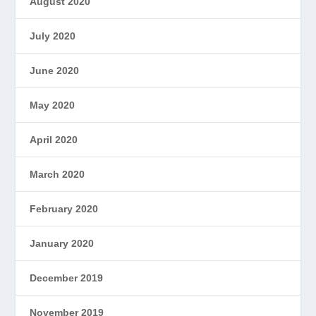
August 2020
July 2020
June 2020
May 2020
April 2020
March 2020
February 2020
January 2020
December 2019
November 2019