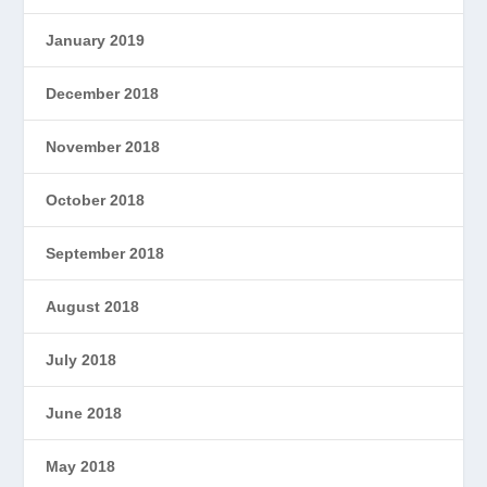
January 2019
December 2018
November 2018
October 2018
September 2018
August 2018
July 2018
June 2018
May 2018