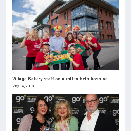
Village Bakery staff on a roll to help hospice
May 14, 2018