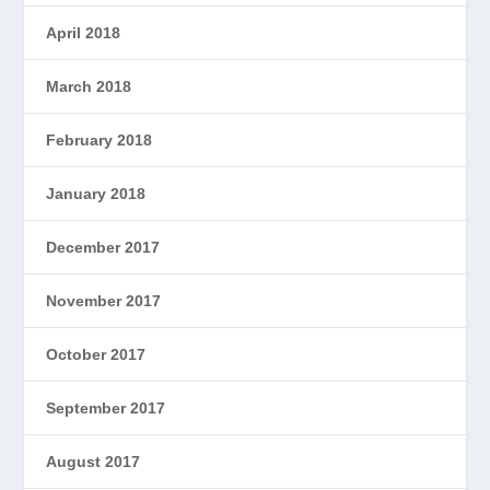
April 2018
March 2018
February 2018
January 2018
December 2017
November 2017
October 2017
September 2017
August 2017