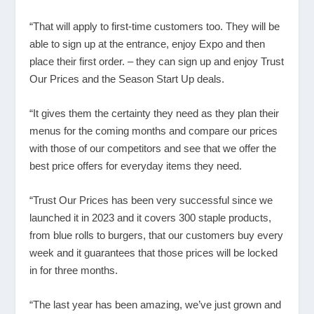
“That will apply to first-time customers too. They will be
able to sign up at the entrance, enjoy Expo and then
place their first order. – they can sign up and enjoy Trust
Our Prices and the Season Start Up deals.
“It gives them the certainty they need as they plan their
menus for the coming months and compare our prices
with those of our competitors and see that we offer the
best price offers for everyday items they need.
“Trust Our Prices has been very successful since we
launched it in 2023 and it covers 300 staple products,
from blue rolls to burgers, that our customers buy every
week and it guarantees that those prices will be locked
in for three months.
“The last year has been amazing, we’ve just grown and