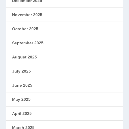
December 2025
November 2025
October 2025
September 2025
August 2025
July 2025
June 2025
May 2025
April 2025
March 2025