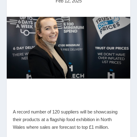
Feb 12, 2025
A record number of 120 suppliers will be showcasing
their products at a flagship food exhibition in North
Wales where sales are forecast to top £1 million.