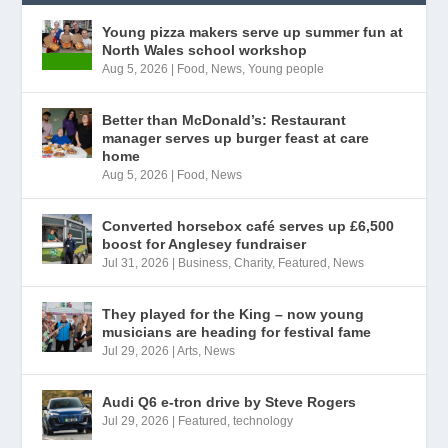
Young pizza makers serve up summer fun at
North Wales school workshop
Aug 5, 2026
|
Food
,
News
,
Young people
Better than McDonald’s: Restaurant
manager serves up burger feast at care
home
Aug 5, 2026
|
Food
,
News
Converted horsebox café serves up £6,500
boost for Anglesey fundraiser
Jul 31, 2026
|
Business
,
Charity
,
Featured
,
News
They played for the King – now young
musicians are heading for festival fame
Jul 29, 2026
|
Arts
,
News
Audi Q6 e-tron drive by Steve Rogers
Jul 29, 2026
|
Featured
,
technology