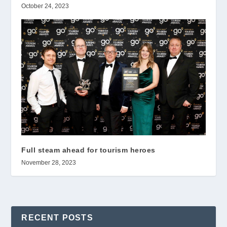
October 24, 2023
Full steam ahead for tourism heroes
November 28, 2023
RECENT POSTS