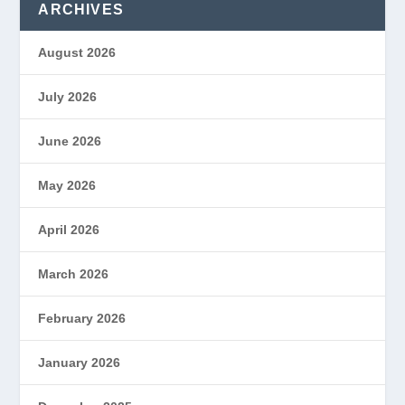
ARCHIVES
August 2026
July 2026
June 2026
May 2026
April 2026
March 2026
February 2026
January 2026