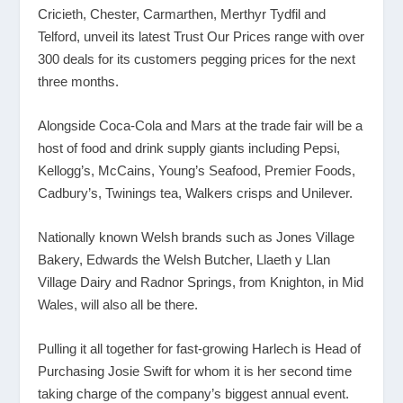
Cricieth, Chester, Carmarthen, Merthyr Tydfil and
Telford, unveil its latest Trust Our Prices range with over
300 deals for its customers pegging prices for the next
three months.
Alongside Coca-Cola and Mars at the trade fair will be a
host of food and drink supply giants including Pepsi,
Kellogg’s, McCains, Young’s Seafood, Premier Foods,
Cadbury’s, Twinings tea, Walkers crisps and Unilever.
Nationally known Welsh brands such as Jones Village
Bakery, Edwards the Welsh Butcher, Llaeth y Llan
Village Dairy and Radnor Springs, from Knighton, in Mid
Wales, will also all be there.
Pulling it all together for fast-growing Harlech is Head of
Purchasing Josie Swift for whom it is her second time
taking charge of the company’s biggest annual event.