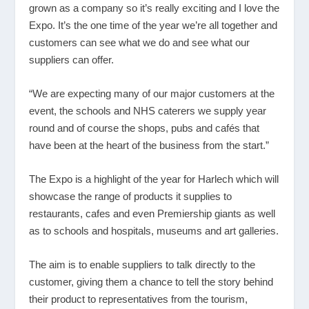
grown as a company so it’s really exciting and I love the
Expo. It’s the one time of the year we’re all together and
customers can see what we do and see what our
suppliers can offer.
“We are expecting many of our major customers at the
event, the schools and NHS caterers we supply year
round and of course the shops, pubs and cafés that
have been at the heart of the business from the start.”
The Expo is a highlight of the year for Harlech which will
showcase the range of products it supplies to
restaurants, cafes and even Premiership giants as well
as to schools and hospitals, museums and art galleries.
The aim is to enable suppliers to talk directly to the
customer, giving them a chance to tell the story behind
their product to representatives from the tourism,