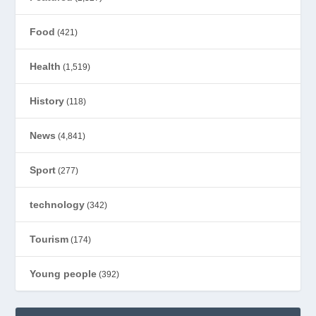
Food
(421)
Health
(1,519)
History
(118)
News
(4,841)
Sport
(277)
technology
(342)
Tourism
(174)
Young people
(392)