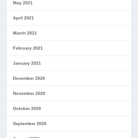
May 2021
April 2021
March 2021
February 2021
January 2021
December 2020
November 2020
October 2020
September 2020