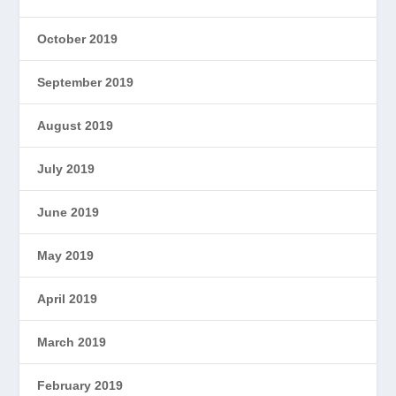
October 2019
September 2019
August 2019
July 2019
June 2019
May 2019
April 2019
March 2019
February 2019