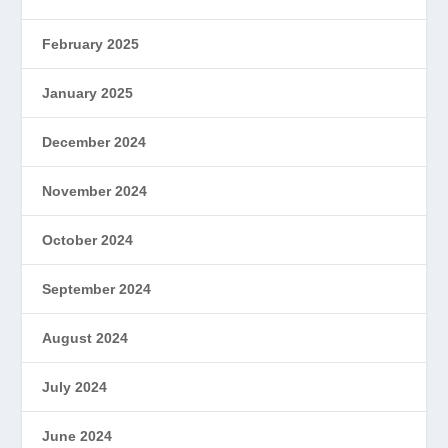
February 2025
January 2025
December 2024
November 2024
October 2024
September 2024
August 2024
July 2024
June 2024