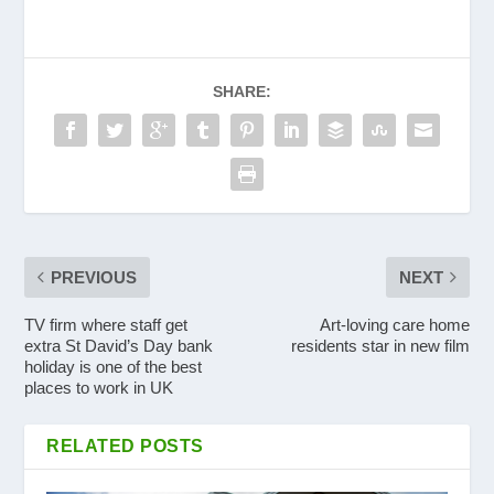
SHARE:
PREVIOUS
NEXT
TV firm where staff get
Art-loving care home
extra St David’s Day bank
residents star in new film
holiday is one of the best
places to work in UK
RELATED POSTS