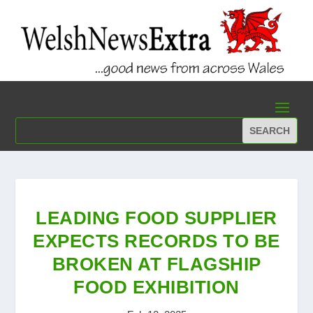
LEADING FOOD SUPPLIER
EXPECTS RECORDS TO BE
BROKEN AT FLAGSHIP
FOOD EXHIBITION