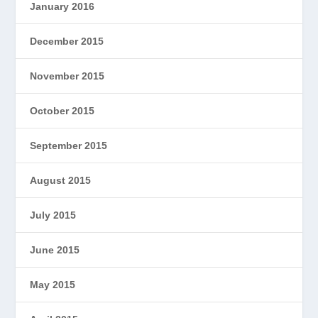
January 2016
December 2015
November 2015
October 2015
September 2015
August 2015
July 2015
June 2015
May 2015