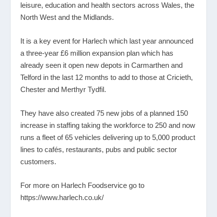
leisure, education and health sectors across Wales, the
North West and the Midlands.
It is a key event for Harlech which last year announced
a three-year £6 million expansion plan which has
already seen it open new depots in Carmarthen and
Telford in the last 12 months to add to those at Cricieth,
Chester and Merthyr Tydfil.
They have also created 75 new jobs of a planned 150
increase in staffing taking the workforce to 250 and now
runs a fleet of 65 vehicles delivering up to 5,000 product
lines to cafés, restaurants, pubs and public sector
customers.
For more on Harlech Foodservice go to
https://www.harlech.co.uk/