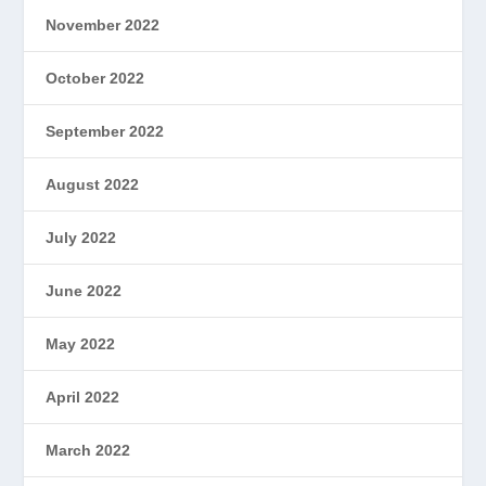
November 2022
October 2022
September 2022
August 2022
July 2022
June 2022
May 2022
April 2022
March 2022