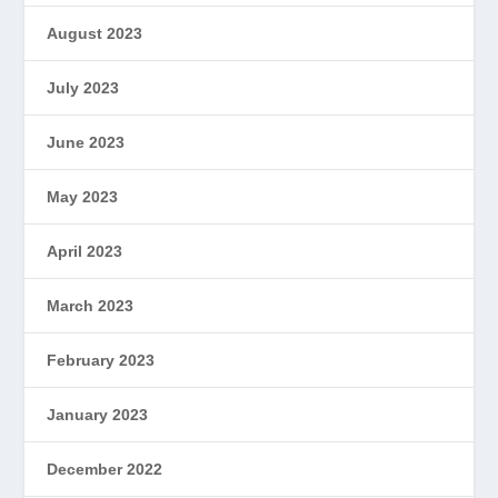
August 2023
July 2023
June 2023
May 2023
April 2023
March 2023
February 2023
January 2023
December 2022