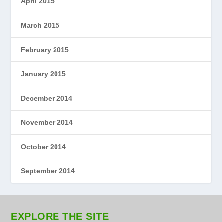
April 2015
March 2015
February 2015
January 2015
December 2014
November 2014
October 2014
September 2014
EXPLORE THE SITE