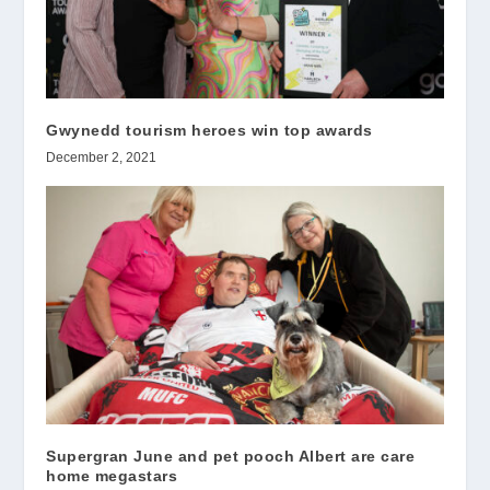
Gwynedd tourism heroes win top awards
December 2, 2021
Supergran June and pet pooch Albert are care
home megastars