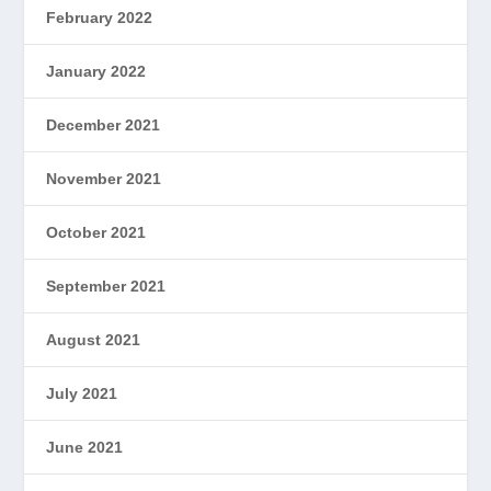
February 2022
January 2022
December 2021
November 2021
October 2021
September 2021
August 2021
July 2021
June 2021