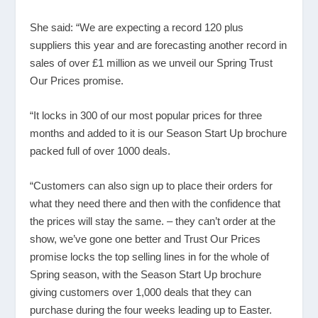
She said: “We are expecting a record 120 plus
suppliers this year and are forecasting another record in
sales of over £1 million as we unveil our Spring Trust
Our Prices promise.
“It locks in 300 of our most popular prices for three
months and added to it is our Season Start Up brochure
packed full of over 1000 deals.
“Customers can also sign up to place their orders for
what they need there and then with the confidence that
the prices will stay the same. – they can’t order at the
show, we’ve gone one better and Trust Our Prices
promise locks the top selling lines in for the whole of
Spring season, with the Season Start Up brochure
giving customers over 1,000 deals that they can
purchase during the four weeks leading up to Easter.