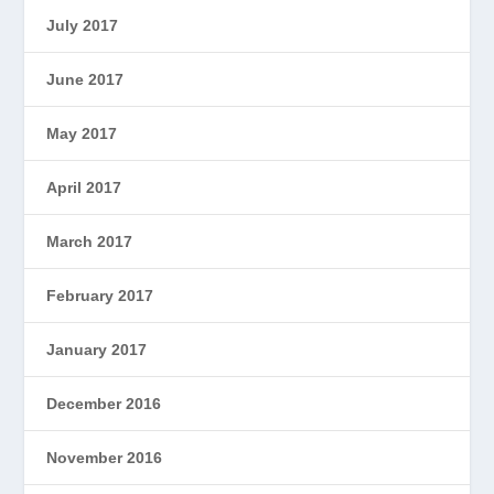
July 2017
June 2017
May 2017
April 2017
March 2017
February 2017
January 2017
December 2016
November 2016