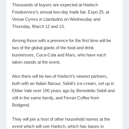
Thousands of buyers are expected at Harlech
Foodservice’s annual two-day trade fair, Expo 25, at
Venue Cymru in Llandudno on Wednesday and
Thursday, March 12 and 13.
Among those with a presence for the first time will be
two of the global giants of the food and drink
businesses, Coca-Cola and Mars, who have each
taken stands at the event.
Also there will be two of Harlech’s newest partners,
both with an Italian flavour, Sidoli’s ice-cream, set up in
Ebbw Vale over 100 years ago by Benedetto Sidoli and
still in the same family, and Ferrari Coffee from
Bridgend.
They will join a host of other household names at the
event which will see Harlech, which has bases in