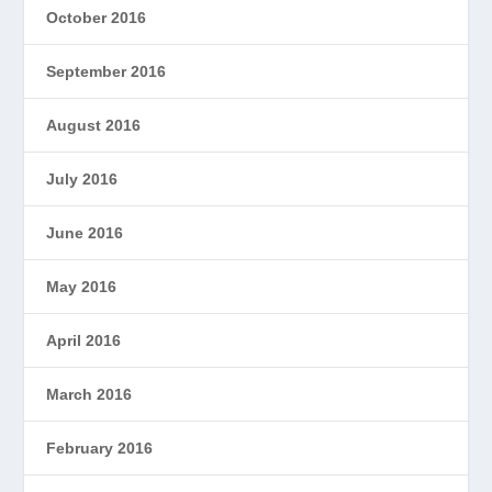
October 2016
September 2016
August 2016
July 2016
June 2016
May 2016
April 2016
March 2016
February 2016