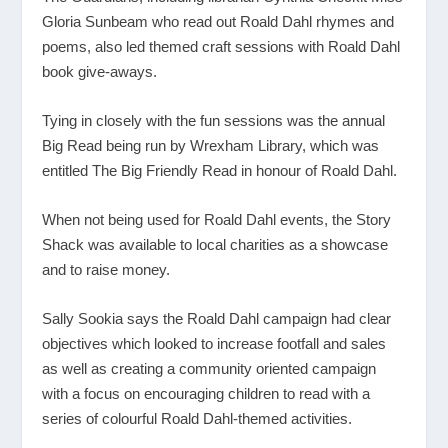
Gloria Sunbeam who
read out Roald Dahl rhymes and
poems, also led themed craft sessions with Roald Dahl
book give-aways.
Tying in closely with the fun sessions was the annual
Big Read being run by Wrexham Library, which was
entitled The Big Friendly Read in honour of Roald Dahl.
When not being used for Roald Dahl events, the Story
Shack was available to local charities as a showcase
and to raise money.
Sally Sookia says the Roald Dahl campaign had clear
objectives which looked to increase footfall and sales
as well as creating a community oriented campaign
with a focus on encouraging children to read with a
series of colourful Roald Dahl-themed activities.