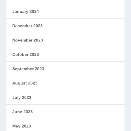
January 2024
December 2023
November 2023
October 2023
September 2023
August 2023
July 2023
June 2023
May 2023