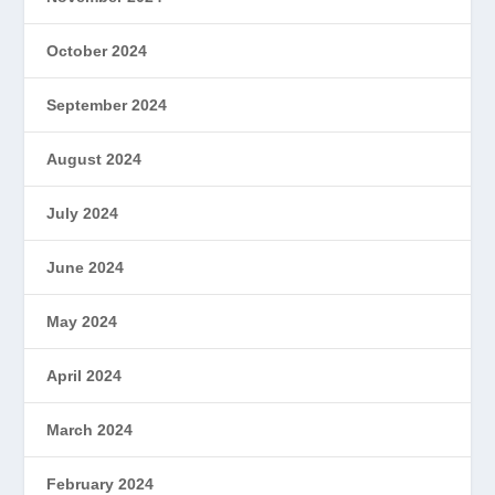
October 2024
September 2024
August 2024
July 2024
June 2024
May 2024
April 2024
March 2024
February 2024