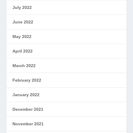
July 2022
June 2022
May 2022
April 2022
March 2022
February 2022
January 2022
December 2021
November 2021