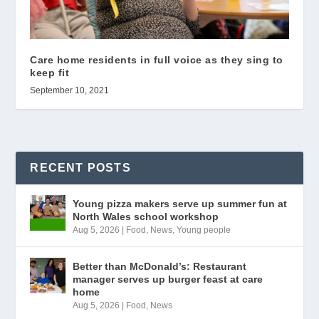
Care home residents in full voice as they sing to
keep fit
September 10, 2021
RECENT POSTS
Young pizza makers serve up summer fun at
North Wales school workshop
Aug 5, 2026
|
Food
,
News
,
Young people
Better than McDonald’s: Restaurant
manager serves up burger feast at care
home
Aug 5, 2026
|
Food
,
News