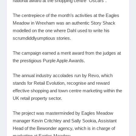
national award at the shopping centre “Oscars”.
The centrepiece of the month’s activities at the Eagles
Meadow in Wrexham was an authentic Story Shack
modelled on the one where Dahl used to write his
scrumdiddlyumptious stories.
The campaign earned a merit award from the judges at
the prestigious Purple Apple Awards.
The annual industry accolades run by Revo, which
stands for Retail Evolution, recognise and reward
effective shopping and town centre marketing within the
UK retail property sector.
The project was masterminded by Eagles Meadow
manager Kevin Critchley and Sally Sookia, Assistant
Head of the Bewonder agency, which is in charge of
marketing at Eagles Meadow.