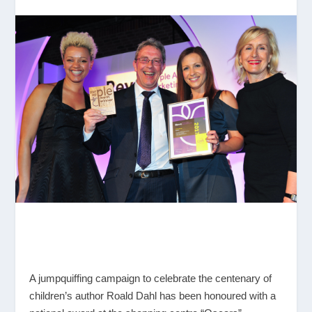
A jumpquiffing campaign to celebrate the centenary of
children’s author Roald Dahl has been honoured with a