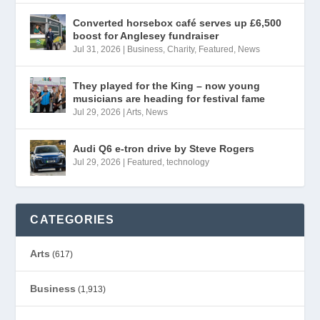
Converted horsebox café serves up £6,500
boost for Anglesey fundraiser
Jul 31, 2026
|
Business
,
Charity
,
Featured
,
News
They played for the King – now young
musicians are heading for festival fame
Jul 29, 2026
|
Arts
,
News
Audi Q6 e-tron drive by Steve Rogers
Jul 29, 2026
|
Featured
,
technology
CATEGORIES
Arts
(617)
Business
(1,913)