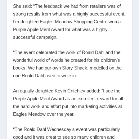
She said: “The feedback we had from retailers was of
strong results from what was a highly successful event.
I’m delighted Eagles Meadow Shopping Centre won a
Purple Apple Merit Award for what was a highly
successful campaign.
“The event celebrated the work of Roald Dahl and the
wonderful world of words he created for his children’s
books. We had our own Story Shack, modelled on the
one Roald Dahl used to write in.
An equally delighted Kevin Critchley added: “I see the
Purple Apple Merit Award as an excellent reward for all
the hard work and effort put into marketing activities at
Eagles Meadow over the year.
“The Roald Dahl Wednesday’s event was particularly
good and it was great to see so many children and