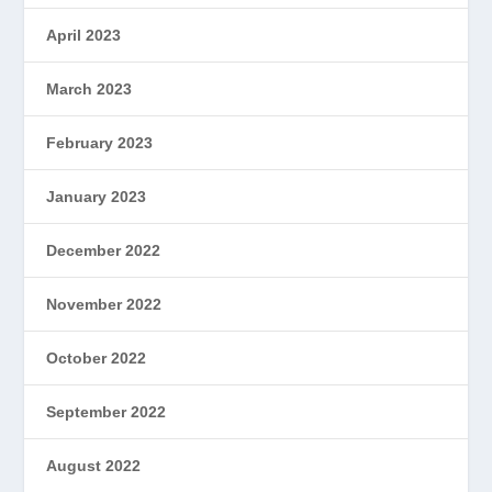
April 2023
March 2023
February 2023
January 2023
December 2022
November 2022
October 2022
September 2022
August 2022