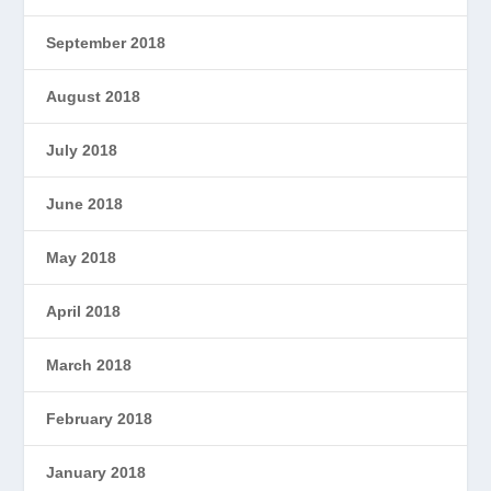
September 2018
August 2018
July 2018
June 2018
May 2018
April 2018
March 2018
February 2018
January 2018