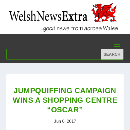
JUMPQUIFFING CAMPAIGN
WINS A SHOPPING CENTRE
“OSCAR”
Jun 6, 2017