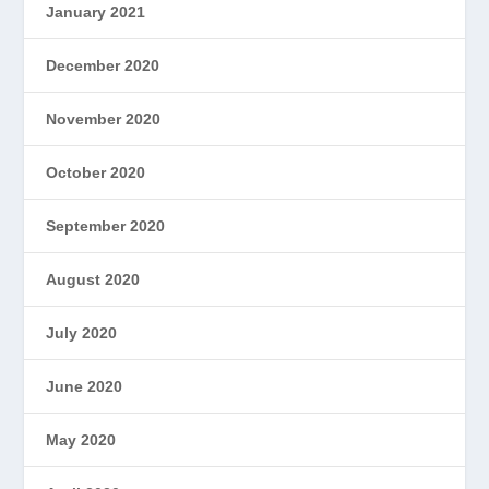
January 2021
December 2020
November 2020
October 2020
September 2020
August 2020
July 2020
June 2020
May 2020