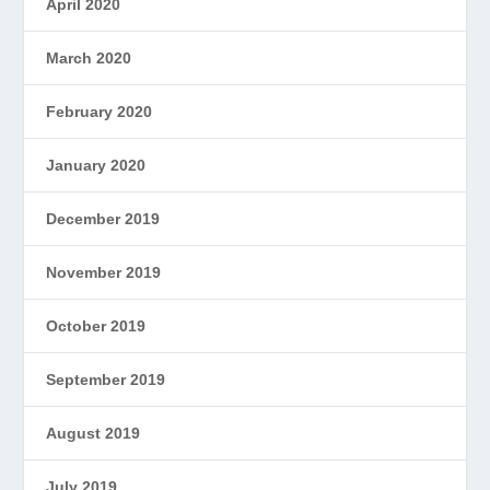
April 2020
March 2020
February 2020
January 2020
December 2019
November 2019
October 2019
September 2019
August 2019
July 2019