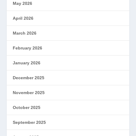
May 2026
April 2026
March 2026
February 2026
January 2026
December 2025
November 2025
October 2025
September 2025