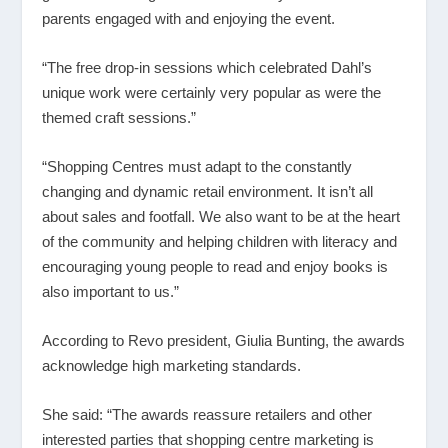
parents engaged with and enjoying the event.
“The free drop-in sessions which celebrated Dahl’s
unique work were certainly very popular as were the
themed craft sessions.”
“Shopping Centres must adapt to the constantly
changing and dynamic retail environment. It isn’t all
about sales and footfall. We also want to be at the heart
of the community and helping children with literacy and
encouraging young people to read and enjoy books is
also important to us.”
According to Revo president, Giulia Bunting, the awards
acknowledge high marketing standards.
She said: “The awards reassure retailers and other
interested parties that shopping centre marketing is