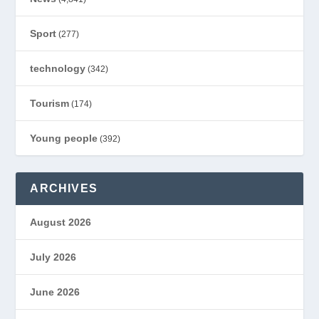
Sport
(277)
technology
(342)
Tourism
(174)
Young people
(392)
ARCHIVES
August 2026
July 2026
June 2026