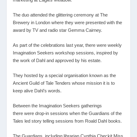
The duo attended the glittering ceremony at The
Brewery in London where they were presented with the
award by TV and radio star Gemma Cairney.
As part of the celebrations last year, there were weekly
Imagination Seekers workshop sessions, inspired by
the work of Dahl and approved by his estate.
They hosted by a special organisation known as the
Ancient Guild of Tale Tenders whose mission it is to
keep alive Dahl’s words.
Between the Imagination Seekers gatherings
there were drop-in sessions when the Guardians of the
Tales
led story telling sessions from Roald Dahl books.
The Guardians, including librarian Cynthia Checkit Miss