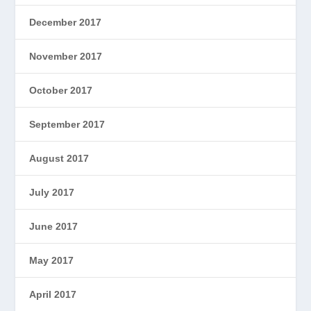
December 2017
November 2017
October 2017
September 2017
August 2017
July 2017
June 2017
May 2017
April 2017