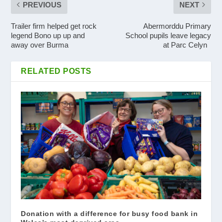
PREVIOUS
NEXT
Trailer firm helped get rock
Abermorddu Primary
legend Bono up up and
School pupils leave legacy
away over Burma
at Parc Celyn
RELATED POSTS
Donation with a difference for busy food bank in