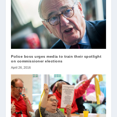
Police boss urges media to train their spotlight
on commissioner elections
April 26, 2016