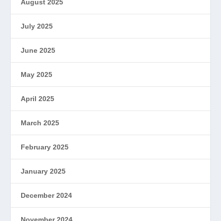
August 2025
July 2025
June 2025
May 2025
April 2025
March 2025
February 2025
January 2025
December 2024
November 2024