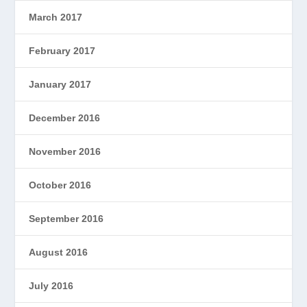
March 2017
February 2017
January 2017
December 2016
November 2016
October 2016
September 2016
August 2016
July 2016