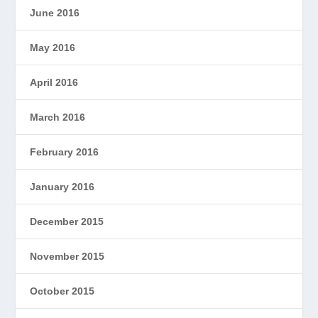
June 2016
May 2016
April 2016
March 2016
February 2016
January 2016
December 2015
November 2015
October 2015