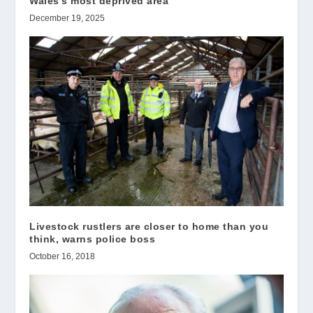
Wales’s most deprived area
December 19, 2025
Livestock rustlers are closer to home than you
think, warns police boss
October 16, 2018