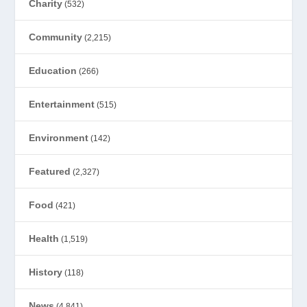
Charity
(532)
Community
(2,215)
Education
(266)
Entertainment
(515)
Environment
(142)
Featured
(2,327)
Food
(421)
Health
(1,519)
History
(118)
News
(4,841)