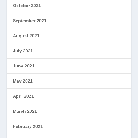
October 2021
September 2021
August 2021
July 2021
June 2021
May 2021
April 2021
March 2021
February 2021