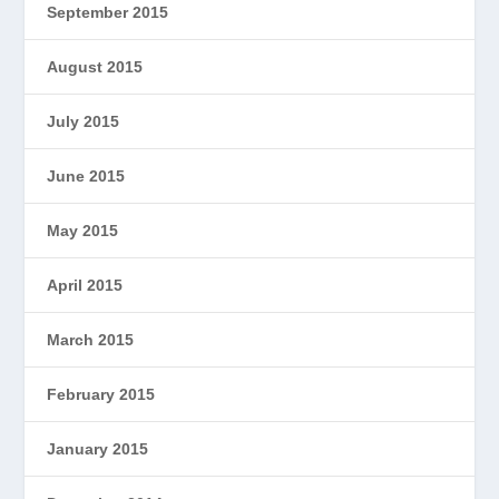
September 2015
August 2015
July 2015
June 2015
May 2015
April 2015
March 2015
February 2015
January 2015