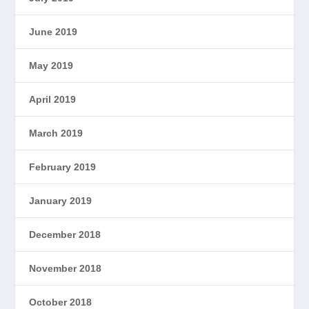
June 2019
May 2019
April 2019
March 2019
February 2019
January 2019
December 2018
November 2018
October 2018