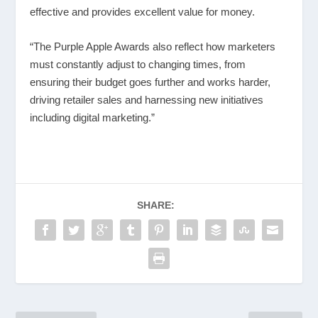
effective and provides excellent value for money.
“The Purple Apple Awards also reflect how marketers
must constantly adjust to changing times, from
ensuring their budget goes further and works harder,
driving retailer sales and harnessing new initiatives
including digital marketing.”
SHARE: