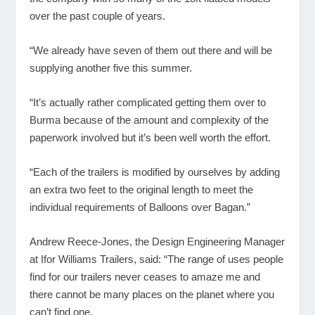
over the past couple of years.
“We already have seven of them out there and will be
supplying another five this summer.
“It’s actually rather complicated getting them over to
Burma because of the amount and complexity of the
paperwork involved but it’s been well worth the effort.
“Each of the trailers is modified by ourselves by adding
an extra two feet to the original length to meet the
individual requirements of Balloons over Bagan.”
Andrew Reece-Jones, the Design Engineering Manager
at Ifor Williams Trailers, said: “The range of uses people
find for our trailers never ceases to amaze me and
there cannot be many places on the planet where you
can’t find one.