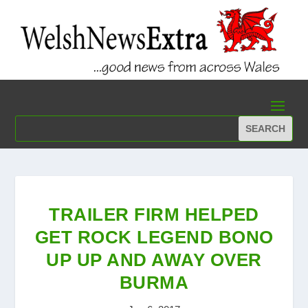
TRAILER FIRM HELPED
GET ROCK LEGEND BONO
UP UP AND AWAY OVER
BURMA