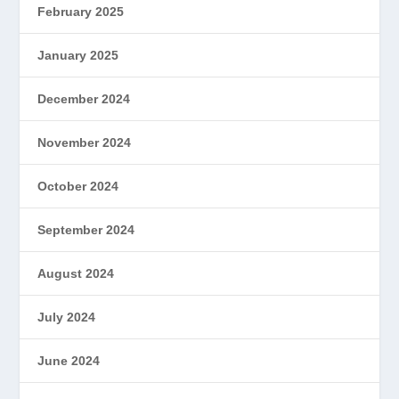
February 2025
January 2025
December 2024
November 2024
October 2024
September 2024
August 2024
July 2024
June 2024