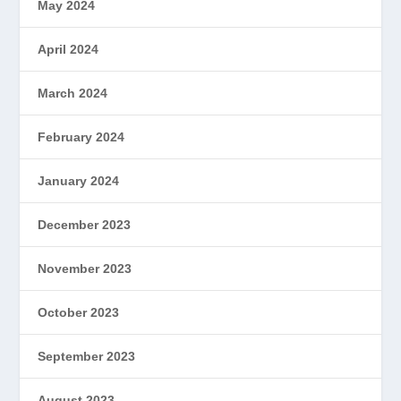
May 2024
April 2024
March 2024
February 2024
January 2024
December 2023
November 2023
October 2023
September 2023
August 2023