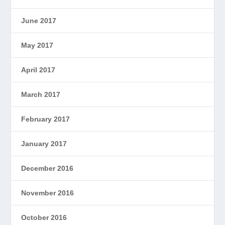
June 2017
May 2017
April 2017
March 2017
February 2017
January 2017
December 2016
November 2016
October 2016