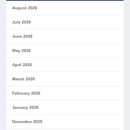
August 2026
July 2026
June 2026
May 2026
April 2026
March 2026
February 2026
January 2026
December 2025