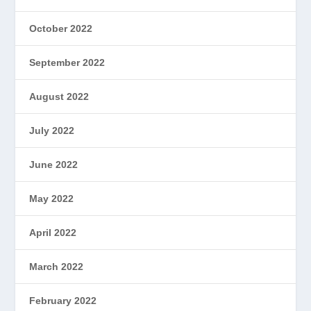
October 2022
September 2022
August 2022
July 2022
June 2022
May 2022
April 2022
March 2022
February 2022