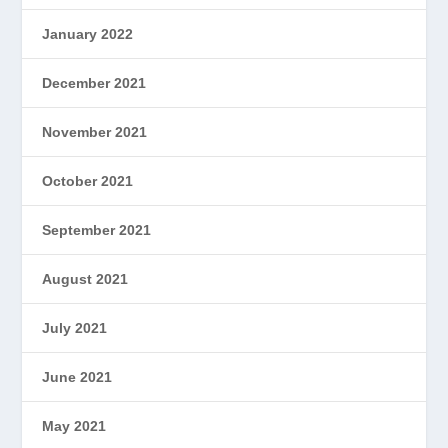
January 2022
December 2021
November 2021
October 2021
September 2021
August 2021
July 2021
June 2021
May 2021