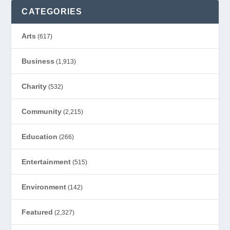
CATEGORIES
Arts
(617)
Business
(1,913)
Charity
(532)
Community
(2,215)
Education
(266)
Entertainment
(515)
Environment
(142)
Featured
(2,327)