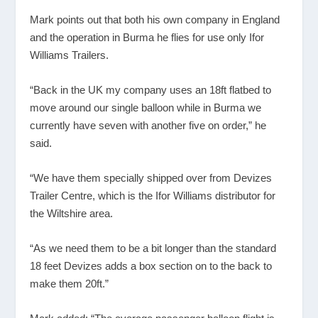
Mark points out that both his own company in England
and the operation in Burma he flies for use only Ifor
Williams Trailers.
“Back in the UK my company uses an 18ft flatbed to
move around our single balloon while in Burma we
currently have seven with another five on order,” he
said.
“We have them specially shipped over from Devizes
Trailer Centre, which is the Ifor Williams distributor for
the Wiltshire area.
“As we need them to be a bit longer than the standard
18 feet Devizes adds a box section on to the back to
make them 20ft.”