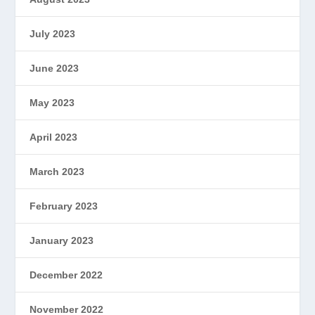
July 2023
June 2023
May 2023
April 2023
March 2023
February 2023
January 2023
December 2022
November 2022