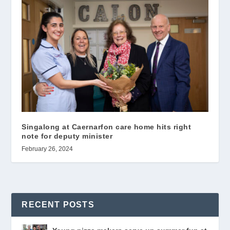
Singalong at Caernarfon care home hits right
note for deputy minister
February 26, 2024
RECENT POSTS