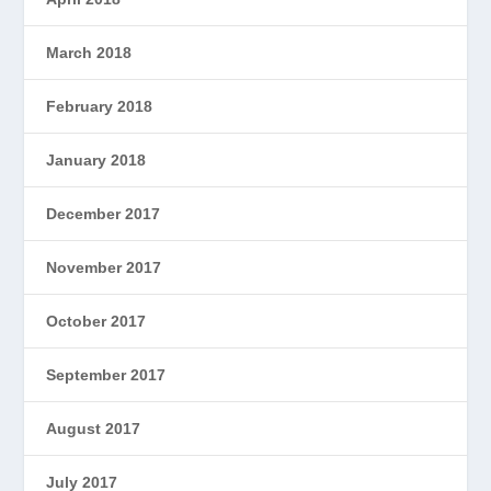
March 2018
February 2018
January 2018
December 2017
November 2017
October 2017
September 2017
August 2017
July 2017