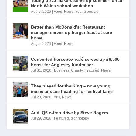
Young pizza makers serve up summer fun at
North Wales school workshop
Aug 5, 2026
|
Food
,
News
,
Young people
Better than McDonald’s: Restaurant
manager serves up burger feast at care
home
Aug 5, 2026
|
Food
,
News
Converted horsebox café serves up £6,500
boost for Anglesey fundraiser
Jul 31, 2026
|
Business
,
Charity
,
Featured
,
News
They played for the King – now young
musicians are heading for festival fame
Jul 29, 2026
|
Arts
,
News
Audi Q6 e-tron drive by Steve Rogers
Jul 29, 2026
|
Featured
,
technology