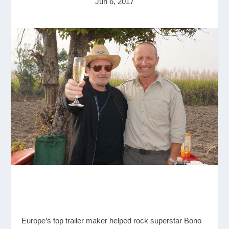
Jun 6, 2017
Europe’s top trailer maker helped rock superstar Bono