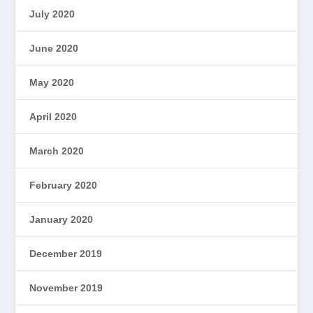
July 2020
June 2020
May 2020
April 2020
March 2020
February 2020
January 2020
December 2019
November 2019