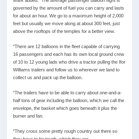
Mark added: “The average passenger balloon flight is
governed by the amount of fuel you can carry and lasts
for about an hour. We go to a maximum height of 2,000
feet but usually we move along at about 300 feet, just
above the rooftops of the temples for a better view.
“There are 12 balloons in the fleet capable of carrying
16 passengers and each has its own local ground crew
of 10 to 12 young lads who drive a tractor pulling the Ifor
Williams trailers and follow us to wherever we land to
collect us and pack up the balloon.
“The trailers have to be able to carry about one-and-a-
half tons of gear including the balloon, which we call the
envelope, the basket which goes beneath it plus the
burner and fan.
“They cross some pretty rough country out there so
they have to be tough, which they are.