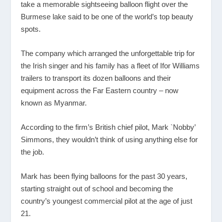
take a memorable sightseeing balloon flight over the
Burmese lake said to be one of the world’s top beauty
spots.
The company which arranged the unforgettable trip for
the Irish singer and his family has a fleet of Ifor Williams
trailers to transport its dozen balloons and their
equipment across the Far Eastern country – now
known as Myanmar.
According to the firm’s British chief pilot, Mark `Nobby’
Simmons, they wouldn’t think of using anything else for
the job.
Mark has been flying balloons for the past 30 years,
starting straight out of school and becoming the
country’s youngest commercial pilot at the age of just
21.