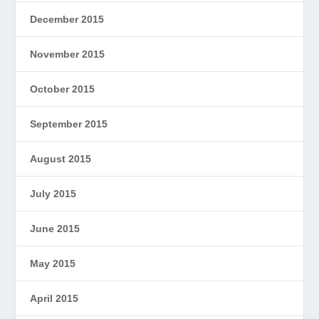
December 2015
November 2015
October 2015
September 2015
August 2015
July 2015
June 2015
May 2015
April 2015