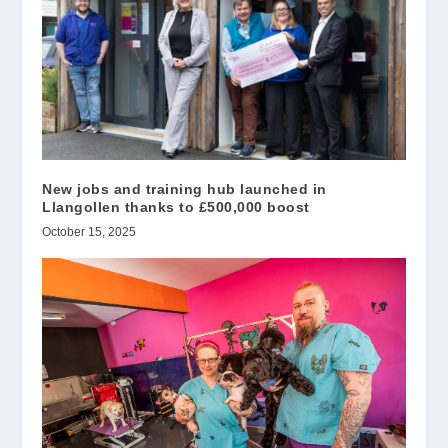
New jobs and training hub launched in
Llangollen thanks to £500,000 boost
October 15, 2025