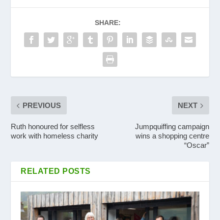
SHARE:
PREVIOUS
NEXT
Ruth honoured for selfless
Jumpquiffing campaign
work with homeless charity
wins a shopping centre
“Oscar”
RELATED POSTS