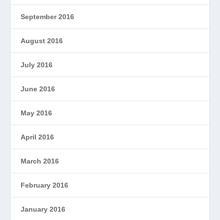
September 2016
August 2016
July 2016
June 2016
May 2016
April 2016
March 2016
February 2016
January 2016