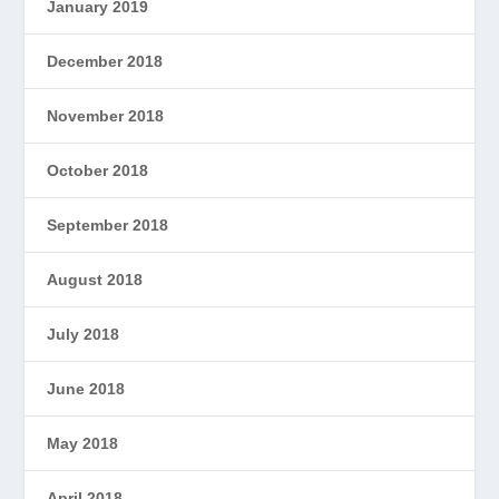
January 2019
December 2018
November 2018
October 2018
September 2018
August 2018
July 2018
June 2018
May 2018
April 2018