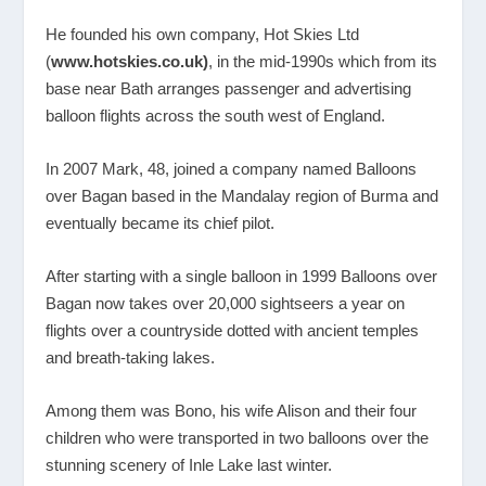
He founded his own company, Hot Skies Ltd
(
www.hotskies.co.uk
)
, in the mid-1990s which from its
base near Bath arranges passenger and advertising
balloon flights across the south west of England.
In 2007 Mark, 48, joined a company named Balloons
over Bagan based in the Mandalay region of Burma and
eventually became its chief pilot.
After starting with a single balloon in 1999 Balloons over
Bagan now takes over 20,000 sightseers a year on
flights over a countryside dotted with ancient temples
and breath-taking lakes.
Among them was Bono, his wife Alison and their four
children who were transported in two balloons over the
stunning scenery of Inle Lake last winter.