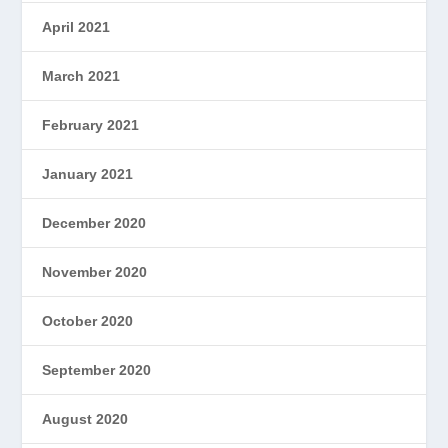
April 2021
March 2021
February 2021
January 2021
December 2020
November 2020
October 2020
September 2020
August 2020