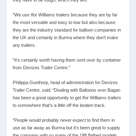
“We use Ifor Williams trailers because they are by far
the most versatile and easy to tow but also because
they are the industry standard for balloon companies in
the UK and certainly in Burma where they don’t make
any trailers.
“It’s certainly worth having them sent over by container
from Devizes Trailer Centre.”
Philippa Gunthorp, head of administration for Devizes
Trailer Centre, said: “Dealing with Balloons over Bagan
has been a great opportunity to get Ifor Williams trailers
to somewhere that’s a little off the beaten track.
“People would probably never expect to find them in
use as far away as Burma but it’s been great to supply
the company with so many of the 18ft flatbed models