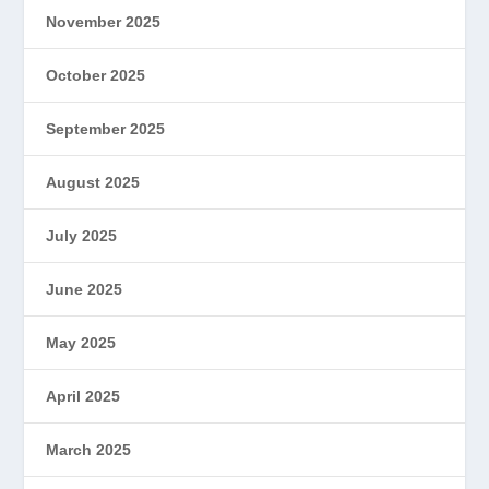
November 2025
October 2025
September 2025
August 2025
July 2025
June 2025
May 2025
April 2025
March 2025