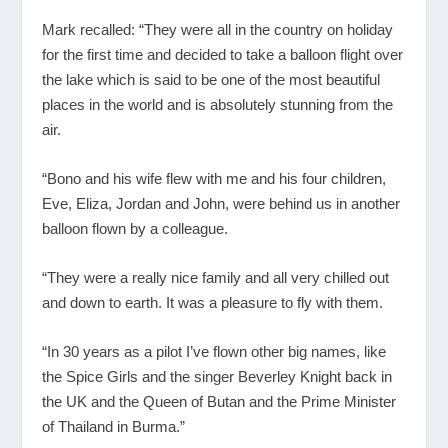
Mark recalled: “They were all in the country on holiday
for the first time and decided to take a balloon flight over
the lake which is said to be one of the most beautiful
places in the world and is absolutely stunning from the
air.
“Bono and his wife flew with me and his four children,
Eve, Eliza, Jordan and John, were behind us in another
balloon flown by a colleague.
“They were a really nice family and all very chilled out
and down to earth. It was a pleasure to fly with them.
“In 30 years as a pilot I’ve flown other big names, like
the Spice Girls and the singer Beverley Knight back in
the UK and the Queen of Butan and the Prime Minister
of Thailand in Burma.”