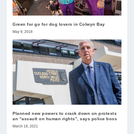
Green for go for dog lovers in Colwyn Bay
May 9, 2018
Planned new powers to crack down on protests
an “assault on human rights”, says police boss
March 18, 2021