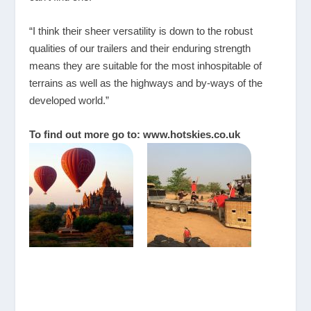
“I think their sheer versatility is down to the robust
qualities of our trailers and their enduring strength
means they are suitable for the most inhospitable of
terrains as well as the highways and by-ways of the
developed world.”
To find out more go to:
www.hotskies.co.uk