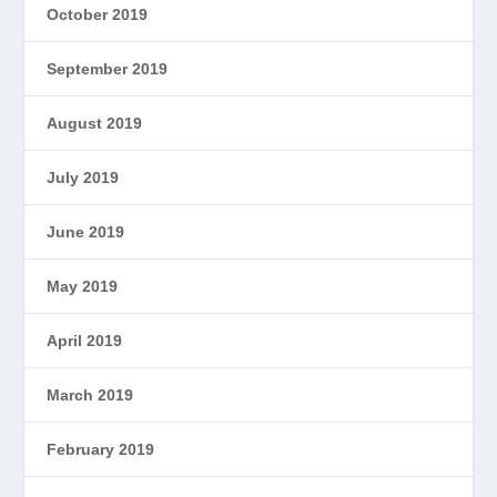
October 2019
September 2019
August 2019
July 2019
June 2019
May 2019
April 2019
March 2019
February 2019