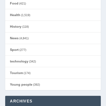
Food
(421)
Health
(1,519)
History
(118)
News
(4,841)
Sport
(277)
technology
(342)
Tourism
(174)
Young people
(392)
ARCHIVES