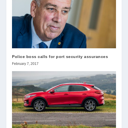
Police boss calls for port security assurances
February 7, 2017