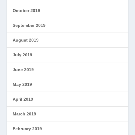
October 2019
September 2019
August 2019
July 2019
June 2019
May 2019
April 2019
March 2019
February 2019