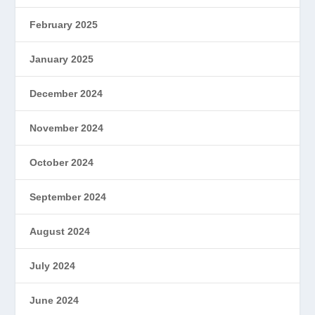
February 2025
January 2025
December 2024
November 2024
October 2024
September 2024
August 2024
July 2024
June 2024