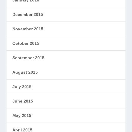
January 2016
December 2015
November 2015
October 2015
September 2015
August 2015
July 2015
June 2015
May 2015
April 2015