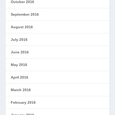
October 2016
September 2016
August 2016
July 2016
June 2016
May 2016
April 2016
March 2016
February 2016