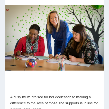
A busy mum praised for her dedication to making a
difference to the lives of those she supports is in line for