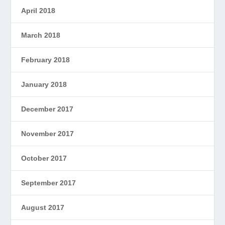
April 2018
March 2018
February 2018
January 2018
December 2017
November 2017
October 2017
September 2017
August 2017