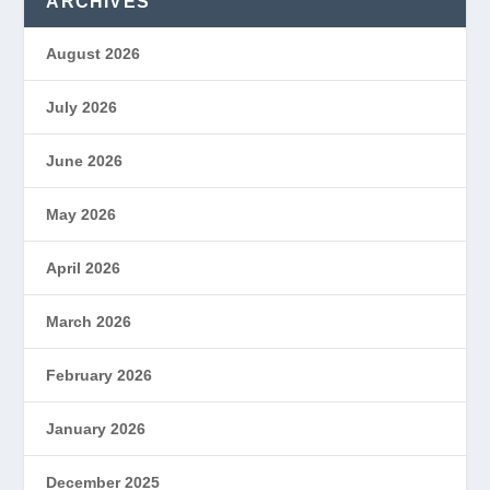
ARCHIVES
August 2026
July 2026
June 2026
May 2026
April 2026
March 2026
February 2026
January 2026
December 2025