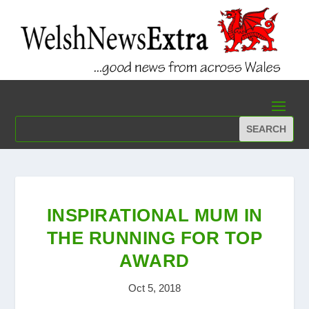
INSPIRATIONAL MUM IN
THE RUNNING FOR TOP
AWARD
Oct 5, 2018