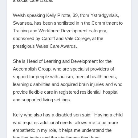
a social care Oscar.
Welsh speaking Kelly Pirotte, 39, from Ystradgynlais,
Swansea, has been shortlisted in n the Commitment to
Training and Workforce Development category,
sponsored by Cardiff and Vale College, at the
prestigious Wales Care Awards.
She is Head of Learning and Development for the
Accomplish Group, who are specialist providers of
support for people with autism, mental health needs,
learning disabilities and acquired brain injuries and who
provide flexible care in registered residential, hospital
and supported living settings.
Kelly who also has a disabled son said: “Having a child
who requires additional needs, allows me to be more
empathetic in my role, it helps me understand the
families better and the challenges they face.