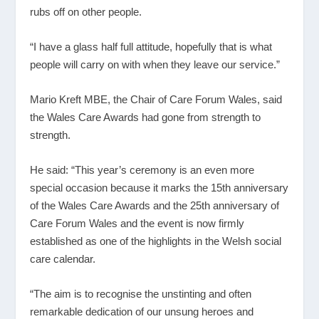
rubs off on other people.
“I have a glass half full attitude, hopefully that is what
people will carry on with when they leave our service.”
Mario Kreft MBE, the Chair of Care Forum Wales, said
the Wales Care Awards had gone from strength to
strength.
He said: “This year’s ceremony is an even more
special occasion because it marks the 15
th
anniversary
of the Wales Care Awards and the 25
th
anniversary of
Care Forum Wales and the event is now firmly
established as one of the highlights in the Welsh social
care calendar.
“The aim is to recognise the unstinting and often
remarkable dedication of our unsung heroes and