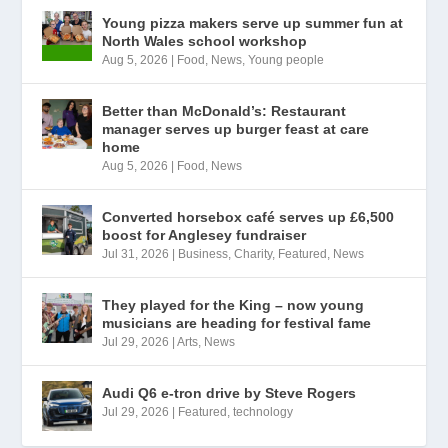
Young pizza makers serve up summer fun at
North Wales school workshop
Aug 5, 2026
|
Food
,
News
,
Young people
Better than McDonald’s: Restaurant
manager serves up burger feast at care
home
Aug 5, 2026
|
Food
,
News
Converted horsebox café serves up £6,500
boost for Anglesey fundraiser
Jul 31, 2026
|
Business
,
Charity
,
Featured
,
News
They played for the King – now young
musicians are heading for festival fame
Jul 29, 2026
|
Arts
,
News
Audi Q6 e-tron drive by Steve Rogers
Jul 29, 2026
|
Featured
,
technology