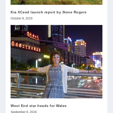
Kia XCeed launch report by Steve Rogers
October 8, 2019
West End star heads for Wales
September 6, 2016