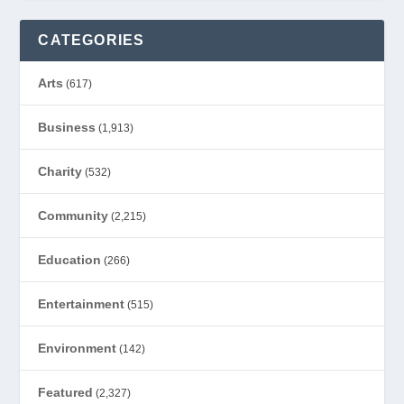
CATEGORIES
Arts
(617)
Business
(1,913)
Charity
(532)
Community
(2,215)
Education
(266)
Entertainment
(515)
Environment
(142)
Featured
(2,327)