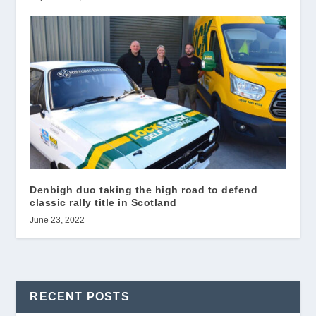
Denbigh duo taking the high road to defend
classic rally title in Scotland
June 23, 2022
RECENT POSTS