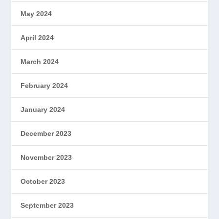
May 2024
April 2024
March 2024
February 2024
January 2024
December 2023
November 2023
October 2023
September 2023