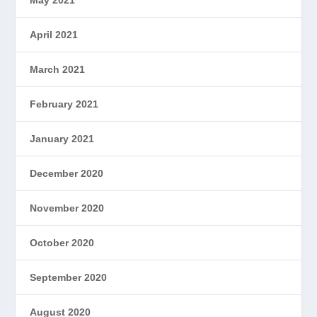
May 2021
April 2021
March 2021
February 2021
January 2021
December 2020
November 2020
October 2020
September 2020
August 2020