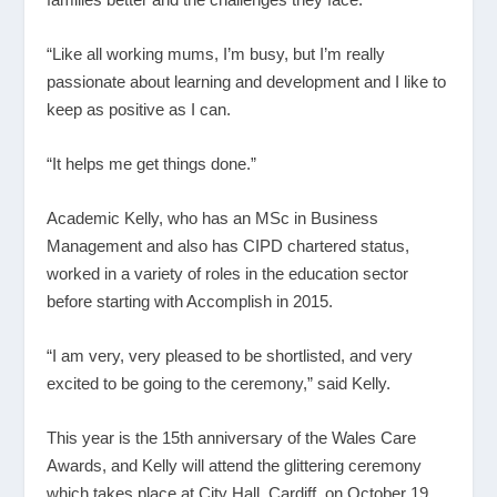
“Like all working mums, I’m busy, but I’m really
passionate about learning and development and I like to
keep as positive as I can.
“It helps me get things done.”
Academic Kelly, who has an MSc in Business
Management and also has CIPD chartered status,
worked in a variety of roles in the education sector
before starting with Accomplish in 2015.
“I am very, very pleased to be shortlisted, and very
excited to be going to the ceremony,” said Kelly.
This year is the 15
th
anniversary of the Wales Care
Awards, and Kelly will attend the glittering ceremony
which takes place at City Hall, Cardiff, on October 19.