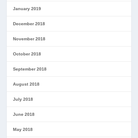
January 2019
December 2018
November 2018
October 2018
September 2018
August 2018
July 2018
June 2018
May 2018