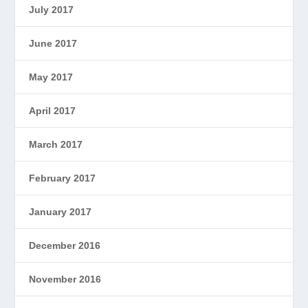
July 2017
June 2017
May 2017
April 2017
March 2017
February 2017
January 2017
December 2016
November 2016