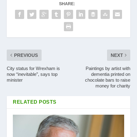
SHARE:
PREVIOUS
NEXT
City status for Wrexham is
Paintings by artist with
now “inevitable”, says top
dementia printed on
minister
chocolate bars to raise
money for charity
RELATED POSTS