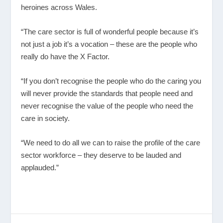
heroines across Wales.
“The care sector is full of wonderful people because it’s
not just a job it’s a vocation – these are the people who
really do have the X Factor.
“If you don’t recognise the people who do the caring you
will never provide the standards that people need and
never recognise the value of the people who need the
care in society.
“We need to do all we can to raise the profile of the care
sector workforce – they deserve to be lauded and
applauded.”