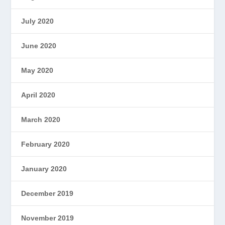
July 2020
June 2020
May 2020
April 2020
March 2020
February 2020
January 2020
December 2019
November 2019