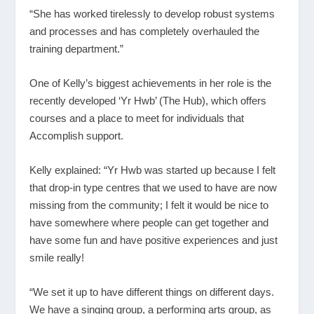
“She has worked tirelessly to develop robust systems
and processes and has completely overhauled the
training department.”
One of Kelly’s biggest achievements in her role is the
recently developed ‘Yr Hwb’ (The Hub), which offers
courses and a place to meet for individuals that
Accomplish support.
Kelly explained: “Yr Hwb was started up because I felt
that drop-in type centres that we used to have are now
missing from the community; I felt it would be nice to
have somewhere where people can get together and
have some fun and have positive experiences and just
smile really!
“We set it up to have different things on different days.
We have a singing group, a performing arts group, as