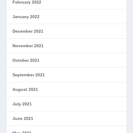
February 2022
January 2022
December 2021
November 2021
October 2021
September 2021
August 2021
July 2021
June 2021