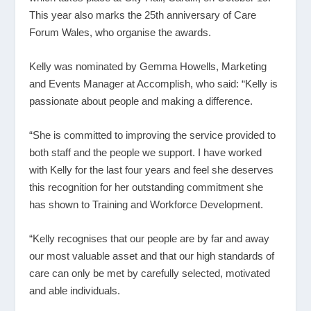
This year also marks the 25
th
anniversary of Care
Forum Wales, who organise the awards.
Kelly was nominated by Gemma Howells, Marketing
and Events Manager at Accomplish, who said: “Kelly is
passionate about people and making a difference.
“She is committed to improving the service provided to
both staff and the people we support. I have worked
with Kelly for the last four years and feel she deserves
this recognition for her outstanding commitment she
has shown to Training and Workforce Development.
“Kelly recognises that our people are by far and away
our most valuable asset and that our high standards of
care can only be met by carefully selected, motivated
and able individuals.