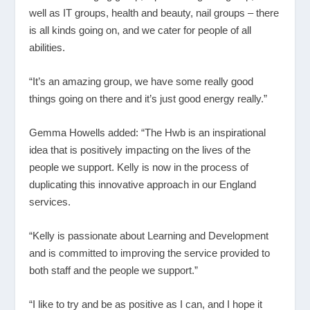
well as IT groups, health and beauty, nail groups – there
is all kinds going on, and we cater for people of all
abilities.
“It’s an amazing group, we have some really good
things going on there and it’s just good energy really.”
Gemma Howells added: “The Hwb is an inspirational
idea that is positively impacting on the lives of the
people we support. Kelly is now in the process of
duplicating this innovative approach in our England
services.
“Kelly is passionate about Learning and Development
and is committed to improving the service provided to
both staff and the people we support.”
“I like to try and be as positive as I can, and I hope it