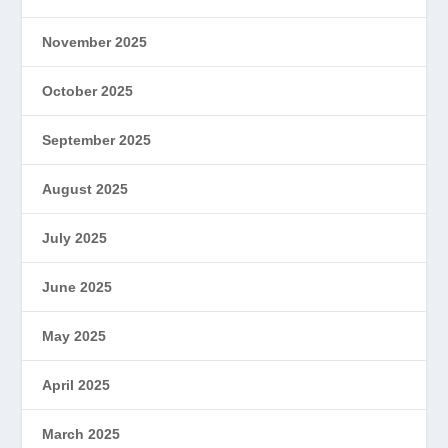
November 2025
October 2025
September 2025
August 2025
July 2025
June 2025
May 2025
April 2025
March 2025