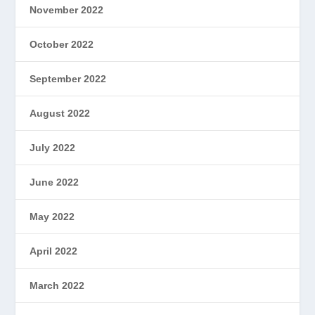
November 2022
October 2022
September 2022
August 2022
July 2022
June 2022
May 2022
April 2022
March 2022