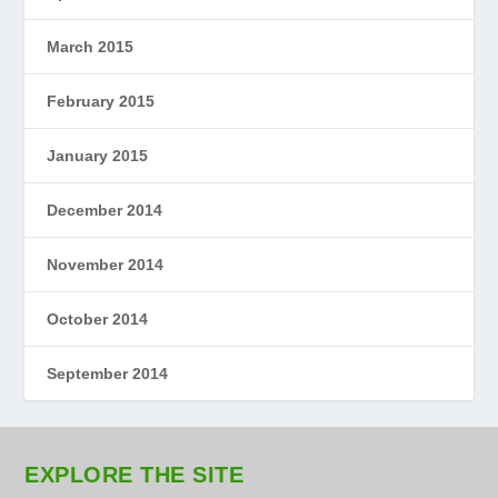
March 2015
February 2015
January 2015
December 2014
November 2014
October 2014
September 2014
EXPLORE THE SITE