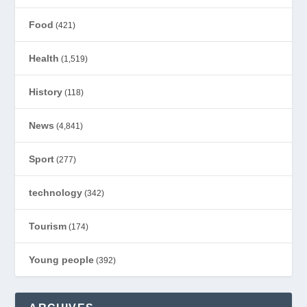
Food
(421)
Health
(1,519)
History
(118)
News
(4,841)
Sport
(277)
technology
(342)
Tourism
(174)
Young people
(392)