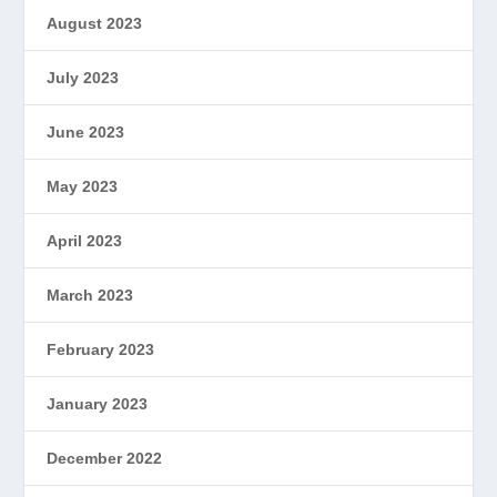
August 2023
July 2023
June 2023
May 2023
April 2023
March 2023
February 2023
January 2023
December 2022