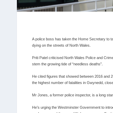
A police boss has taken the Home Secretary to ta
dying on the streets of North Wales.
Priti Patel criticised North Wales Police and Cri
stem the growing tide of “needless deaths”.
He cited figures that showed between 2016 and 20
the highest number of fatalities in Gwynedd, closel
Mr Jones, a former police inspector, is a long st
He’s urging the Westminster Government to intro