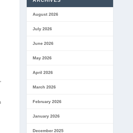
ARCHIVES
August 2026
July 2026
June 2026
May 2026
April 2026
,
March 2026
February 2026
s
January 2026
December 2025