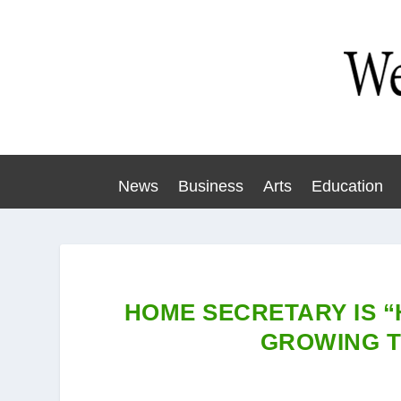
News
Business
Arts
Education
HOME SECRETARY IS 
GROWING T