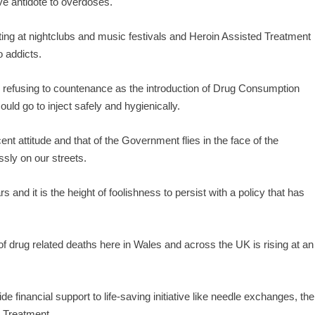
e antidote to overdoses.
ting at nightclubs and music festivals and Heroin Assisted Treatment
o addicts.
 refusing to countenance as the introduction of Drug Consumption
ld go to inject safely and hygienically.
t attitude and that of the Government flies in the face of the
sly on our streets.
 and it is the height of foolishness to persist with a policy that has
 drug related deaths here in Wales and across the UK is rising at an
 financial support to life-saving initiative like needle exchanges, the
d Treatment.