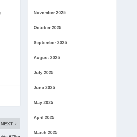
November 2025
s
October 2025
September 2025
August 2025
July 2025
June 2025
May 2025
April 2025
NEXT
March 2025
rovide £75m