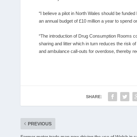
“I believe a pilot in North Wales should be funde
an annual budget of £10 million a year to spend
“The introduction of Drug Consumption Rooms co
sharing and litter which in turn reduces the risk o
and ambulance call-outs for overdose, thereby r
SHARE:
PREVIOUS
Former motor trade man now driving the use of Welsh in c