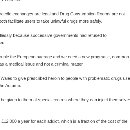
y needle exchanges are legal and Drug Consumption Rooms are not
h facilitate users to take unlawful drugs more safely.
needlessly because successive governments had refused to
ed.
n double the European average and we need a new pragmatic, common
as a medical issue and not a criminal matter.
h Wales to give prescribed heroin to people with problematic drugs use
 the Autumn.
l be given to them at special centres where they can inject themselve
£12,000 a year for each addict, which is a fraction of the cost of the