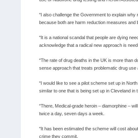
“I also challenge the Government to explain wh
because both are harm reduction measures and bot
“It is a national scandal that people are dying 
acknowledge that a radical new approach is need
“The rate of drug deaths in the UK is more tha
sense approach that treats problematic drug use 
“I would like to see a pilot scheme set up in Nort
similar to one that is being set up in Cleveland in
“There, Medical-grade heroin – diamorphine – wil
twice a day, seven days a week.
“It has been estimated the scheme will cost about 
crime they commit.