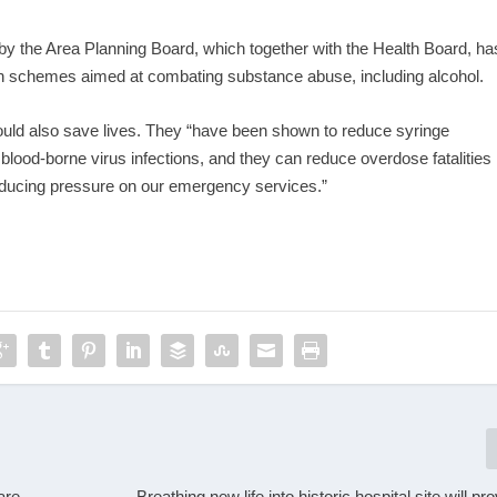
d by the Area Planning Board, which together with the Health Board, ha
 on schemes aimed at combating substance abuse, including alcohol.
uld also save lives. They “have been shown to reduce syringe
f blood-borne virus infections, and they can reduce overdose fatalities
educing pressure on our emergency services.”
are
Breathing new life into historic hospital site will p