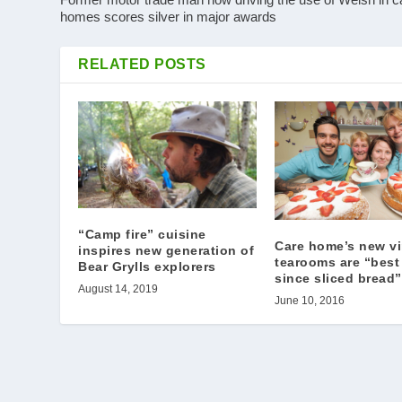
homes scores silver in major awards
RELATED POSTS
“Camp fire” cuisine
Care home’s new v
inspires new generation of
tearooms are “best
Bear Grylls explorers
since sliced bread”
August 14, 2019
June 10, 2016