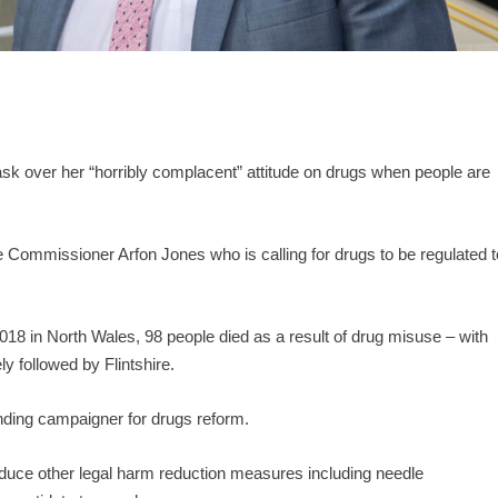
sk over her “horribly complacent” attitude on drugs when people are
me Commissioner Arfon Jones who is calling for drugs to be regulated t
18 in North Wales, 98 people died as a result of drug misuse – with
y followed by Flintshire.
anding campaigner for drugs reform.
duce other legal harm reduction measures including needle