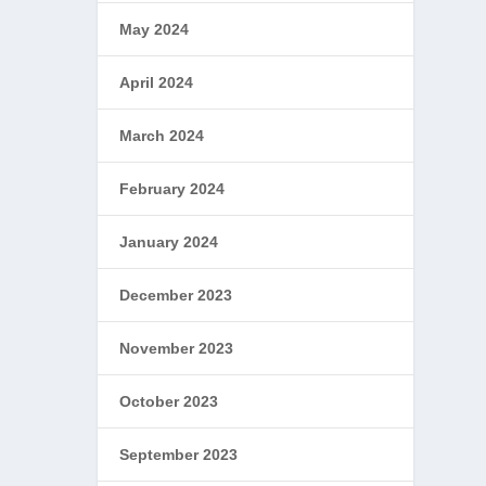
May 2024
April 2024
March 2024
February 2024
January 2024
December 2023
November 2023
October 2023
September 2023