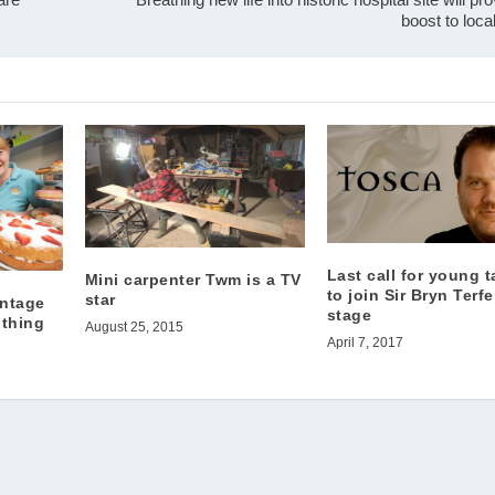
boost to loc
Last call for young t
Mini carpenter Twm is a TV
to join Sir Bryn Terfe
star
intage
stage
 thing
August 25, 2015
April 7, 2017