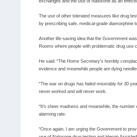
exchanges and the use of Naloxone as an effectiv
The use of other tolerated measures like drug tes
by prescribing safe, medical-grade diamorphine t
Another life-saving idea that the Government was
Rooms where people with problematic drug use cou
He said: “The Home Secretary’s horribly complacen
evidence and meanwhile people are dying needles
“The war on drugs has failed miserably for 30 years
never worked and will never work.
“It’s sheer madness and meanwhile, the number of
alarming rate.
“Once again, I am urging the Government to provide
use of Naloxone drug testing and Heroin Assiste