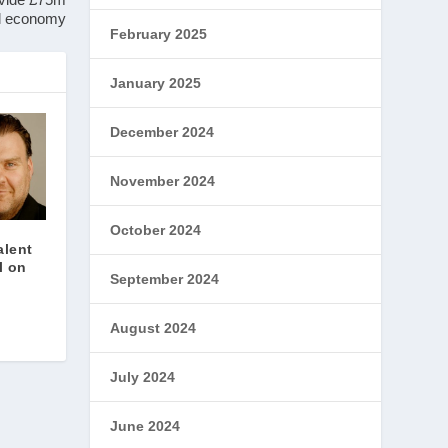
al economy
February 2025
January 2025
December 2024
November 2024
October 2024
alent
l on
September 2024
August 2024
July 2024
June 2024