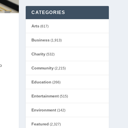
CATEGORIES
Arts
(617)
Business
(1,913)
Charity
(532)
o
Community
(2,215)
Education
(266)
Entertainment
(515)
Environment
(142)
Featured
(2,327)