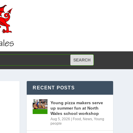
RECENT POSTS
Young pizza makers serve
up summer fun at North
Wales school workshop
Aug 5, 2026
|
Food
,
News
,
Young
people