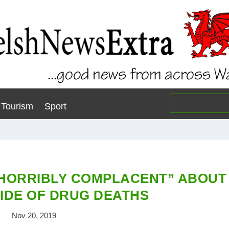
Tourism
Sport
“HORRIBLY COMPLACENT” ABOUT
IDE OF DRUG DEATHS
Nov 20, 2019