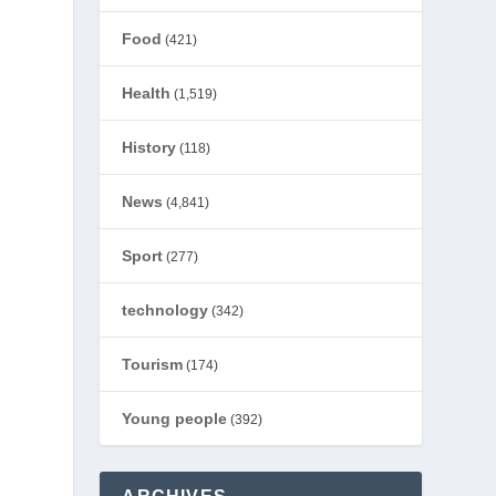
Food
(421)
Health
(1,519)
History
(118)
News
(4,841)
Sport
(277)
technology
(342)
Tourism
(174)
Young people
(392)