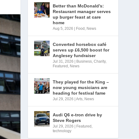
Better than McDonald’s:
Restaurant manager serves
up burger feast at care
home
Aug 5, 2026
|
Food
,
News
Converted horsebox café
serves up £6,500 boost for
Anglesey fundraiser
Jul 31, 2026
|
Business
,
Charity
,
Featured
,
News
They played for the King –
now young musicians are
heading for festival fame
Jul 29, 2026
|
Arts
,
News
Audi Q6 e-tron drive by
Steve Rogers
Jul 29, 2026
|
Featured
,
technology