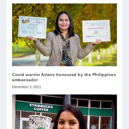
Covid warrior Arlene honoured by the Philippines
ambassador
December 3, 2021