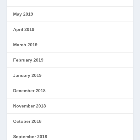
May 2019
April 2019
March 2019
February 2019
January 2019
December 2018
November 2018
October 2018
September 2018