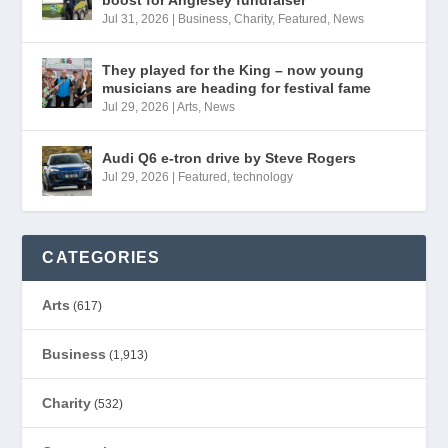
Jul 31, 2026
|
Business
,
Charity
,
Featured
,
News
They played for the King – now young
musicians are heading for festival fame
Jul 29, 2026
|
Arts
,
News
Audi Q6 e-tron drive by Steve Rogers
Jul 29, 2026
|
Featured
,
technology
CATEGORIES
Arts
(617)
Business
(1,913)
Charity
(532)