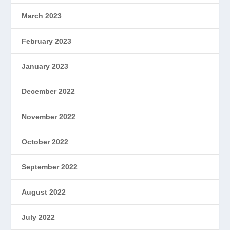
March 2023
February 2023
January 2023
December 2022
November 2022
October 2022
September 2022
August 2022
July 2022