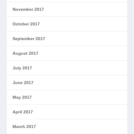
November 2017
October 2017
September 2017
August 2017
July 2017
June 2017
May 2017
April 2017
March 2017