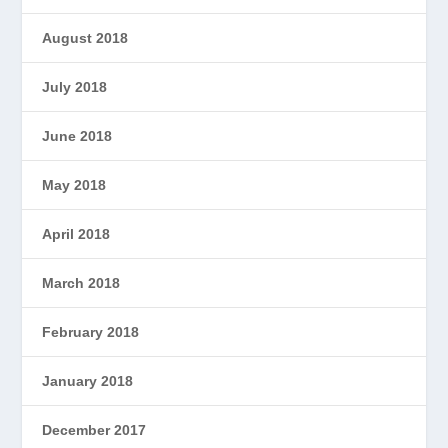
August 2018
July 2018
June 2018
May 2018
April 2018
March 2018
February 2018
January 2018
December 2017