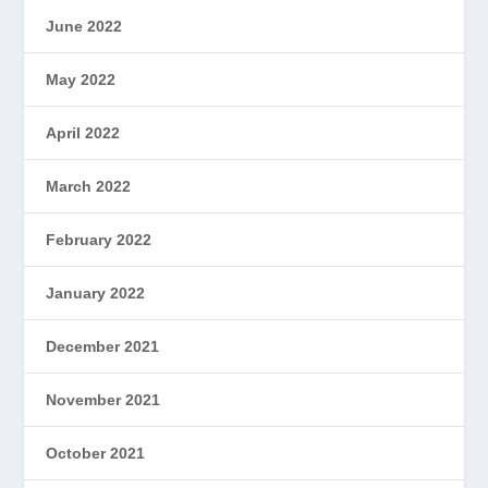
June 2022
May 2022
April 2022
March 2022
February 2022
January 2022
December 2021
November 2021
October 2021