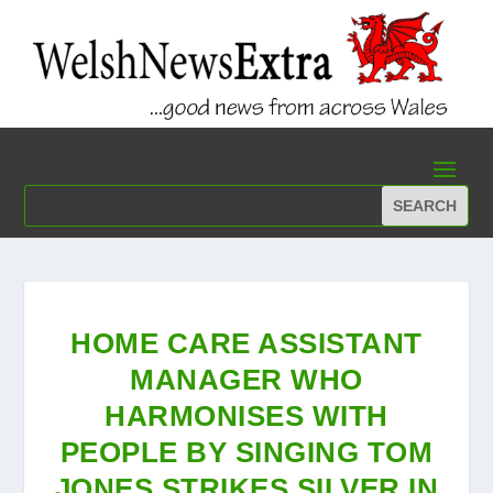
HOME CARE ASSISTANT
MANAGER WHO
HARMONISES WITH
PEOPLE BY SINGING TOM
JONES STRIKES SILVER IN