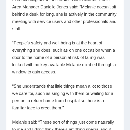
Area Manager Danielle Jones said: “Melanie doesn’t sit
behind a desk for long, she is actively in the community
meeting with service users and other professionals and
staff.
“People’s safety and well-being is at the heart of
everything she does, such as on one occasion when a
door to the home of a person at risk of falling was
locked with no key available Melanie climbed through a
window to gain access.
“She understands that little things mean a lot to those
we care for, such as singing with them or waiting for a
person to return home from hospital so there is a
familiar face to greet them.”
Melanie said: “These sort of things just come naturally
to me and I don’t think there’s anything special about