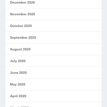
December 2020
November 2020
October 2020
September 2020
August 2020
July 2020
June 2020
May 2020
April 2020