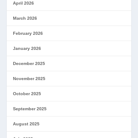
April 2026
March 2026
February 2026
January 2026
December 2025
November 2025
October 2025
September 2025
August 2025