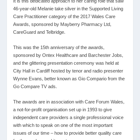
It is this dedicated approach to her caring role that saw
46-year-old Melanie take silver in the Supported Living
Care Practitioner category of the 2017 Wales Care
Awards, sponsored by Mayberry Pharmacy Ltd,
CareGuard and Telbridge.
This was the 15
th
anniversary of the awards,
sponsored by Ontex Healthcare and Barchester Jobs,
and the glittering presentation ceremony was held at
City Hall in Cardiff hosted by tenor and radio presenter
Wynne Evans, better known as Gio Compario from the
Go Compare TV ads.
The awards are in association with Care Forum Wales,
a not-for-profit organisation set up in 1993 to give
independent care providers a single professional voice
with which to speak on one of the most important
issues of our time – how to provide better quality care