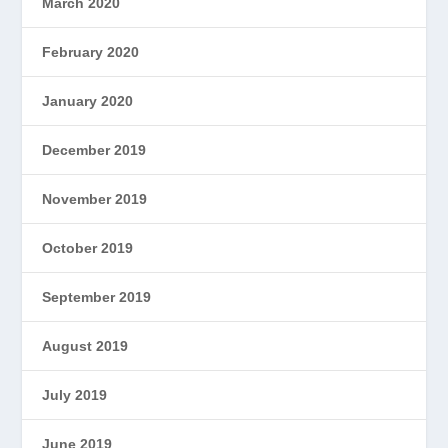
March 2020
February 2020
January 2020
December 2019
November 2019
October 2019
September 2019
August 2019
July 2019
June 2019