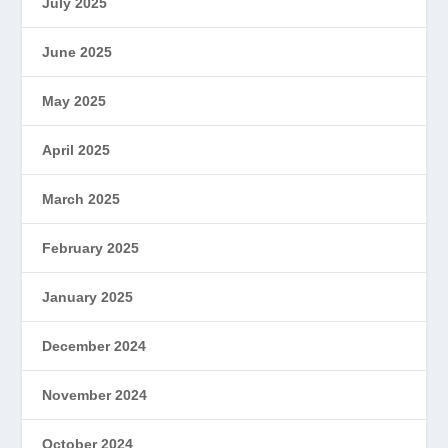
July 2025
June 2025
May 2025
April 2025
March 2025
February 2025
January 2025
December 2024
November 2024
October 2024