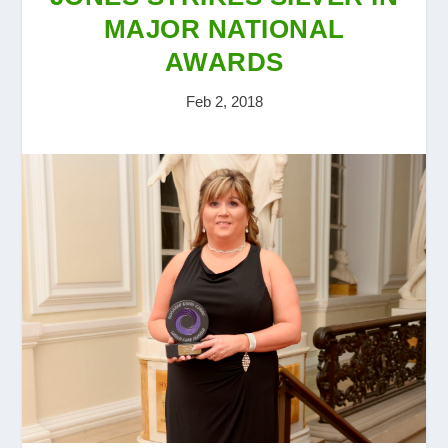
MAJOR NATIONAL
AWARDS
Feb 2, 2018