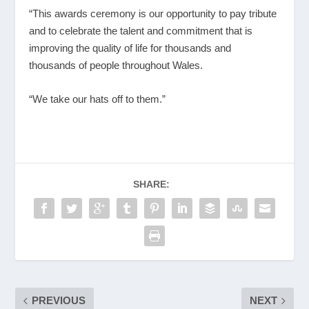
“This awards ceremony is our opportunity to pay tribute
and to celebrate the talent and commitment that is
improving the quality of life for thousands and
thousands of people throughout Wales.
“We take our hats off to them.”
SHARE:
PREVIOUS
NEXT