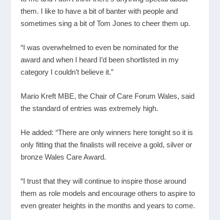
them. I like to have a bit of banter with people and
sometimes sing a bit of Tom Jones to cheer them up.
“I was overwhelmed to even be nominated for the
award and when I heard I’d been shortlisted in my
category I couldn’t believe it.”
Mario Kreft MBE, the Chair of Care Forum Wales, said
the standard of entries was extremely high.
He added: “There are only winners here tonight so it is
only fitting that the finalists will receive a gold, silver or
bronze Wales Care Award.
“I trust that they will continue to inspire those around
them as role models and encourage others to aspire to
even greater heights in the months and years to come.