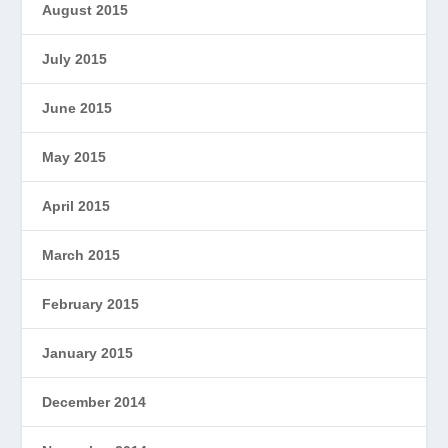
August 2015
July 2015
June 2015
May 2015
April 2015
March 2015
February 2015
January 2015
December 2014