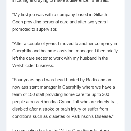
in caring and trying to make a difference,” she said.
“My first job was with a company based in Gilfach
Goch providing personal care and after two years I
promoted to supervisor.
“After a couple of years I moved to another company in
Caerphilly and became assistant manager. I then briefly
left the care sector to work with my husband in the
Welsh cider business.
“Four years ago I was head-hunted by Radis and am
now assistant manager in Caerphilly where we have a
team of 150 staff providing home care for up to 300
people across Rhondda Cynon Taff who are elderly frail,
disabled after a stroke or brain injury or suffer from
conditions such as diabetes or Parkinson’s Disease.”
In nominating her for the Wales Care Awards, Radis