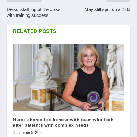
Delsol staff top of the class
May still spot on at 103
with training success
RELATED POSTS
Nurse shares top honour with team who look
after patients with complex needs
December 5, 2022