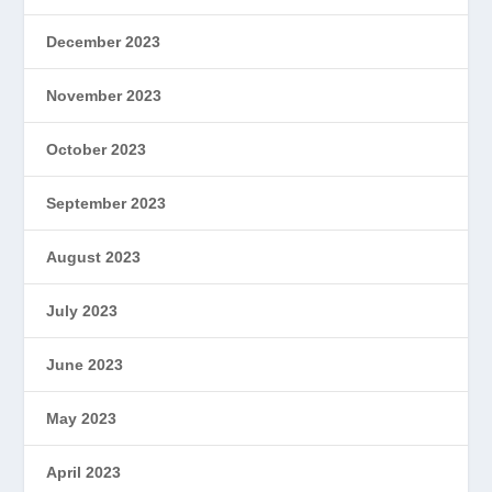
December 2023
November 2023
October 2023
September 2023
August 2023
July 2023
June 2023
May 2023
April 2023