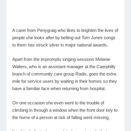
A carer from Penygraig who likes to brighten the lives of
people she looks after by belting out Tom Jones songs
to them has struck silver in major national awards.
Apart from the impromptu singing sessions Melanie
Walters, who is an assistant manager at the Caerphilly
branch of community care group Radis, goes the extra
mile for service users by waiting in their homes so they
have a familiar face when returning from hospital.
On one occasion she even went to the trouble of
climbing in through a window when the front door key to
the home of a person at risk of falling went missing.