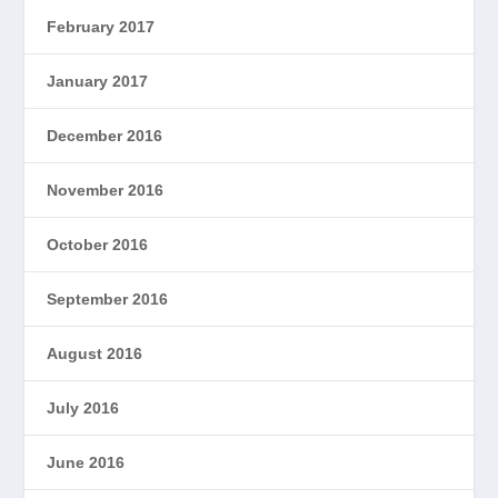
February 2017
January 2017
December 2016
November 2016
October 2016
September 2016
August 2016
July 2016
June 2016