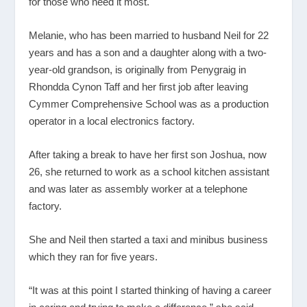
for those who need it most.
Melanie, who has been married to husband Neil for 22
years and has a son and a daughter along with a two-
year-old grandson, is originally from Penygraig in
Rhondda Cynon Taff and her first job after leaving
Cymmer Comprehensive School was as a production
operator in a local electronics factory.
After taking a break to have her first son Joshua, now
26, she returned to work as a school kitchen assistant
and was later as assembly worker at a telephone
factory.
She and Neil then started a taxi and minibus business
which they ran for five years.
“It was at this point I started thinking of having a career