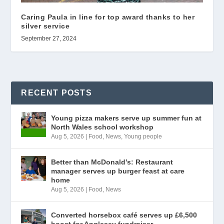
Caring Paula in line for top award thanks to her
silver service
September 27, 2024
RECENT POSTS
Young pizza makers serve up summer fun at
North Wales school workshop
Aug 5, 2026
|
Food
,
News
,
Young people
Better than McDonald’s: Restaurant
manager serves up burger feast at care
home
Aug 5, 2026
|
Food
,
News
Converted horsebox café serves up £6,500
boost for Anglesey fundraiser