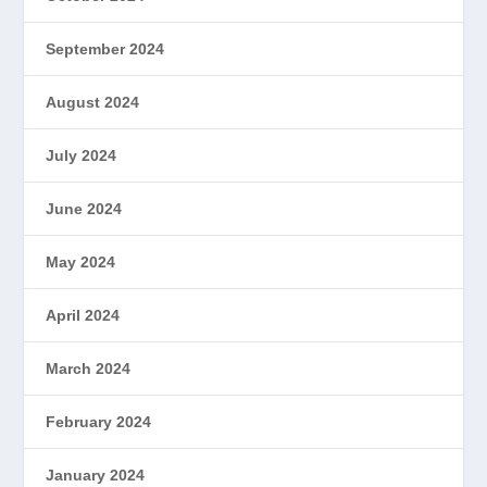
September 2024
August 2024
July 2024
June 2024
May 2024
April 2024
March 2024
February 2024
January 2024