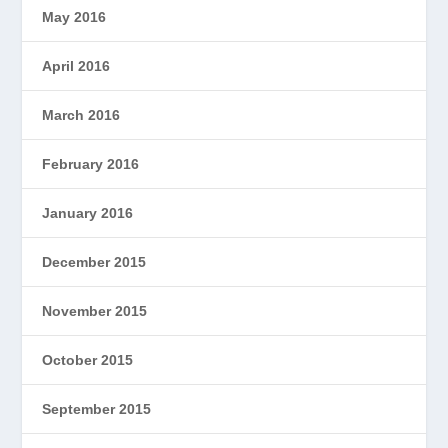
May 2016
April 2016
March 2016
February 2016
January 2016
December 2015
November 2015
October 2015
September 2015