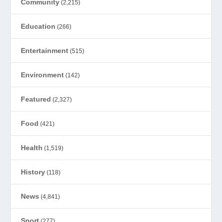
Community
(2,215)
Education
(266)
Entertainment
(515)
Environment
(142)
Featured
(2,327)
Food
(421)
Health
(1,519)
History
(118)
News
(4,841)
Sport
(277)