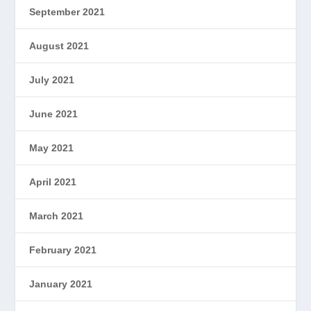
September 2021
August 2021
July 2021
June 2021
May 2021
April 2021
March 2021
February 2021
January 2021