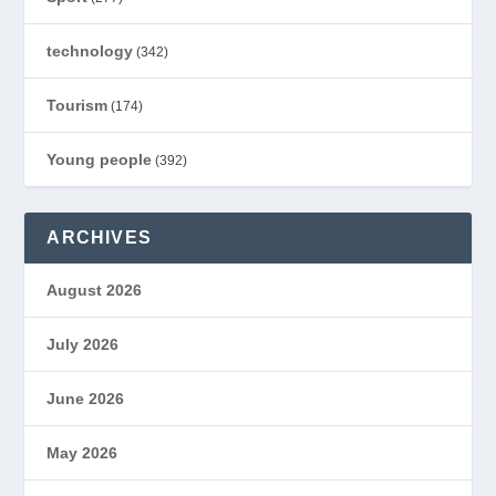
technology
(342)
Tourism
(174)
Young people
(392)
ARCHIVES
August 2026
July 2026
June 2026
May 2026