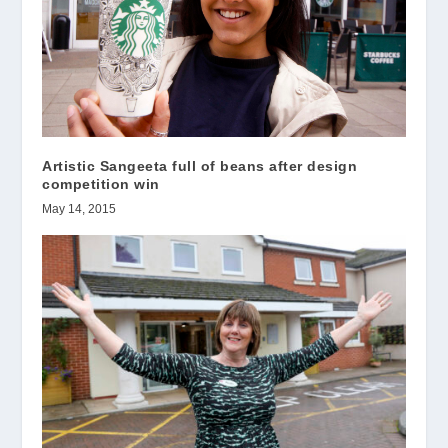
Artistic Sangeeta full of beans after design
competition win
May 14, 2015