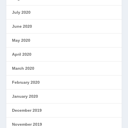
July 2020
June 2020
May 2020
April 2020
March 2020
February 2020
January 2020
December 2019
November 2019