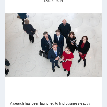
Dec 5, 2014
A search has been launched to find business-savvy