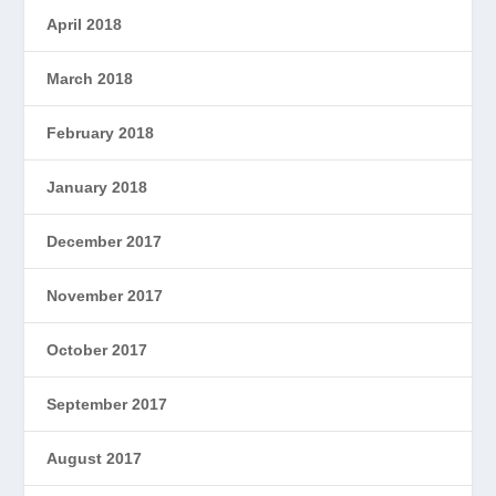
April 2018
March 2018
February 2018
January 2018
December 2017
November 2017
October 2017
September 2017
August 2017