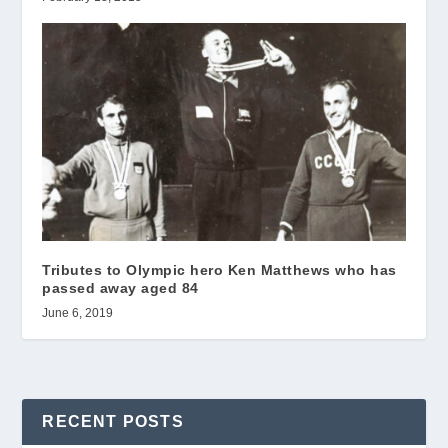
Tributes to Olympic hero Ken Matthews who has
passed away aged 84
June 6, 2019
RECENT POSTS