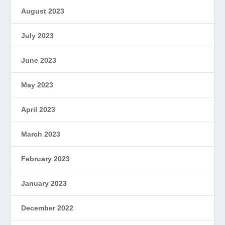
August 2023
July 2023
June 2023
May 2023
April 2023
March 2023
February 2023
January 2023
December 2022