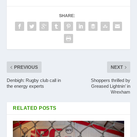
SHARE:
PREVIOUS
NEXT
Denbigh: Rugby club call in
Shoppers thrilled by
the energy experts
Greased Lightnin’ in
Wrexham
RELATED POSTS