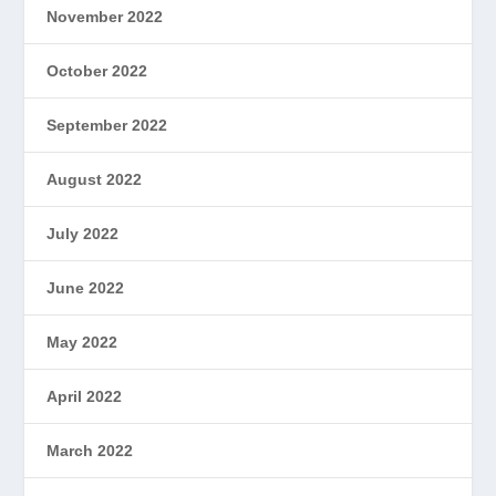
November 2022
October 2022
September 2022
August 2022
July 2022
June 2022
May 2022
April 2022
March 2022