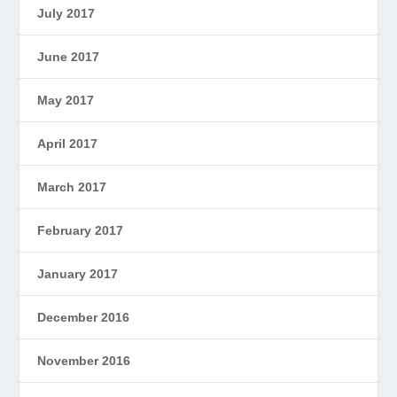
July 2017
June 2017
May 2017
April 2017
March 2017
February 2017
January 2017
December 2016
November 2016