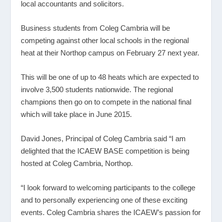
local accountants and solicitors.
Business students from Coleg Cambria will be
competing against other local schools in the regional
heat at their Northop campus on February 27 next year.
This will be one of up to 48 heats which are expected to
involve 3,500 students nationwide. The regional
champions then go on to compete in the national final
which will take place in June 2015.
David Jones, Principal of Coleg Cambria said “I am
delighted that the ICAEW BASE competition is being
hosted at Coleg Cambria, Northop.
“I look forward to welcoming participants to the college
and to personally experiencing one of these exciting
events. Coleg Cambria shares the ICAEW’s passion for