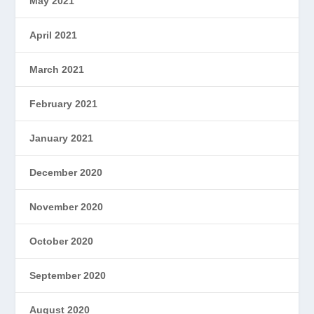
May 2021
April 2021
March 2021
February 2021
January 2021
December 2020
November 2020
October 2020
September 2020
August 2020