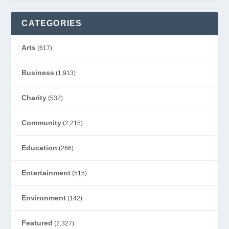
CATEGORIES
Arts
(617)
Business
(1,913)
Charity
(532)
Community
(2,215)
Education
(266)
Entertainment
(515)
Environment
(142)
Featured
(2,327)