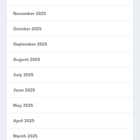
November 2025
October 2025
September 2025
August 2025
July 2025
June 2025
May 2025
April 2025
March 2025