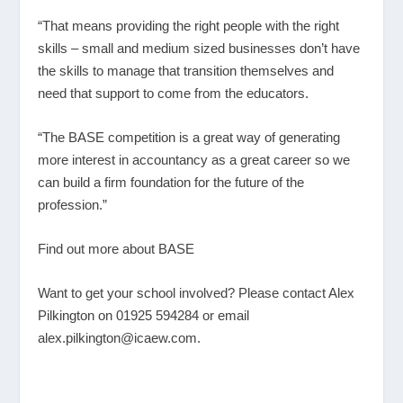
“That means providing the right people with the right
skills – small and medium sized businesses don’t have
the skills to manage that transition themselves and
need that support to come from the educators.
“The BASE competition is a great way of generating
more interest in accountancy as a great career so we
can build a firm foundation for the future of the
profession.”
Find out more about BASE
Want to get your school involved? Please contact Alex
Pilkington on 01925 594284 or email
alex.pilkington@icaew.com.