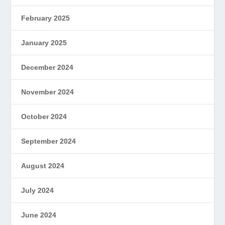
February 2025
January 2025
December 2024
November 2024
October 2024
September 2024
August 2024
July 2024
June 2024