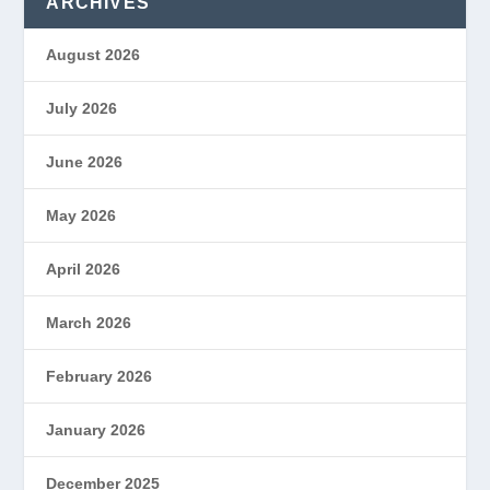
ARCHIVES
August 2026
July 2026
June 2026
May 2026
April 2026
March 2026
February 2026
January 2026
December 2025