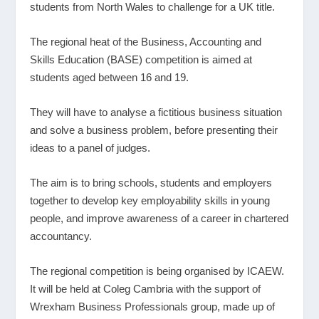
students from North Wales to challenge for a UK title.
The regional heat of the Business, Accounting and
Skills Education (BASE) competition is aimed at
students aged between 16 and 19.
They will have to analyse a fictitious business situation
and solve a business problem, before presenting their
ideas to a panel of judges.
The aim is to bring schools, students and employers
together to develop key employability skills in young
people, and improve awareness of a career in chartered
accountancy.
The regional competition is being organised by ICAEW.
It will be held at Coleg Cambria with the support of
Wrexham Business Professionals group, made up of