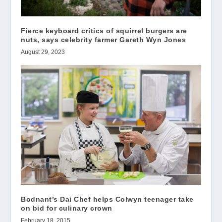
Fierce keyboard critics of squirrel burgers are
nuts, says celebrity farmer Gareth Wyn Jones
August 29, 2023
Bodnant’s Dai Chef helps Colwyn teenager take
on bid for culinary crown
February 18, 2015