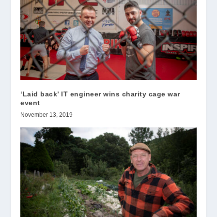
‘Laid back’ IT engineer wins charity cage war
event
November 13, 2019