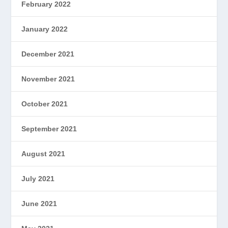
February 2022
January 2022
December 2021
November 2021
October 2021
September 2021
August 2021
July 2021
June 2021