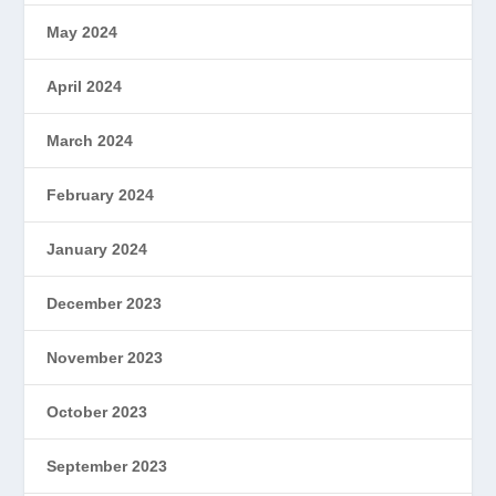
May 2024
April 2024
March 2024
February 2024
January 2024
December 2023
November 2023
October 2023
September 2023