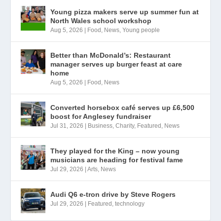
Young pizza makers serve up summer fun at
North Wales school workshop
Aug 5, 2026
|
Food
,
News
,
Young people
Better than McDonald’s: Restaurant
manager serves up burger feast at care
home
Aug 5, 2026
|
Food
,
News
Converted horsebox café serves up £6,500
boost for Anglesey fundraiser
Jul 31, 2026
|
Business
,
Charity
,
Featured
,
News
They played for the King – now young
musicians are heading for festival fame
Jul 29, 2026
|
Arts
,
News
Audi Q6 e-tron drive by Steve Rogers
Jul 29, 2026
|
Featured
,
technology