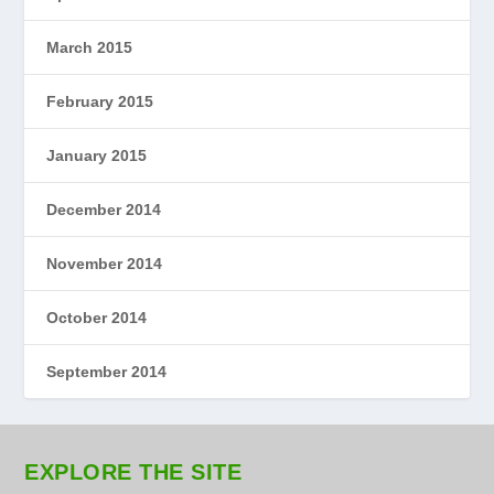
March 2015
February 2015
January 2015
December 2014
November 2014
October 2014
September 2014
EXPLORE THE SITE