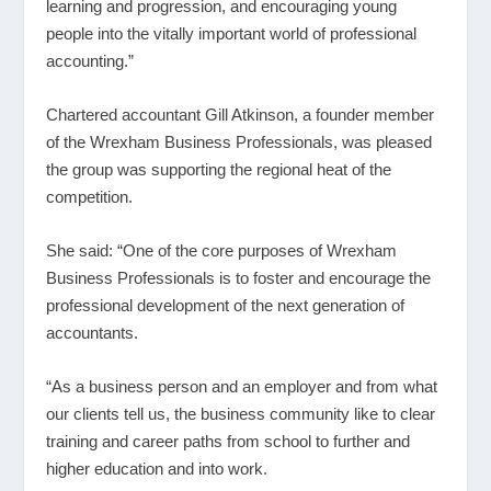
learning and progression, and encouraging young
people into the vitally important world of professional
accounting.”
Chartered accountant Gill Atkinson, a founder member
of the Wrexham Business Professionals, was pleased
the group was supporting the regional heat of the
competition.
She said: “One of the core purposes of Wrexham
Business Professionals is to foster and encourage the
professional development of the next generation of
accountants.
“As a business person and an employer and from what
our clients tell us, the business community like to clear
training and career paths from school to further and
higher education and into work.