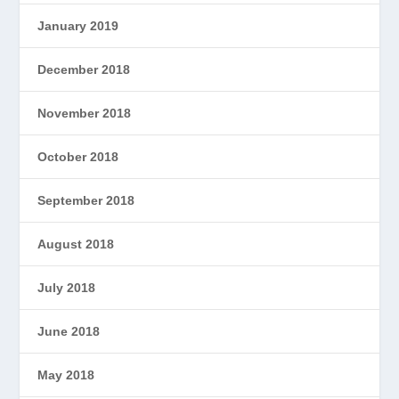
January 2019
December 2018
November 2018
October 2018
September 2018
August 2018
July 2018
June 2018
May 2018