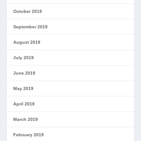
October 2019
September 2019
August 2019
July 2019
June 2019
May 2019
April 2019
March 2019
February 2019