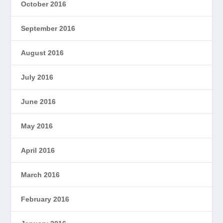
October 2016
September 2016
August 2016
July 2016
June 2016
May 2016
April 2016
March 2016
February 2016