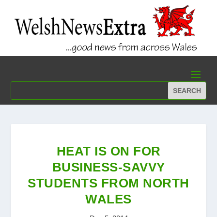
HEAT IS ON FOR
BUSINESS-SAVVY
STUDENTS FROM NORTH
WALES