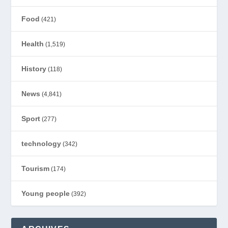
Food
(421)
Health
(1,519)
History
(118)
News
(4,841)
Sport
(277)
technology
(342)
Tourism
(174)
Young people
(392)