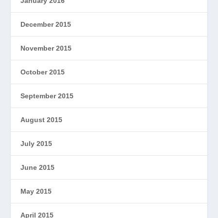
January 2016
December 2015
November 2015
October 2015
September 2015
August 2015
July 2015
June 2015
May 2015
April 2015