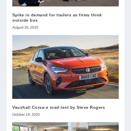
Spike in demand for trailers as firms think
outside box
August 26, 2020
Vauxhall Corsa-e road test by Steve Rogers
October 19, 2020