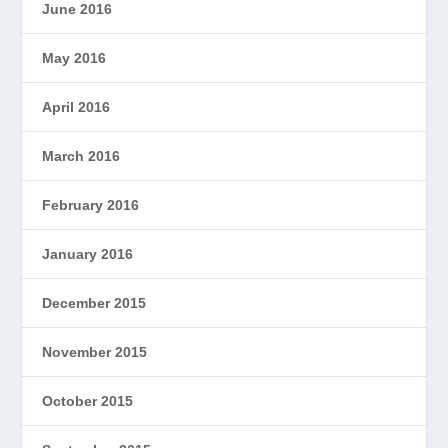
June 2016
May 2016
April 2016
March 2016
February 2016
January 2016
December 2015
November 2015
October 2015