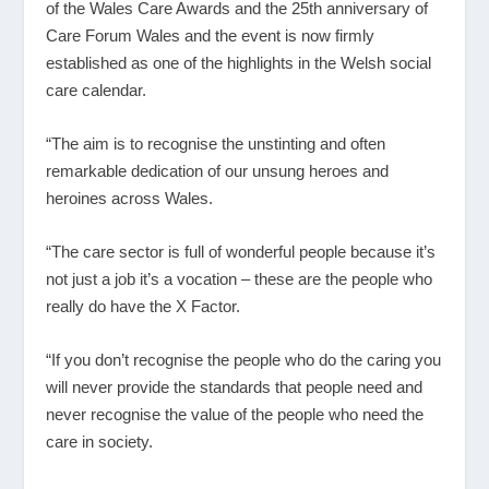
of the Wales Care Awards and the 25
th
anniversary of
Care Forum Wales and the event is now firmly
established as one of the highlights in the Welsh social
care calendar.
“The aim is to recognise the unstinting and often
remarkable dedication of our unsung heroes and
heroines across Wales.
“The care sector is full of wonderful people because it’s
not just a job it’s a vocation – these are the people who
really do have the X Factor.
“If you don’t recognise the people who do the caring you
will never provide the standards that people need and
never recognise the value of the people who need the
care in society.