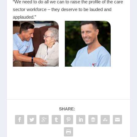
“We need to do all we can to raise the profile of the care
sector workforce – they deserve to be lauded and
applauded.”
SHARE: