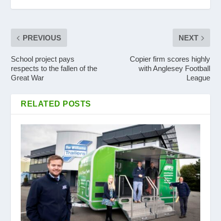
PREVIOUS
NEXT
School project pays
Copier firm scores highly
respects to the fallen of the
with Anglesey Football
Great War
League
RELATED POSTS