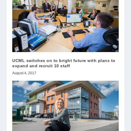
UCML switches on to bright future with plans to
expand and recruit 10 staff
August 4, 2017