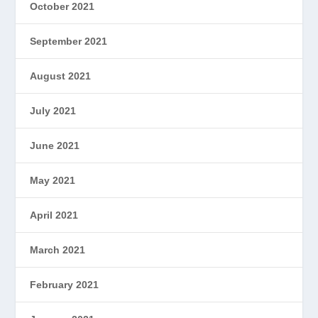
October 2021
September 2021
August 2021
July 2021
June 2021
May 2021
April 2021
March 2021
February 2021