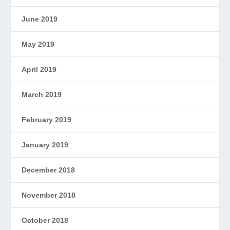
June 2019
May 2019
April 2019
March 2019
February 2019
January 2019
December 2018
November 2018
October 2018