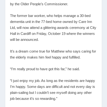
by the Older People’s Commissioner.
The former bar worker, who helps manage a 30-bed
dementia unit in the 77-bed home owned by Care Inn
Ltd, will now attend a glittering awards ceremony at City
Hall in Cardiff on Friday, October 19 where the winners
will be announced.
It’s a dream come true for Matthew who says caring for
the elderly makes him feel happy and fulfilled.
“I’m really proud to have got this far,” he said.
“I just enjoy my job. As long as the residents are happy
I’m happy. Some days are difficult and not every day is
plain-sailing but I couldn’t see myself doing any other
job because it’s so rewarding.”