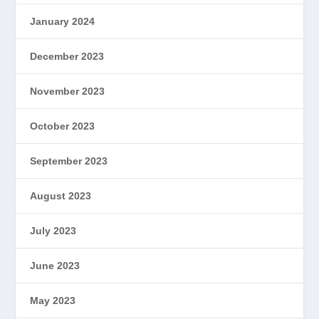
January 2024
December 2023
November 2023
October 2023
September 2023
August 2023
July 2023
June 2023
May 2023