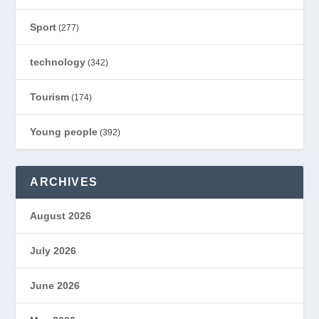
Sport
(277)
technology
(342)
Tourism
(174)
Young people
(392)
ARCHIVES
August 2026
July 2026
June 2026