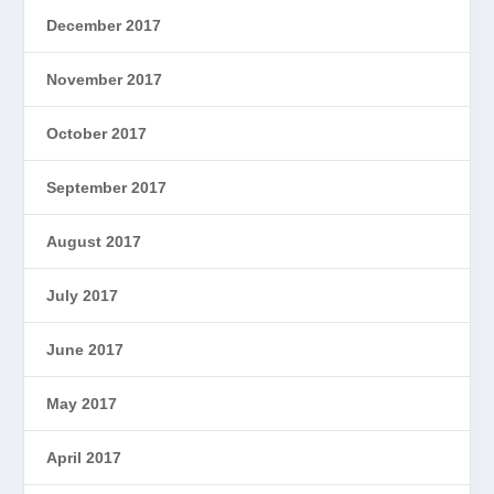
December 2017
November 2017
October 2017
September 2017
August 2017
July 2017
June 2017
May 2017
April 2017