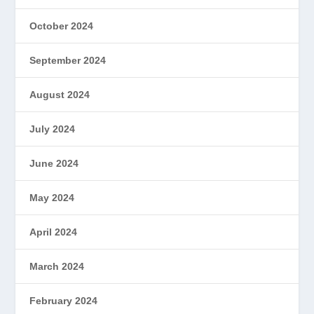
October 2024
September 2024
August 2024
July 2024
June 2024
May 2024
April 2024
March 2024
February 2024