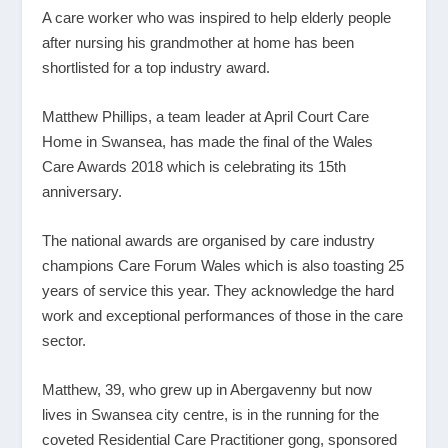
A care worker who was inspired to help elderly people
after nursing his grandmother at home has been
shortlisted for a top industry award.
Matthew Phillips, a team leader at April Court Care
Home in Swansea, has made the final of the Wales
Care Awards 2018 which is celebrating its 15
th
anniversary.
The national awards are organised by care industry
champions Care Forum Wales which is also toasting 25
years of service this year. They acknowledge the hard
work and exceptional performances of those in the care
sector.
Matthew, 39, who grew up in Abergavenny but now
lives in Swansea city centre, is in the running for the
coveted Residential Care Practitioner gong, sponsored