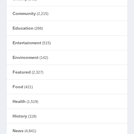
Community
(2,215)
Education
(266)
Entertainment
(515)
Environment
(142)
Featured
(2,327)
Food
(421)
Health
(1,519)
History
(118)
News
(4,841)