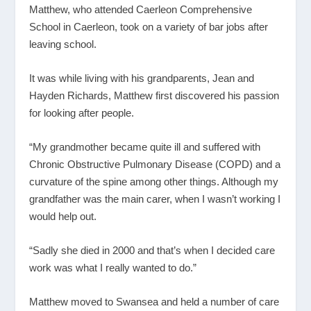
Matthew, who attended Caerleon Comprehensive
School in Caerleon, took on a variety of bar jobs after
leaving school.
It was while living with his grandparents, Jean and
Hayden Richards, Matthew first discovered his passion
for looking after people.
“My grandmother became quite ill and suffered with
Chronic Obstructive Pulmonary Disease (COPD) and a
curvature of the spine among other things. Although my
grandfather was the main carer, when I wasn’t working I
would help out.
“Sadly she died in 2000 and that’s when I decided care
work was what I really wanted to do.”
Matthew moved to Swansea and held a number of care