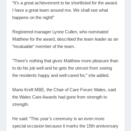
“It’s a great achievement to be shortlisted for the award.
I have a great team around me. We shall see what
happens on the night!”
Registered manager Lynne Cullen, who nominated
Matthew for the award, described the team leader as an
“invaluable” member of the team.
“There’s nothing that gives Matthew more pleasure than
to do his job well and he gets the utmost from seeing
the residents happy and well-cared for,” she added.
Mario Kreft MBE, the Chair of Care Forum Wales, said
the Wales Care Awards had gone from strength to
strength.
He said: “This year’s ceremony is an even more
special occasion because it marks the 15
th
anniversary