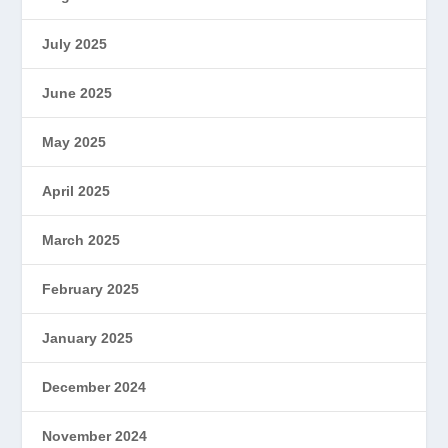
July 2025
June 2025
May 2025
April 2025
March 2025
February 2025
January 2025
December 2024
November 2024