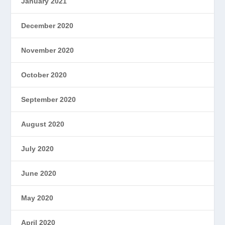
January 2021
December 2020
November 2020
October 2020
September 2020
August 2020
July 2020
June 2020
May 2020
April 2020