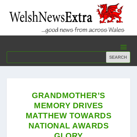
GRANDMOTHER’S
MEMORY DRIVES
MATTHEW TOWARDS
NATIONAL AWARDS
GLORY