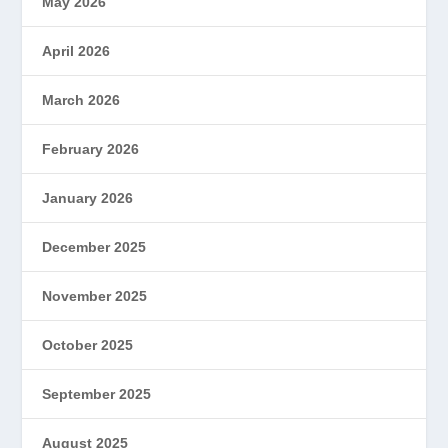
May 2026
April 2026
March 2026
February 2026
January 2026
December 2025
November 2025
October 2025
September 2025
August 2025