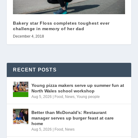
Bakery star Floss completes toughest ever
challenge in memory of her dad
December 4, 2018
RECENT POSTS
Young pizza makers serve up summer fun at
North Wales school workshop
Aug 5, 2026
|
Food
,
News
,
Young people
Better than McDonald’s: Restaurant
manager serves up burger feast at care
home
Aug 5, 2026
|
Food
,
News