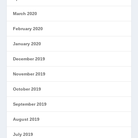
March 2020
February 2020
January 2020
December 2019
November 2019
October 2019
September 2019
August 2019
July 2019