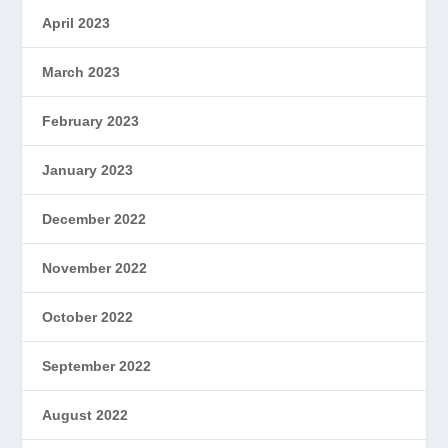
April 2023
March 2023
February 2023
January 2023
December 2022
November 2022
October 2022
September 2022
August 2022