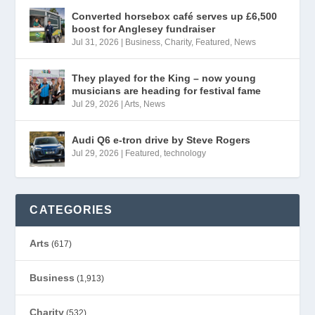
Converted horsebox café serves up £6,500
boost for Anglesey fundraiser
Jul 31, 2026
|
Business
,
Charity
,
Featured
,
News
They played for the King – now young
musicians are heading for festival fame
Jul 29, 2026
|
Arts
,
News
Audi Q6 e-tron drive by Steve Rogers
Jul 29, 2026
|
Featured
,
technology
CATEGORIES
Arts
(617)
Business
(1,913)
Charity
(532)