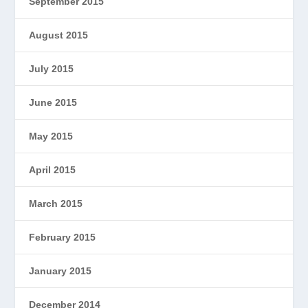
September 2015
August 2015
July 2015
June 2015
May 2015
April 2015
March 2015
February 2015
January 2015
December 2014