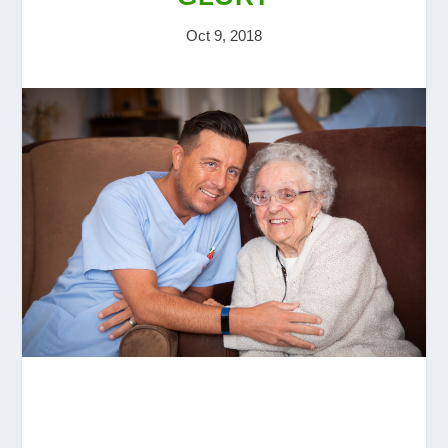
Oct 9, 2018