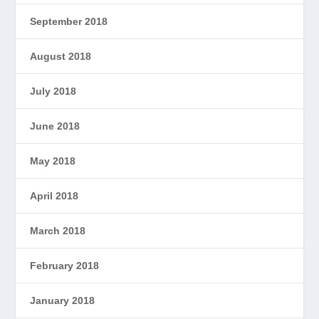
September 2018
August 2018
July 2018
June 2018
May 2018
April 2018
March 2018
February 2018
January 2018