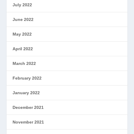
July 2022
June 2022
May 2022
April 2022
March 2022
February 2022
January 2022
December 2021
November 2021