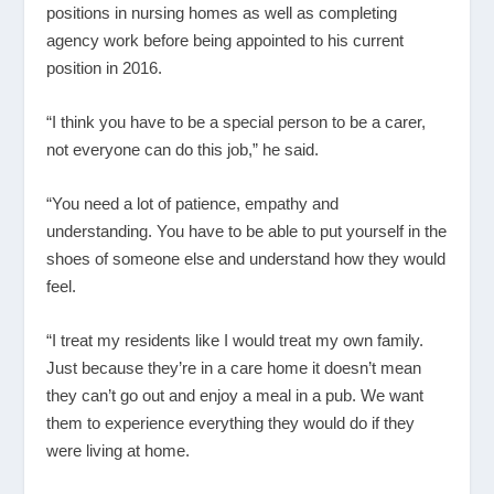
positions in nursing homes as well as completing
agency work before being appointed to his current
position in 2016.
“I think you have to be a special person to be a carer,
not everyone can do this job,” he said.
“You need a lot of patience, empathy and
understanding. You have to be able to put yourself in the
shoes of someone else and understand how they would
feel.
“I treat my residents like I would treat my own family.
Just because they’re in a care home it doesn’t mean
they can’t go out and enjoy a meal in a pub. We want
them to experience everything they would do if they
were living at home.