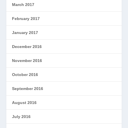
March 2017
February 2017
January 2017
December 2016
November 2016
October 2016
September 2016
August 2016
July 2016