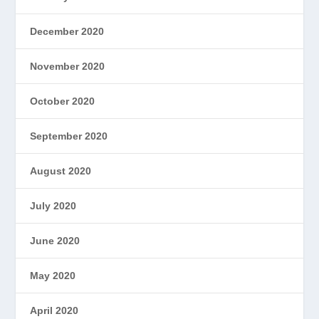
December 2020
November 2020
October 2020
September 2020
August 2020
July 2020
June 2020
May 2020
April 2020