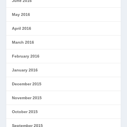
June 2016
May 2016
April 2016
March 2016
February 2016
January 2016
December 2015
November 2015
October 2015
September 2015