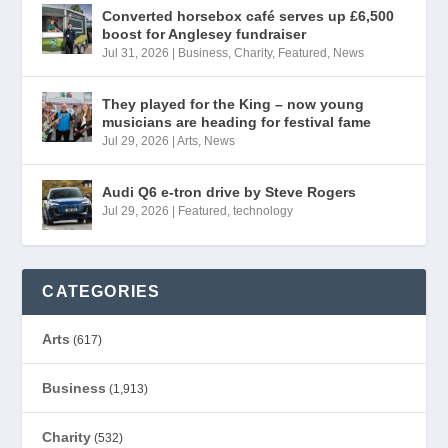
Converted horsebox café serves up £6,500
boost for Anglesey fundraiser
Jul 31, 2026
|
Business
,
Charity
,
Featured
,
News
They played for the King – now young
musicians are heading for festival fame
Jul 29, 2026
|
Arts
,
News
Audi Q6 e-tron drive by Steve Rogers
Jul 29, 2026
|
Featured
,
technology
CATEGORIES
Arts
(617)
Business
(1,913)
Charity
(532)