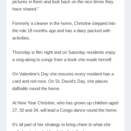
pictures in them and look back on the nice times they
have shared.”
Formerly a cleaner in the home, Christine stepped into
the role 18 months ago and has a diary packed with
activities.
Thursday is film night and on Saturday residents enjoy
a sing-along to songs from a book she made herself.
On Valentine’s Day she ensures every resident has a
card and red rose. On St. David’s Day, she places
daffodils round the home.
At New Year Christine, who has grown up children aged
27, 30 and 34, will lead a Congo dance round the home.
It’s all part of her strategy to bring cheer to what she