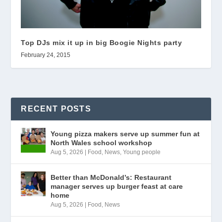
Top DJs mix it up in big Boogie Nights party
February 24, 2015
RECENT POSTS
Young pizza makers serve up summer fun at
North Wales school workshop
Aug 5, 2026
|
Food
,
News
,
Young people
Better than McDonald’s: Restaurant
manager serves up burger feast at care
home
Aug 5, 2026
|
Food
,
News