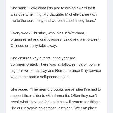
She said: “I love what I do and to win an award for it
was overwhelming. My daughter Michelle came with
me to the ceremony and we both cried happy tears.”
Every week Christine, who lives in Wrexham,
organises art and craft classes, bingo and a mid-week
Chinese or curry take-away.
She ensures key events in the year are
commemorated. There was a Halloween party, bonfire
night fireworks display and Remembrance Day service
where she read a self-penned poem.
She added: “The memory books are an idea I’ve had to
support the residents with dementia. Often they can’t
recall what they had for lunch but will remember things
like our Maypole celebration last year. We can place