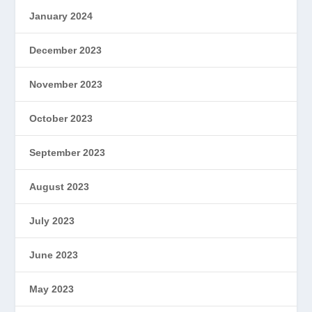
January 2024
December 2023
November 2023
October 2023
September 2023
August 2023
July 2023
June 2023
May 2023