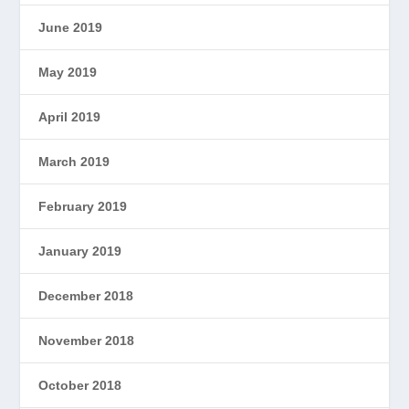
June 2019
May 2019
April 2019
March 2019
February 2019
January 2019
December 2018
November 2018
October 2018