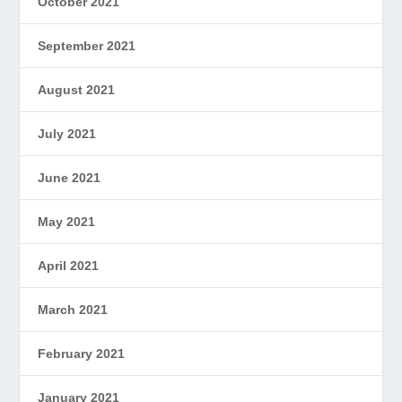
October 2021
September 2021
August 2021
July 2021
June 2021
May 2021
April 2021
March 2021
February 2021
January 2021