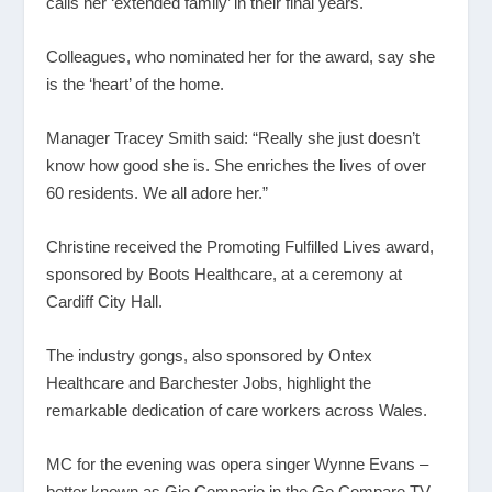
calls her ‘extended family’ in their final years.
Colleagues, who nominated her for the award, say she
is the ‘heart’ of the home.
Manager Tracey Smith said: “Really she just doesn’t
know how good she is. She enriches the lives of over
60 residents. We all adore her.”
Christine received the Promoting Fulfilled Lives award,
sponsored by Boots Healthcare, at a ceremony at
Cardiff City Hall.
The industry gongs, also sponsored by Ontex
Healthcare and Barchester Jobs, highlight the
remarkable dedication of care workers across Wales.
MC for the evening was opera singer Wynne Evans –
better known as Gio Compario in the Go Compare TV