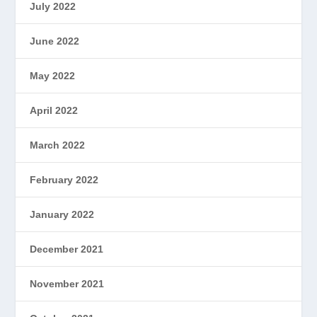
July 2022
June 2022
May 2022
April 2022
March 2022
February 2022
January 2022
December 2021
November 2021