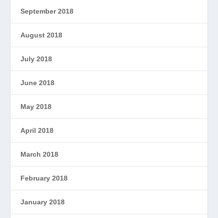
September 2018
August 2018
July 2018
June 2018
May 2018
April 2018
March 2018
February 2018
January 2018