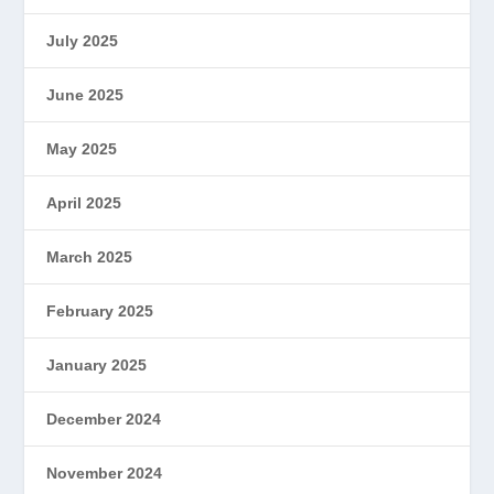
July 2025
June 2025
May 2025
April 2025
March 2025
February 2025
January 2025
December 2024
November 2024