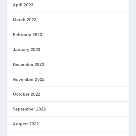
April 2023
March 2023
February 2023
January 2023
December 2022
November 2022
October 2022
September 2022
August 2022