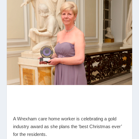
A Wrexham care home worker is celebrating a gold
industry award as she plans the ‘best Christmas ever’
for the residents.