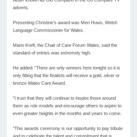
adverts.
Presenting Christine’s award was Meri Huws, Welsh
Language Commissioner for Wales.
Mario Kreft, the Chair of Care Forum Wales, said the
standard of entries was extremely high.
He added: “There are only winners here tonight so it is
only fitting that the finalists will receive a gold, silver or
bronze Wales Care Award.
“I trust that they will continue to inspire those around
them as role models and encourage others to aspire to
even greater heights in the months and years to come.
“This awards ceremony is our opportunity to pay tribute
and to celebrate the talent and commitment that is