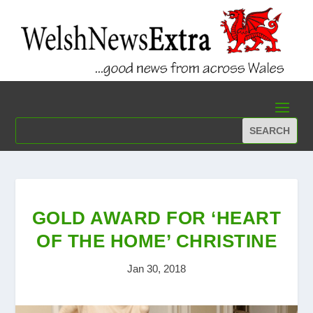
GOLD AWARD FOR ‘HEART
OF THE HOME’ CHRISTINE
Jan 30, 2018