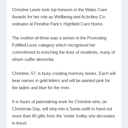
Christine Lewis took top honours in the Wales Care
Awards for her role as Wellbeing and Activities Co-
ordinator at Pendine Park’s Highfield Care Home.
The mother-of-three was a winner in the Promoting
Fulfilled Lives category which recognised her
commitment to enriching the lives of residents, many of
whom suffer dementia.
Christine, 57, is busy creating memory books. Each will
bear names in gold letters and will be painted pink for
the ladies and blue for the men.
It is hours of painstaking work for Christine who, on
Christmas Day, will step into a Santa outfit to hand out
more than 60 gifts from the ‘meds’ trolley she decorates
in tinsel.