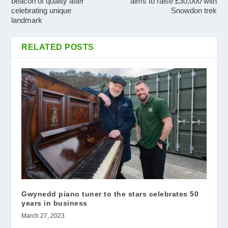
beacon of quality after
aims to raise £30,000 with
celebrating unique
Snowdon trek
landmark
RELATED POSTS
Gwynedd piano tuner to the stars celebrates 50
years in business
March 27, 2023