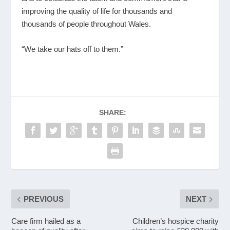
improving the quality of life for thousands and
thousands of people throughout Wales.
“We take our hats off to them.”
SHARE:
PREVIOUS
NEXT
Care firm hailed as a
Children’s hospice charity