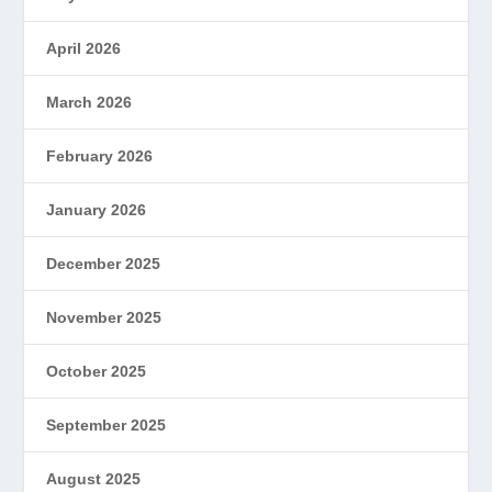
April 2026
March 2026
February 2026
January 2026
December 2025
November 2025
October 2025
September 2025
August 2025