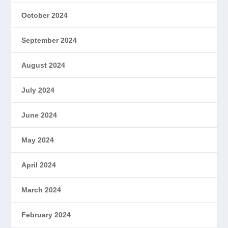
October 2024
September 2024
August 2024
July 2024
June 2024
May 2024
April 2024
March 2024
February 2024