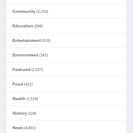
Community
(2,215)
Education
(266)
Entertainment
(515)
Environment
(142)
Featured
(2,327)
Food
(421)
Health
(1,519)
History
(118)
News
(4,841)