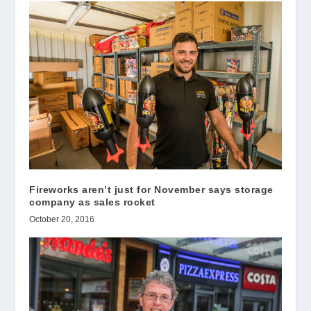
Fireworks aren’t just for November says storage
company as sales rocket
October 20, 2016