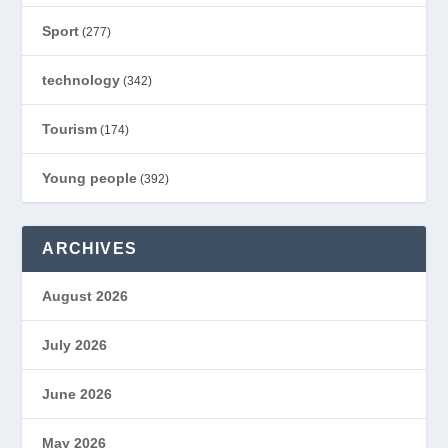
Sport
(277)
technology
(342)
Tourism
(174)
Young people
(392)
ARCHIVES
August 2026
July 2026
June 2026
May 2026