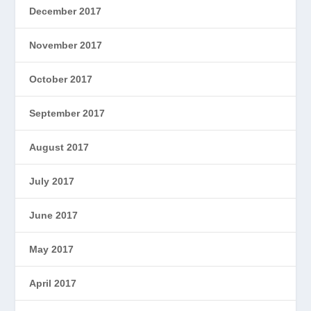
December 2017
November 2017
October 2017
September 2017
August 2017
July 2017
June 2017
May 2017
April 2017