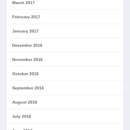
March 2017
February 2017
January 2017
December 2016
November 2016
October 2016
September 2016
August 2016
July 2016