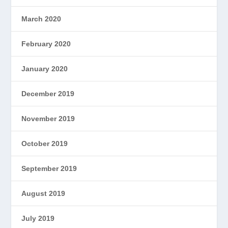
March 2020
February 2020
January 2020
December 2019
November 2019
October 2019
September 2019
August 2019
July 2019