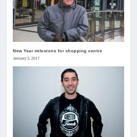
New Year milestone for shopping centre
January 3, 2017