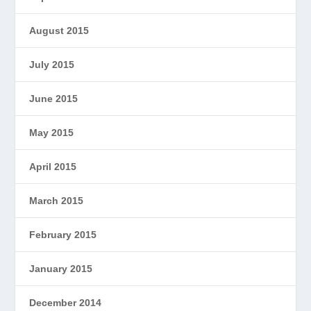
August 2015
July 2015
June 2015
May 2015
April 2015
March 2015
February 2015
January 2015
December 2014