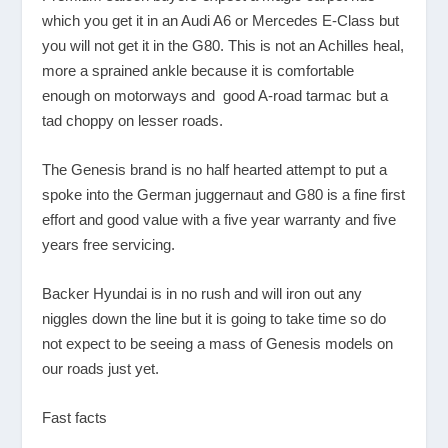
which you get it in an Audi A6 or Mercedes E-Class but
you will not get it in the G80. This is not an Achilles heal,
more a sprained ankle because it is comfortable
enough on motorways and good A-road tarmac but a
tad choppy on lesser roads.
The Genesis brand is no half hearted attempt to put a
spoke into the German juggernaut and G80 is a fine first
effort and good value with a five year warranty and five
years free servicing.
Backer Hyundai is in no rush and will iron out any
niggles down the line but it is going to take time so do
not expect to be seeing a mass of Genesis models on
our roads just yet.
Fast facts