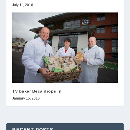
July 11, 2016
TV baker Beca drops in
January 15, 2016
RECENT POSTS