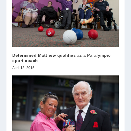
Determined Matthew qualifies as a Paralympic
sport coach
April 13, 2015