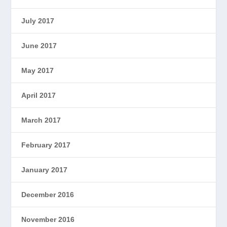
July 2017
June 2017
May 2017
April 2017
March 2017
February 2017
January 2017
December 2016
November 2016