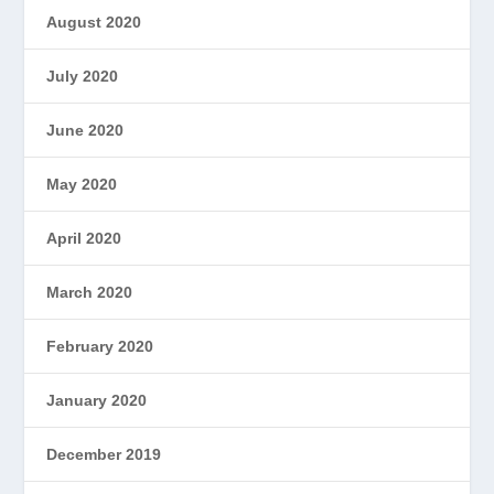
August 2020
July 2020
June 2020
May 2020
April 2020
March 2020
February 2020
January 2020
December 2019