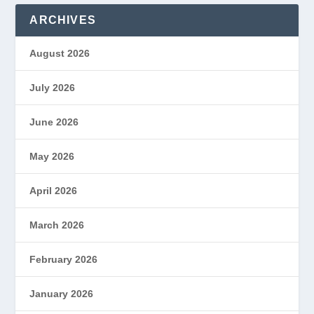
ARCHIVES
August 2026
July 2026
June 2026
May 2026
April 2026
March 2026
February 2026
January 2026