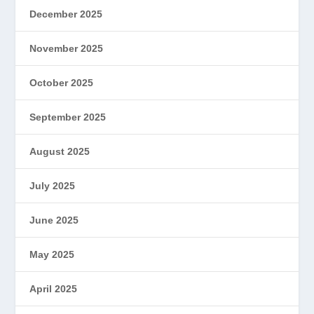
December 2025
November 2025
October 2025
September 2025
August 2025
July 2025
June 2025
May 2025
April 2025