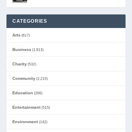
CATEGORIES
Arts
(617)
Business
(1,913)
Charity
(532)
Community
(2,215)
Education
(266)
Entertainment
(515)
Environment
(142)