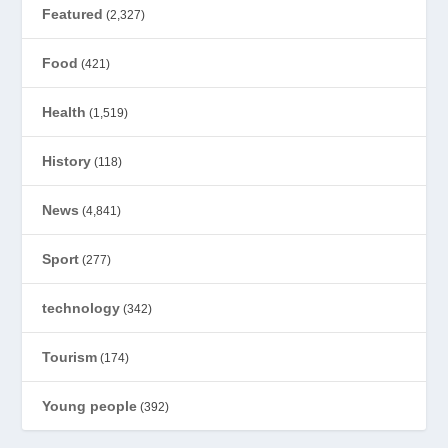
Featured
(2,327)
Food
(421)
Health
(1,519)
History
(118)
News
(4,841)
Sport
(277)
technology
(342)
Tourism
(174)
Young people
(392)