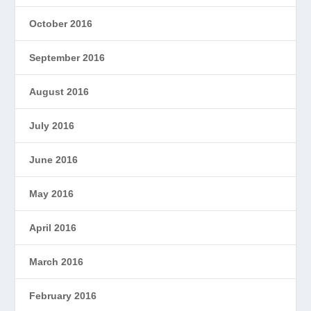
October 2016
September 2016
August 2016
July 2016
June 2016
May 2016
April 2016
March 2016
February 2016