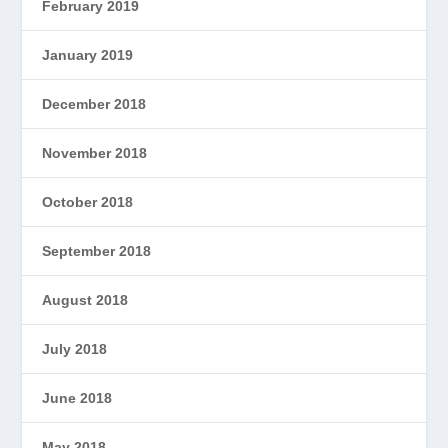
February 2019
January 2019
December 2018
November 2018
October 2018
September 2018
August 2018
July 2018
June 2018
May 2018