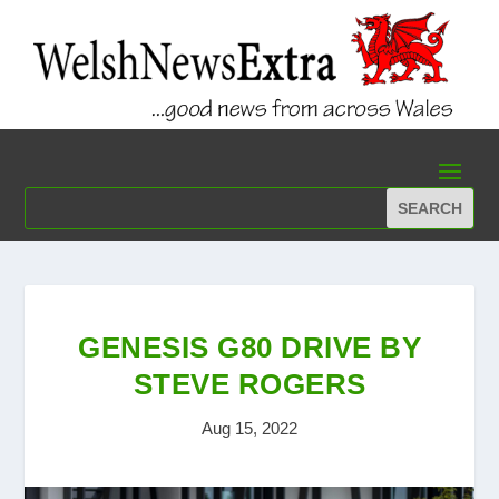
GENESIS G80 DRIVE BY
STEVE ROGERS
Aug 15, 2022