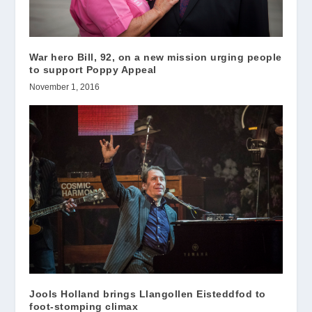
War hero Bill, 92, on a new mission urging people
to support Poppy Appeal
November 1, 2016
Jools Holland brings Llangollen Eisteddfod to
foot-stomping climax