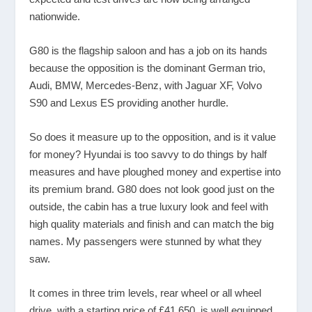
nationwide.
G80 is the flagship saloon and has a job on its hands
because the opposition is the dominant German trio,
Audi, BMW, Mercedes-Benz, with Jaguar XF, Volvo
S90 and Lexus ES providing another hurdle.
So does it measure up to the opposition, and is it value
for money? Hyundai is too savvy to do things by half
measures and have ploughed money and expertise into
its premium brand. G80 does not look good just on the
outside, the cabin has a true luxury look and feel with
high quality materials and finish and can match the big
names. My passengers were stunned by what they
saw.
It comes in three trim levels, rear wheel or all wheel
drive, with a starting price of £41,650, is well equipped