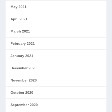
May 2021
April 2021
March 2021
February 2021
January 2021
December 2020
November 2020
October 2020
September 2020