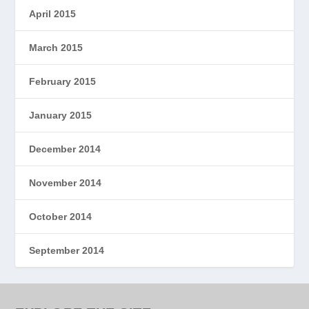
April 2015
March 2015
February 2015
January 2015
December 2014
November 2014
October 2014
September 2014