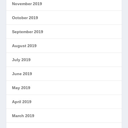
November 2019
October 2019
September 2019
August 2019
July 2019
June 2019
May 2019
April 2019
March 2019