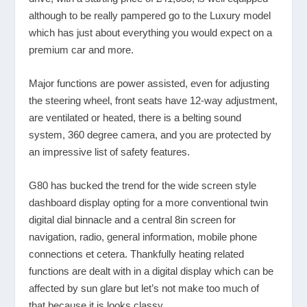
although to be really pampered go to the Luxury model
which has just about everything you would expect on a
premium car and more.
Major functions are power assisted, even for adjusting
the steering wheel, front seats have 12-way adjustment,
are ventilated or heated, there is a belting sound
system, 360 degree camera, and you are protected by
an impressive list of safety features.
G80 has bucked the trend for the wide screen style
dashboard display opting for a more conventional twin
digital dial binnacle and a central 8in screen for
navigation, radio, general information, mobile phone
connections et cetera. Thankfully heating related
functions are dealt with in a digital display which can be
affected by sun glare but let’s not make too much of
that because it is looks classy.