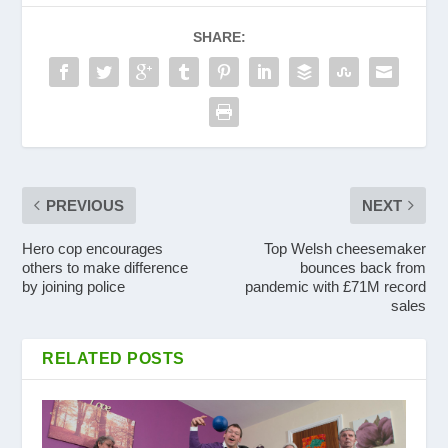
SHARE:
PREVIOUS
NEXT
Hero cop encourages
Top Welsh cheesemaker
others to make difference
bounces back from
by joining police
pandemic with £71M record
sales
RELATED POSTS