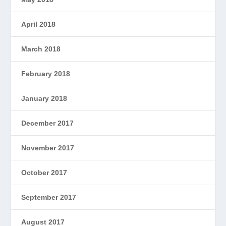
April 2018
March 2018
February 2018
January 2018
December 2017
November 2017
October 2017
September 2017
August 2017