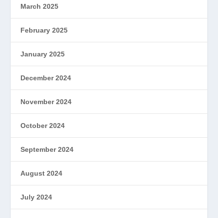
March 2025
February 2025
January 2025
December 2024
November 2024
October 2024
September 2024
August 2024
July 2024