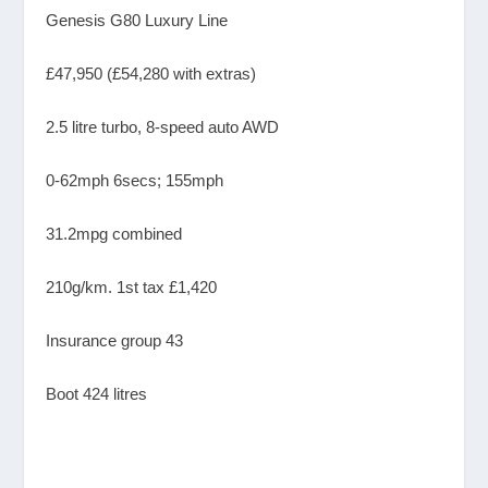
Genesis G80 Luxury Line
£47,950 (£54,280 with extras)
2.5 litre turbo, 8-speed auto AWD
0-62mph 6secs; 155mph
31.2mpg combined
210g/km. 1st tax £1,420
Insurance group 43
Boot 424 litres