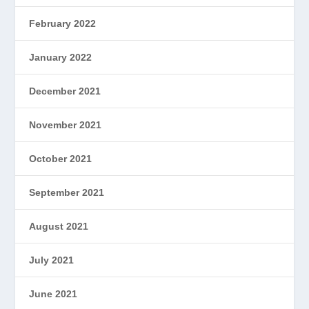
February 2022
January 2022
December 2021
November 2021
October 2021
September 2021
August 2021
July 2021
June 2021