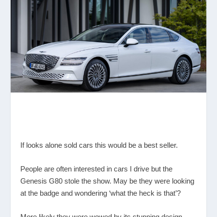
If looks alone sold cars this would be a best seller.
People are often interested in cars I drive but the
Genesis G80 stole the show. May be they were looking
at the badge and wondering ‘what the heck is that’?
More likely they were wowed by its stunning design,