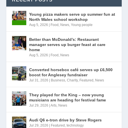
Young pizza makers serve up summer fun at
North Wales school workshop
Aug 5, 2026
|
Food
,
News
,
Young people
Better than McDonald’s: Restaurant
manager serves up burger feast at care
home
Aug 5, 2026
|
Food
,
News
Converted horsebox café serves up £6,500
boost for Anglesey fundraiser
Jul 31, 2026
|
Business
,
Charity
,
Featured
,
News
They played for the King – now young
musicians are heading for festival fame
Jul 29, 2026
|
Arts
,
News
Audi Q6 e-tron drive by Steve Rogers
Jul 29, 2026
|
Featured
,
technology