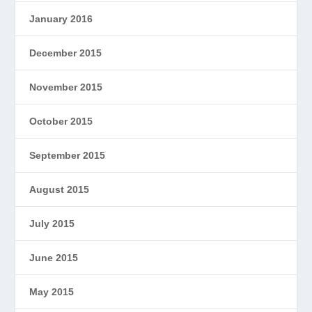
January 2016
December 2015
November 2015
October 2015
September 2015
August 2015
July 2015
June 2015
May 2015