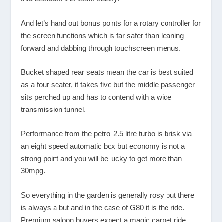
And let’s hand out bonus points for a rotary controller for
the screen functions which is far safer than leaning
forward and dabbing through touchscreen menus.
Bucket shaped rear seats mean the car is best suited
as a four seater, it takes five but the middle passenger
sits perched up and has to contend with a wide
transmission tunnel.
Performance from the petrol 2.5 litre turbo is brisk via
an eight speed automatic box but economy is not a
strong point and you will be lucky to get more than
30mpg.
So everything in the garden is generally rosy but there
is always a but and in the case of G80 it is the ride.
Premium saloon buyers expect a magic carpet ride