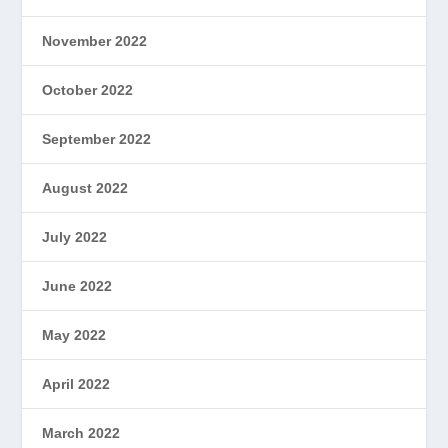
November 2022
October 2022
September 2022
August 2022
July 2022
June 2022
May 2022
April 2022
March 2022