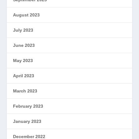
August 2023
July 2023
June 2023
May 2023
April 2023
March 2023
February 2023
January 2023
December 2022