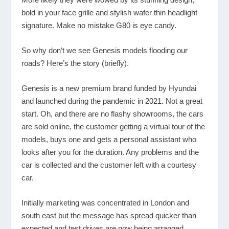
bold in your face grille and stylish wafer thin headlight
signature. Make no mistake G80 is eye candy.
So why don’t we see Genesis models flooding our
roads? Here’s the story (briefly).
Genesis is a new premium brand funded by Hyundai
and launched during the pandemic in 2021. Not a great
start. Oh, and there are no flashy showrooms, the cars
are sold online, the customer getting a virtual tour of the
models, buys one and gets a personal assistant who
looks after you for the duration. Any problems and the
car is collected and the customer left with a courtesy
car.
Initially marketing was concentrated in London and
south east but the message has spread quicker than
expected and test drives are now being arranged