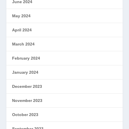
June 2024
May 2024
April 2024
March 2024
February 2024
January 2024
December 2023
November 2023
October 2023
September 2023