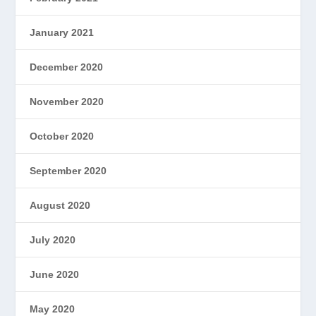
January 2021
December 2020
November 2020
October 2020
September 2020
August 2020
July 2020
June 2020
May 2020