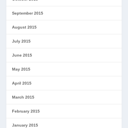
September 2015
August 2015
July 2015
June 2015
May 2015
April 2015
March 2015
February 2015
January 2015