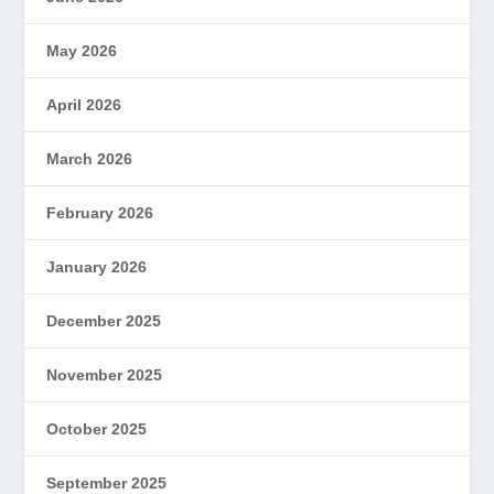
May 2026
April 2026
March 2026
February 2026
January 2026
December 2025
November 2025
October 2025
September 2025