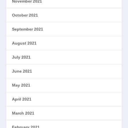
November 2021
October 2021
September 2021
August 2021
July 2021
June 2021
May 2021
April 2021
March 2021
February 2021