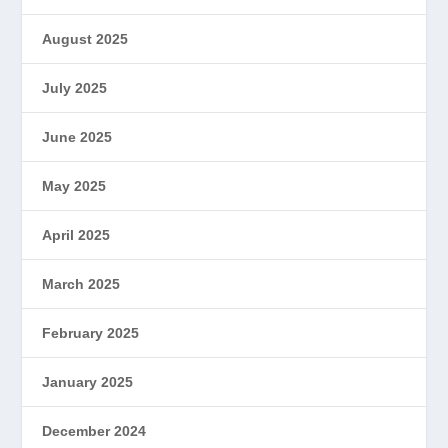
August 2025
July 2025
June 2025
May 2025
April 2025
March 2025
February 2025
January 2025
December 2024