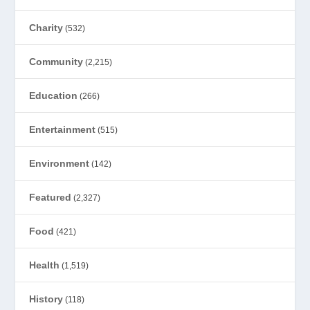
Charity
(532)
Community
(2,215)
Education
(266)
Entertainment
(515)
Environment
(142)
Featured
(2,327)
Food
(421)
Health
(1,519)
History
(118)