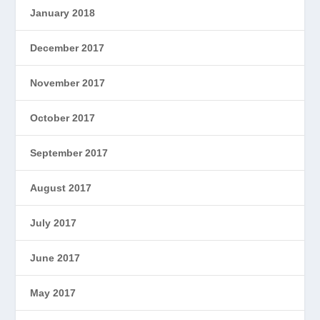
January 2018
December 2017
November 2017
October 2017
September 2017
August 2017
July 2017
June 2017
May 2017