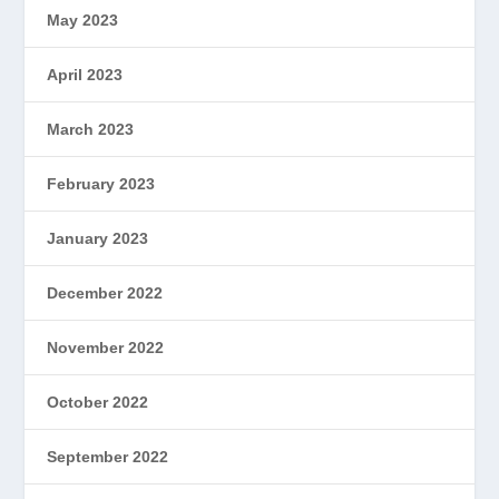
May 2023
April 2023
March 2023
February 2023
January 2023
December 2022
November 2022
October 2022
September 2022