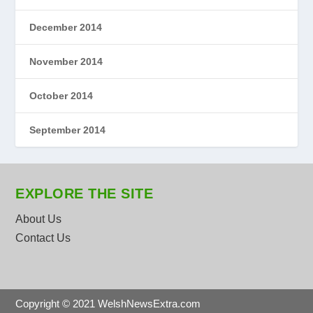
December 2014
November 2014
October 2014
September 2014
EXPLORE THE SITE
About Us
Contact Us
Copyright © 2021 WelshNewsExtra.com