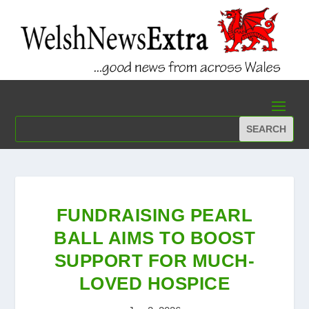
FUNDRAISING PEARL
BALL AIMS TO BOOST
SUPPORT FOR MUCH-
LOVED HOSPICE