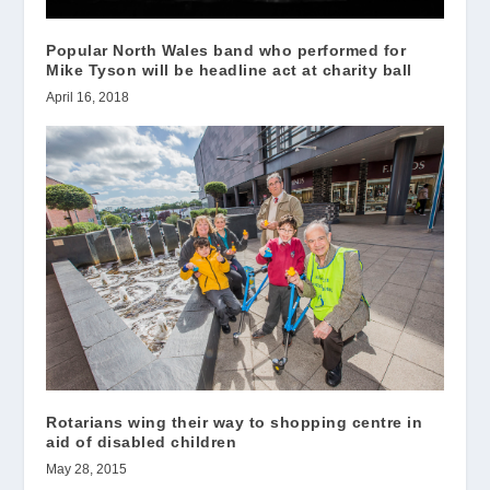
Popular North Wales band who performed for
Mike Tyson will be headline act at charity ball
April 16, 2018
Rotarians wing their way to shopping centre in
aid of disabled children
May 28, 2015