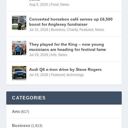
Aug 5, 2026
|
Food
,
News
Converted horsebox café serves up £6,500
boost for Anglesey fundraiser
Jul 31, 2026
|
Business
,
Charity
,
Featured
,
News
They played for the King – now young
musicians are heading for festival fame
Jul 29, 2026
|
Arts
,
News
Audi Q6 e-tron drive by Steve Rogers
Jul 29, 2026
|
Featured
,
technology
CATEGORIES
Arts
(617)
Business
(1,913)