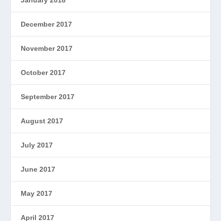
December 2017
November 2017
October 2017
September 2017
August 2017
July 2017
June 2017
May 2017
April 2017