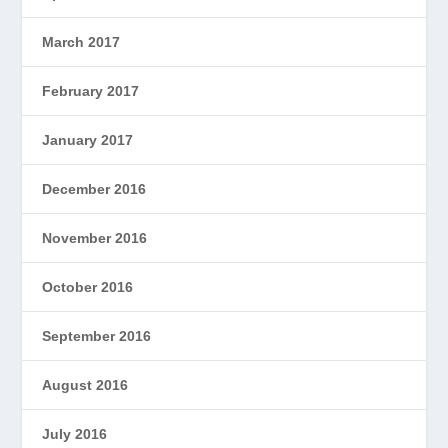
March 2017
February 2017
January 2017
December 2016
November 2016
October 2016
September 2016
August 2016
July 2016