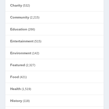
Charity
(532)
Community
(2,215)
Education
(266)
Entertainment
(515)
Environment
(142)
Featured
(2,327)
Food
(421)
Health
(1,519)
History
(118)