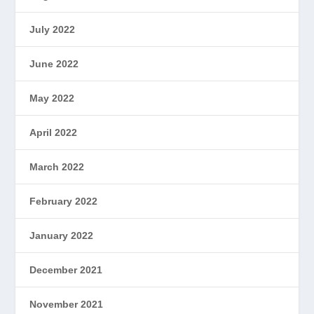
July 2022
June 2022
May 2022
April 2022
March 2022
February 2022
January 2022
December 2021
November 2021