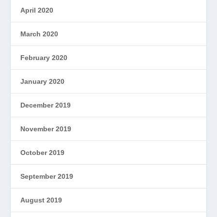
April 2020
March 2020
February 2020
January 2020
December 2019
November 2019
October 2019
September 2019
August 2019