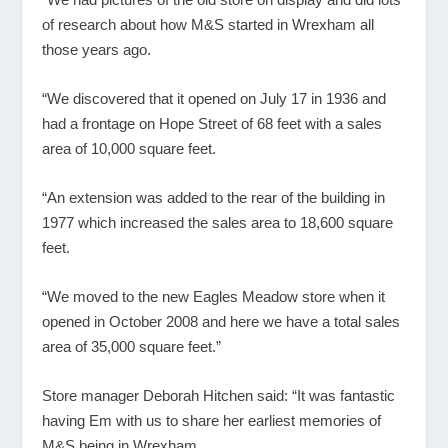
of research about how M&S started in Wrexham all
those years ago.
“We discovered that it opened on July 17 in 1936 and
had a frontage on Hope Street of 68 feet with a sales
area of 10,000 square feet.
“An extension was added to the rear of the building in
1977 which increased the sales area to 18,600 square
feet.
“We moved to the new Eagles Meadow store when it
opened in October 2008 and here we have a total sales
area of 35,000 square feet.”
Store manager Deborah Hitchen said: “It was fantastic
having Em with us to share her earliest memories of
M&S being in Wrexham.