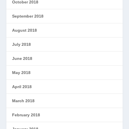
October 2018
September 2018
August 2018
July 2018
June 2018
May 2018
April 2018
March 2018
February 2018
January 2018