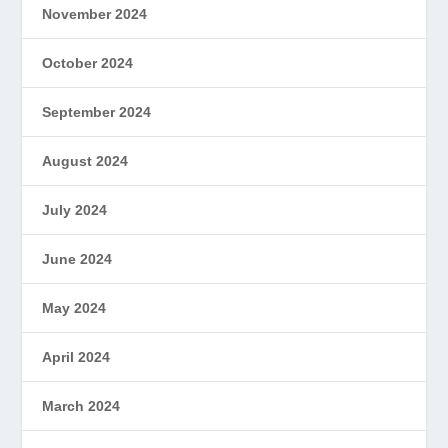
November 2024
October 2024
September 2024
August 2024
July 2024
June 2024
May 2024
April 2024
March 2024