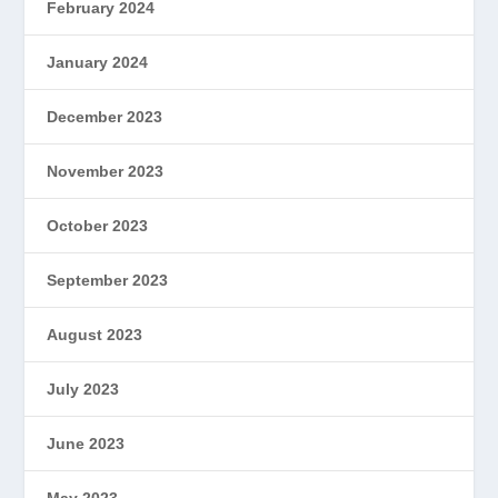
February 2024
January 2024
December 2023
November 2023
October 2023
September 2023
August 2023
July 2023
June 2023
May 2023