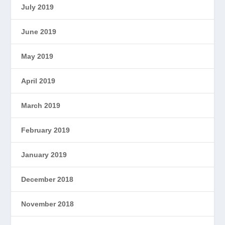
July 2019
June 2019
May 2019
April 2019
March 2019
February 2019
January 2019
December 2018
November 2018