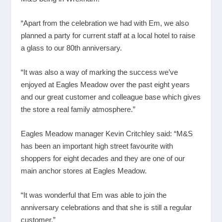
“Apart from the celebration we had with Em, we also
planned a party for current staff at a local hotel to raise
a glass to our 80
th
anniversary.
“It was also a way of marking the success we’ve
enjoyed at Eagles Meadow over the past eight years
and our great customer and colleague base which gives
the store a real family atmosphere.”
Eagles Meadow manager Kevin Critchley said: “M&S
has been an important high street favourite with
shoppers for eight decades and they are one of our
main anchor stores at Eagles Meadow.
“It was wonderful that Em was able to join the
anniversary celebrations and that she is still a regular
customer.”