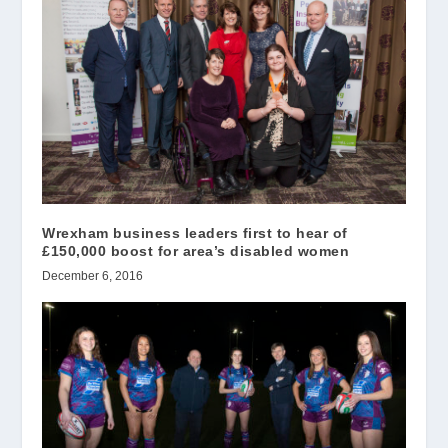
Wrexham business leaders first to hear of
£150,000 boost for area’s disabled women
December 6, 2016