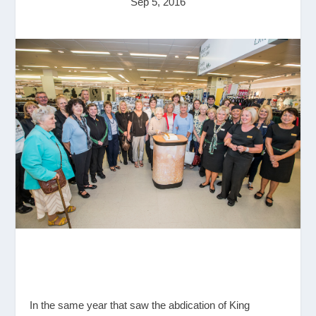
Sep 5, 2016
In the same year that saw the abdication of King