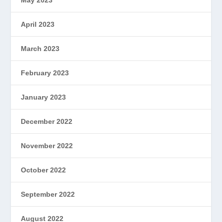
April 2023
March 2023
February 2023
January 2023
December 2022
November 2022
October 2022
September 2022
August 2022