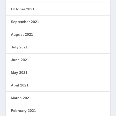
October 2021
September 2021
August 2021
July 2021
June 2021
May 2021
April 2021
March 2021
February 2021