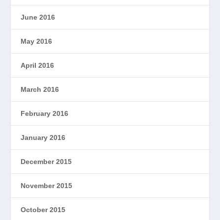
June 2016
May 2016
April 2016
March 2016
February 2016
January 2016
December 2015
November 2015
October 2015