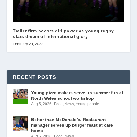
Trailer firm boosts girl power as young rugby
stars dream of international glory
February 20, 2023
RECENT POSTS
Young pizza makers serve up summer fun at
North Wales school workshop
Aug 5, 2026
|
Food
,
News
,
Young people
Better than McDonald’s: Restaurant
manager serves up burger feast at care
home
Aug 5, 2026
|
Food
,
News