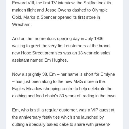
Edward VIII, the first TV interview, the Spitfire took its
maiden flight and Jesse Owens dashed to Olympic
Gold, Marks & Spencer opened its first store in
Wrexham.
And on the momentous opening day in July 1936
waiting to greet the very first customers at the brand
new Hope Street premises was an 18-year-old sales
assistant named Em Hughes.
Now a sprightly 98, Em – her name is short for Emlyne
– has just been along to the new M&S store in the
Eagles Meadow shopping centre to help celebrate the
clothing and food chain’s 80 years of trading in the town.
Em, who is still a regular customer, was a VIP guest at
the anniversary festivities which she launched by
cutting a specially baked cake to share with present-