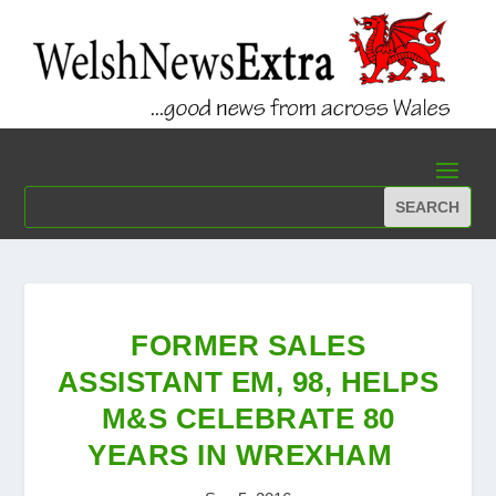
FORMER SALES
ASSISTANT EM, 98, HELPS
M&S CELEBRATE 80
YEARS IN WREXHAM