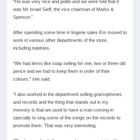
“He was very nice and polite and we were told that it
was Mr Israel Sieff, the vice chairman of Marks &
Spencer.”
After spending some time in lingerie sales Em moved to
work in various other departments of the store,
including toiletries.
“We had items like soap selling for one, two or three old
pence and we had to keep them in order of their
colours,” she said.
“I also worked in the department selling gramophones
and records and the thing that stands out in my
memory is that we used to have a man coming in
specially to sing some of the songs on the records to
promote them. That was very interesting.