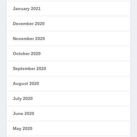
January 2021
December 2020
November 2020
October 2020
September 2020
August 2020
July 2020
June 2020
May 2020