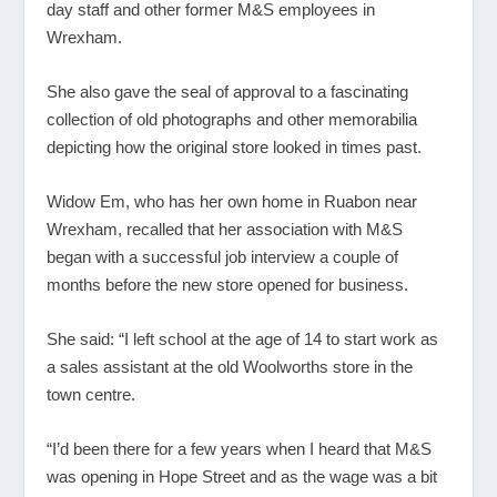
day staff and other former M&S employees in
Wrexham.
She also gave the seal of approval to a fascinating
collection of old photographs and other memorabilia
depicting how the original store looked in times past.
Widow Em, who has her own home in Ruabon near
Wrexham, recalled that her association with M&S
began with a successful job interview a couple of
months before the new store opened for business.
She said: “I left school at the age of 14 to start work as
a sales assistant at the old Woolworths store in the
town centre.
“I’d been there for a few years when I heard that M&S
was opening in Hope Street and as the wage was a bit