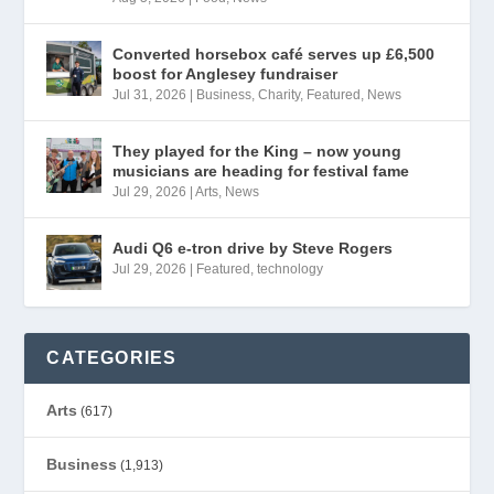
Converted horsebox café serves up £6,500
boost for Anglesey fundraiser
Jul 31, 2026
|
Business
,
Charity
,
Featured
,
News
They played for the King – now young
musicians are heading for festival fame
Jul 29, 2026
|
Arts
,
News
Audi Q6 e-tron drive by Steve Rogers
Jul 29, 2026
|
Featured
,
technology
CATEGORIES
Arts
(617)
Business
(1,913)