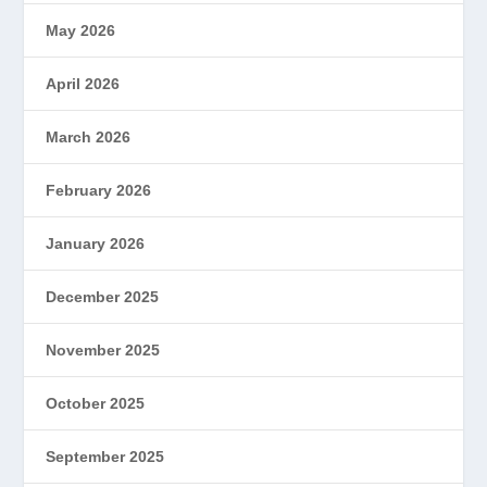
May 2026
April 2026
March 2026
February 2026
January 2026
December 2025
November 2025
October 2025
September 2025