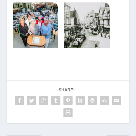
SHARE: