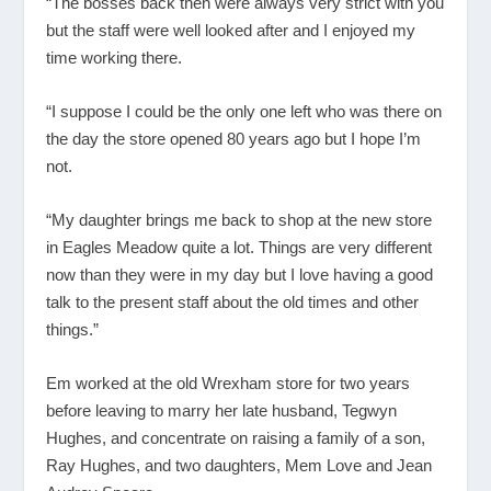
“The bosses back then were always very strict with you
but the staff were well looked after and I enjoyed my
time working there.
“I suppose I could be the only one left who was there on
the day the store opened 80 years ago but I hope I’m
not.
“My daughter brings me back to shop at the new store
in Eagles Meadow quite a lot. Things are very different
now than they were in my day but I love having a good
talk to the present staff about the old times and other
things.”
Em worked at the old Wrexham store for two years
before leaving to marry her late husband, Tegwyn
Hughes, and concentrate on raising a family of a son,
Ray Hughes, and two daughters, Mem Love and Jean