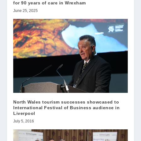
for 90 years of care in Wrexham
June 25, 2025
North Wales tourism successes showcased to
International Festival of Business audience in
Liverpool
July 5, 2016