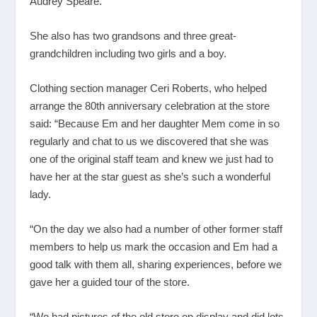
Audrey Speare.
She also has two grandsons and three great-
grandchildren including two girls and a boy.
Clothing section manager Ceri Roberts, who helped
arrange the 80
th
anniversary celebration at the store
said: “Because Em and her daughter Mem come in so
regularly and chat to us we discovered that she was
one of the original staff team and knew we just had to
have her at the star guest as she’s such a wonderful
lady.
“On the day we also had a number of other former staff
members to help us mark the occasion and Em had a
good talk with them all, sharing experiences, before we
gave her a guided tour of the store.
“We had pictures of the old store on display and did lots