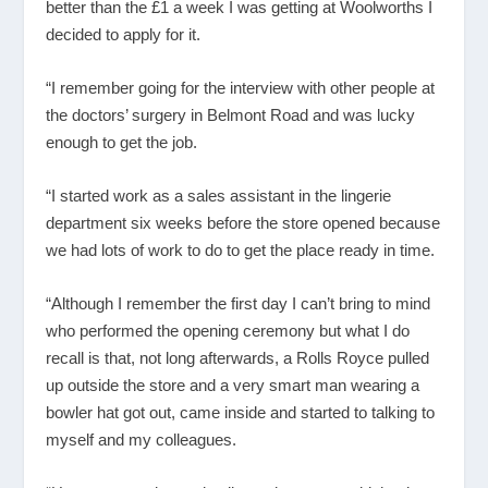
better than the £1 a week I was getting at Woolworths I
decided to apply for it.
“I remember going for the interview with other people at
the doctors’ surgery in Belmont Road and was lucky
enough to get the job.
“I started work as a sales assistant in the lingerie
department six weeks before the store opened because
we had lots of work to do to get the place ready in time.
“Although I remember the first day I can’t bring to mind
who performed the opening ceremony but what I do
recall is that, not long afterwards, a Rolls Royce pulled
up outside the store and a very smart man wearing a
bowler hat got out, came inside and started to talking to
myself and my colleagues.