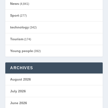
News
(4,841)
Sport
(277)
technology
(342)
Tourism
(174)
Young people
(392)
ARCHIVES
August 2026
July 2026
June 2026