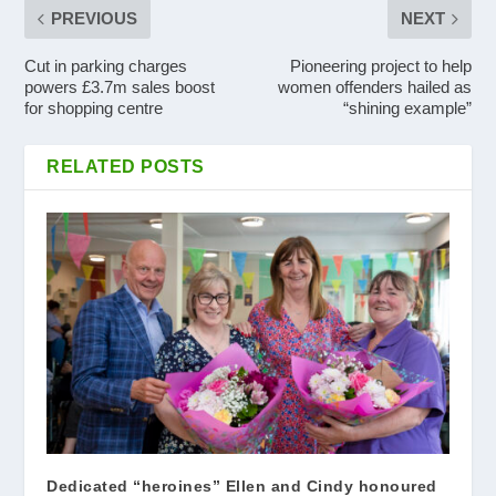
PREVIOUS
NEXT
Cut in parking charges
Pioneering project to help
powers £3.7m sales boost
women offenders hailed as
for shopping centre
“shining example”
RELATED POSTS
Dedicated “heroines” Ellen and Cindy honoured