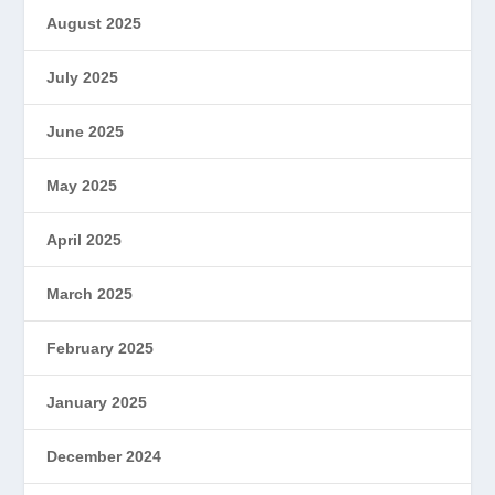
August 2025
July 2025
June 2025
May 2025
April 2025
March 2025
February 2025
January 2025
December 2024