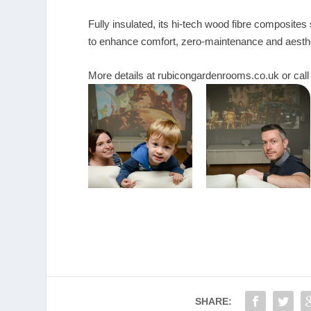
Fully insulated, its hi-tech wood fibre composites
to enhance comfort, zero-maintenance and aesthe
More details at
rubicongardenrooms.co.uk
or cal
SHARE: