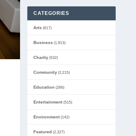
CATEGORIES
Arts
(617)
Business
(1,913)
Charity
(532)
Community
(2,215)
Education
(266)
Entertainment
(515)
Environment
(142)
Featured
(2,327)