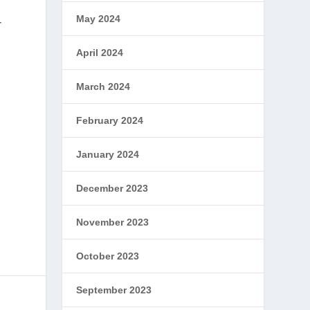
May 2024
r
April 2024
March 2024
February 2024
January 2024
December 2023
November 2023
October 2023
September 2023