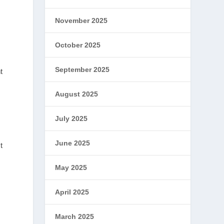
November 2025
October 2025
September 2025
t
August 2025
July 2025
June 2025
t
May 2025
April 2025
March 2025