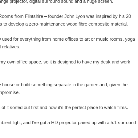
e range projector, digital surround sound and a huge screen.
oms from Flintshire – founder John Lyon was inspired by his 20
us to develop a zero-maintenance wood fibre composite material.
 used for everything from home offices to art or music rooms, yoga
relatives.
 my own office space, so it is designed to have my desk and work
 house or build something separate in the garden and, given the
ompromise.
 of it sorted out first and now it’s the perfect place to watch films.
mbient light, and I’ve got a HD projector paired up with a 5.1 surround