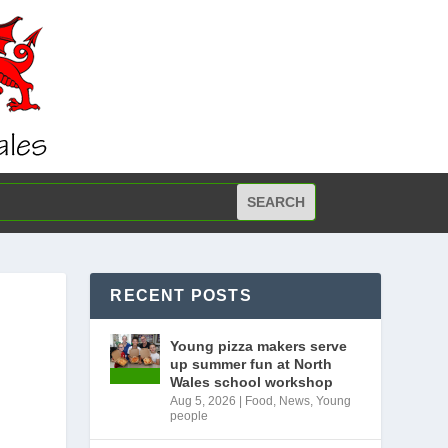
RECENT POSTS
Young pizza makers serve
up summer fun at North
Wales school workshop
Aug 5, 2026
|
Food
,
News
,
Young
people