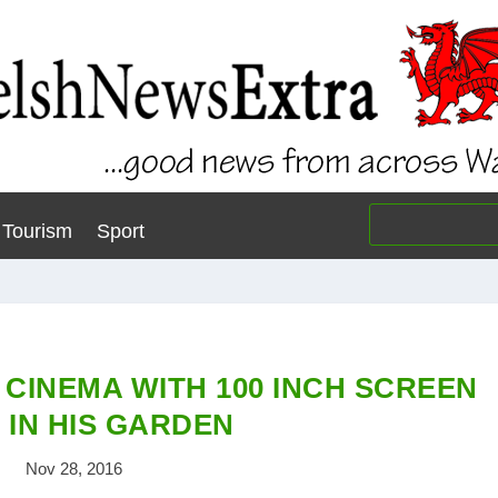
Tourism
Sport
 CINEMA WITH 100 INCH SCREEN
 IN HIS GARDEN
Nov 28, 2016