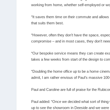
working from home, whether self-employed or wor
“It saves them time on their commute and allows t
that suits them best.
“However, often they don’t have the space, especia
compromise – and in most cases, they don’t need
“Our bespoke service means they can create exact
takes a few weeks from start of the design to comple
“Doubling the home office up to be a home cinema 
admit, I am rather envious of Paul’s massive 100-
Paul and Caroline are full of praise for the Rubi
Paul added: “Once we decided what sort of thin
up to see the showroom in Deeside and we were 