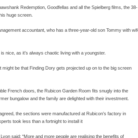
awshank Redemption, Goodfellas and all the Spielberg films, the 38-
 his huge screen.
 a management accountant, who has a three-year-old son Tommy with wif
s nice, as it’s always chaotic living with a youngster.
it might be that Finding Dory gets projected up on to the big screen
ble French doors, the Rubicon Garden Room fits snugly into the
mer bungalow and the family are delighted with their investment.
e agreed, the sections were manufactured at Rubicon’s factory in
ts took less than a fortnight to install it
n said: “More and more people are realising the benefits of