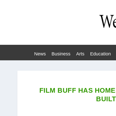
News
Business
Arts
Education
FILM BUFF HAS HOME
BUILT