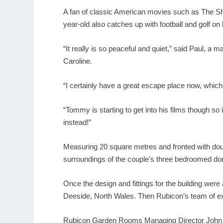
A fan of classic American movies such as The Sh
year-old also catches up with football and golf on
“It really is so peaceful and quiet,” said Paul,
Caroline.
“I certainly have a great escape place now, which i
“Tommy is starting to get into his films though so 
instead!”
Measuring 20 square metres and fronted with dou
surroundings of the couple’s three bedroomed dor
Once the design and fittings for the building wer
Deeside, North Wales. Then Rubicon’s team of exper
Rubicon Garden Rooms Managing Director John Lyo