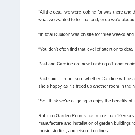
“All the detail we were looking for was there and
what we wanted to for that and, once we’d placed o
“In total Rubicon was on site for three weeks and a
“You don’t often find that level of attention to de
Paul and Caroline are now finishing off landscapin
Paul said: “I’m not sure whether Caroline will be a
she’s happy as it’s freed up another room in the 
“So I think we’re all going to enjoy the benefits of
Rubicon Garden Rooms has more than 10 years of e
manufacture and installation of garden buildings 
music studios, and leisure buildings.