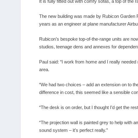
It is fully fitted out with comfy sofas, a top of th
The new building was made by Rubicon Garden Ro
years as an engineer at plane manufacturer Airb
Rubicon’s bespoke top-of-the-range units are now
studios, teenage dens and annexes for dependent 
Paul said: “I work from home and I really needed
area.
“We had two choices – add an extension on to the
difference in cost, this seemed like a sensible c
“The desk is on order, but I thought I’d get the rest
“The projection wall is painted grey to help with a
sound system – it’s perfect really.”