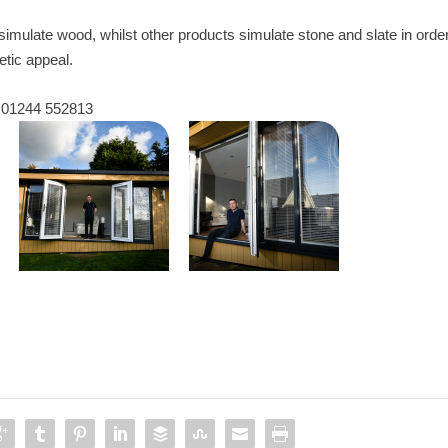
 simulate wood, whilst other products simulate stone and slate in orde
tic appeal.
l 01244 552813