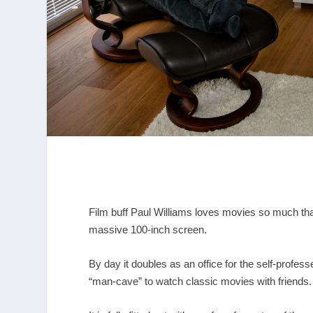
Film buff Paul Williams loves movies so much tha
massive 100-inch screen.
By day it doubles as an office for the self-profess
“man-cave” to watch classic movies with friends.