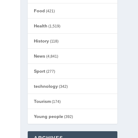
Food
(421)
Health
(1,519)
History
(118)
News
(4,841)
Sport
(277)
technology
(342)
Tourism
(174)
Young people
(392)