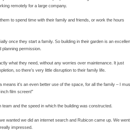
king remotely for a large company.
hem to spend time with their family and friends, or work the hours
lly once they start a family. So building in their garden is an excellen
 planning permission.
ly what they need, without any worries over maintenance. It just
tion, so there’s very little disruption to their family life.
means it’s an even better use of the space, for all the family – I mus
inch film screen!”
con team and the speed in which the building was constructed.
g we wanted we did an internet search and Rubicon came up. We went
really impressed.