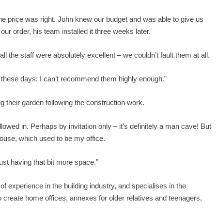
 the price was right. John knew our budget and was able to give us
ur order, his team installed it three weeks later.
ll the staff were absolutely excellent – we couldn’t fault them at all.
tail these days: I can’t recommend them highly enough.”
g their garden following the construction work.
llowed in. Perhaps by invitation only – it’s definitely a man cave! But
house, which used to be my office.
 just having that bit more space.”
xperience in the building industry, and specialises in the
to create home offices, annexes for older relatives and teenagers,