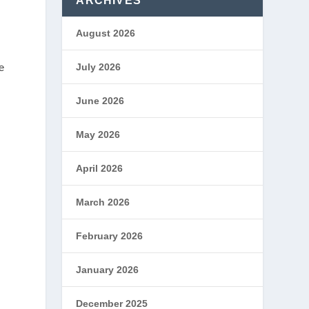
ARCHIVES
August 2026
e
July 2026
June 2026
May 2026
April 2026
March 2026
February 2026
January 2026
December 2025