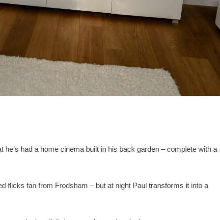
t he’s had a home cinema built in his back garden – complete with a
ed flicks fan from Frodsham – but at night Paul transforms it into a