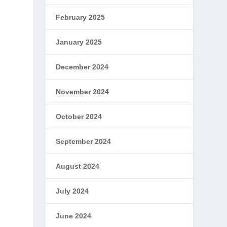
February 2025
January 2025
December 2024
November 2024
October 2024
September 2024
August 2024
July 2024
June 2024