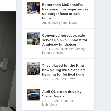
Better than McDonald’s:
Restaurant manager serves
up burger feast at care
home
Aug 5, 2026
|
Food
,
News
Converted horsebox café
serves up £6,500 boost for
Anglesey fundraiser
Jul 31, 2026
|
Business
,
Charity
,
Featured
,
News
They played for the King –
now young musicians are
heading for festival fame
Jul 29, 2026
|
Arts
,
News
Audi Q6 e-tron drive by
Steve Rogers
Jul 29, 2026
|
Featured
,
technology