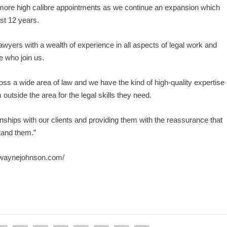
 more high calibre appointments as we continue an expansion which
ast 12 years.
yers with a wealth of experience in all aspects of legal work and
e who join us.
ss a wide area of law and we have the kind of high-quality expertise
 outside the area for the legal skills they need.
nships with our clients and providing them with the reassurance that
tand them.”
swaynejohnson.com/