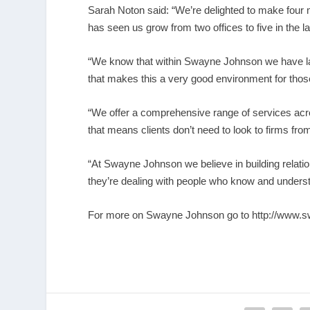
Sarah Noton said: “We’re delighted to make four
has seen us grow from two offices to five in the l
“We know that within Swayne Johnson we have law
that makes this a very good environment for thos
“We offer a comprehensive range of services acro
that means clients don’t need to look to firms from
“At Swayne Johnson we believe in building relatio
they’re dealing with people who know and unders
For more on Swayne Johnson go to
http://www.