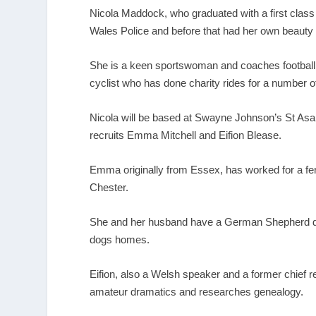
Nicola Maddock, who graduated with a first class
Wales Police and before that had her own beauty
She is a keen sportswoman and coaches football a
cyclist who has done charity rides for a number 
Nicola will be based at Swayne Johnson’s St Asap
recruits Emma Mitchell and Eifion Blease.
Emma originally from Essex, has worked for a fer
Chester.
She and her husband have a German Shepherd do
dogs homes.
Eifion, also a Welsh speaker and a former chief r
amateur dramatics and researches genealogy.