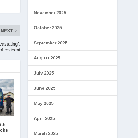
November 2025
October 2025
NEXT
September 2025
astating”,
of resident
August 2025
July 2025
June 2025
May 2025
April 2025
ith
ooks
March 2025