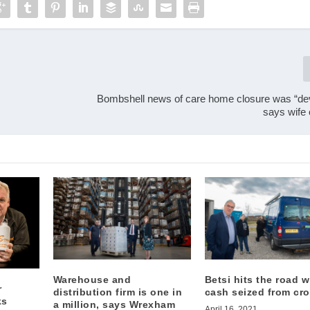
Bombshell news of care home closure was “dev
says wife 
Warehouse and
Betsi hits the road w
r
distribution firm is one in
cash seized from cr
ks
a million, says Wrexham
April 16, 2021