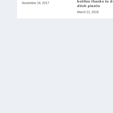
bottles thanks to d
November 16, 2017
ditch plastic
March 21, 2018