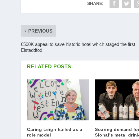
SHARE:
PREVIOUS
£500K appeal to save historic hotel which staged the first
Eisteddfod
RELATED POSTS
Caring Leigh hailed as a
Soaring demand fo
role model
Sional’s metal drin