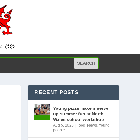
RECENT POSTS
Young pizza makers serve
up summer fun at North
Wales school workshop
Aug 5, 2026
|
Food
,
News
,
Young
people