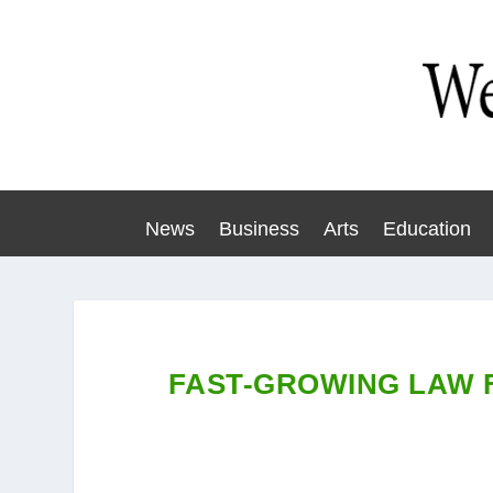
News
Business
Arts
Education
FAST-GROWING LAW 