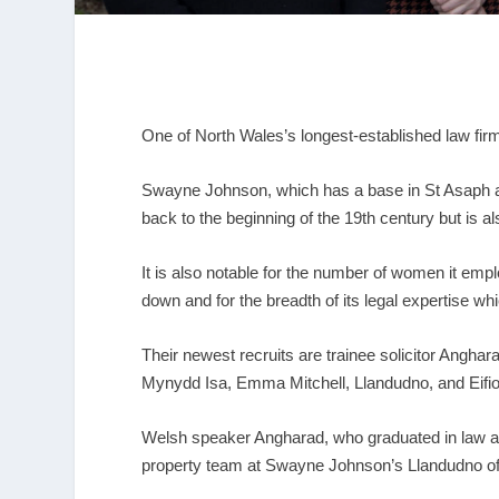
One of North Wales’s longest-established law firm
Swayne Johnson, which has a base in St Asaph and
back to the beginning of the 19
th
century but is als
It is also notable for the number of women it em
down and for the breadth of its legal expertise wh
Their newest recruits are trainee solicitor Angha
Mynydd Isa, Emma Mitchell, Llandudno, and Eifi
Welsh speaker Angharad, who graduated in law at t
property team at Swayne Johnson’s Llandudno of