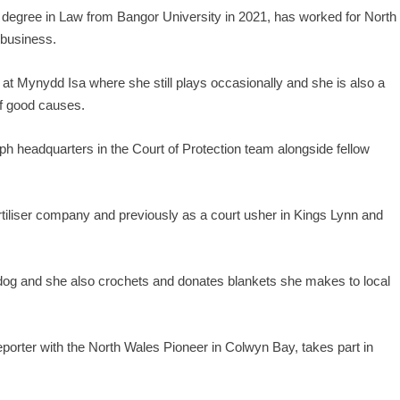
 degree in Law from Bangor University in 2021, has worked for North
 business.
t Mynydd Isa where she still plays occasionally and she is also a
of good causes.
h headquarters in the Court of Protection team alongside fellow
tiliser company and previously as a court usher in Kings Lynn and
g and she also crochets and donates blankets she makes to local
eporter with the North Wales Pioneer in Colwyn Bay, takes part in