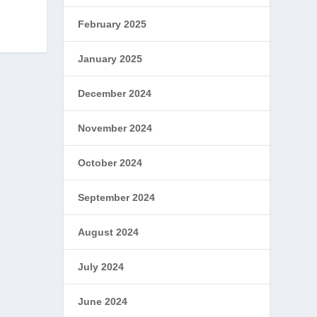
February 2025
January 2025
December 2024
November 2024
October 2024
September 2024
August 2024
July 2024
June 2024