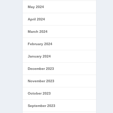
May 2024
April 2024
March 2024
February 2024
January 2024
December 2023
November 2023
October 2023
September 2023