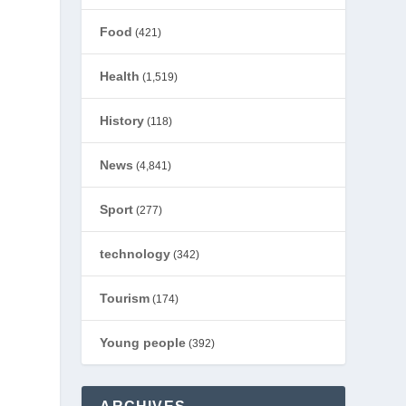
Food
(421)
Health
(1,519)
History
(118)
News
(4,841)
Sport
(277)
technology
(342)
Tourism
(174)
Young people
(392)