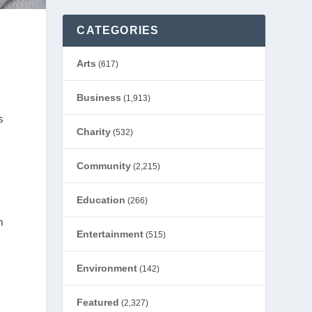
CATEGORIES
Arts
(617)
Business
(1,913)
s
Charity
(532)
Community
(2,215)
Education
(266)
m
Entertainment
(515)
Environment
(142)
Featured
(2,327)