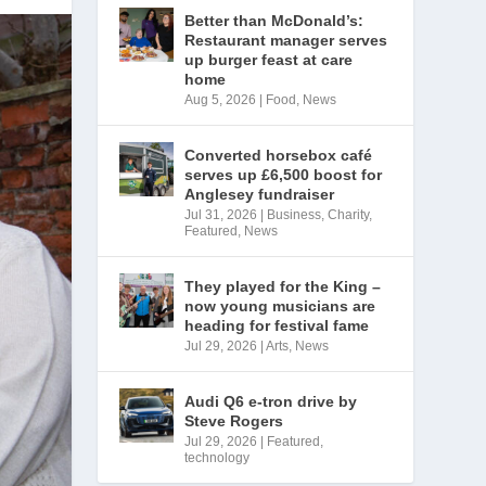
Better than McDonald’s:
Restaurant manager serves
up burger feast at care
home
Aug 5, 2026
|
Food
,
News
Converted horsebox café
serves up £6,500 boost for
Anglesey fundraiser
Jul 31, 2026
|
Business
,
Charity
,
Featured
,
News
They played for the King –
now young musicians are
heading for festival fame
Jul 29, 2026
|
Arts
,
News
Audi Q6 e-tron drive by
Steve Rogers
Jul 29, 2026
|
Featured
,
technology