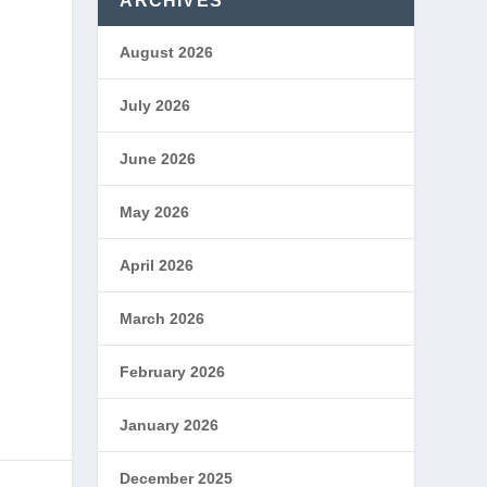
ARCHIVES
August 2026
July 2026
June 2026
May 2026
April 2026
March 2026
February 2026
January 2026
December 2025