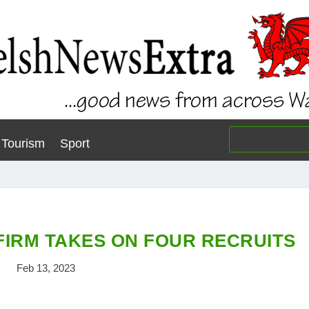
Tourism
Sport
FIRM TAKES ON FOUR RECRUITS
Feb 13, 2023