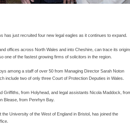
s has just recruited four new legal eagles as it continues to expand.
 offices across North Wales and into Cheshire, can trace its origin
o one of the fastest growing firms of solicitors in the region.
ploys among a staff of over 50 from Managing Director Sarah Noton
ich include two of only three Court of Protection Deputies in Wales.
rad Griffiths, from Holyhead, and legal assistants Nicola Maddock, fro
on Blease, from Penrhyn Bay.
he University of the West of England in Bristol, has joined the
fice.