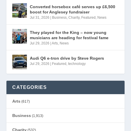
Converted horsebox café serves up £6,500
boost for Anglesey fundraiser
Jul 31, 2026
|
Business
,
Charity
,
Featured
,
News
They played for the King – now young
musicians are heading for festival fame
Jul 29, 2026
|
Arts
,
News
Audi Q6 e-tron drive by Steve Rogers
Jul 29, 2026
|
Featured
,
technology
CATEGORIES
Arts
(617)
Business
(1,913)
Charity
(532)