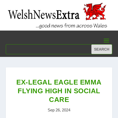
EX-LEGAL EAGLE EMMA
FLYING HIGH IN SOCIAL
CARE
Sep 26, 2024