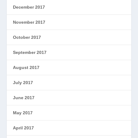
December 2017
November 2017
October 2017
September 2017
August 2017
July 2017
June 2017
May 2017
April 2017