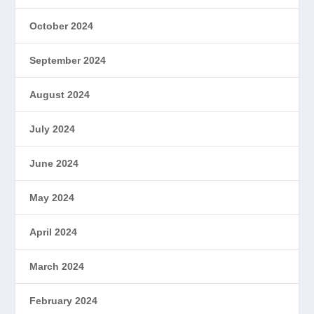
October 2024
September 2024
August 2024
July 2024
June 2024
May 2024
April 2024
March 2024
February 2024