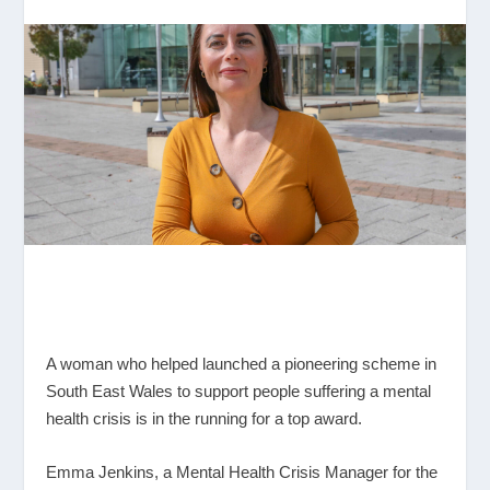
A woman who helped launched a pioneering scheme in
South East Wales to support people suffering a mental
health crisis is in the running for a top award.
Emma Jenkins, a Mental Health Crisis Manager for the