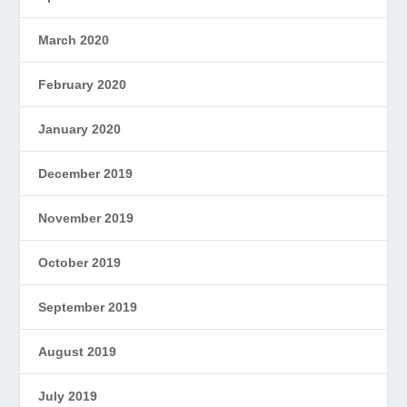
March 2020
February 2020
January 2020
December 2019
November 2019
October 2019
September 2019
August 2019
July 2019