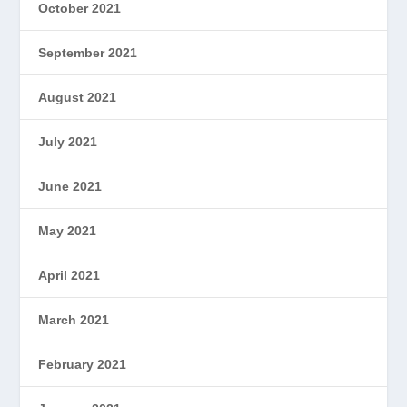
October 2021
September 2021
August 2021
July 2021
June 2021
May 2021
April 2021
March 2021
February 2021