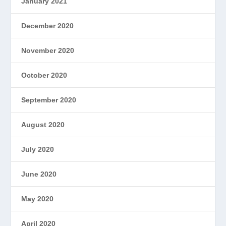
January 2021
December 2020
November 2020
October 2020
September 2020
August 2020
July 2020
June 2020
May 2020
April 2020