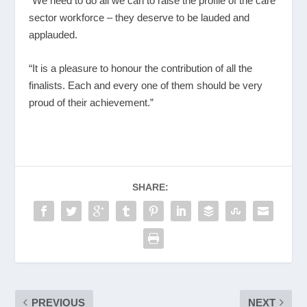
“We need to do all we can to raise the profile of the care
sector workforce – they deserve to be lauded and
applauded.
“It is a pleasure to honour the contribution of all the
finalists. Each and every one of them should be very
proud of their achievement.”
SHARE:
PREVIOUS
NEXT