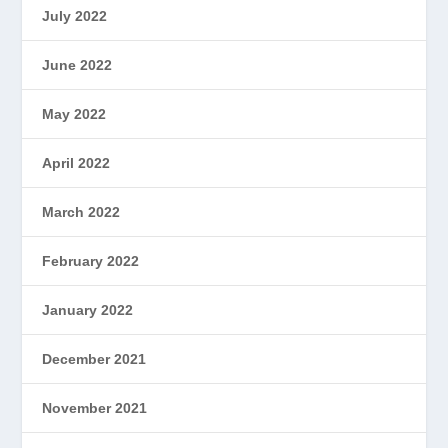
July 2022
June 2022
May 2022
April 2022
March 2022
February 2022
January 2022
December 2021
November 2021