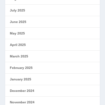
July 2025
June 2025
May 2025
April 2025
March 2025
February 2025
January 2025
December 2024
November 2024