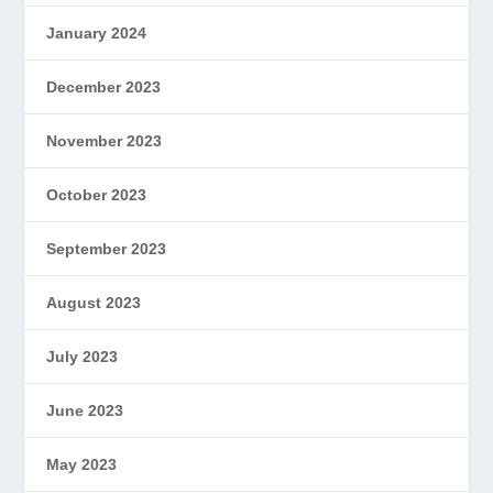
January 2024
December 2023
November 2023
October 2023
September 2023
August 2023
July 2023
June 2023
May 2023