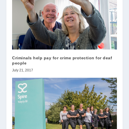
Criminals help pay for crime protection for deaf
people
July 21, 2017