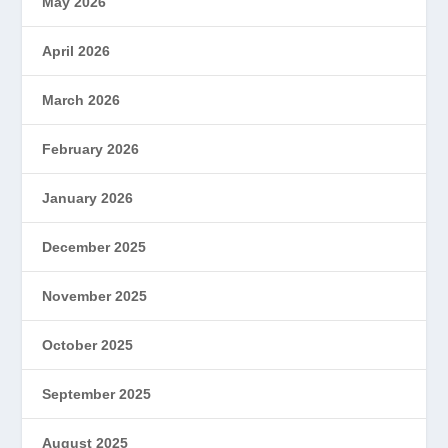
May 2026
April 2026
March 2026
February 2026
January 2026
December 2025
November 2025
October 2025
September 2025
August 2025