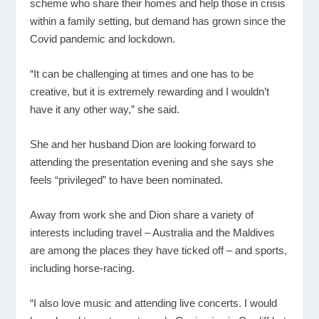
scheme who share their homes and help those in crisis
within a family setting, but demand has grown since the
Covid pandemic and lockdown.
“It can be challenging at times and one has to be
creative, but it is extremely rewarding and I wouldn’t
have it any other way,” she said.
She and her husband Dion are looking forward to
attending the presentation evening and she says she
feels “privileged” to have been nominated.
Away from work she and Dion share a variety of
interests including travel – Australia and the Maldives
are among the places they have ticked off – and sports,
including horse-racing.
“I also love music and attending live concerts. I would