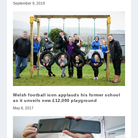
September 9, 2019
Welsh football icon applauds his former school
as it unveils new £12,000 playground
May 8, 2017