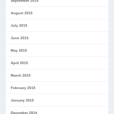
September 2015
August 2015
July 2015
June 2015
May 2015
April 2015
March 2015
February 2015
January 2015
December 2014