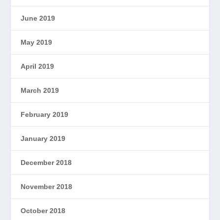
June 2019
May 2019
April 2019
March 2019
February 2019
January 2019
December 2018
November 2018
October 2018