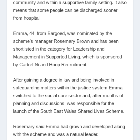
community and within a supportive family setting. It also
means that some people can be discharged sooner
from hospital.
Emma, 44, from Bargoed, was nominated by the
scheme’s manager Rosemary Brown and has been
shortlisted in the category for Leadership and
Management in Supported Living, which is sponsored
by Cartref Ni and Hoop Recruitment.
After gaining a degree in law and being involved in
safeguarding matters within the justice system Emma
switched to the social care sector and, after months of
planning and discussions, was responsible for the
launch of the South East Wales Shared Lives Scheme.
Rosemary said Emma had grown and developed along
with the scheme and was a natural leader.