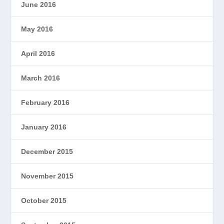
June 2016
May 2016
April 2016
March 2016
February 2016
January 2016
December 2015
November 2015
October 2015