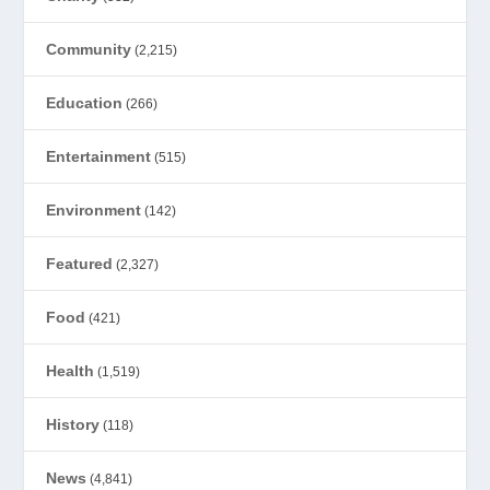
Community
(2,215)
Education
(266)
Entertainment
(515)
Environment
(142)
Featured
(2,327)
Food
(421)
Health
(1,519)
History
(118)
News
(4,841)