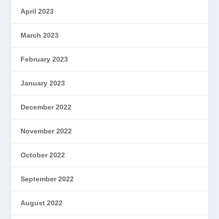
April 2023
March 2023
February 2023
January 2023
December 2022
November 2022
October 2022
September 2022
August 2022