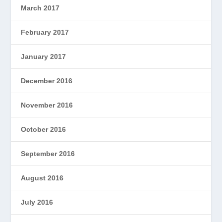
March 2017
February 2017
January 2017
December 2016
November 2016
October 2016
September 2016
August 2016
July 2016