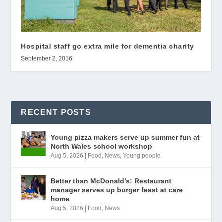
Hospital staff go extra mile for dementia charity
September 2, 2016
RECENT POSTS
Young pizza makers serve up summer fun at
North Wales school workshop
Aug 5, 2026
|
Food
,
News
,
Young people
Better than McDonald’s: Restaurant
manager serves up burger feast at care
home
Aug 5, 2026
|
Food
,
News