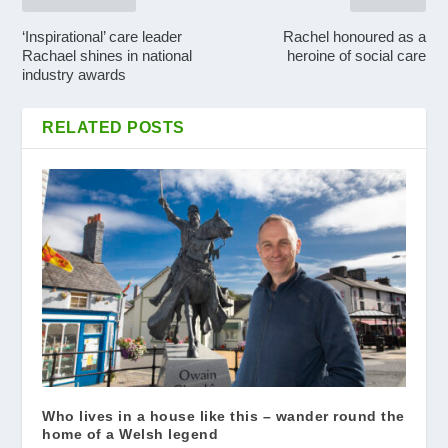
‘Inspirational’ care leader
Rachel honoured as a
Rachael shines in national
heroine of social care
industry awards
RELATED POSTS
Who lives in a house like this – wander round the
home of a Welsh legend