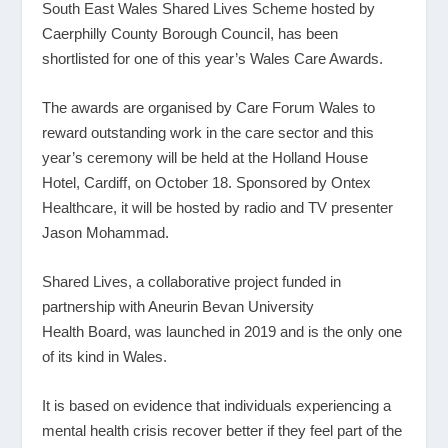
South East Wales Shared Lives Scheme hosted by
Caerphilly County Borough Council, has been
shortlisted for one of this year’s Wales Care Awards.
The awards are organised by Care Forum Wales to
reward outstanding work in the care sector and this
year’s ceremony will be held at the Holland House
Hotel, Cardiff, on October 18. Sponsored by Ontex
Healthcare, it will be hosted by radio and TV presenter
Jason Mohammad.
Shared Lives, a collaborative project funded in
partnership with Aneurin Bevan University
Health Board, was launched in 2019 and is the only one
of its kind in Wales.
It is based on evidence that individuals experiencing a
mental health crisis recover better if they feel part of the