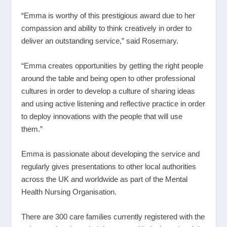
“Emma is worthy of this prestigious award due to her
compassion and ability to think creatively in order to
deliver an outstanding service,” said Rosemary.
“Emma creates opportunities by getting the right people
around the table and being open to other professional
cultures in order to develop a culture of sharing ideas
and using active listening and reflective practice in order
to deploy innovations with the people that will use
them.”
Emma is passionate about developing the service and
regularly gives presentations to other local authorities
across the UK and worldwide as part of the Mental
Health Nursing Organisation.
There are 300 care families currently registered with the