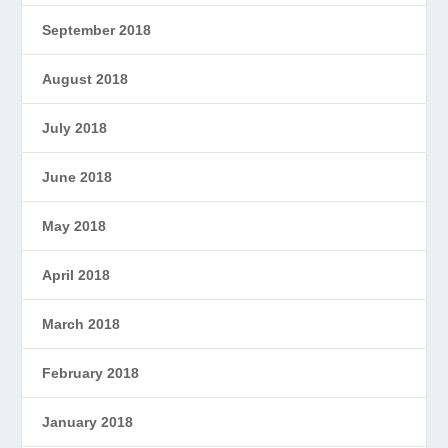
September 2018
August 2018
July 2018
June 2018
May 2018
April 2018
March 2018
February 2018
January 2018