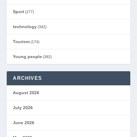
Sport
(277)
technology
(342)
Tourism
(174)
Young people
(392)
ARCHIVES
August 2026
July 2026
June 2026