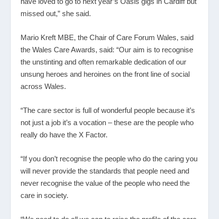
have loved to go to next year’s Oasis gigs in Cardiff but
missed out,” she said.
Mario Kreft MBE, the Chair of Care Forum Wales, said
the Wales Care Awards, said: “Our aim is to recognise
the unstinting and often remarkable dedication of our
unsung heroes and heroines on the front line of social
across Wales.
“The care sector is full of wonderful people because it’s
not just a job it’s a vocation – these are the people who
really do have the X Factor.
“If you don’t recognise the people who do the caring you
will never provide the standards that people need and
never recognise the value of the people who need the
care in society.