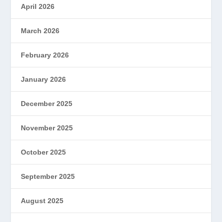
April 2026
March 2026
February 2026
January 2026
December 2025
November 2025
October 2025
September 2025
August 2025