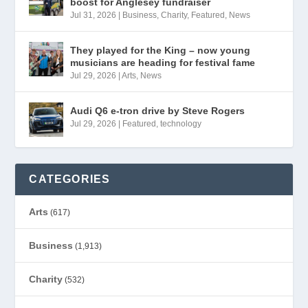
boost for Anglesey fundraiser
Jul 31, 2026
|
Business
,
Charity
,
Featured
,
News
They played for the King – now young
musicians are heading for festival fame
Jul 29, 2026
|
Arts
,
News
Audi Q6 e-tron drive by Steve Rogers
Jul 29, 2026
|
Featured
,
technology
CATEGORIES
Arts
(617)
Business
(1,913)
Charity
(532)