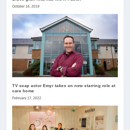
October 16, 2019
TV soap actor Emyr takes on new starring role at
care home
February 17, 2022