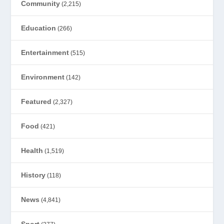
Community
(2,215)
Education
(266)
Entertainment
(515)
Environment
(142)
Featured
(2,327)
Food
(421)
Health
(1,519)
History
(118)
News
(4,841)
Sport