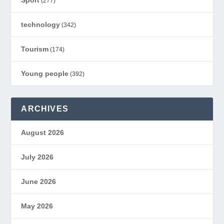
(277)
technology
(342)
Tourism
(174)
Young people
(392)
ARCHIVES
August 2026
July 2026
June 2026
May 2026