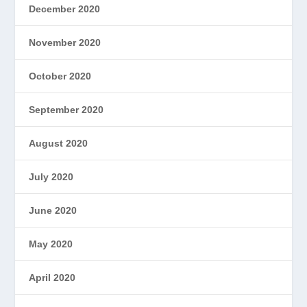
December 2020
November 2020
October 2020
September 2020
August 2020
July 2020
June 2020
May 2020
April 2020