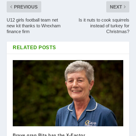
PREVIOUS
NEXT
U12 girls football team net
Is it nuts to cook squirrels
new kit thanks to Wrexham
instead of turkey for
finance firm
Christmas?
RELATED POSTS
Brave gran Rita has the X-Factor