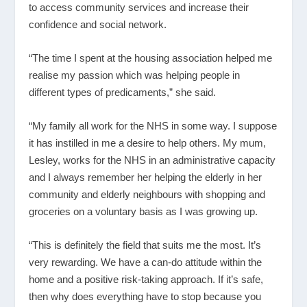
to access community services and increase their
confidence and social network.
“The time I spent at the housing association helped me
realise my passion which was helping people in
different types of predicaments,” she said.
“My family all work for the NHS in some way. I suppose
it has instilled in me a desire to help others. My mum,
Lesley, works for the NHS in an administrative capacity
and I always remember her helping the elderly in her
community and elderly neighbours with shopping and
groceries on a voluntary basis as I was growing up.
“This is definitely the field that suits me the most. It’s
very rewarding. We have a can-do attitude within the
home and a positive risk-taking approach. If it’s safe,
then why does everything have to stop because you