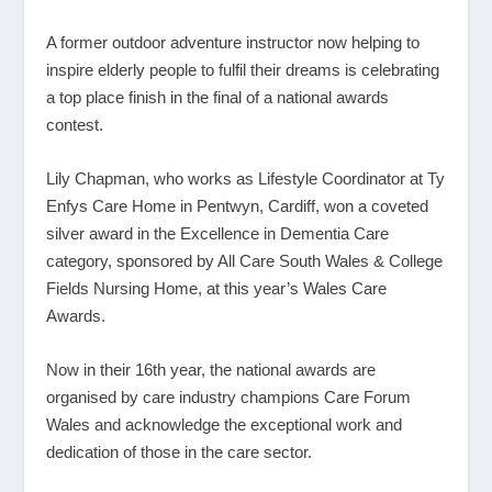
A former outdoor adventure instructor now helping to
inspire elderly people to fulfil their dreams is celebrating
a top place finish in the final of a national awards
contest.
Lily Chapman, who works as Lifestyle Coordinator at Ty
Enfys Care Home in Pentwyn, Cardiff, won a coveted
silver award in the Excellence in Dementia Care
category, sponsored by All Care South Wales & College
Fields Nursing Home, at this year’s Wales Care
Awards.
Now in their 16
th
year, the national awards are
organised by care industry champions Care Forum
Wales and acknowledge the exceptional work and
dedication of those in the care sector.