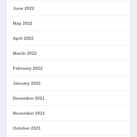
June 2022
May 2022
April 2022
March 2022
February 2022
January 2022
December 2021
November 2021
October 2021