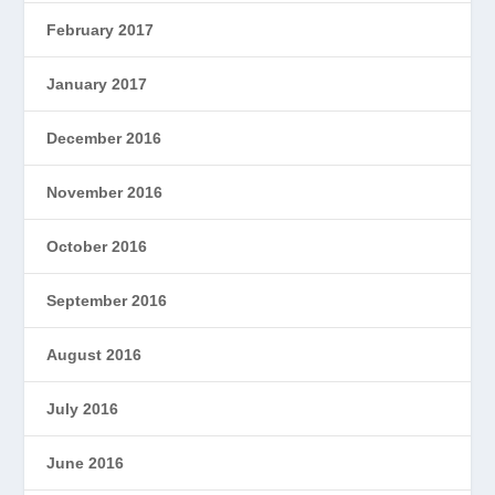
February 2017
January 2017
December 2016
November 2016
October 2016
September 2016
August 2016
July 2016
June 2016