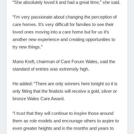
“She absolutely loved it and had a great time,” she said.
“I’m very passionate about changing the perception of
care homes. It’s very difficult for families to see their
loved ones moving into a care home but for us it’s
another new experience and creating opportunities to
try new things.”
Mario Kreft, chairman of Care Forum Wales, said the
standard of entries was extremely high.
He added: “There are only winners here tonight so it is
only fitting that the finalists will receive a gold, silver or
bronze Wales Care Award.
“I trust that they will continue to inspire those around
them as role models and encourage others to aspire to
even greater heights and in the months and years to