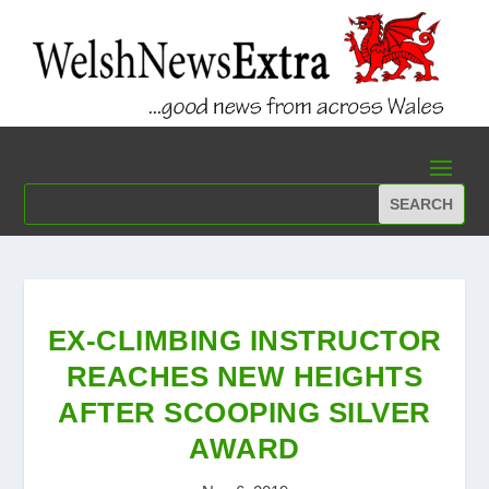
EX-CLIMBING INSTRUCTOR
REACHES NEW HEIGHTS
AFTER SCOOPING SILVER
AWARD