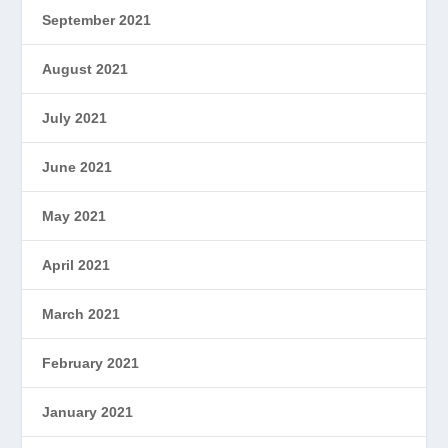
September 2021
August 2021
July 2021
June 2021
May 2021
April 2021
March 2021
February 2021
January 2021