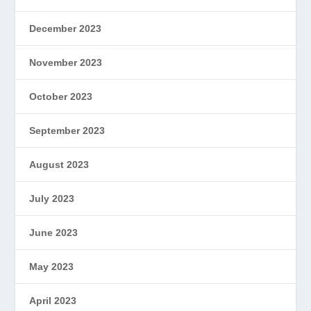
December 2023
November 2023
October 2023
September 2023
August 2023
July 2023
June 2023
May 2023
April 2023