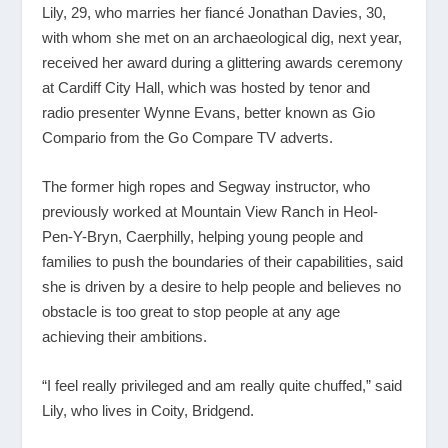
Lily, 29, who marries her fiancé Jonathan Davies, 30,
with whom she met on an archaeological dig, next year,
received her award during a glittering awards ceremony
at Cardiff City Hall, which was hosted by tenor and
radio presenter Wynne Evans, better known as Gio
Compario from the Go Compare TV adverts.
The former high ropes and Segway instructor, who
previously worked at Mountain View Ranch in Heol-
Pen-Y-Bryn, Caerphilly, helping young people and
families to push the boundaries of their capabilities, said
she is driven by a desire to help people and believes no
obstacle is too great to stop people at any age
achieving their ambitions.
“I feel really privileged and am really quite chuffed,” said
Lily, who lives in Coity, Bridgend.