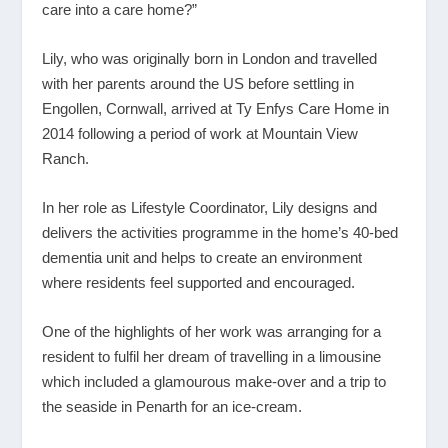
care into a care home?”
Lily, who was originally born in London and travelled
with her parents around the US before settling in
Engollen, Cornwall, arrived at Ty Enfys Care Home in
2014 following a period of work at Mountain View
Ranch.
In her role as Lifestyle Coordinator, Lily designs and
delivers the activities programme in the home’s 40-bed
dementia unit and helps to create an environment
where residents feel supported and encouraged.
One of the highlights of her work was arranging for a
resident to fulfil her dream of travelling in a limousine
which included a glamourous make-over and a trip to
the seaside in Penarth for an ice-cream.