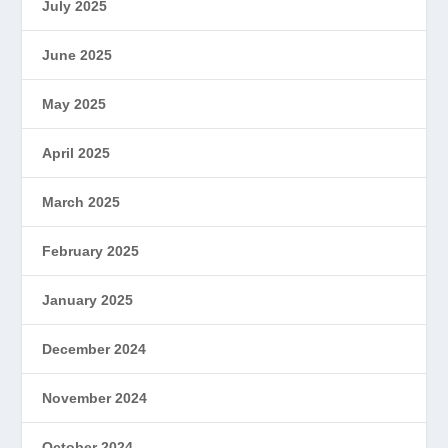
July 2025
June 2025
May 2025
April 2025
March 2025
February 2025
January 2025
December 2024
November 2024
October 2024