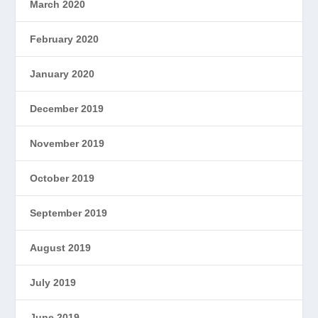
March 2020
February 2020
January 2020
December 2019
November 2019
October 2019
September 2019
August 2019
July 2019
June 2019