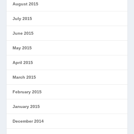
August 2015
July 2015
June 2015
May 2015
April 2015
March 2015
February 2015
January 2015
December 2014