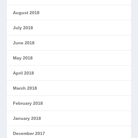
August 2018
July 2018
June 2018
May 2018
April 2018
March 2018
February 2018
January 2018
December 2017