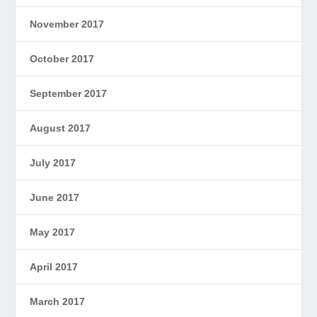
November 2017
October 2017
September 2017
August 2017
July 2017
June 2017
May 2017
April 2017
March 2017