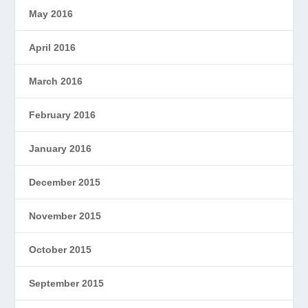
May 2016
April 2016
March 2016
February 2016
January 2016
December 2015
November 2015
October 2015
September 2015