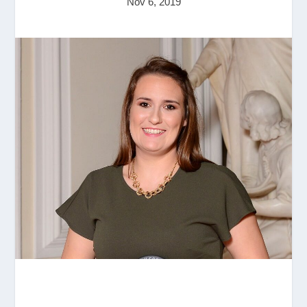
Nov 6, 2019