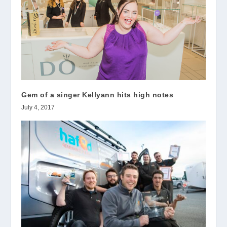
Gem of a singer Kellyann hits high notes
July 4, 2017