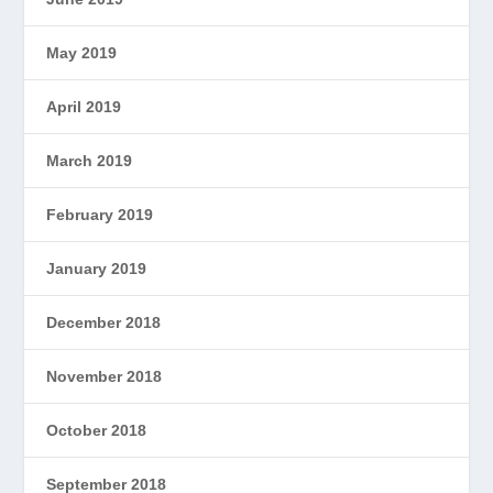
May 2019
April 2019
March 2019
February 2019
January 2019
December 2018
November 2018
October 2018
September 2018