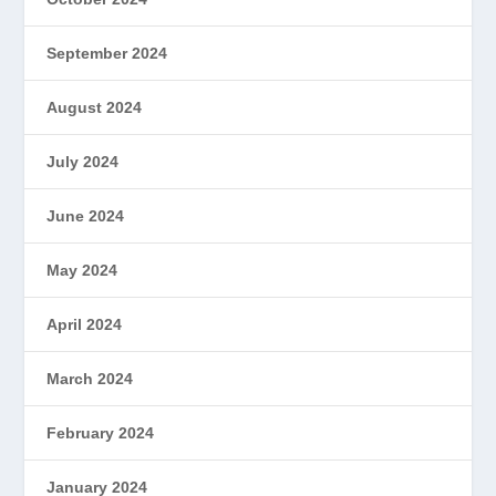
September 2024
August 2024
July 2024
June 2024
May 2024
April 2024
March 2024
February 2024
January 2024