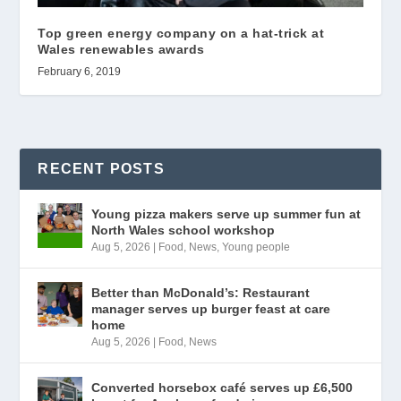
Top green energy company on a hat-trick at
Wales renewables awards
February 6, 2019
RECENT POSTS
Young pizza makers serve up summer fun at
North Wales school workshop
Aug 5, 2026
|
Food
,
News
,
Young people
Better than McDonald’s: Restaurant
manager serves up burger feast at care
home
Aug 5, 2026
|
Food
,
News
Converted horsebox café serves up £6,500