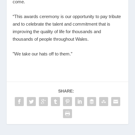
come.
“This awards ceremony is our opportunity to pay tribute
and to celebrate the talent and commitment that is
improving the quality of life for thousands and
thousands of people throughout Wales.
”We take our hats off to them.”
SHARE: