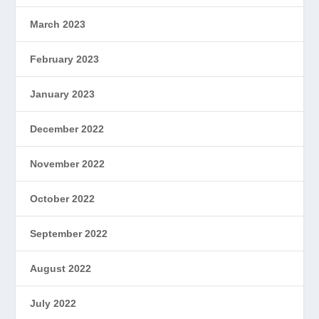
March 2023
February 2023
January 2023
December 2022
November 2022
October 2022
September 2022
August 2022
July 2022