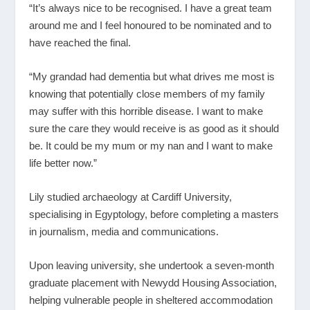
“It’s always nice to be recognised. I have a great team
around me and I feel honoured to be nominated and to
have reached the final.
“My grandad had dementia but what drives me most is
knowing that potentially close members of my family
may suffer with this horrible disease. I want to make
sure the care they would receive is as good as it should
be. It could be my mum or my nan and I want to make
life better now.”
Lily studied archaeology at Cardiff University,
specialising in Egyptology, before completing a masters
in journalism, media and communications.
Upon leaving university, she undertook a seven-month
graduate placement with Newydd Housing Association,
helping vulnerable people in sheltered accommodation