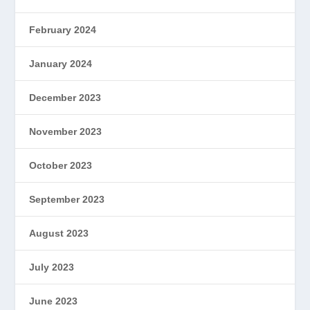
February 2024
January 2024
December 2023
November 2023
October 2023
September 2023
August 2023
July 2023
June 2023