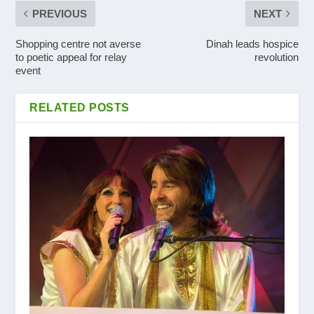
PREVIOUS
NEXT
Shopping centre not averse
Dinah leads hospice
to poetic appeal for relay
revolution
event
RELATED POSTS