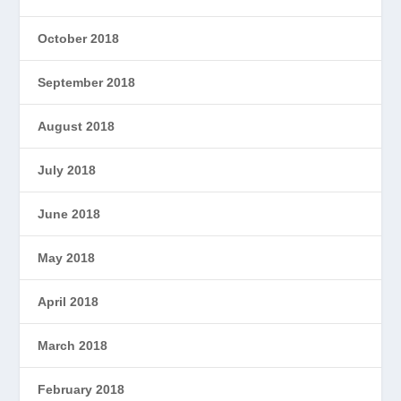
October 2018
September 2018
August 2018
July 2018
June 2018
May 2018
April 2018
March 2018
February 2018