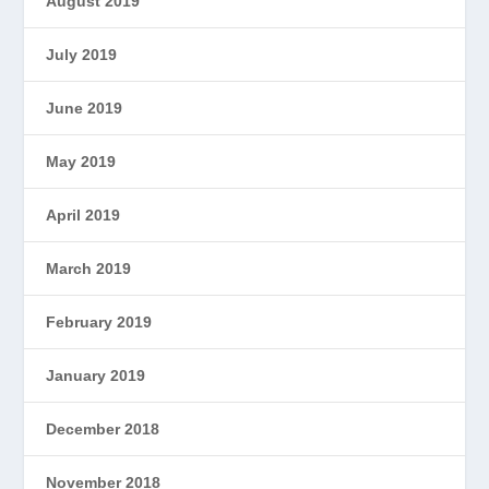
August 2019
July 2019
June 2019
May 2019
April 2019
March 2019
February 2019
January 2019
December 2018
November 2018