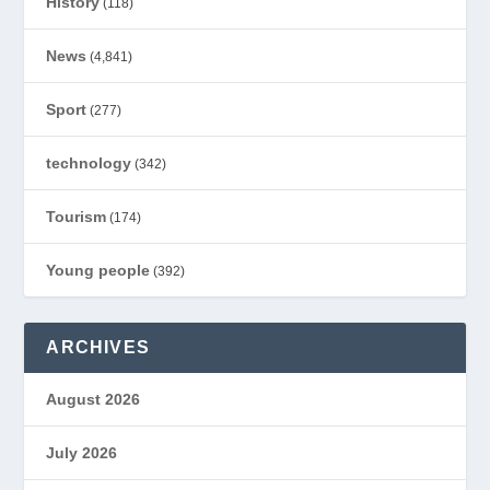
History
(118)
News
(4,841)
Sport
(277)
technology
(342)
Tourism
(174)
Young people
(392)
ARCHIVES
August 2026
July 2026