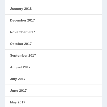
January 2018
December 2017
November 2017
October 2017
September 2017
August 2017
July 2017
June 2017
May 2017