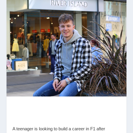
A teenager is looking to build a career in F1 after