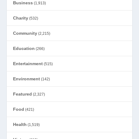
Business
(1,913)
Charity
(532)
Community
(2,215)
Education
(266)
Entertainment
(515)
Environment
(142)
Featured
(2,327)
Food
(421)
Health
(1,519)