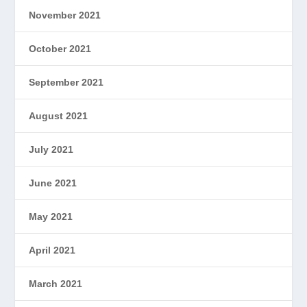
November 2021
October 2021
September 2021
August 2021
July 2021
June 2021
May 2021
April 2021
March 2021