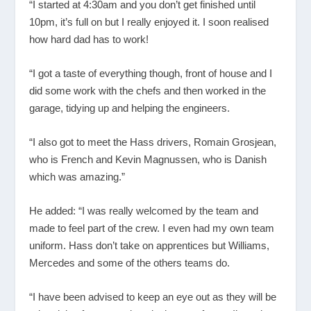
“I started at 4:30am and you don’t get finished until
10pm, it’s full on but I really enjoyed it. I soon realised
how hard dad has to work!
“I got a taste of everything though, front of house and I
did some work with the chefs and then worked in the
garage, tidying up and helping the engineers.
“I also got to meet the Hass drivers, Romain Grosjean,
who is French and Kevin Magnussen, who is Danish
which was amazing.”
He added: “I was really welcomed by the team and
made to feel part of the crew. I even had my own team
uniform. Hass don’t take on apprentices but Williams,
Mercedes and some of the others teams do.
“I have been advised to keep an eye out as they will be