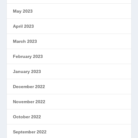
May 2023
April 2023
March 2023
February 2023
January 2023
December 2022
November 2022
October 2022
September 2022