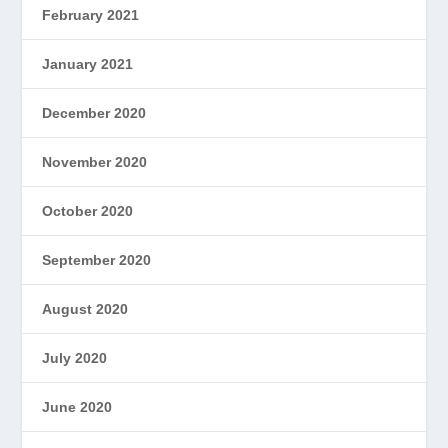
February 2021
January 2021
December 2020
November 2020
October 2020
September 2020
August 2020
July 2020
June 2020