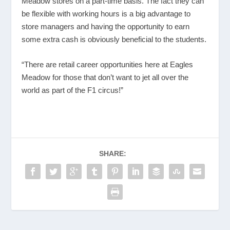
Meadow stores on a part-time basis. The fact they can
be flexible with working hours is a big advantage to
store managers and having the opportunity to earn
some extra cash is obviously beneficial to the students.
“There are retail career opportunities here at Eagles
Meadow for those that don’t want to jet all over the
world as part of the F1 circus!”
SHARE: