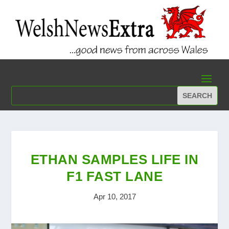
ETHAN SAMPLES LIFE IN
F1 FAST LANE
Apr 10, 2017