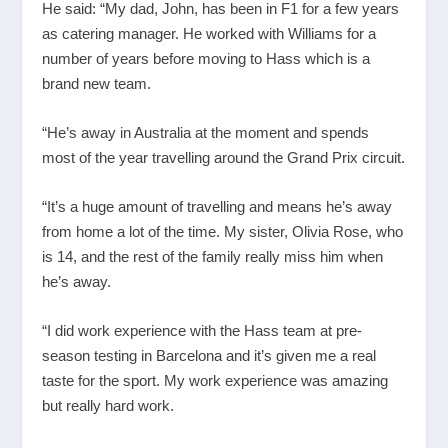
He said: “My dad, John, has been in F1 for a few years
as catering manager. He worked with Williams for a
number of years before moving to Hass which is a
brand new team.
“He’s away in Australia at the moment and spends
most of the year travelling around the Grand Prix circuit.
“It’s a huge amount of travelling and means he’s away
from home a lot of the time. My sister, Olivia Rose, who
is 14, and the rest of the family really miss him when
he’s away.
“I did work experience with the Hass team at pre-
season testing in Barcelona and it’s given me a real
taste for the sport. My work experience was amazing
but really hard work.