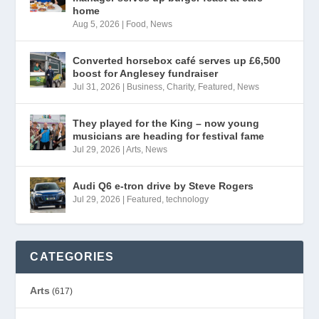
home
Aug 5, 2026
|
Food
,
News
Converted horsebox café serves up £6,500
boost for Anglesey fundraiser
Jul 31, 2026
|
Business
,
Charity
,
Featured
,
News
They played for the King – now young
musicians are heading for festival fame
Jul 29, 2026
|
Arts
,
News
Audi Q6 e-tron drive by Steve Rogers
Jul 29, 2026
|
Featured
,
technology
CATEGORIES
Arts
(617)