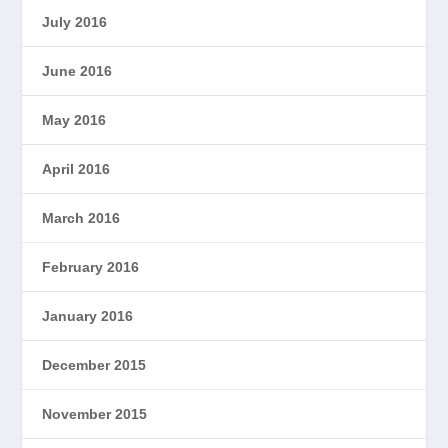
July 2016
June 2016
May 2016
April 2016
March 2016
February 2016
January 2016
December 2015
November 2015