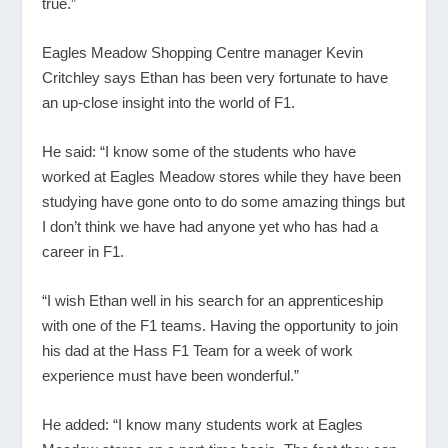
true.”
Eagles Meadow Shopping Centre manager Kevin
Critchley says Ethan has been very fortunate to have
an up-close insight into the world of F1.
He said: “I know some of the students who have
worked at Eagles Meadow stores while they have been
studying have gone onto to do some amazing things but
I don’t think we have had anyone yet who has had a
career in F1.
“I wish Ethan well in his search for an apprenticeship
with one of the F1 teams. Having the opportunity to join
his dad at the Hass F1 Team for a week of work
experience must have been wonderful.”
He added: “I know many students work at Eagles