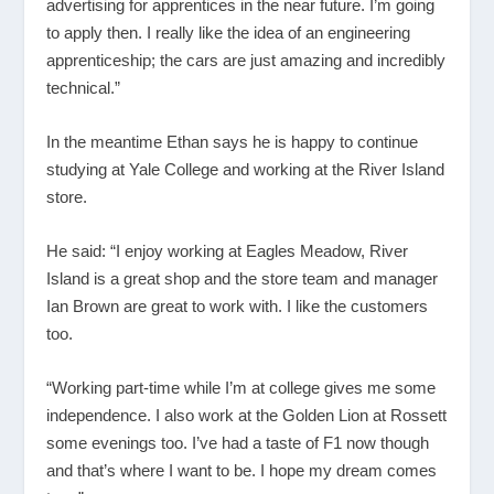
advertising for apprentices in the near future. I’m going
to apply then. I really like the idea of an engineering
apprenticeship; the cars are just amazing and incredibly
technical.”
In the meantime Ethan says he is happy to continue
studying at Yale College and working at the River Island
store.
He said: “I enjoy working at Eagles Meadow, River
Island is a great shop and the store team and manager
Ian Brown are great to work with. I like the customers
too.
“Working part-time while I’m at college gives me some
independence. I also work at the Golden Lion at Rossett
some evenings too. I’ve had a taste of F1 now though
and that’s where I want to be. I hope my dream comes