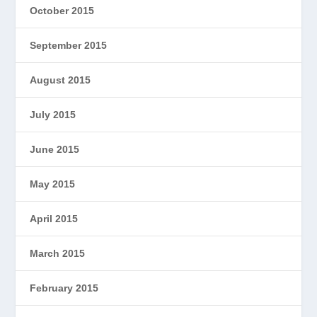
October 2015
September 2015
August 2015
July 2015
June 2015
May 2015
April 2015
March 2015
February 2015