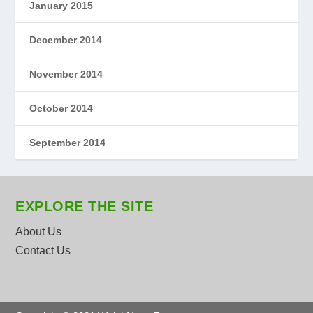
January 2015
December 2014
November 2014
October 2014
September 2014
EXPLORE THE SITE
About Us
Contact Us