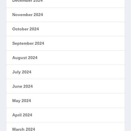
December 2024
November 2024
October 2024
September 2024
August 2024
July 2024
June 2024
May 2024
April 2024
March 2024