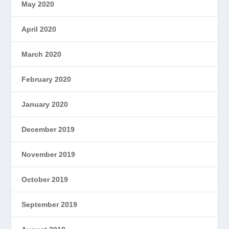
May 2020
April 2020
March 2020
February 2020
January 2020
December 2019
November 2019
October 2019
September 2019