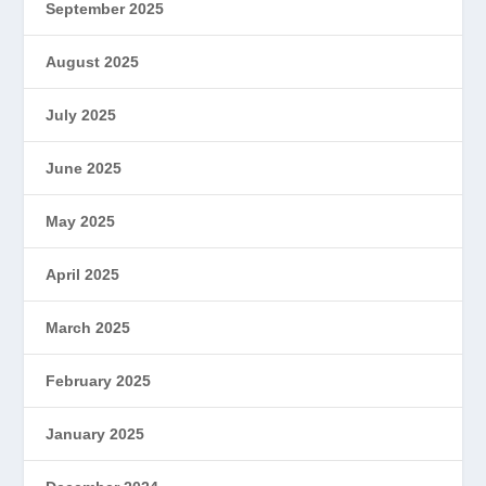
September 2025
August 2025
July 2025
June 2025
May 2025
April 2025
March 2025
February 2025
January 2025