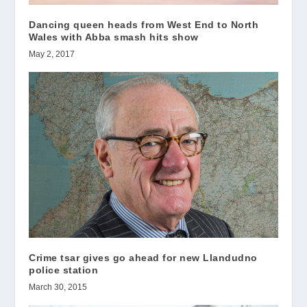
Dancing queen heads from West End to North
Wales with Abba smash hits show
May 2, 2017
Crime tsar gives go ahead for new Llandudno
police station
March 30, 2015