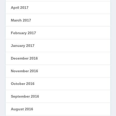
April 2017
March 2017
February 2017
January 2017
December 2016
November 2016
October 2016
September 2016
August 2016