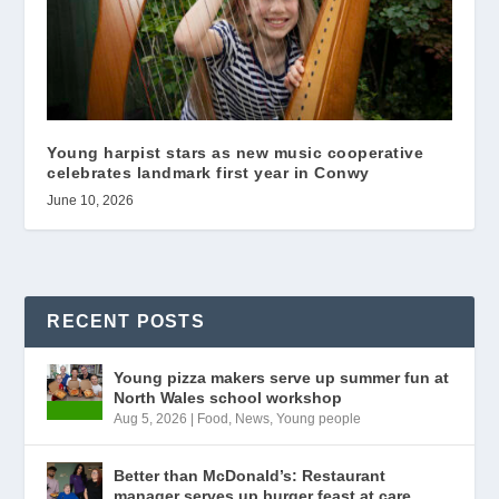
Young harpist stars as new music cooperative
celebrates landmark first year in Conwy
June 10, 2026
RECENT POSTS
Young pizza makers serve up summer fun at
North Wales school workshop
Aug 5, 2026
|
Food
,
News
,
Young people
Better than McDonald’s: Restaurant
manager serves up burger feast at care