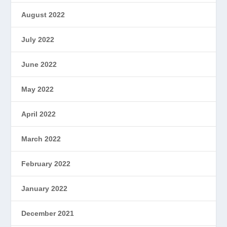
August 2022
July 2022
June 2022
May 2022
April 2022
March 2022
February 2022
January 2022
December 2021