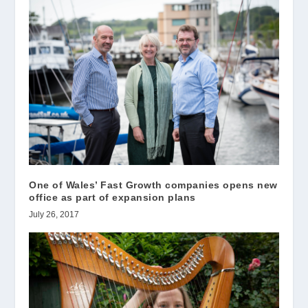
One of Wales’ Fast Growth companies opens new
office as part of expansion plans
July 26, 2017