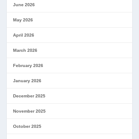
June 2026
May 2026
April 2026
March 2026
February 2026
January 2026
December 2025
November 2025
October 2025