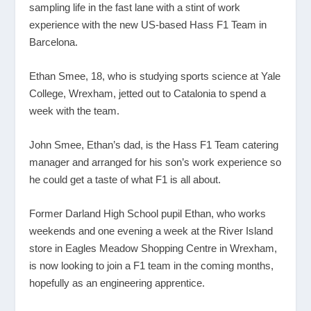
sampling life in the fast lane with a stint of work
experience with the new US-based Hass F1 Team in
Barcelona.
Ethan Smee, 18, who is studying sports science at Yale
College, Wrexham, jetted out to Catalonia to spend a
week with the team.
John Smee, Ethan’s dad, is the Hass F1 Team catering
manager and arranged for his son’s work experience so
he could get a taste of what F1 is all about.
Former Darland High School pupil Ethan, who works
weekends and one evening a week at the River Island
store in Eagles Meadow Shopping Centre in Wrexham,
is now looking to join a F1 team in the coming months,
hopefully as an engineering apprentice.