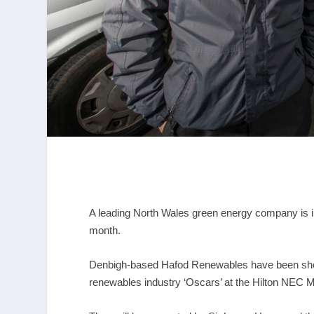
A leading North Wales green energy company is in
month.
Denbigh-based Hafod Renewables have been short-
renewables industry ‘Oscars’ at the Hilton NEC 