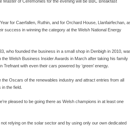
he Master of Ceremonies for the evening will be BBC Breakfast
Year for Caerfallen, Ruthin, and for Orchard House, Llanfairfechan, a
 their success in winning the category at the Welsh National Energy
33, who founded the business in a small shop in Denbigh in 2010, wa
 the Welsh Business Insider Awards in March after taking his family
n Trefnant with even their cars powered by ‘green’ energy.
 the Oscars of the renewables industry and attract entries from all
n the field.
we’re pleased to be going there as Welsh champions in at least one
not relying on the solar sector and by using only our own dedicated