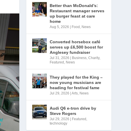
Better than McDonald’s:
Restaurant manager serves
up burger feast at care
home
Aug 5, 2026
|
Food
,
News
Converted horsebox café
serves up £6,500 boost for
Anglesey fundraiser
Jul 31, 2026
|
Business
,
Charity
,
Featured
,
News
They played for the King –
now young musicians are
heading for festival fame
Jul 29, 2026
|
Arts
,
News
Audi Q6 e-tron drive by
Steve Rogers
Jul 29, 2026
|
Featured
,
technology