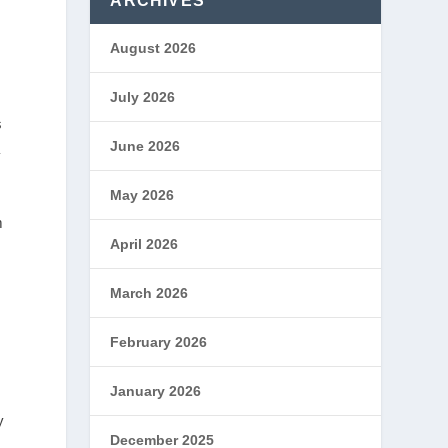
ARCHIVES
August 2026
July 2026
s
June 2026
a
May 2026
m
April 2026
March 2026
February 2026
January 2026
y
December 2025