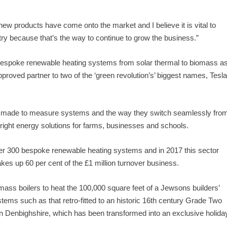
ew products have come onto the market and I believe it is vital to
stry because that’s the way to continue to grow the business.”
bespoke renewable heating systems from solar thermal to biomass a
proved partner to two of the ‘green revolution’s’ biggest names, Tesl
ign made to measure systems and the way they switch seamlessly fro
right energy solutions for farms, businesses and schools.
ver 300 bespoke renewable heating systems and in 2017 this sector
es up 60 per cent of the £1 million turnover business.
mass boilers to heat the 100,000 square feet of a Jewsons builders’
ems such as that retro-fitted to an historic 16th century Grade Two
, in Denbighshire, which has been transformed into an exclusive holida