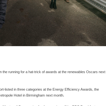
 the running for a hat-trick of awards at the renewables Oscars next
listed in three categories at the Energy Efficiency Awards, the
Metropole Hotel in Birmingham next month.