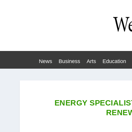
News
Business
Arts
Education
ENERGY SPECIALIS
RENE