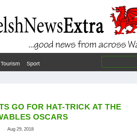
Tourism
Sport
TS GO FOR HAT-TRICK AT THE
WABLES OSCARS
Aug 29, 2018