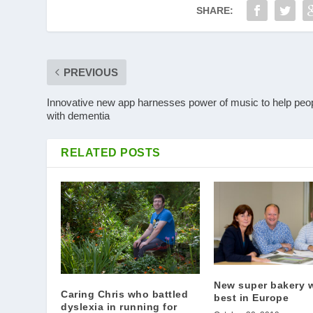
SHARE:
PREVIOUS
Innovative new app harnesses power of music to help peo
with dementia
RELATED POSTS
New super bakery w
Caring Chris who battled
best in Europe
dyslexia in running for