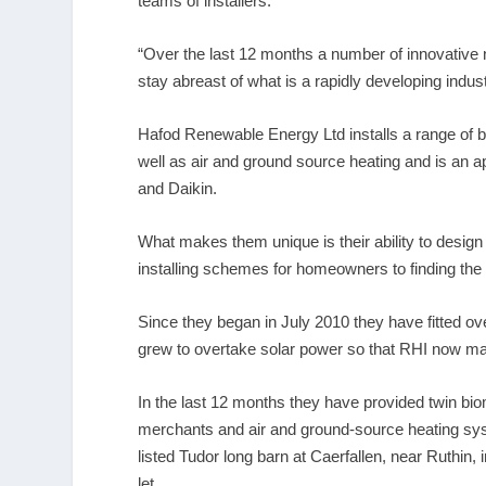
teams of installers.
“Over the last 12 months a number of innovative n
stay abreast of what is a rapidly developing indu
Hafod Renewable Energy Ltd installs a range of 
well as air and ground source heating and is an ap
and Daikin.
What makes them unique is their ability to des
installing schemes for homeowners to finding the 
Since they began in July 2010 they have fitted o
grew to overtake solar power so that RHI now mak
In the last 12 months they have provided twin bio
merchants and air and ground-source heating syst
listed Tudor long barn at Caerfallen, near Ruthin
let.