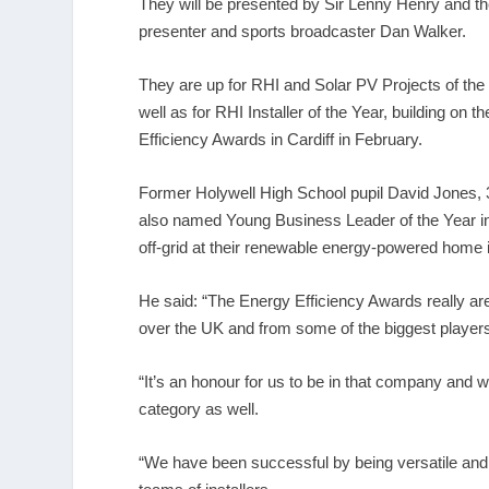
They will be presented by Sir Lenny Henry and t
presenter and sports broadcaster Dan Walker.
They are up for RHI and Solar PV Projects of the 
well as for RHI Installer of the Year, building on
Efficiency Awards in Cardiff in February.
Former Holywell High School pupil David Jones, 
also named Young Business Leader of the Year in
off-grid at their renewable energy-powered home i
He said: “The Energy Efficiency Awards really are
over the UK and from some of the biggest players i
“It’s an honour for us to be in that company and 
category as well.
“We have been successful by being versatile and 