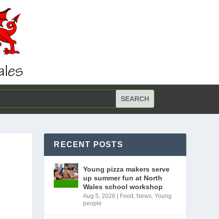
RECENT POSTS
Young pizza makers serve
up summer fun at North
Wales school workshop
Aug 5, 2026
|
Food
,
News
,
Young
people