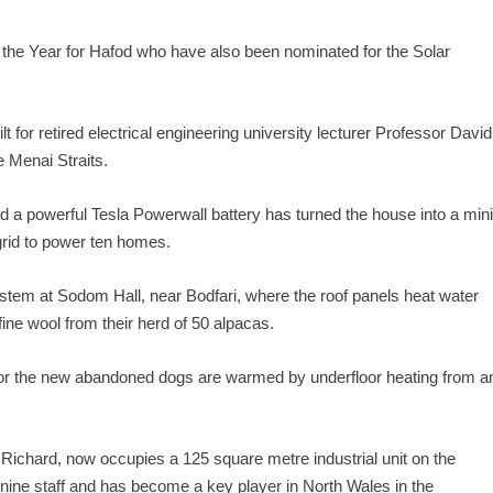
of the Year for Hafod who have also been nominated for the Solar
t for retired electrical engineering university lecturer Professor David
e Menai Straits.
d a powerful Tesla Powerwall battery has turned the house into a min
 grid to power ten homes.
ystem at Sodom Hall, near Bodfari, where the roof panels heat water
fine wool from their herd of 50 alpacas.
or the new abandoned dogs are warmed by underfloor heating from a
Richard, now occupies a 125 square metre industrial unit on the
ine staff and has become a key player in North Wales in the