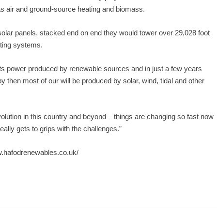
 as air and ground-source heating and biomass.
 solar panels, stacked end on end they would tower over 29,028 foot
ting systems.
its power produced by renewable sources and in just a few years
by then most of our will be produced by solar, wind, tidal and other
revolution in this country and beyond – things are changing so fast now
ally gets to grips with the challenges.”
w.hafodrenewables.co.uk/