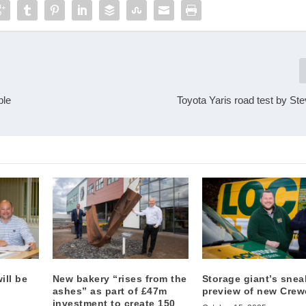
ple
Toyota Yaris road test by St
ill be
New bakery “rises from the
Storage giant’s snea
ashes” as part of £47m
preview of new Crewe
investment to create 150