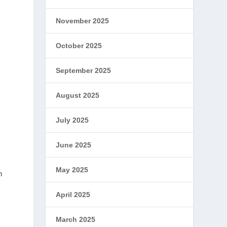
November 2025
October 2025
September 2025
August 2025
i
July 2025
June 2025
May 2025
n
April 2025
March 2025