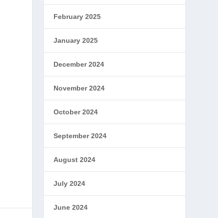
February 2025
January 2025
December 2024
November 2024
October 2024
September 2024
August 2024
July 2024
June 2024