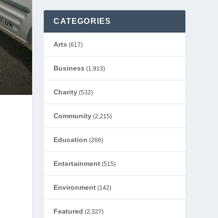
CATEGORIES
Arts
(617)
Business
(1,913)
Charity
(532)
Community
(2,215)
Education
(266)
Entertainment
(515)
Environment
(142)
Featured
(2,327)