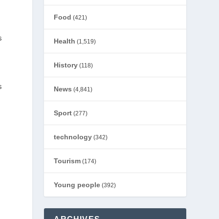
Food
(421)
s
Health
(1,519)
History
(118)
s
News
(4,841)
Sport
(277)
technology
(342)
Tourism
(174)
Young people
(392)