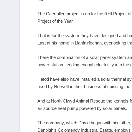
The Caerfallen project is up for the RHI Project 
Project of the Year.
That is for the system they have designed and buil
Last at his home in Llanfairfechan, overlooking th
There the combination of a solar panel system an
power station, feeding enough electricity into the
Hafod have also have installed a solar thermal s
used by Norweft in their business of spinning the 
And at North Clwyd Animal Rescue the kennels f
air source heat pump powered by solar panels.
The company, which David began with his father, 
Denbigh’s Colomendy Industrial Estate, employs n