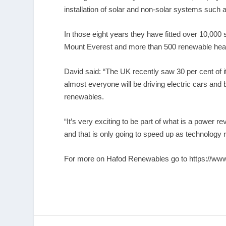
installation of solar and non-solar systems such
In those eight years they have fitted over 10,000
Mount Everest and more than 500 renewable hea
David said: “The UK recently saw 30 per cent of 
almost everyone will be driving electric cars and 
renewables.
“It’s very exciting to be part of what is a power 
and that is only going to speed up as technology re
For more on Hafod Renewables go to
https://ww