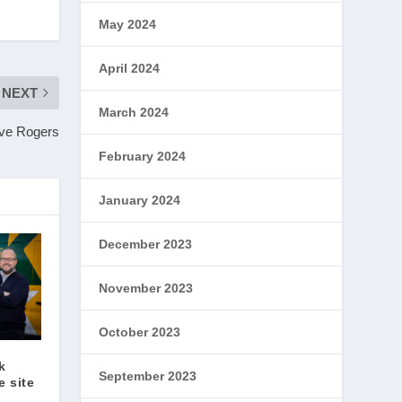
May 2024
April 2024
NEXT
March 2024
eve Rogers
February 2024
January 2024
December 2023
November 2023
October 2023
k
September 2023
 site