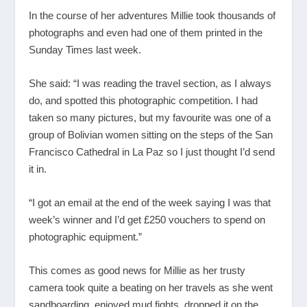
In the course of her adventures Millie took thousands of
photographs and even had one of them printed in the
Sunday Times last week.
She said: “I was reading the travel section, as I always
do, and spotted this photographic competition. I had
taken so many pictures, but my favourite was one of a
group of Bolivian women sitting on the steps of the San
Francisco Cathedral in La Paz so I just thought I’d send
it in.
“I got an email at the end of the week saying I was that
week’s winner and I’d get £250 vouchers to spend on
photographic equipment.”
This comes as good news for Millie as her trusty
camera took quite a beating on her travels as she went
sandboarding, enjoyed mud fights, dropped it on the