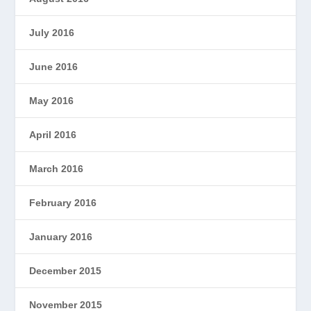
July 2016
June 2016
May 2016
April 2016
March 2016
February 2016
January 2016
December 2015
November 2015