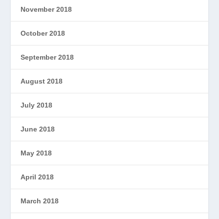
November 2018
October 2018
September 2018
August 2018
July 2018
June 2018
May 2018
April 2018
March 2018