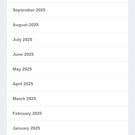
September 2025
August 2025
July 2025
June 2025
May 2025
April 2025
March 2025
February 2025
January 2025