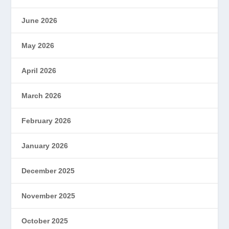
June 2026
May 2026
April 2026
March 2026
February 2026
January 2026
December 2025
November 2025
October 2025