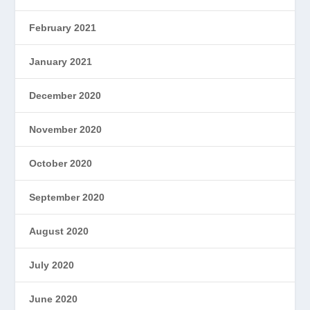
February 2021
January 2021
December 2020
November 2020
October 2020
September 2020
August 2020
July 2020
June 2020