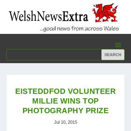
EISTEDDFOD VOLUNTEER
MILLIE WINS TOP
PHOTOGRAPHY PRIZE
Jul 10, 2015