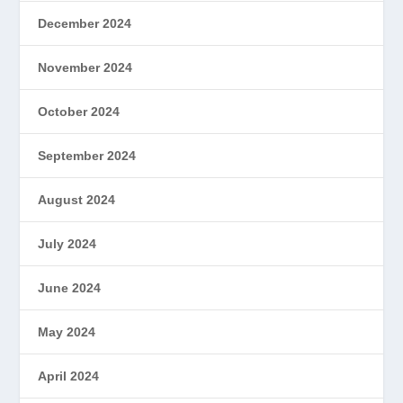
December 2024
November 2024
October 2024
September 2024
August 2024
July 2024
June 2024
May 2024
April 2024