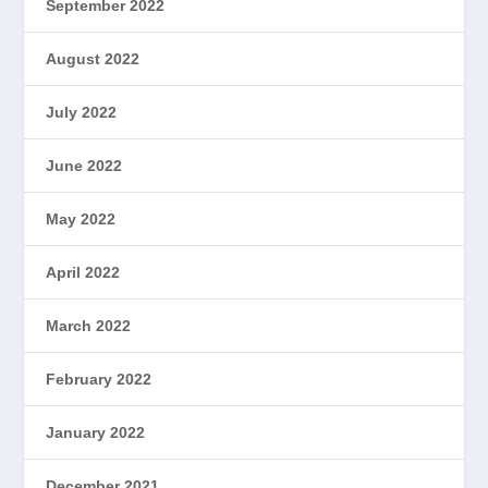
September 2022
August 2022
July 2022
June 2022
May 2022
April 2022
March 2022
February 2022
January 2022
December 2021