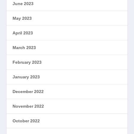
June 2023
May 2023
April 2023
March 2023
February 2023
January 2023
December 2022
November 2022
October 2022