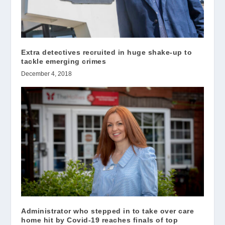
Extra detectives recruited in huge shake-up to
tackle emerging crimes
December 4, 2018
Administrator who stepped in to take over care
home hit by Covid-19 reaches finals of top