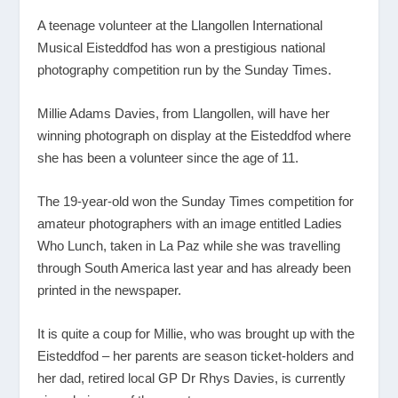
A teenage volunteer at the Llangollen International
Musical Eisteddfod has won a prestigious national
photography competition run by the Sunday Times.
Millie Adams Davies, from Llangollen, will have her
winning photograph on display at the Eisteddfod where
she has been a volunteer since the age of 11.
The 19-year-old won the Sunday Times competition for
amateur photographers with an image entitled Ladies
Who Lunch, taken in La Paz while she was travelling
through South America last year and has already been
printed in the newspaper.
It is quite a coup for Millie, who was brought up with the
Eisteddfod – her parents are season ticket-holders and
her dad, retired local GP Dr Rhys Davies, is currently