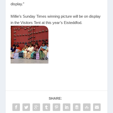
display.”
Millie’s Sunday Times winning picture will be on display
in the Visitors Tent at this year’s Eisteddfod.
SHARE: