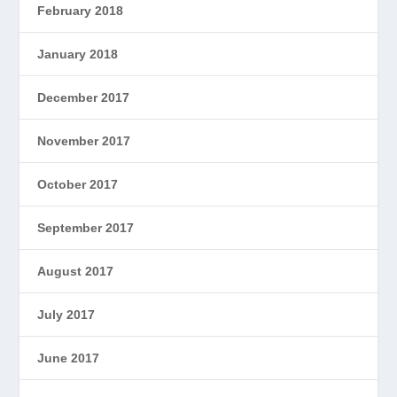
February 2018
January 2018
December 2017
November 2017
October 2017
September 2017
August 2017
July 2017
June 2017