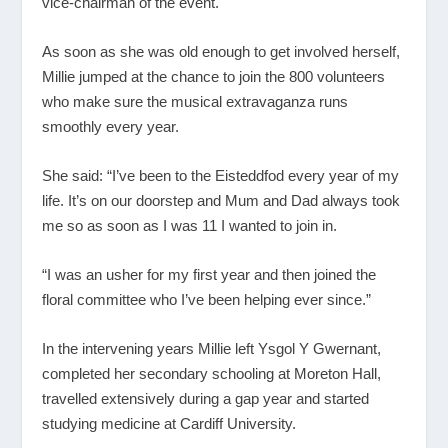
vice-chairman of the event.
As soon as she was old enough to get involved herself,
Millie jumped at the chance to join the 800 volunteers
who make sure the musical extravaganza runs
smoothly every year.
She said: “I’ve been to the Eisteddfod every year of my
life. It’s on our doorstep and Mum and Dad always took
me so as soon as I was 11 I wanted to join in.
“I was an usher for my first year and then joined the
floral committee who I’ve been helping ever since.”
In the intervening years Millie left Ysgol Y Gwernant,
completed her secondary schooling at Moreton Hall,
travelled extensively during a gap year and started
studying medicine at Cardiff University.