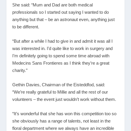
She said: “Mum and Dad are both medical
professionals so I started out saying I wanted to do
anything but that – be an astronaut even, anything just
to be different.
“But after a while I had to give in and admit it was all I
was interested in. I’d quite like to work in surgery and
I’m definitely going to spend some time abroad with
Medecins Sans Frontieres as I think they’re a great
charity.”
Gethin Davies, Chairman of the Eisteddfod, said:
“We’re really grateful to Millie and all the rest of our
volunteers – the event just wouldn’t work without them.
“It’s wonderful that she has won this competition too so
she obviously has a range of talents, not least in the
floral department where we always have an incredible