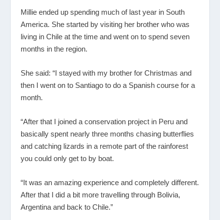
Millie ended up spending much of last year in South
America. She started by visiting her brother who was
living in Chile at the time and went on to spend seven
months in the region.
She said: “I stayed with my brother for Christmas and
then I went on to Santiago to do a Spanish course for a
month.
“After that I joined a conservation project in Peru and
basically spent nearly three months chasing butterflies
and catching lizards in a remote part of the rainforest
you could only get to by boat.
“It was an amazing experience and completely different.
After that I did a bit more travelling through Bolivia,
Argentina and back to Chile.”