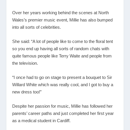
Over her years working behind the scenes at North
Wales’s premier music event, Millie has also bumped
into all sorts of celebrities.
She said: “A lot of people like to come to the floral tent
so you end up having all sorts of random chats with
quite famous people like Terry Waite and people from
the television.
“I once had to go on stage to present a bouquet to Sir
Willard White which was really cool, and I got to buy a
new dress too!”
Despite her passion for music, Millie has followed her
parents’ career paths and just completed her first year
as a medical student in Cardiff.