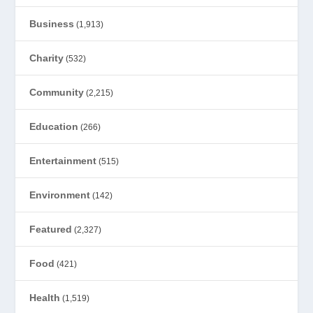
Business
(1,913)
Charity
(532)
Community
(2,215)
Education
(266)
Entertainment
(515)
Environment
(142)
Featured
(2,327)
Food
(421)
Health
(1,519)