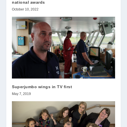
national awards
October 10, 2022
Superjumbo wings in TV first
May 7, 2019