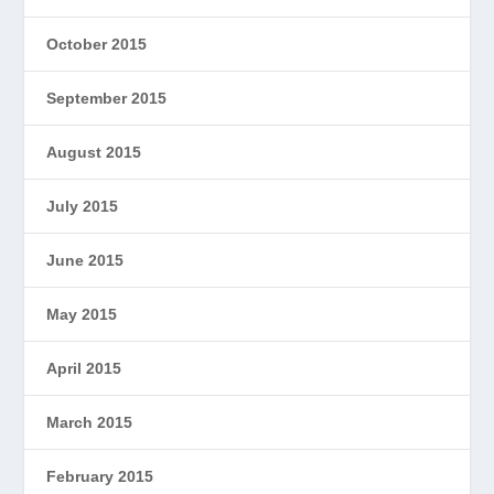
October 2015
September 2015
August 2015
July 2015
June 2015
May 2015
April 2015
March 2015
February 2015