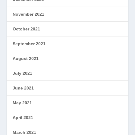
November 2021
October 2021
September 2021
August 2021
July 2021
June 2021
May 2021
April 2021
March 2021