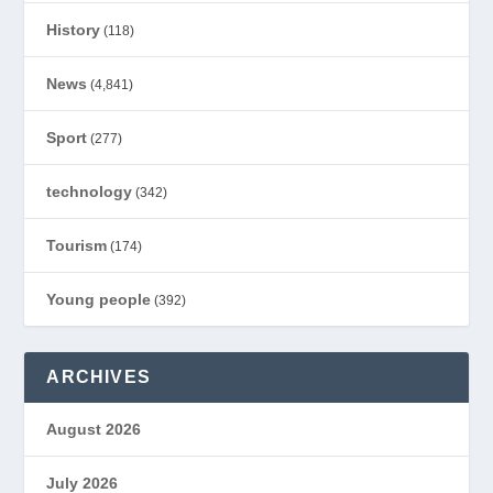
History
(118)
News
(4,841)
Sport
(277)
technology
(342)
Tourism
(174)
Young people
(392)
ARCHIVES
August 2026
July 2026