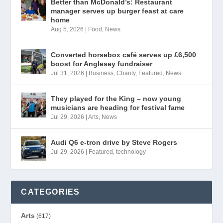
Better than McDonald’s: Restaurant
manager serves up burger feast at care
home
Aug 5, 2026
|
Food
,
News
Converted horsebox café serves up £6,500
boost for Anglesey fundraiser
Jul 31, 2026
|
Business
,
Charity
,
Featured
,
News
They played for the King – now young
musicians are heading for festival fame
Jul 29, 2026
|
Arts
,
News
Audi Q6 e-tron drive by Steve Rogers
Jul 29, 2026
|
Featured
,
technology
CATEGORIES
Arts
(617)