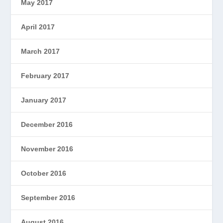
May 2017
April 2017
March 2017
February 2017
January 2017
December 2016
November 2016
October 2016
September 2016
August 2016