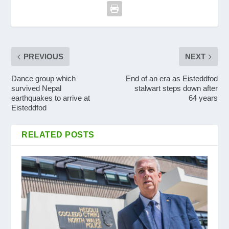
PREVIOUS
NEXT
Dance group which
End of an era as Eisteddfod
survived Nepal
stalwart steps down after
earthquakes to arrive at
64 years
Eisteddfod
RELATED POSTS