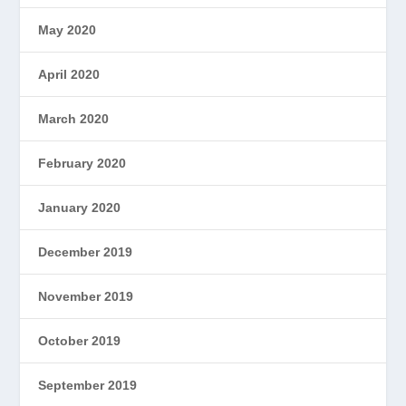
May 2020
April 2020
March 2020
February 2020
January 2020
December 2019
November 2019
October 2019
September 2019