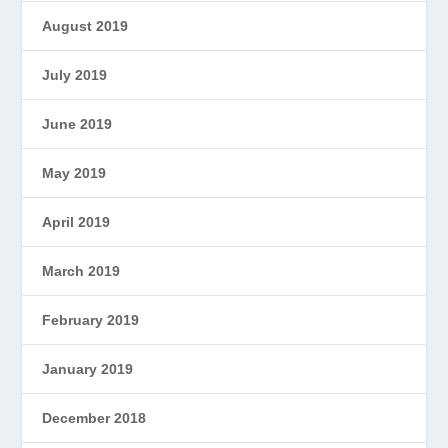
August 2019
July 2019
June 2019
May 2019
April 2019
March 2019
February 2019
January 2019
December 2018