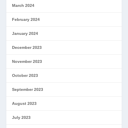
March 2024
February 2024
January 2024
December 2023
November 2023
October 2023
September 2023
August 2023
July 2023