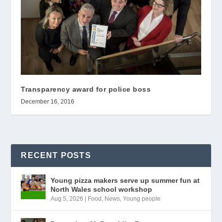
Transparency award for police boss
December 16, 2016
RECENT POSTS
Young pizza makers serve up summer fun at
North Wales school workshop
Aug 5, 2026
|
Food
,
News
,
Young people