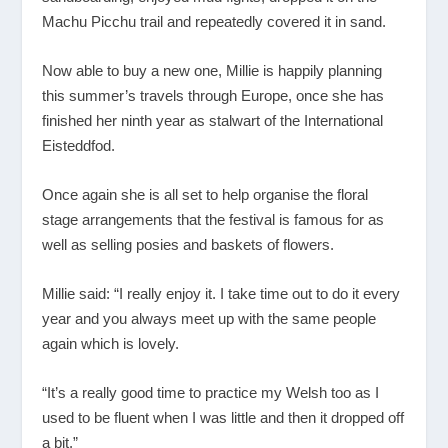
Machu Picchu trail and repeatedly covered it in sand.
Now able to buy a new one, Millie is happily planning
this summer’s travels through Europe, once she has
finished her ninth year as stalwart of the International
Eisteddfod.
Once again she is all set to help organise the floral
stage arrangements that the festival is famous for as
well as selling posies and baskets of flowers.
Millie said: “I really enjoy it. I take time out to do it every
year and you always meet up with the same people
again which is lovely.
“It’s a really good time to practice my Welsh too as I
used to be fluent when I was little and then it dropped off
a bit.”