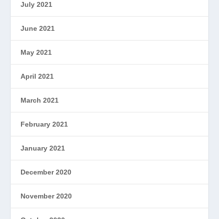
July 2021
June 2021
May 2021
April 2021
March 2021
February 2021
January 2021
December 2020
November 2020