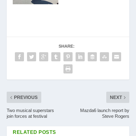
SHARE:
PREVIOUS
NEXT
Two musical superstars
Mazda6 launch report by
join forces at festival
Steve Rogers
RELATED POSTS