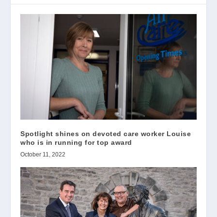
Spotlight shines on devoted care worker Louise
who is in running for top award
October 11, 2022