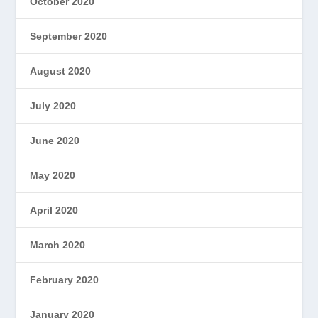
October 2020
September 2020
August 2020
July 2020
June 2020
May 2020
April 2020
March 2020
February 2020
January 2020