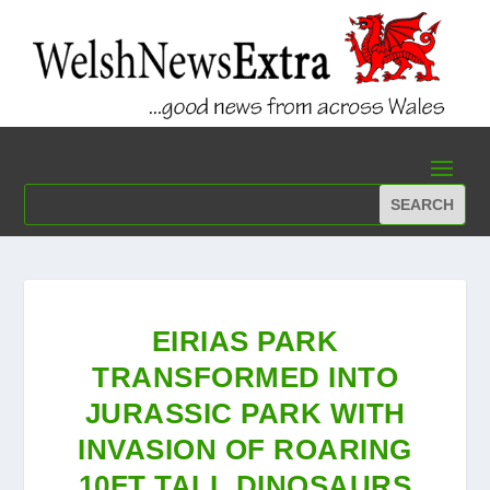
EIRIAS PARK
TRANSFORMED INTO
JURASSIC PARK WITH
INVASION OF ROARING
10FT TALL DINOSAURS