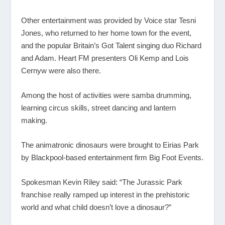
Other entertainment was provided by Voice star Tesni
Jones, who returned to her home town for the event,
and the popular Britain’s Got Talent singing duo Richard
and Adam. Heart FM presenters Oli Kemp and Lois
Cernyw were also there.
Among the host of activities were samba drumming,
learning circus skills, street dancing and lantern
making.
The animatronic dinosaurs were brought to Eirias Park
by Blackpool-based entertainment firm Big Foot Events.
Spokesman Kevin Riley said: “The Jurassic Park
franchise really ramped up interest in the prehistoric
world and what child doesn’t love a dinosaur?”