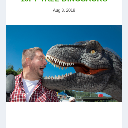
Aug 3, 2018