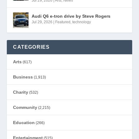
Jul 29, 2026
|
Arts
,
News
Audi Q6 e-tron drive by Steve Rogers
Jul 29, 2026
|
Featured
,
technology
CATEGORIES
Arts
(617)
Business
(1,913)
Charity
(532)
Community
(2,215)
Education
(266)
Entertainment
(515)