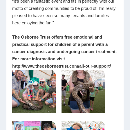
“It’s been a fantastic event and fits in perfectly with our
motto of creating communities to be proud of. I’m really
pleased to have seen so many tenants and families
here enjoying the fun.”
The Osborne Trust offers free emotional and
practical support for children of a parent with a
cancer diagnosis and undergoing cancer treatment.
For more information visit
http://www.theosbornetrust.com/all-our-support/