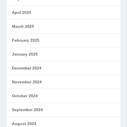
April 2025
March 2025
February 2025
January 2025
December 2024
November 2024
October 2024
September 2024
August 2024