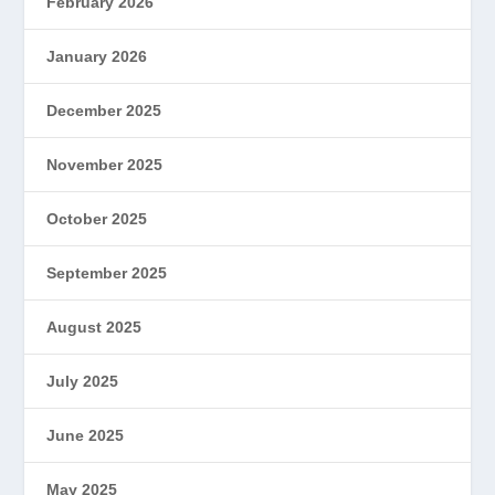
February 2026
January 2026
December 2025
November 2025
October 2025
September 2025
August 2025
July 2025
June 2025
May 2025