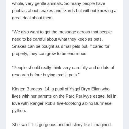
whole, very gentle animals. So many people have
phobias about snakes and lizards but without knowing a
great deal about them.
“We also want to get the message across that people
need to be careful about what they keep as pets.
Snakes can be bought as small pets but, if cared for
properly, they can grow to be enormous.
“People should really think very carefully and do lots of
research before buying exotic pets.”
Kirsten Burgess, 14, a pupil of Ysgol Bryn Elian who
lives with her parents on the Parc Peulwys estate, fell in
love with Ranger Rob’s five-foot-long albino Burmese
python.
She said: “It’s gorgeous and not slimy like I imagined.