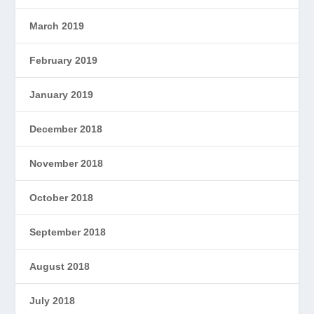
March 2019
February 2019
January 2019
December 2018
November 2018
October 2018
September 2018
August 2018
July 2018