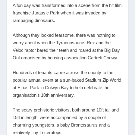
A fun day was transformed into a scene from the hit film
franchise Jurassic Park when it was invaded by
rampaging dinosaurs.
Although they looked fearsome, there was nothing to
worry about when the Tyrannosaurus Rex and the
Velociraptor bared their teeth and roared at the Big Day
Out organised by housing association Cartrefi Conwy.
Hundreds of tenants came across the county to the
popular annual event at a sun-baked Stadium Zip World
at Eirias Park in Colwyn Bay to help celebrate the
organisation’s 10
th
anniversary.
The scary prehistoric visitors, both around 10ft tall and
15ft in length, were accompanied by a couple of
charming youngsters, a baby Brontosaurus and a
relatively tiny Triceratops.