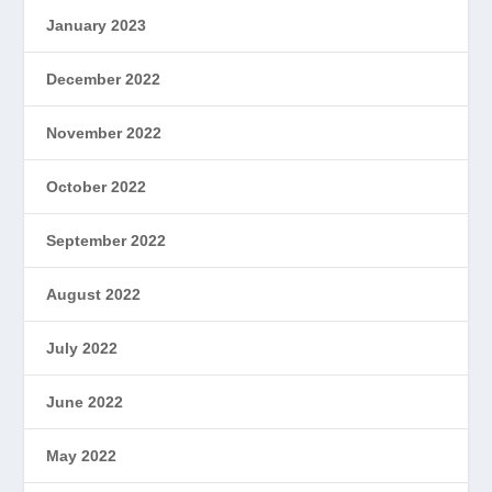
January 2023
December 2022
November 2022
October 2022
September 2022
August 2022
July 2022
June 2022
May 2022