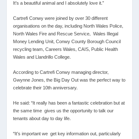
It’s a beautiful animal and I absolutely love it.”
Cartrefi Conwy were joined by over 30 different
organisations on the day, including North Wales Police,
North Wales Fire and Rescue Service, Wales Illegal
Money Lending Unit, Conwy County Borough Council
recycling team, Careers Wales, CAIS, Public Health
Wales and Llandrillo College.
According to Cartrefi Conwy managing director,
Gwynne Jones, the Big Day Out was the perfect way to
celebrate their 10
th
anniversary.
He said: “It really has been a fantastic celebration but at
the same time gives us the opportunity to talk our
tenants about day to day life.
“It’s important we get key information out, particularly