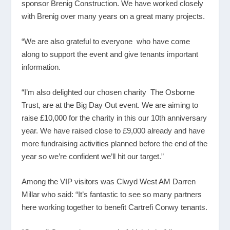
sponsor Brenig Construction. We have worked closely
with Brenig over many years on a great many projects.
“We are also grateful to everyone who have come
along to support the event and give tenants important
information.
“I’m also delighted our chosen charity The Osborne
Trust, are at the Big Day Out event. We are aiming to
raise £10,000 for the charity in this our 10
th
anniversary
year. We have raised close to £9,000 already and have
more fundraising activities planned before the end of the
year so we’re confident we’ll hit our target.”
Among the VIP visitors was Clwyd West AM Darren
Millar who said: “It’s fantastic to see so many partners
here working together to benefit Cartrefi Conwy tenants.