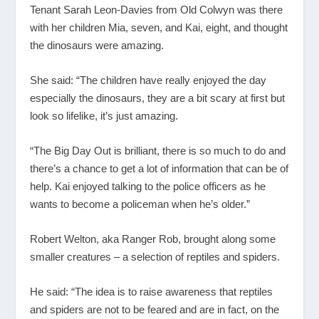
Tenant Sarah Leon-Davies from Old Colwyn was there
with her children Mia, seven, and Kai, eight, and thought
the dinosaurs were amazing.
She said: “The children have really enjoyed the day
especially the dinosaurs, they are a bit scary at first but
look so lifelike, it’s just amazing.
“The Big Day Out is brilliant, there is so much to do and
there’s a chance to get a lot of information that can be of
help. Kai enjoyed talking to the police officers as he
wants to become a policeman when he’s older.”
Robert Welton, aka Ranger Rob, brought along some
smaller creatures – a selection of reptiles and spiders.
He said: “The idea is to raise awareness that reptiles
and spiders are not to be feared and are in fact, on the