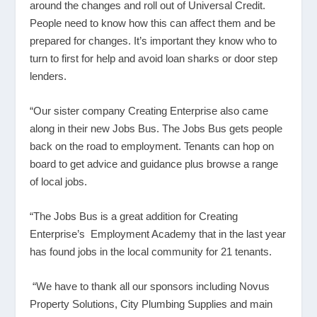
around the changes and roll out of Universal Credit.
People need to know how this can affect them and be
prepared for changes. It’s important they know who to
turn to first for help and avoid loan sharks or door step
lenders.
“Our sister company Creating Enterprise also came
along in their new Jobs Bus. The Jobs Bus gets people
back on the road to employment. Tenants can hop on
board to get advice and guidance plus browse a range
of local jobs.
“The Jobs Bus is a great addition for Creating
Enterprise’s Employment Academy that in the last year
has found jobs in the local community for 21 tenants.
“We have to thank all our sponsors including Novus
Property Solutions, City Plumbing Supplies and main