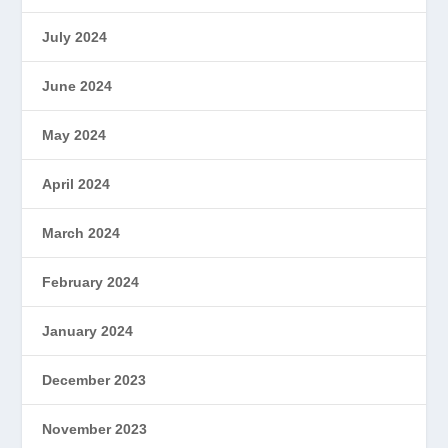
July 2024
June 2024
May 2024
April 2024
March 2024
February 2024
January 2024
December 2023
November 2023