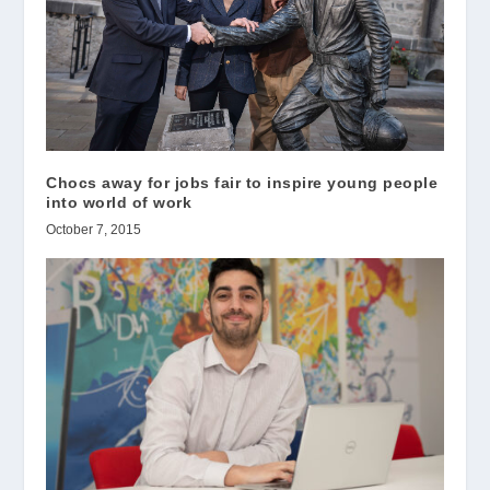
Chocs away for jobs fair to inspire young people
into world of work
October 7, 2015