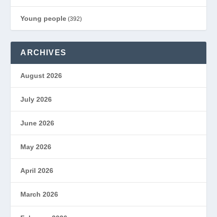
Young people
(392)
ARCHIVES
August 2026
July 2026
June 2026
May 2026
April 2026
March 2026