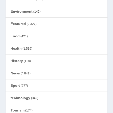
Environment
(142)
Featured
(2,327)
Food
(421)
Health
(1,519)
History
(118)
News
(4,841)
Sport
(277)
technology
(342)
Tourism
(174)