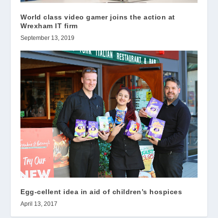
World class video gamer joins the action at
Wrexham IT firm
September 13, 2019
Egg-cellent idea in aid of children’s hospices
April 13, 2017