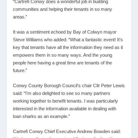
“Cartrefi Conwy does a wonderful job in building
communities and helping their tenants in so many
areas.”
It was a sentiment echoed by Bay of Colwyn mayor
Steve Williams who added: “What a fantastic event! It’s
key that tenants have all the information they need as it
empowers them in so many ways. And the young
people here having a great time are tenants of the
future.”
Conwy County Borough Council’s chair Cllr Peter Lewis
said: “I’m also delighted to see so many partners
working together to benefit tenants. I was particularly
interested in the information available in dealing with
loan sharks as an example.”
Cartrefi Conwy Chief Executive Andrew Bowden said: