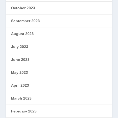
October 2023
September 2023
August 2023
July 2023
June 2023
May 2023
April 2023
March 2023
February 2023