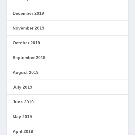
December 2019
November 2019
October 2019
September 2019
August 2019
July 2019
June 2019
May 2019
April 2019