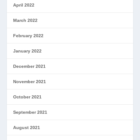
April 2022
March 2022
February 2022
January 2022
December 2021
November 2021
October 2021
September 2021
August 2021