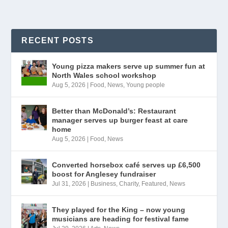
RECENT POSTS
Young pizza makers serve up summer fun at
North Wales school workshop
Aug 5, 2026
|
Food
,
News
,
Young people
Better than McDonald’s: Restaurant
manager serves up burger feast at care
home
Aug 5, 2026
|
Food
,
News
Converted horsebox café serves up £6,500
boost for Anglesey fundraiser
Jul 31, 2026
|
Business
,
Charity
,
Featured
,
News
They played for the King – now young
musicians are heading for festival fame