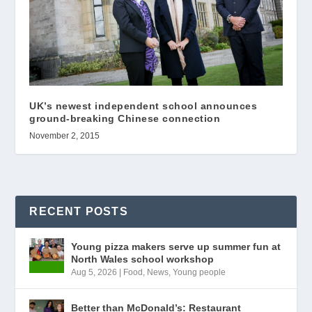
UK’s newest independent school announces
ground-breaking Chinese connection
November 2, 2015
RECENT POSTS
Young pizza makers serve up summer fun at
North Wales school workshop
Aug 5, 2026
|
Food
,
News
,
Young people
Better than McDonald’s: Restaurant