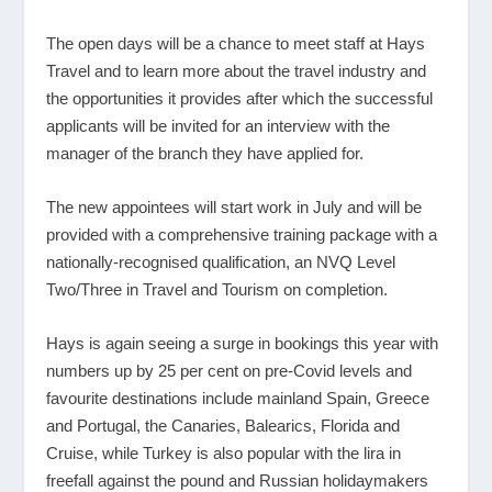
The open days will be a chance to meet staff at Hays
Travel and to learn more about the travel industry and
the opportunities it provides after which the successful
applicants will be invited for an interview with the
manager of the branch they have applied for.
The new appointees will start work in July and will be
provided with a comprehensive training package with a
nationally-recognised qualification, an NVQ Level
Two/Three in Travel and Tourism on completion.
Hays is again seeing a surge in bookings this year with
numbers up by 25 per cent on pre-Covid levels and
favourite destinations include mainland Spain, Greece
and Portugal, the Canaries, Balearics, Florida and
Cruise, while Turkey is also popular with the lira in
freefall against the pound and Russian holidaymakers