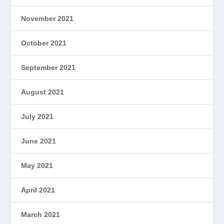
November 2021
October 2021
September 2021
August 2021
July 2021
June 2021
May 2021
April 2021
March 2021