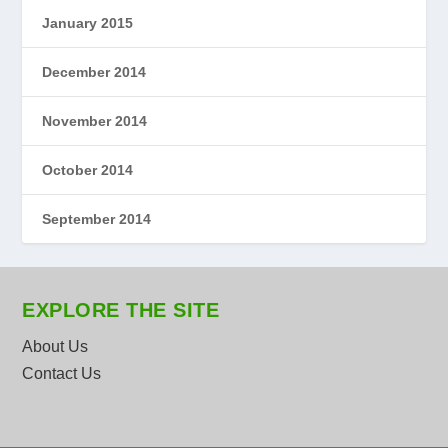
January 2015
December 2014
November 2014
October 2014
September 2014
EXPLORE THE SITE
About Us
Contact Us