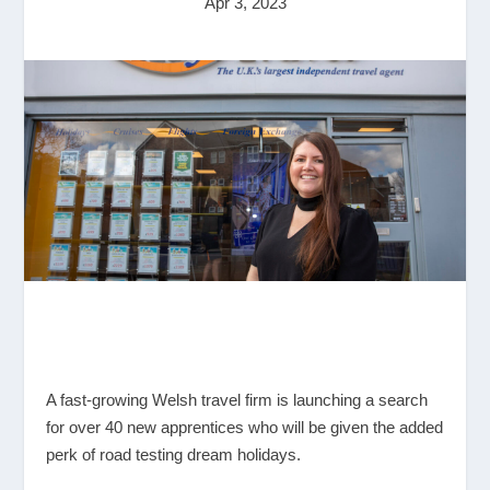
Apr 3, 2023
A fast-growing Welsh travel firm is launching a search
for over 40 new apprentices who will be given the added
perk of road testing dream holidays.