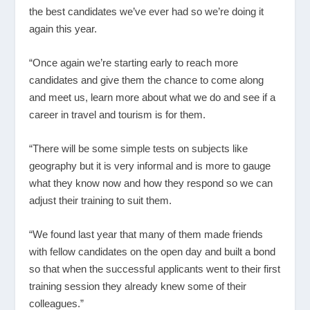
the best candidates we’ve ever had so we’re doing it
again this year.
“Once again we’re starting early to reach more
candidates and give them the chance to come along
and meet us, learn more about what we do and see if a
career in travel and tourism is for them.
“There will be some simple tests on subjects like
geography but it is very informal and is more to gauge
what they know now and how they respond so we can
adjust their training to suit them.
“We found last year that many of them made friends
with fellow candidates on the open day and built a bond
so that when the successful applicants went to their first
training session they already knew some of their
colleagues.”