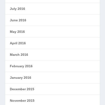
July 2016
June 2016
May 2016
April 2016
March 2016
February 2016
January 2016
December 2015
November 2015