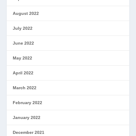
August 2022
July 2022
June 2022
May 2022
April 2022
March 2022
February 2022
January 2022
December 2021