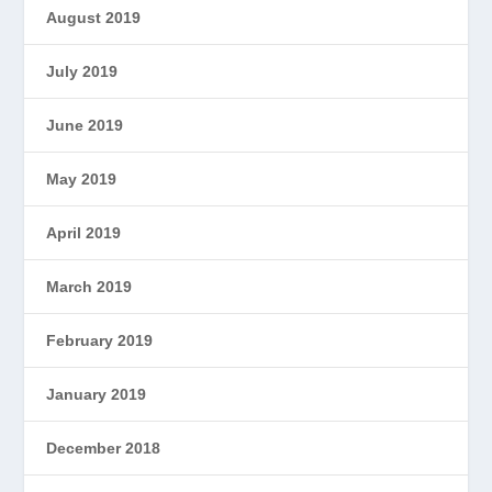
August 2019
July 2019
June 2019
May 2019
April 2019
March 2019
February 2019
January 2019
December 2018