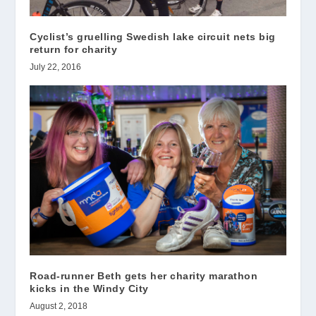
Cyclist’s gruelling Swedish lake circuit nets big
return for charity
July 22, 2016
Road-runner Beth gets her charity marathon
kicks in the Windy City
August 2, 2018