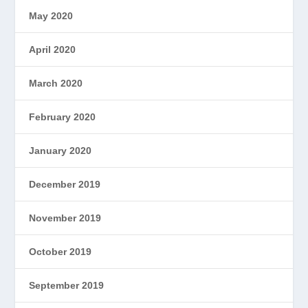
May 2020
April 2020
March 2020
February 2020
January 2020
December 2019
November 2019
October 2019
September 2019