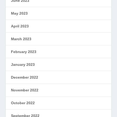
June 2023
May 2023
April 2023
March 2023
February 2023
January 2023
December 2022
November 2022
October 2022
September 2022