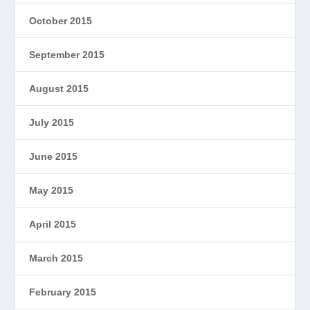
October 2015
September 2015
August 2015
July 2015
June 2015
May 2015
April 2015
March 2015
February 2015