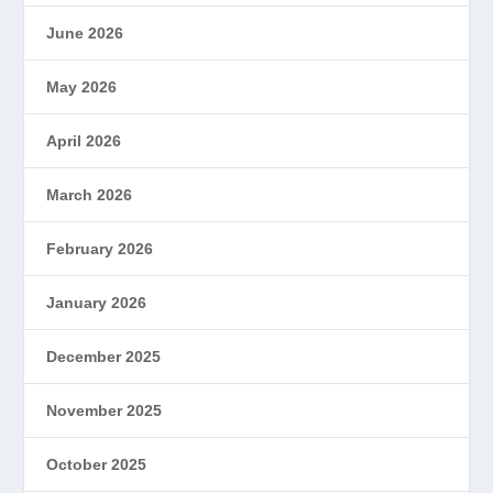
June 2026
May 2026
April 2026
March 2026
February 2026
January 2026
December 2025
November 2025
October 2025