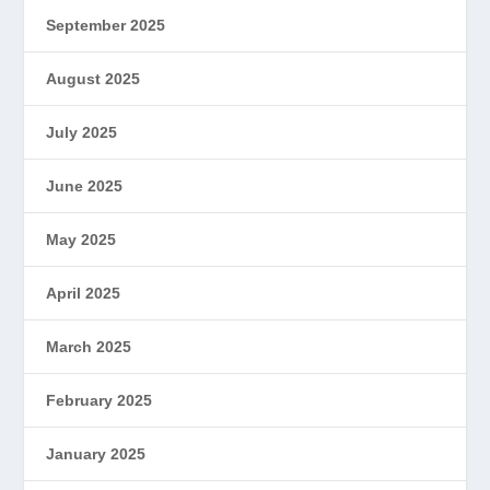
September 2025
August 2025
July 2025
June 2025
May 2025
April 2025
March 2025
February 2025
January 2025