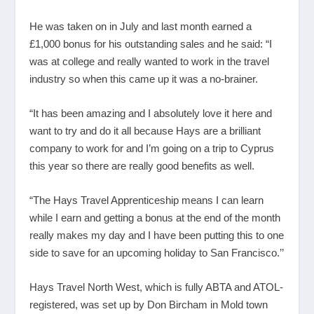
He was taken on in July and last month earned a
£1,000 bonus for his outstanding sales and he said: “I
was at college and really wanted to work in the travel
industry so when this came up it was a no-brainer.
“It has been amazing and I absolutely love it here and
want to try and do it all because Hays are a brilliant
company to work for and I’m going on a trip to Cyprus
this year so there are really good benefits as well.
“The Hays Travel Apprenticeship means I can learn
while I earn and getting a bonus at the end of the month
really makes my day and I have been putting this to one
side to save for an upcoming holiday to San Francisco.’’
Hays Travel North West, which is fully ABTA and ATOL-
registered, was set up by Don Bircham in Mold town