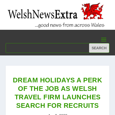
DREAM HOLIDAYS A PERK
OF THE JOB AS WELSH
TRAVEL FIRM LAUNCHES
SEARCH FOR RECRUITS