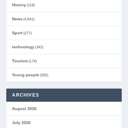
History
(118)
News
(4,841)
Sport
(277)
technology
(342)
Tourism
(174)
Young people
(392)
ARCHIVES
August 2026
July 2026