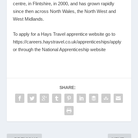
centre, in Flintshire, in 2000, and has grown rapidly
since then across North Wales, the North West and
West Midlands.
To apply for a Hays Travel apprentice website go to
https://careers.haystravel.co.uk/apprenticeships/apply
or through the National Apprenticeship website
SHARE: