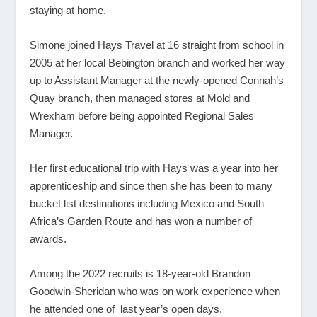
staying at home.
Simone joined Hays Travel at 16 straight from school in
2005 at her local Bebington branch and worked her way
up to Assistant Manager at the newly-opened Connah’s
Quay branch, then managed stores at Mold and
Wrexham before being appointed Regional Sales
Manager.
Her first educational trip with Hays was a year into her
apprenticeship and since then she has been to many
bucket list destinations including Mexico and South
Africa’s Garden Route and has won a number of
awards.
Among the 2022 recruits is 18-year-old Brandon
Goodwin-Sheridan who was on work experience when
he attended one of last year’s open days.