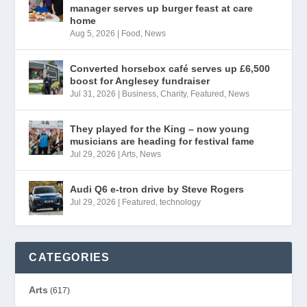
manager serves up burger feast at care
home
Aug 5, 2026
|
Food
,
News
Converted horsebox café serves up £6,500
boost for Anglesey fundraiser
Jul 31, 2026
|
Business
,
Charity
,
Featured
,
News
They played for the King – now young
musicians are heading for festival fame
Jul 29, 2026
|
Arts
,
News
Audi Q6 e-tron drive by Steve Rogers
Jul 29, 2026
|
Featured
,
technology
CATEGORIES
Arts
(617)