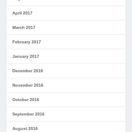
April 2017
March 2017
February 2017
January 2017
December 2016
November 2016
October 2016
September 2016
August 2016