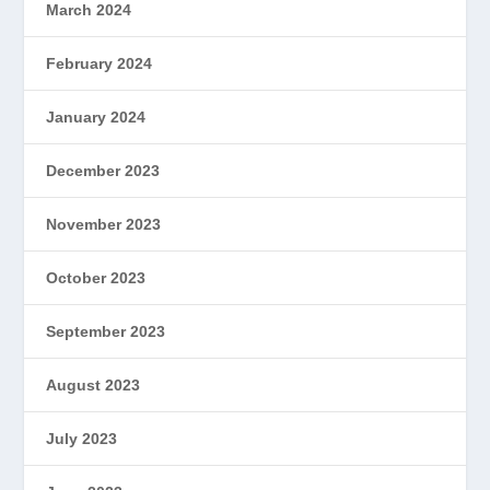
March 2024
February 2024
January 2024
December 2023
November 2023
October 2023
September 2023
August 2023
July 2023