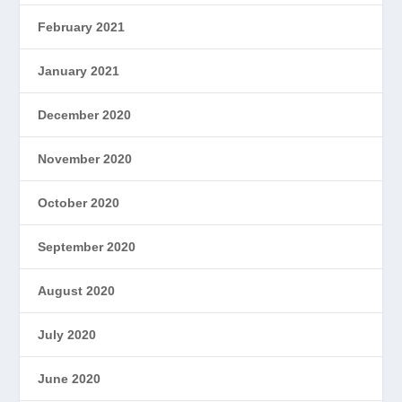
February 2021
January 2021
December 2020
November 2020
October 2020
September 2020
August 2020
July 2020
June 2020