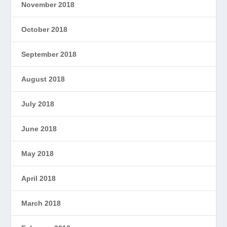
November 2018
October 2018
September 2018
August 2018
July 2018
June 2018
May 2018
April 2018
March 2018