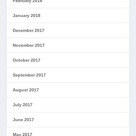
February 2018
January 2018
December 2017
November 2017
October 2017
September 2017
August 2017
July 2017
June 2017
May 2017