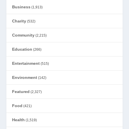
Business
(1,913)
Charity
(532)
Community
(2,215)
Education
(266)
Entertainment
(515)
Environment
(142)
Featured
(2,327)
Food
(421)
Health
(1,519)