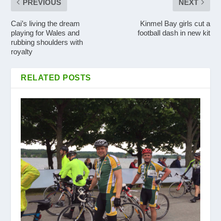
PREVIOUS
NEXT
Cai’s living the dream
Kinmel Bay girls cut a
playing for Wales and
football dash in new kit
rubbing shoulders with
royalty
RELATED POSTS