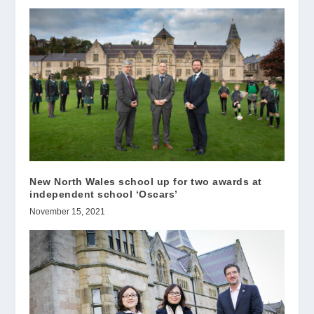
New North Wales school up for two awards at
independent school ‘Oscars’
November 15, 2021