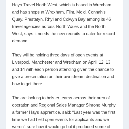
Hays Travel North West, which is based in Wrexham
and has shops at Wrexham, Flint, Mold, Connah’s
Quay, Prestatyn, Rhyl and Colwyn Bay among its 46
travel agencies across North Wales and the North
West, says it needs the new recruits to cater for record
demand.
They will be holding three days of open events at
Liverpool, Manchester and Wrexham on April, 12, 13
and 14 with each person attending given the chance to
give a presentation on their own dream destination and
how to get there.
The are looking to bolster teams across their area of
operation and Regional Sales Manager Simone Murphy,
a former Hays apprentice, said: “Last year was the first
time we had held open events for applicants and we
weren’t sure how it would go but it produced some of