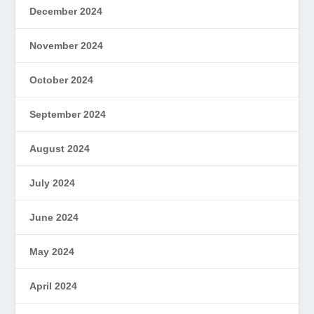
December 2024
November 2024
October 2024
September 2024
August 2024
July 2024
June 2024
May 2024
April 2024