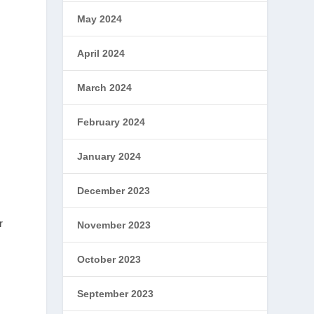
May 2024
April 2024
March 2024
February 2024
January 2024
December 2023
r
November 2023
October 2023
September 2023