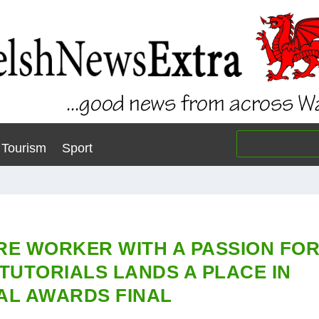
Tourism
Sport
RE WORKER WITH A PASSION FO
TUTORIALS LANDS A PLACE IN
AL AWARDS FINAL