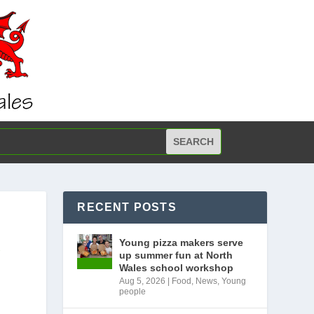
RECENT POSTS
R
Young pizza makers serve
up summer fun at North
Wales school workshop
Aug 5, 2026
|
Food
,
News
,
Young
people