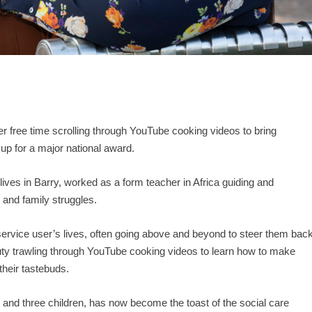
r free time scrolling through YouTube cooking videos to bring
 up for a major national award.
ives in Barry, worked as a form teacher in Africa guiding and
 and family struggles.
ervice user’s lives, often going above and beyond to steer them bac
duty trawling through YouTube cooking videos to learn how to make
 their tastebuds.
and three children, has now become the toast of the social care