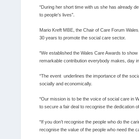
“During her short time with us she has already
to people’s lives”.
Mario Kreft MBE, the Chair of Care Forum Wales,
30 years to promote the social care sector.
“We established the Wales Care Awards to show ou
remarkable contribution everybody makes, day in
“The event underlines the importance of the social
socially and economically.
“Our mission is to be the voice of social care in W
to secure a fair deal to recognise the dedication o
“If you don’t recognise the people who do the car
recognise the value of the people who need the ca