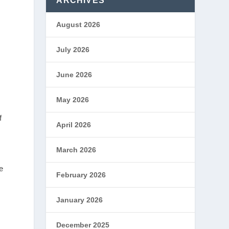
ARCHIVES
August 2026
July 2026
June 2026
May 2026
f
April 2026
March 2026
e
February 2026
January 2026
December 2025