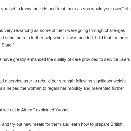
y, you get to know the kids and treat them as you would your own,” sh
 was very rewarding as some of them were going through challenges
d send them to further help where it was needed. I did that for three
 State.”
e have greatly enhanced the quality of care provided to service users
service user to rebuild her strength following significant weight
als helped the woman to regain her mobility and prevented further
at we eat in Africa,” explained Yvonne
s and try out new meals for them and learn how to prepare British