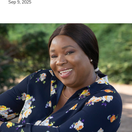
Sep 9, 2025