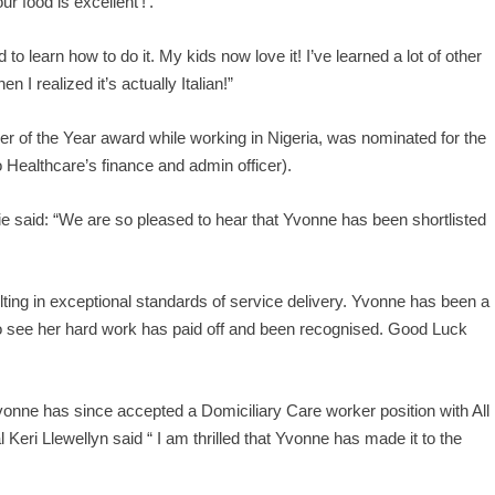
r food is excellent’!’.
to learn how to do it. My kids now love it! I’ve learned a lot of other
n I realized it’s actually Italian!”
 of the Year award while working in Nigeria, was nominated for the
Healthcare’s finance and admin officer).
ie said: “We are so pleased to hear that Yvonne has been shortlisted
ting in exceptional standards of service delivery. Yvonne has been a
o see her hard work has paid off and been recognised. Good Luck
vonne has since accepted a Domiciliary Care worker position with All
Keri Llewellyn said “ I am thrilled that Yvonne has made it to the