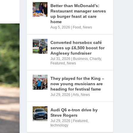
Better than McDonald’s:
Restaurant manager serves
up burger feast at care
home
Aug 5, 2026
|
Food
,
News
Converted horsebox café
serves up £6,500 boost for
Anglesey fundraiser
Jul 31, 2026
|
Business
,
Charity
,
Featured
,
News
They played for the King –
now young musicians are
heading for festival fame
Jul 29, 2026
|
Arts
,
News
Audi Q6 e-tron drive by
Steve Rogers
Jul 29, 2026
|
Featured
,
technology