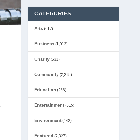
CATEGORIES
Arts
(617)
Business
(1,913)
Charity
(532)
Community
(2,215)
Education
(266)
k
Entertainment
(515)
Environment
(142)
Featured
(2,327)