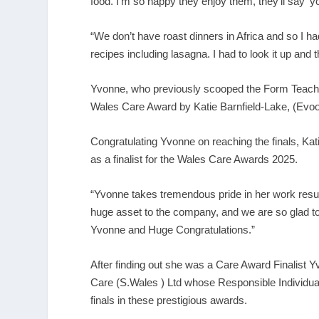
food. I’m so happy they enjoy them, they’ll say ‘you
“We don’t have roast dinners in Africa and so I had 
recipes including lasagna. I had to look it up and the
Yvonne, who previously scooped the Form Teacher
Wales Care Award by Katie Barnfield-Lake, (Evoo 
Congratulating Yvonne on reaching the finals, Kat
as a finalist for the Wales Care Awards 2025.
“Yvonne takes tremendous pride in her work resul
huge asset to the company, and we are so glad t
Yvonne and Huge Congratulations.”
After finding out she was a Care Award Finalist Y
Care (S.Wales ) Ltd whose Responsible Individual 
finals in these prestigious awards.