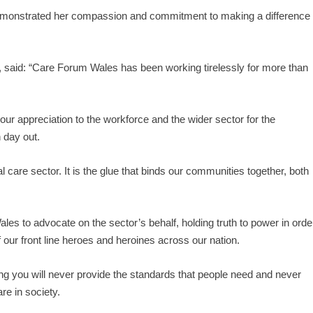
 demonstrated her compassion and commitment to making a difference
 said: “Care Forum Wales has been working tirelessly for more than
r appreciation to the workforce and the wider sector for the
 day out.
 care sector. It is the glue that binds our communities together, both
ales to advocate on the sector’s behalf, holding truth to power in orde
f our front line heroes and heroines across our nation.
ing you will never provide the standards that people need and never
re in society.