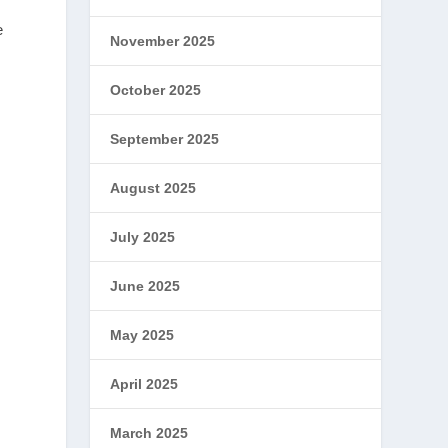
e
November 2025
October 2025
September 2025
August 2025
July 2025
June 2025
May 2025
April 2025
March 2025