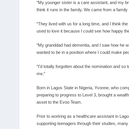
“My younger sister is a care assistant, and my b
think it runs in the family. We came from a family
“They lived with us for a long time, and I think the 
used to love it because I could see how happy th
“My granddad had dementia, and I saw how he was t
wanted to be in a position where I could make pe
“I’d totally forgotten about the nomination and so t
me.”
Born in Lagos State in Nigeria, Yvonne, who com
preparing to progress to Level 3, brought a wealth
asset to the Evoo Team.
Prior to working as a healthcare assistant in Lag
supporting teenagers through their studies, many