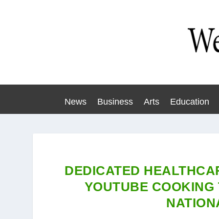
News
Business
Arts
Education
DEDICATED HEALTHCA
YOUTUBE COOKING 
NATION