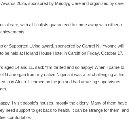
 Care Awards 2025, sponsored by Meddyg Care and organised by care
ocial care, with all finalists guaranteed to come away with either a
r achievements.
up or Supported Living award, sponsored by Cartref Ni, Yvonne will
to be held at Holland House Hotel in Cardiff on Friday, October 17.
 aged 14 and 11, said: “I’m thrilled and so happy! When I came to
 Glamorgan from my native Nigeria it was a bit challenging at first
ed to in Africa. I learned on the job and had amazing supervisors
eam.
o happy. I visit people’s houses, mostly the elderly. Many of them have
y need support to get back to health. It can be strange for them, and
feel comfortable.