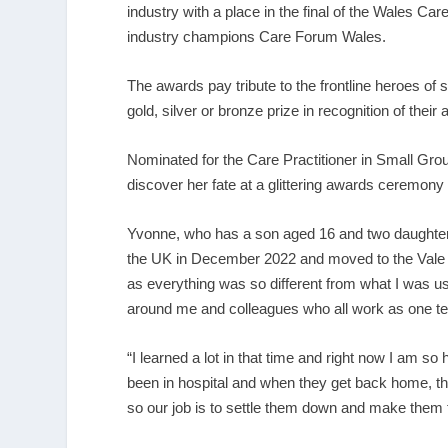
industry with a place in the final of the Wales
industry champions Care Forum Wales.
The awards pay tribute to the frontline heroes of s
gold, silver or bronze prize in recognition of thei
Nominated for the Care Practitioner in Small Gro
discover her fate at a glittering awards ceremony 
Yvonne, who has a son aged 16 and two daughters
the UK in December 2022 and moved to the Vale of
as everything was so different from what I was us
around me and colleagues who all work as one t
“I learned a lot in that time and right now I am s
been in hospital and when they get back home, the
so our job is to settle them down and make them 