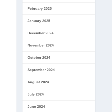
February 2025
January 2025
December 2024
November 2024
October 2024
September 2024
August 2024
July 2024
June 2024