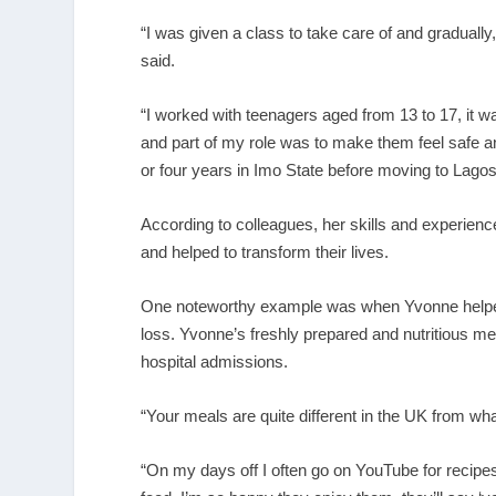
“I was given a class to take care of and graduall
said.
“I worked with teenagers aged from 13 to 17, it
and part of my role was to make them feel safe an
or four years in Imo State before moving to Lagos
According to colleagues, her skills and experienc
and helped to transform their lives.
One noteworthy example was when Yvonne helped a 
loss. Yvonne’s freshly prepared and nutritious me
hospital admissions.
“Your meals are quite different in the UK from wh
“On my days off I often go on YouTube for recipe