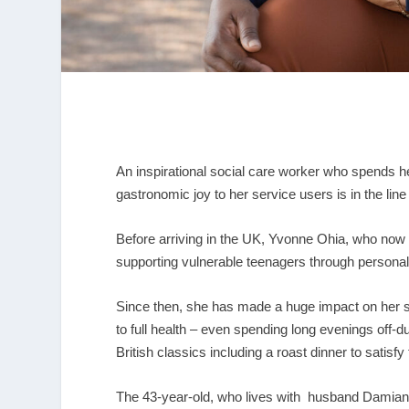
An inspirational social care worker who spends he
gastronomic joy to her service users is in the line
Before arriving in the UK, Yvonne Ohia, who now l
supporting vulnerable teenagers through personal
Since then, she has made a huge impact on her s
to full health – even spending long evenings off-
British classics including a roast dinner to satisfy
The 43-year-old, who lives with husband Damian 