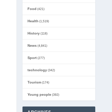
Food
(421)
Health
(1,519)
History
(118)
News
(4,841)
Sport
(277)
technology
(342)
Tourism
(174)
Young people
(392)