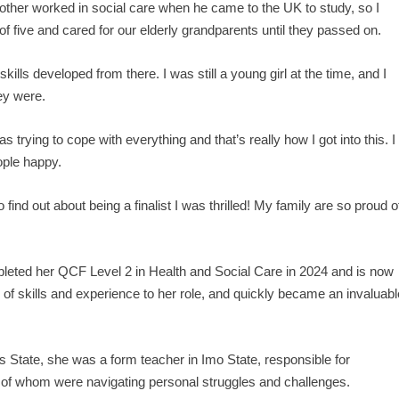
rother worked in social care when he came to the UK to study, so I
 of five and cared for our elderly grandparents until they passed on.
skills developed from there. I was still a young girl at the time, and I
ey were.
rying to cope with everything and that’s really how I got into this. I
ople happy.
o find out about being a finalist I was thrilled! My family are so proud o
pleted her QCF Level 2 in Health and Social Care in 2024 and is now
 of skills and experience to her role, and quickly became an invaluabl
os State, she was a form teacher in Imo State, responsible for
 of whom were navigating personal struggles and challenges.