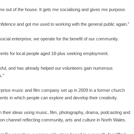
s me out of the house. It gets me socialising and gives me purpose.
nfidence and got me used to working with the general public again.”
social enterprise, we operate for the benefit of our community.
ents for local people aged 18-plus seeking employment.
ful, and has already helped our volunteers gain numerous
s.”
rprise music and film company set up in 2009 in a former church
ents in which people can explore and develop their creativity.
th their ideas using music, film, photography, drama, podcasting and
ion channel reflecting community, arts and culture in North Wales.