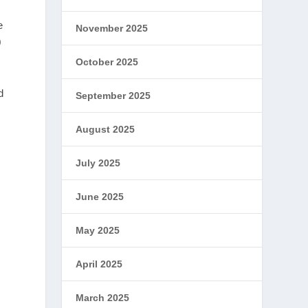
e
November 2025
0
October 2025
d
September 2025
August 2025
July 2025
June 2025
May 2025
April 2025
March 2025