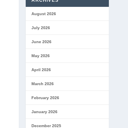
ARCHIVES
August 2026
July 2026
June 2026
May 2026
April 2026
March 2026
February 2026
January 2026
December 2025