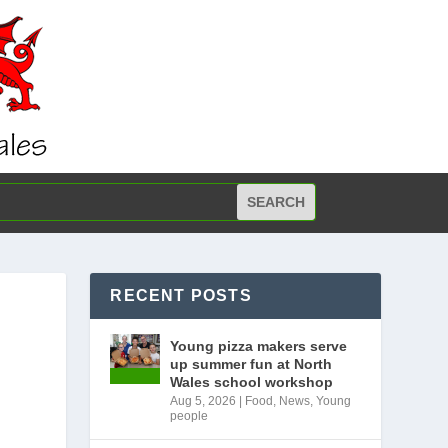
RECENT POSTS
Young pizza makers serve
up summer fun at North
Wales school workshop
Aug 5, 2026
|
Food
,
News
,
Young
people