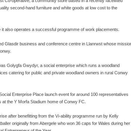
est Co-operative, a community store based in a recently facelifted
lity second-hand furniture and white goods at low cost to the
le it also operates a successful programme of work placements.
ed Glasdir business and conference centre in Llanrwst whose missio
Conwy.
st was Golygfa Gwydyr, a social enterprise which runs a woodland
ces catering for public and private woodland owners in rural Conwy
 Social Enterprise Place launch event for around 100 representatives
ies at the Y Morfa Stadium home of Conwy FC.
prise after benefitting from the Vi-ability programme run by Kelly
tballer originally from Abergele who won 36 caps for Wales during her
l Entrepreneur of the Year.