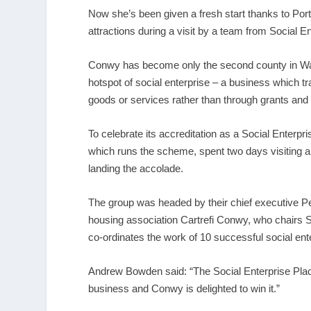
Now she’s been given a fresh start thanks to Por
attractions during a visit by a team from Social E
Conwy has become only the second county in Wale
hotspot of social enterprise – a business which t
goods or services rather than through grants and
To celebrate its accreditation as a Social Enterp
which runs the scheme, spent two days visiting 
landing the accolade.
The group was headed by their chief executive P
housing association Cartrefi Conwy, who chairs So
co-ordinates the work of 10 successful social ente
Andrew Bowden said: “The Social Enterprise Place 
business and Conwy is delighted to win it.”