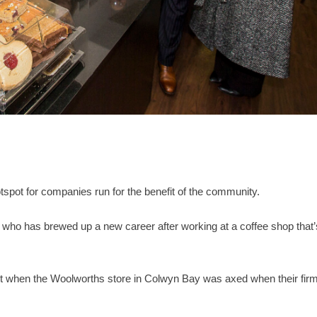
pot for companies run for the benefit of the community.
, who has brewed up a new career after working at a coffee shop that’
nt when the Woolworths store in Colwyn Bay was axed when their fir