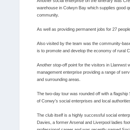
Another social enterprise on the itinerary was Cr
warehouse in Colwyn Bay which supplies good qua
community.
As well as providing permanent jobs for 27 peop
Also visited by the team was the community-bas
is to promote and develop the economy of rural 
Another stop-off point for the visitors in Llanrw
management enterprise providing a range of servi
and surrounding areas.
The two-day tour was rounded off with a flagship
of Conwy’s social enterprises and local authorit
The club itself is a highly successful social enter
Davies, a former Arsenal and Liverpool ladies foo
professional career and was recently named Socia