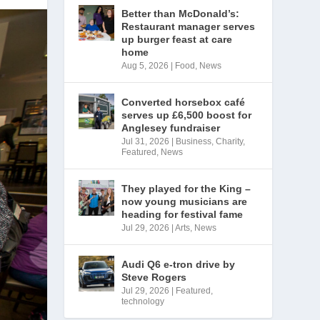
Better than McDonald’s:
Restaurant manager serves
up burger feast at care
home
Aug 5, 2026
|
Food
,
News
Converted horsebox café
serves up £6,500 boost for
Anglesey fundraiser
Jul 31, 2026
|
Business
,
Charity
,
Featured
,
News
They played for the King –
now young musicians are
heading for festival fame
Jul 29, 2026
|
Arts
,
News
Audi Q6 e-tron drive by
Steve Rogers
Jul 29, 2026
|
Featured
,
technology