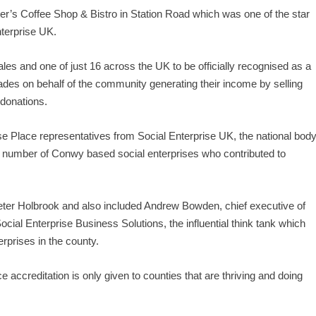
ter’s Coffee Shop & Bistro in Station Road which was one of the star
nterprise UK.
s and one of just 16 across the UK to be officially recognised as a
rades on behalf of the community generating their income by selling
 donations.
rise Place representatives from Social Enterprise UK, the national bod
a number of Conwy based social enterprises who contributed to
eter Holbrook and also included Andrew Bowden, chief executive of
cial Enterprise Business Solutions, the influential think tank which
rprises in the county.
accreditation is only given to counties that are thriving and doing