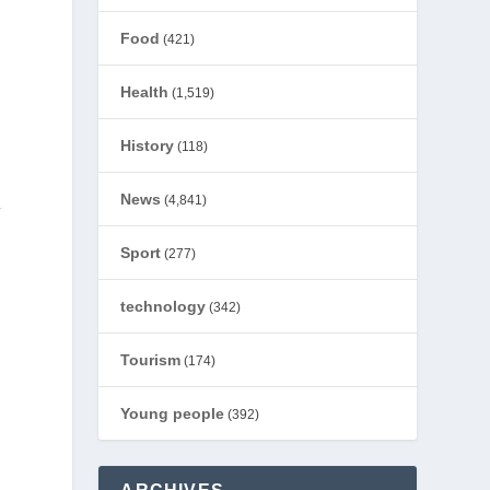
Food
(421)
Health
(1,519)
History
(118)
News
(4,841)
y
Sport
(277)
technology
(342)
Tourism
(174)
Young people
(392)