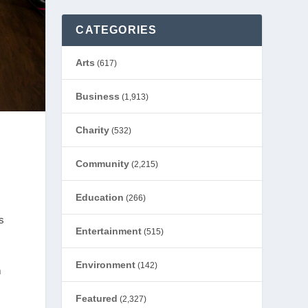
CATEGORIES
Arts
(617)
Business
(1,913)
Charity
(532)
Community
(2,215)
Education
(266)
s
Entertainment
(515)
Environment
(142)
m
Featured
(2,327)