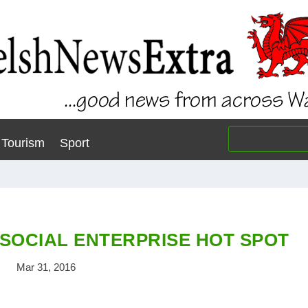
Tourism
Sport
 SOCIAL ENTERPRISE HOT SPOT
Mar 31, 2016