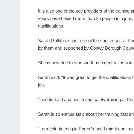
It is also one of the key providers of the trainin
years have helped more than 25 people into jobs,
qualifications.
Sarah Griffiths is just one of the successes at 
by them and supported by Conwy Borough Council a
She is now due to start work as a general assist
Sarah said: “It was great to get the qualification
job.
“I did first aid and health and safety training at P
Sarah is so enthusiastic about her training that she’
“I am volunteering in Porter’s and I might continu