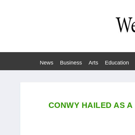
News
Business
Arts
Education
CONWY HAILED AS A