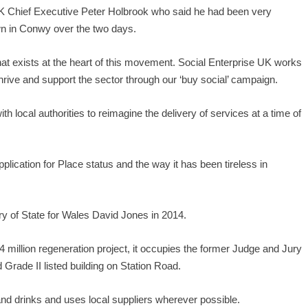
K Chief Executive Peter Holbrook who said he had been very
n in Conwy over the two days.
 exists at the heart of this movement. Social Enterprise UK works
thrive and support the sector through our ‘buy social’ campaign.
ith local authorities to reimagine the delivery of services at a time of
ication for Place status and the way it has been tireless in
ry of State for Wales David Jones in 2014.
4 million regeneration project, it occupies the former Judge and Jury
 Grade II listed building on Station Road.
and drinks and uses local suppliers wherever possible.