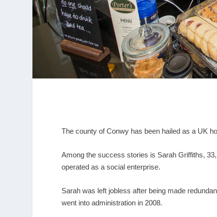
The county of Conwy has been hailed as a UK hots
Among the success stories is Sarah Griffiths, 33
operated as a social enterprise.
Sarah was left jobless after being made redunda
went into administration in 2008.