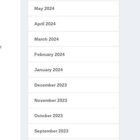
May 2024
April 2024
March 2024
n
February 2024
January 2024
December 2023
November 2023
October 2023
September 2023