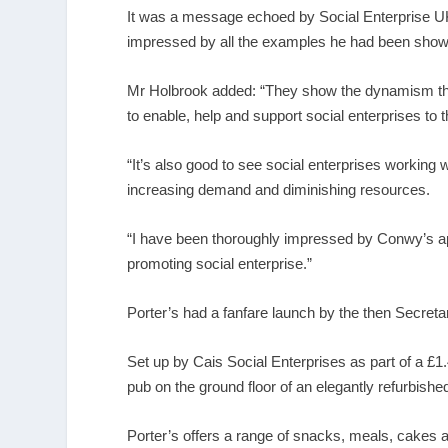
It was a message echoed by Social Enterprise U
impressed by all the examples he had been show
Mr Holbrook added: “They show the dynamism that
to enable, help and support social enterprises to 
“It’s also good to see social enterprises working w
increasing demand and diminishing resources.
“I have been thoroughly impressed by Conwy’s appl
promoting social enterprise.”
Porter’s had a fanfare launch by the then Secreta
Set up by Cais Social Enterprises as part of a £1.
pub on the ground floor of an elegantly refurbished
Porter’s offers a range of snacks, meals, cakes 