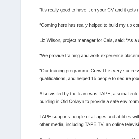
“It’s really good to have it on your CV and it get
“Coming here has really helped to build my up co
Liz Wilson, project manager for Cais, said: “As a 
“We provide training and work experience placem
“Our training programme Crew-IT is very success
qualifications, and helped 15 people to secure job
Also visited by the team was TAPE, a social ente
building in Old Colwyn to provide a safe environm
TAPE supports people of all ages and abilities wi
other media, including TAPE TV, an online televis