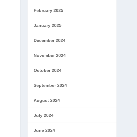
February 2025
January 2025
December 2024
November 2024
October 2024
September 2024
August 2024
July 2024
June 2024