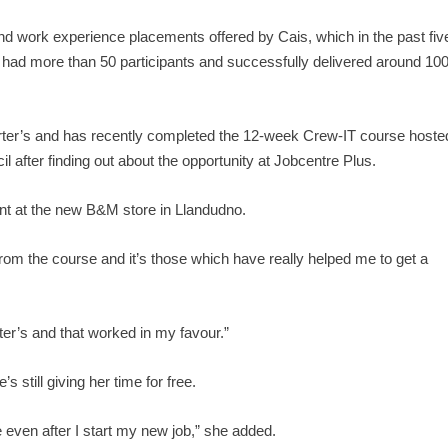
g and work experience placements offered by Cais, which in the past fiv
 had more than 50 participants and successfully delivered around 10
Porter’s and has recently completed the 12-week Crew-IT course hoste
fter finding out about the opportunity at Jobcentre Plus.
ant at the new B&M store in Llandudno.
s from the course and it’s those which have really helped me to get a
orter’s and that worked in my favour.”
s still giving her time for free.
e even after I start my new job,” she added.