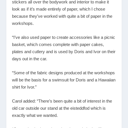
stickers all over the bodywork and interior to make it
look as if it’s made entirely of paper, which I chose
because they’ve worked with quite a bit of paper in the
workshops.
“I’ve also used paper to create accessories like a picnic
basket, which comes complete with paper cakes,
plates and cutlery and is used by Doris and Ivor on their
days out in the car.
“Some of the fabric designs produced at the workshops
will be the basis for a swimsuit for Doris and a Hawaiian
shirt for Ivor.”
Carol added: “There’s been quite a bit of interest in the
old car outside our stand at the eisteddfod which is
exactly what we wanted.