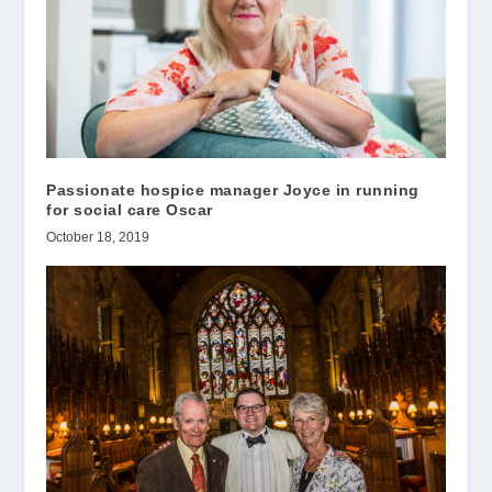
Passionate hospice manager Joyce in running
for social care Oscar
October 18, 2019