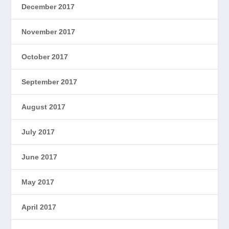
December 2017
November 2017
October 2017
September 2017
August 2017
July 2017
June 2017
May 2017
April 2017