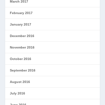
March 2017
February 2017
January 2017
December 2016
November 2016
October 2016
September 2016
August 2016
July 2016
June 2016