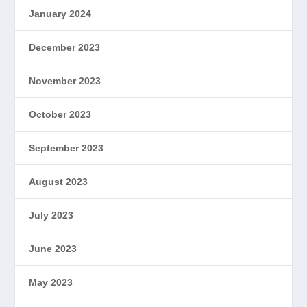
January 2024
December 2023
November 2023
October 2023
September 2023
August 2023
July 2023
June 2023
May 2023