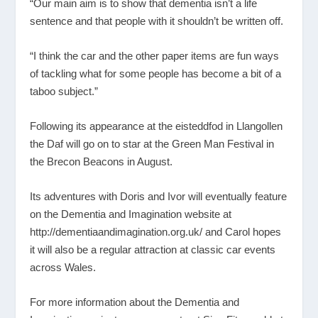
“Our main aim is to show that dementia isn’t a life
sentence and that people with it shouldn’t be written off.
“I think the car and the other paper items are fun ways
of tackling what for some people has become a bit of a
taboo subject.”
Following its appearance at the eisteddfod in Llangollen
the Daf will go on to star at the Green Man Festival in
the Brecon Beacons in August.
Its adventures with Doris and Ivor will eventually feature
on the Dementia and Imagination website at
http://dementiaandimagination.org.uk/
and Carol hopes
it will also be a regular attraction at classic car events
across Wales.
For more information about the Dementia and