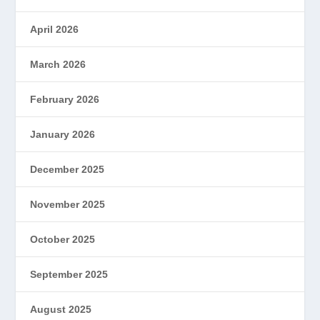
April 2026
March 2026
February 2026
January 2026
December 2025
November 2025
October 2025
September 2025
August 2025