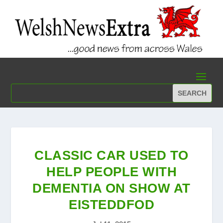
CLASSIC CAR USED TO
HELP PEOPLE WITH
DEMENTIA ON SHOW AT
EISTEDDFOD