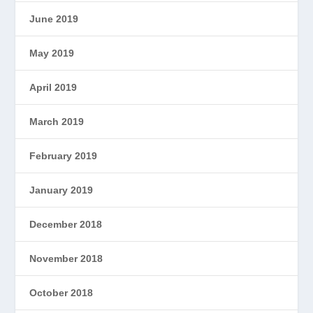
June 2019
May 2019
April 2019
March 2019
February 2019
January 2019
December 2018
November 2018
October 2018