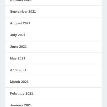
September 2021
August 2021
July 2021
June 2021
May 2021
April 2021
March 2021
February 2021
January 2021