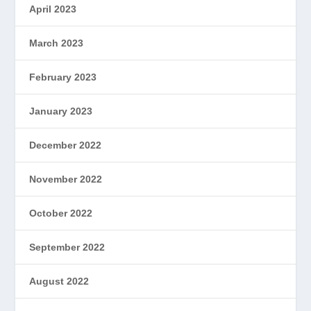
April 2023
March 2023
February 2023
January 2023
December 2022
November 2022
October 2022
September 2022
August 2022