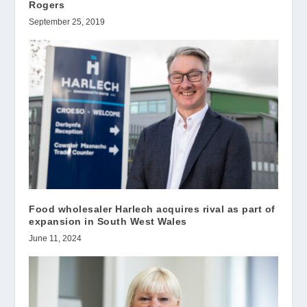
Rogers
September 25, 2019
Food wholesaler Harlech acquires rival as part of
expansion in South West Wales
June 11, 2024