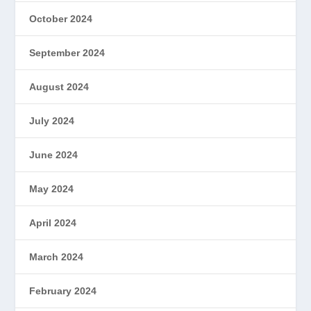
October 2024
September 2024
August 2024
July 2024
June 2024
May 2024
April 2024
March 2024
February 2024