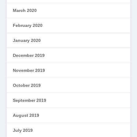
March 2020
February 2020
January 2020
December 2019
November 2019
October 2019
September 2019
August 2019
July 2019