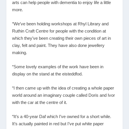
arts can help people with dementia to enjoy life a little
more.
“We’ve been holding workshops at Rhyl Library and
Ruthin Craft Centre for people with the condition at
which they’ve been creating their own pieces of art in
clay, felt and paint. They have also done jewellery
making.
“Some lovely examples of the work have been in
display on the stand at the eisteddfod.
“I then came up with the idea of creating a whole paper
world around an imaginary couple called Doris and Ivor
with the car at the centre of it.
“It’s a 40-year Daf which I’ve owned for a short while.
It’s actually painted in red but I’ve put white paper