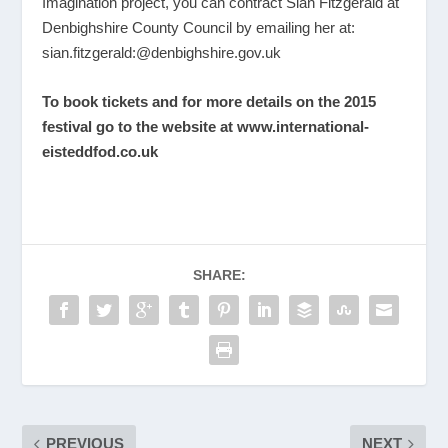
Imagination project, you can contract Sian Fitzgerald at
Denbighshire County Council by emailing her at:
sian.fitzgerald:@denbighshire.gov.uk
To book tickets and for more details on the 2015
festival go to the website at
www.international-
eisteddfod.co.uk
SHARE:
PREVIOUS
NEXT