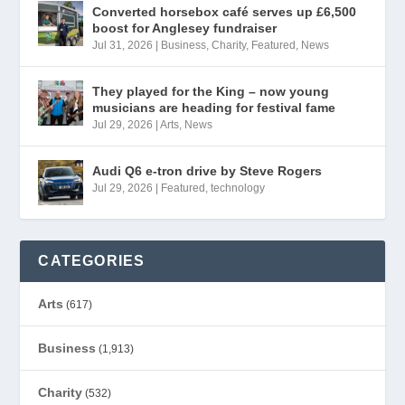
Converted horsebox café serves up £6,500
boost for Anglesey fundraiser
Jul 31, 2026
|
Business
,
Charity
,
Featured
,
News
They played for the King – now young
musicians are heading for festival fame
Jul 29, 2026
|
Arts
,
News
Audi Q6 e-tron drive by Steve Rogers
Jul 29, 2026
|
Featured
,
technology
CATEGORIES
Arts
(617)
Business
(1,913)
Charity
(532)