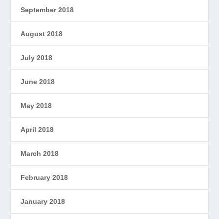
September 2018
August 2018
July 2018
June 2018
May 2018
April 2018
March 2018
February 2018
January 2018