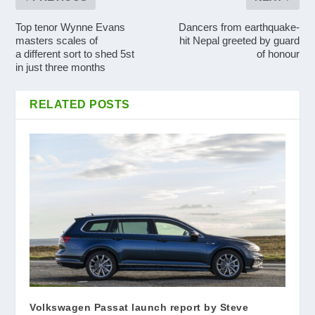
Top tenor Wynne Evans
Dancers from earthquake-
masters scales of
hit Nepal greeted by guard
a different sort to shed 5st
of honour
in just three months
RELATED POSTS
Volkswagen Passat launch report by Steve