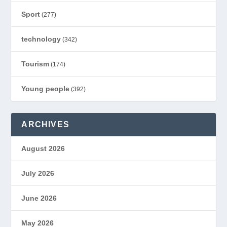
Sport
(277)
technology
(342)
Tourism
(174)
Young people
(392)
ARCHIVES
August 2026
July 2026
June 2026
May 2026