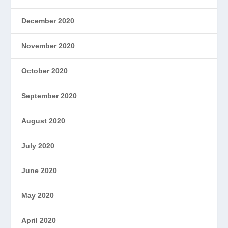
December 2020
November 2020
October 2020
September 2020
August 2020
July 2020
June 2020
May 2020
April 2020