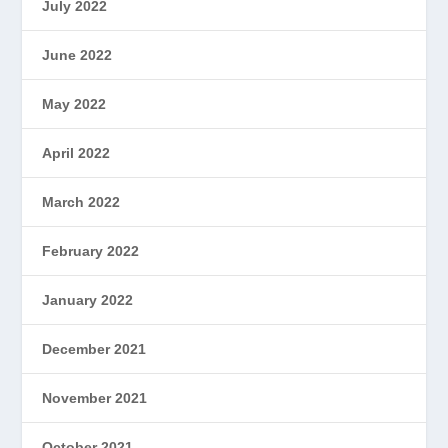
July 2022
June 2022
May 2022
April 2022
March 2022
February 2022
January 2022
December 2021
November 2021
October 2021