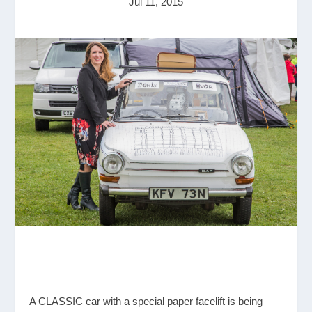
Jul 11, 2015
A CLASSIC car with a special paper facelift is being