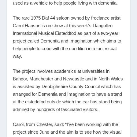
used as a vehicle to help people living with dementia.
The rare 1975 Daf 44 saloon owned by freelance artist
Carol Hanson is on show at this week’s Llangollen
International Musical Eisteddfod as part of a two-year
project called Dementia and Imagination which aims to
help people to cope with the condition in a fun, visual
way.
The project involves academics at universities in
Bangor, Manchester and Newcastle and in North Wales
is assisted by Denbighshire County Council which has
arranged for Dementia and Imagination to have a stand
at the eisteddfod outside which the car has stood being
admired by hundreds of fascinated visitors.
Carol, from Chester, said: “I’ve been working with the
project since June and the aim is to see how the visual