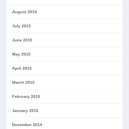
August 2015
July 2015
June 2015
May 2015
April 2015
March 2015
February 2015
January 2015
December 2014