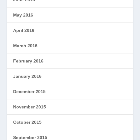
May 2016
April 2016
March 2016
February 2016
January 2016
December 2015
November 2015
October 2015
September 2015