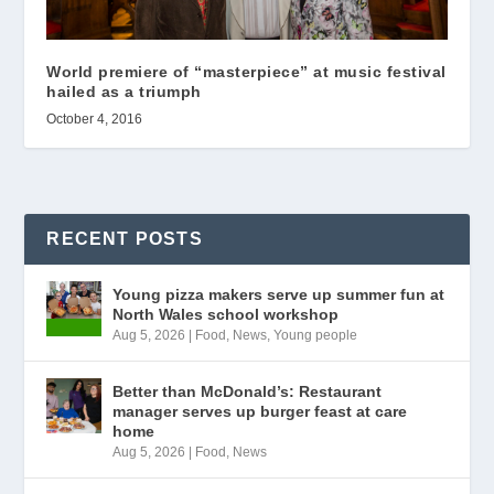
World premiere of “masterpiece” at music festival
hailed as a triumph
October 4, 2016
RECENT POSTS
Young pizza makers serve up summer fun at
North Wales school workshop
Aug 5, 2026
|
Food
,
News
,
Young people
Better than McDonald’s: Restaurant
manager serves up burger feast at care
home
Aug 5, 2026
|
Food
,
News