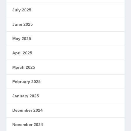
July 2025
June 2025
May 2025
April 2025
March 2025
February 2025
January 2025
December 2024
November 2024