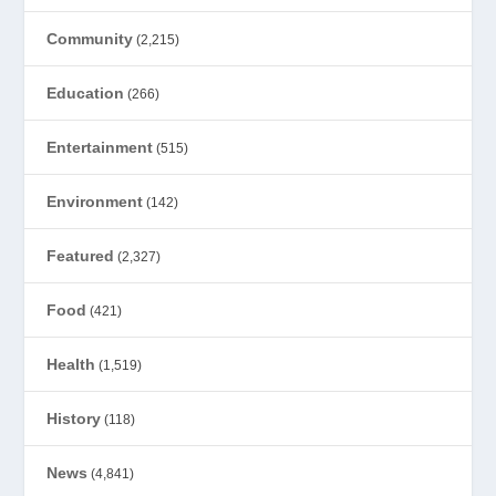
Community
(2,215)
Education
(266)
Entertainment
(515)
Environment
(142)
Featured
(2,327)
Food
(421)
Health
(1,519)
History
(118)
News
(4,841)