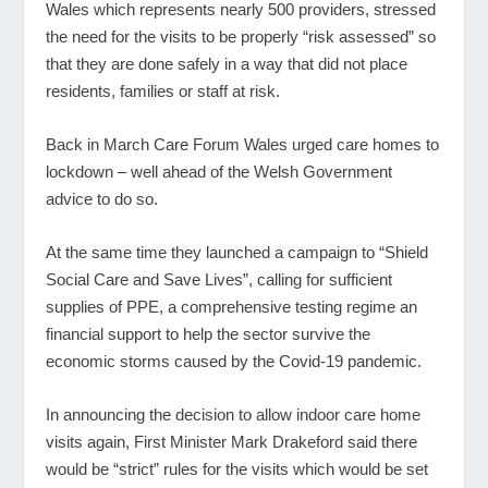
Wales which represents nearly 500 providers, stressed
the need for the visits to be properly “risk assessed” so
that they are done safely in a way that did not place
residents, families or staff at risk.
Back in March Care Forum Wales urged care homes to
lockdown – well ahead of the Welsh Government
advice to do so.
At the same time they launched a campaign to “Shield
Social Care and Save Lives”, calling for sufficient
supplies of PPE, a comprehensive testing regime an
financial support to help the sector survive the
economic storms caused by the Covid-19 pandemic.
In announcing the decision to allow indoor care home
visits again, First Minister Mark Drakeford said there
would be “strict” rules for the visits which would be set