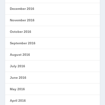
December 2016
November 2016
October 2016
September 2016
August 2016
July 2016
June 2016
May 2016
April 2016