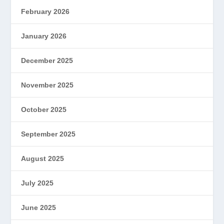
February 2026
January 2026
December 2025
November 2025
October 2025
September 2025
August 2025
July 2025
June 2025