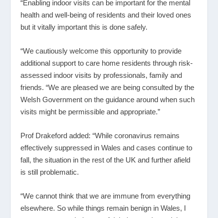
“Enabling indoor visits can be important for the mental
health and well-being of residents and their loved ones
but it vitally important this is done safely.
“We cautiously welcome this opportunity to provide
additional support to care home residents through risk-
assessed indoor visits by professionals, family and
friends. “We are pleased we are being consulted by the
Welsh Government on the guidance around when such
visits might be permissible and appropriate.”
Prof Drakeford added: “While coronavirus remains
effectively suppressed in Wales and cases continue to
fall, the situation in the rest of the UK and further afield
is still problematic.
“We cannot think that we are immune from everything
elsewhere. So while things remain benign in Wales, I