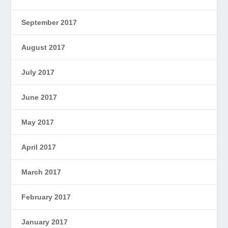
September 2017
August 2017
July 2017
June 2017
May 2017
April 2017
March 2017
February 2017
January 2017