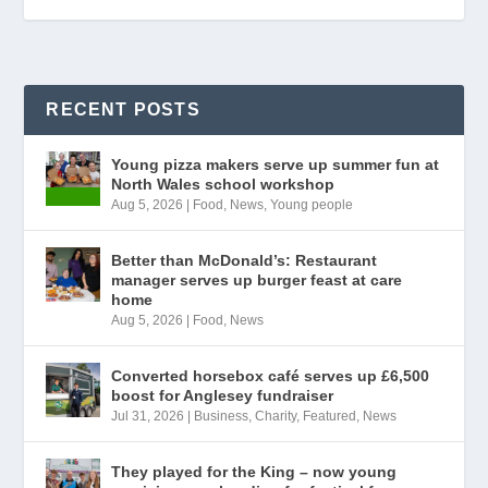
RECENT POSTS
Young pizza makers serve up summer fun at
North Wales school workshop
Aug 5, 2026
|
Food
,
News
,
Young people
Better than McDonald’s: Restaurant
manager serves up burger feast at care
home
Aug 5, 2026
|
Food
,
News
Converted horsebox café serves up £6,500
boost for Anglesey fundraiser
Jul 31, 2026
|
Business
,
Charity
,
Featured
,
News
They played for the King – now young