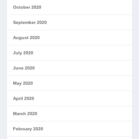
October 2020
September 2020
August 2020
July 2020
June 2020
May 2020
April 2020
March 2020
February 2020