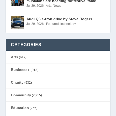
musicians are heading for festival fame
Jul 29, 2026
|
Arts
,
News
Audi Q6 e-tron drive by Steve Rogers
Jul 29, 2026
|
Featured
,
technology
CATEGORIES
Arts
(617)
Business
(1,913)
Charity
(532)
Community
(2,215)
Education
(266)