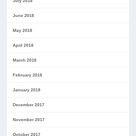
July 2018
June 2018
May 2018
April 2018
March 2018
February 2018
January 2018
December 2017
November 2017
October 2017