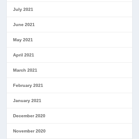
July 2021
June 2021
May 2021
April 2021
March 2021
February 2021
January 2021
December 2020
November 2020