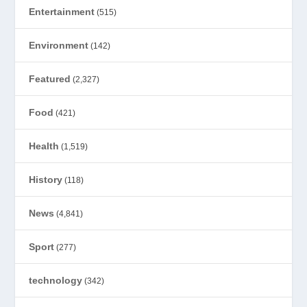
Entertainment
(515)
Environment
(142)
Featured
(2,327)
Food
(421)
Health
(1,519)
History
(118)
News
(4,841)
Sport
(277)
technology
(342)