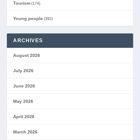
Tourism
(174)
Young people
(392)
ARCHIVES
August 2026
July 2026
June 2026
May 2026
April 2026
March 2026