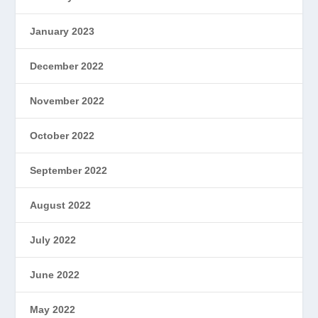
January 2023
December 2022
November 2022
October 2022
September 2022
August 2022
July 2022
June 2022
May 2022