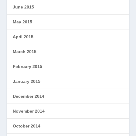
June 2015
May 2015
April 2015
March 2015
February 2015
January 2015
December 2014
November 2014
October 2014