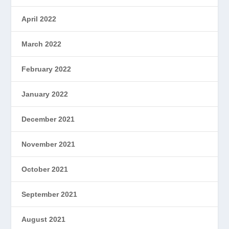
April 2022
March 2022
February 2022
January 2022
December 2021
November 2021
October 2021
September 2021
August 2021