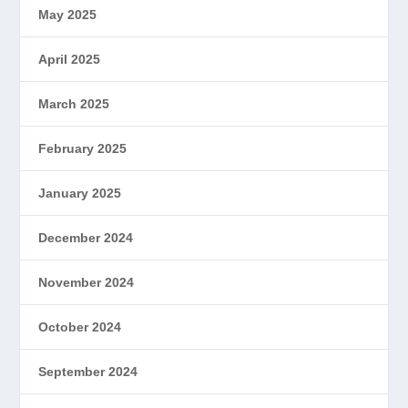
May 2025
April 2025
March 2025
February 2025
January 2025
December 2024
November 2024
October 2024
September 2024