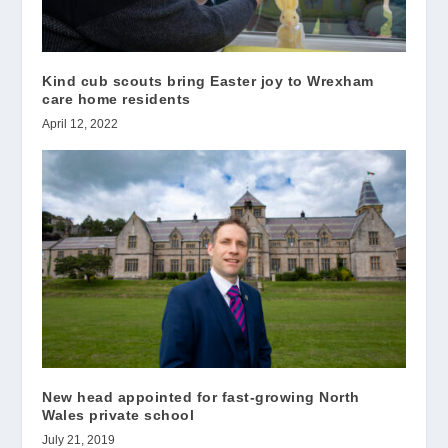
Kind cub scouts bring Easter joy to Wrexham
care home residents
April 12, 2022
New head appointed for fast-growing North
Wales private school
July 21, 2019