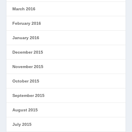
March 2016
February 2016
January 2016
December 2015
November 2015
October 2015
September 2015
August 2015
July 2015