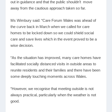
out in guidance and that the public shouldn’t move
away from the cautious approach taken so far.
Ms Wimbury said: “Care Forum Wales was ahead of
the curve back in March when we called for care
homes to be locked down so we could shield social
care and save lives which in the event proved to be a
wise decision.
“As the situation has improved, many care homes have
facilitated socially distanced visits in outside areas to
reunite residents and their families and there have been
some deeply touching moments across Wales.
“However, we recognise that meeting outside is not
always practical, particularly when the weather is not
good.