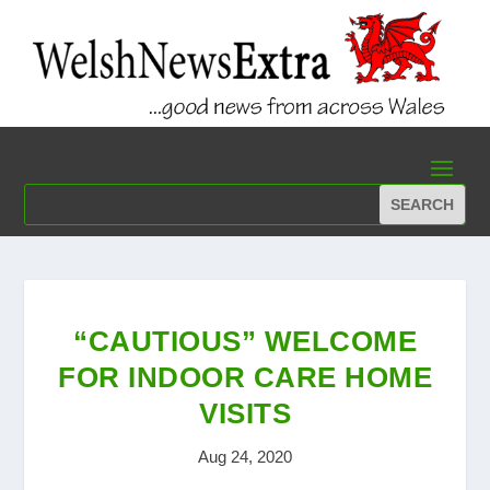
“CAUTIOUS” WELCOME
FOR INDOOR CARE HOME
VISITS
Aug 24, 2020