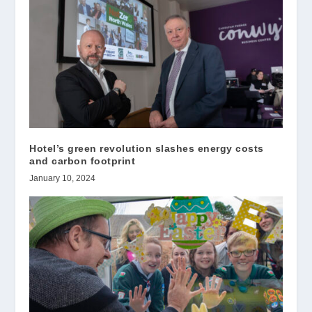
Hotel’s green revolution slashes energy costs
and carbon footprint
January 10, 2024