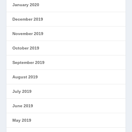
January 2020
December 2019
November 2019
October 2019
September 2019
August 2019
July 2019
June 2019
May 2019