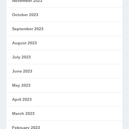
November 2023
October 2023
September 2023
August 2023
July 2023
June 2023
May 2023
April 2023
March 2023
February 2023