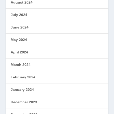
August 2024
July 2024
June 2024
May 2024
April 2024
March 2024
February 2024
January 2024
December 2023