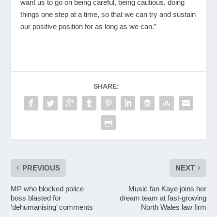
want us to go on being careful, being cautious, doing
things one step at a time, so that we can try and sustain
our positive position for as long as we can.”
SHARE:
PREVIOUS
NEXT
MP who blocked police
Music fan Kaye joins her
boss blasted for
dream team at fast-growing
‘dehumanising’ comments
North Wales law firm