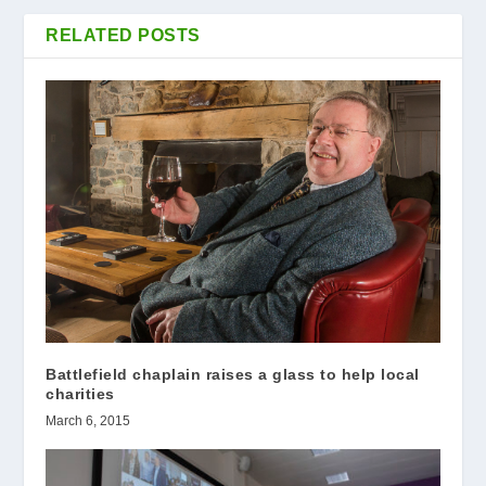
RELATED POSTS
Battlefield chaplain raises a glass to help local
charities
March 6, 2015