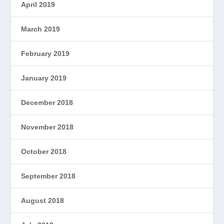
April 2019
March 2019
February 2019
January 2019
December 2018
November 2018
October 2018
September 2018
August 2018