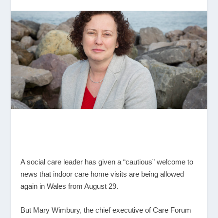
A social care leader has given a “cautious” welcome to
news that indoor care home visits are being allowed
again in Wales from August 29.
But Mary Wimbury, the chief executive of Care Forum