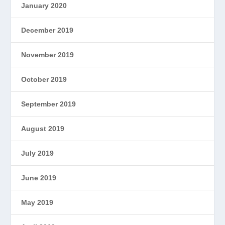
January 2020
December 2019
November 2019
October 2019
September 2019
August 2019
July 2019
June 2019
May 2019