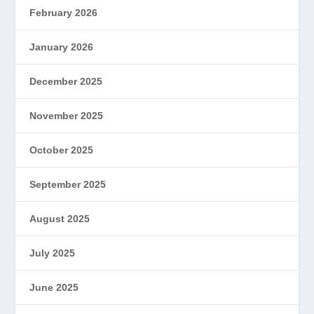
February 2026
January 2026
December 2025
November 2025
October 2025
September 2025
August 2025
July 2025
June 2025