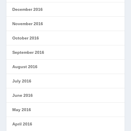
December 2016
November 2016
October 2016
September 2016
August 2016
July 2016
June 2016
May 2016
April 2016