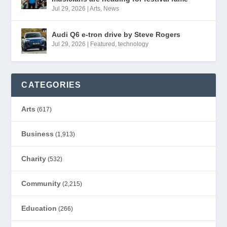
Jul 29, 2026
|
Arts
,
News
Audi Q6 e-tron drive by Steve Rogers
Jul 29, 2026
|
Featured
,
technology
CATEGORIES
Arts
(617)
Business
(1,913)
Charity
(532)
Community
(2,215)
Education
(266)