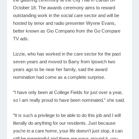
October 18. The awards ceremony aims to reward
outstanding work in the social care sector and will be
hosted by tenor and radio presenter Wynne Evans,
better known as Gio Compario from the Go Compare
TV ads.
Lizzie, who has worked in the care sector for the past
seven years and moved to Barry from Ipswich two
years ago to be near her family, said the award
nomination had come as a complete surprise.
“I have only been at College Fields for just over a year,
so I am really proud to have been nominated,” she said.
“It is such a privilege to be able to do this job and I will
literally do anything for our residents. Just because
you’re in a care home, your life doesn’t just stop, it can
still be meaningful and there are ways around it, you