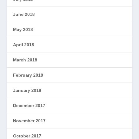
June 2018
May 2018
April 2018
March 2018
February 2018
January 2018
December 2017
November 2017
October 2017