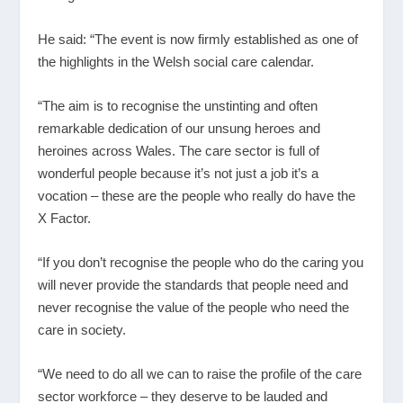
He said: “The event is now firmly established as one of
the highlights in the Welsh social care calendar.
“The aim is to recognise the unstinting and often
remarkable dedication of our unsung heroes and
heroines across Wales. The care sector is full of
wonderful people because it’s not just a job it’s a
vocation – these are the people who really do have the
X Factor.
“If you don’t recognise the people who do the caring you
will never provide the standards that people need and
never recognise the value of the people who need the
care in society.
“We need to do all we can to raise the profile of the care
sector workforce – they deserve to be lauded and