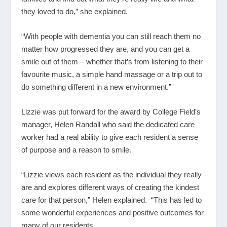
they loved to do,” she explained.
“With people with dementia you can still reach them no
matter how progressed they are, and you can get a
smile out of them – whether that’s from listening to their
favourite music, a simple hand massage or a trip out to
do something different in a new environment.”
Lizzie was put forward for the award by College Field’s
manager, Helen Randall who said the dedicated care
worker had a real ability to give each resident a sense
of purpose and a reason to smile.
“Lizzie views each resident as the individual they really
are and explores different ways of creating the kindest
care for that person,” Helen explained. “This has led to
some wonderful experiences and positive outcomes for
many of our residents.