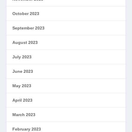
October 2023
September 2023
August 2023
July 2023
June 2023
May 2023
April 2023
March 2023
February 2023