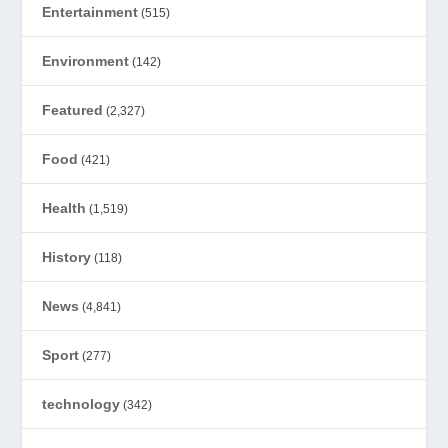
Entertainment
(515)
Environment
(142)
Featured
(2,327)
Food
(421)
Health
(1,519)
History
(118)
News
(4,841)
Sport
(277)
technology
(342)