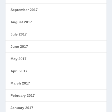
September 2017
August 2017
July 2017
June 2017
May 2017
April 2017
March 2017
February 2017
January 2017