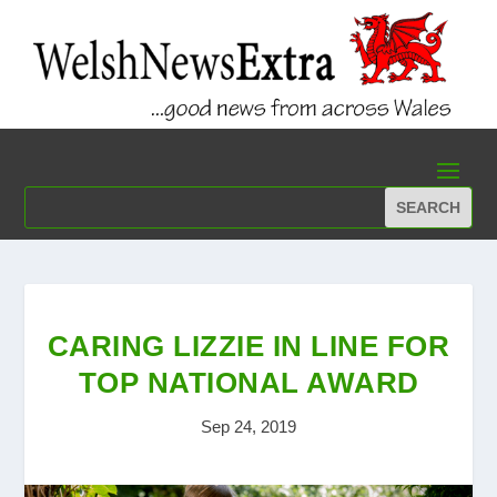
CARING LIZZIE IN LINE FOR
TOP NATIONAL AWARD
Sep 24, 2019