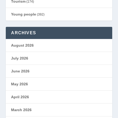
Tourism
(174)
Young people
(392)
ARCHIVES
August 2026
July 2026
June 2026
May 2026
April 2026
March 2026