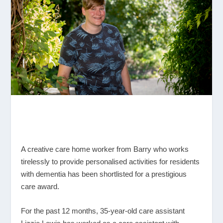
A creative care home worker from Barry who works
tirelessly to provide personalised activities for residents
with dementia has been shortlisted for a prestigious
care award.
For the past 12 months, 35-year-old care assistant