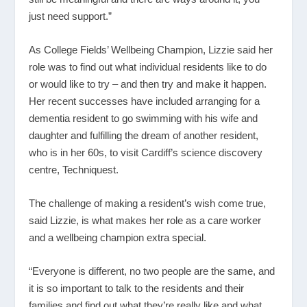
just need support.”
As College Fields’ Wellbeing Champion, Lizzie said her
role was to find out what individual residents like to do
or would like to try – and then try and make it happen.
Her recent successes have included arranging for a
dementia resident to go swimming with his wife and
daughter and fulfilling the dream of another resident,
who is in her 60s, to visit Cardiff’s science discovery
centre, Techniquest.
The challenge of making a resident’s wish come true,
said Lizzie, is what makes her role as a care worker
and a wellbeing champion extra special.
“Everyone is different, no two people are the same, and
it is so important to talk to the residents and their
families and find out what they’re really like and what