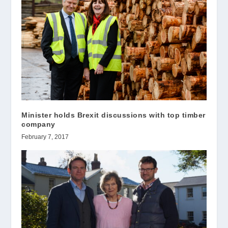
Minister holds Brexit discussions with top timber
company
February 7, 2017