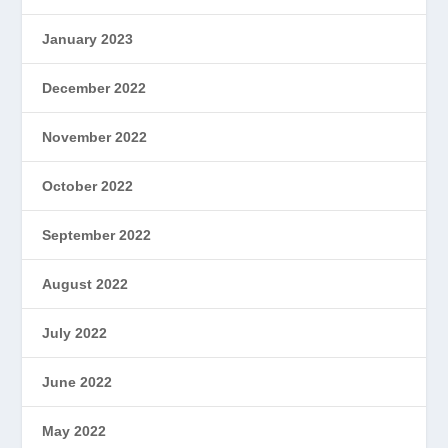
January 2023
December 2022
November 2022
October 2022
September 2022
August 2022
July 2022
June 2022
May 2022