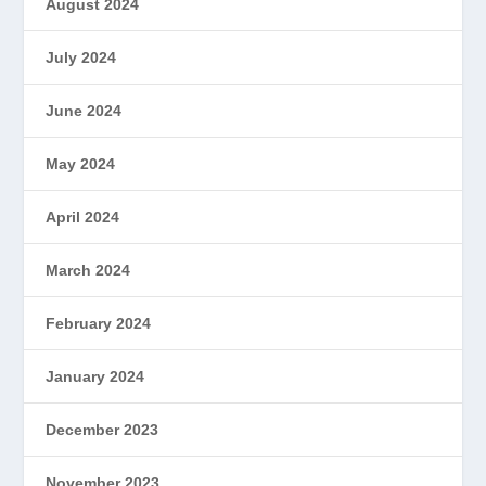
August 2024
July 2024
June 2024
May 2024
April 2024
March 2024
February 2024
January 2024
December 2023
November 2023