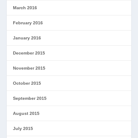
March 2016
February 2016
January 2016
December 2015
November 2015
October 2015
September 2015
August 2015
July 2015