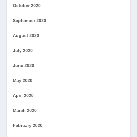
October 2020
September 2020
August 2020
July 2020
June 2020
May 2020
April 2020
March 2020
February 2020