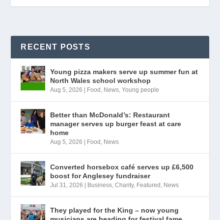
RECENT POSTS
Young pizza makers serve up summer fun at
North Wales school workshop
Aug 5, 2026
|
Food
,
News
,
Young people
Better than McDonald’s: Restaurant
manager serves up burger feast at care
home
Aug 5, 2026
|
Food
,
News
Converted horsebox café serves up £6,500
boost for Anglesey fundraiser
Jul 31, 2026
|
Business
,
Charity
,
Featured
,
News
They played for the King – now young
musicians are heading for festival fame