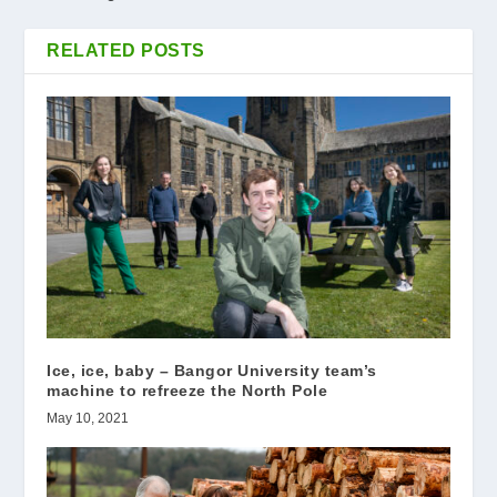
RELATED POSTS
Ice, ice, baby – Bangor University team’s
machine to refreeze the North Pole
May 10, 2021