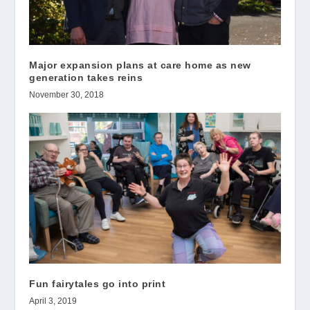
Major expansion plans at care home as new
generation takes reins
November 30, 2018
Fun fairytales go into print
April 3, 2019