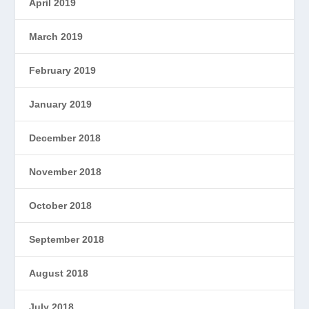
April 2019
March 2019
February 2019
January 2019
December 2018
November 2018
October 2018
September 2018
August 2018
July 2018