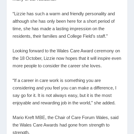
“Lizzie has such a warm and friendly personality and
although she has only been here for a short period of
time, she has made a lasting impression on the
residents, their families and College Field’s staff.”
Looking forward to the Wales Care Award ceremony on
the 18 October, Lizzie now hopes that it will inspire even
more people to consider the career she loves.
“If a career in care work is something you are
considering and you feel you can make a difference, I
say go for it. It is not always easy, but it is the most
enjoyable and rewarding job in the world,” she added.
Mario Kreft MBE, the Chair of Care Forum Wales, said
the Wales Care Awards had gone from strength to
strength.