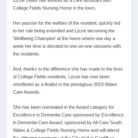
Lizzie Lewis has worked as a care assistant with
College Fields Nursing Home in the town,
Her passion for the welfare of the resident, quickly led
to her role being extended and Lizzie becoming the
‘Wellbeing Champion’ at the home where one day a
week her time is devoted to one-on-one sessions with
the residents.
And, thanks to the difference she has made to the lives
of College Fields residents, Lizzie has now been
shortlisted as a finalist in the prestigious 2019 Wales
Care Awards.
She has been nominated in the Award category for
Excellence in Dementia Care sponsored by Excellence
in Dementia Care Award, sponsored by All Care South
Wales & College Fields Nursing Home and will attend
the glittering ceremony at the City Hall in Cardiff on