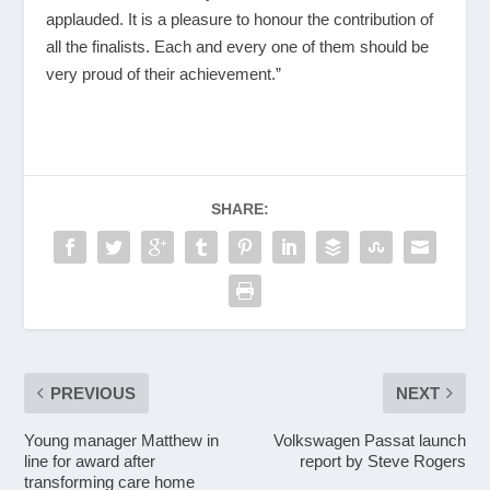
applauded. It is a pleasure to honour the contribution of
all the finalists. Each and every one of them should be
very proud of their achievement.”
SHARE:
PREVIOUS
NEXT
Young manager Matthew in
Volkswagen Passat launch
line for award after
report by Steve Rogers
transforming care home