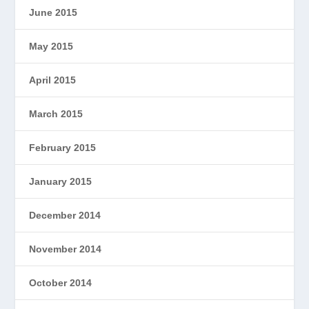
June 2015
May 2015
April 2015
March 2015
February 2015
January 2015
December 2014
November 2014
October 2014