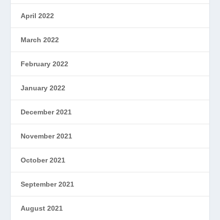
April 2022
March 2022
February 2022
January 2022
December 2021
November 2021
October 2021
September 2021
August 2021