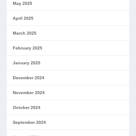
May 2025
April 2025
March 2025
February 2025
January 2025
December 2024
November 2024
October 2024
September 2024