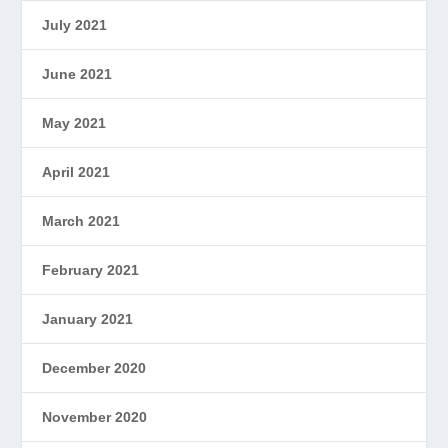
July 2021
June 2021
May 2021
April 2021
March 2021
February 2021
January 2021
December 2020
November 2020