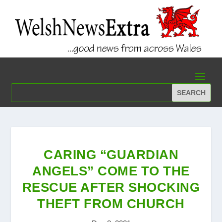
CARING “GUARDIAN
ANGELS” COME TO THE
RESCUE AFTER SHOCKING
THEFT FROM CHURCH