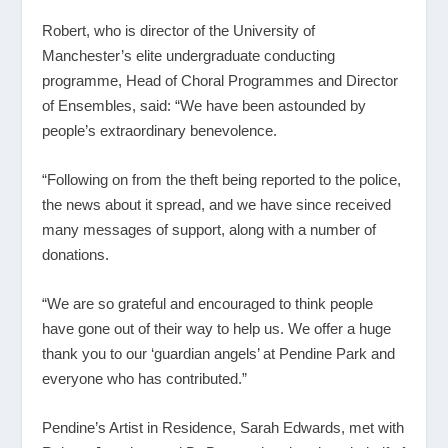
Robert, who is director of the University of
Manchester’s elite undergraduate conducting
programme, Head of Choral Programmes and Director
of Ensembles, said: “We have been astounded by
people’s extraordinary benevolence.
“Following on from the theft being reported to the police,
the news about it spread, and we have since received
many messages of support, along with a number of
donations.
“We are so grateful and encouraged to think people
have gone out of their way to help us. We offer a huge
thank you to our ‘guardian angels’ at Pendine Park and
everyone who has contributed.”
Pendine’s Artist in Residence, Sarah Edwards, met with