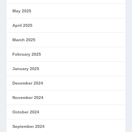
May 2025
April 2025
March 2025
February 2025
January 2025
December 2024
November 2024
October 2024
September 2024