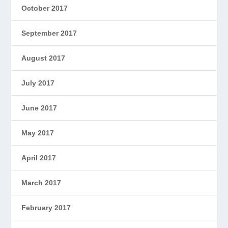
October 2017
September 2017
August 2017
July 2017
June 2017
May 2017
April 2017
March 2017
February 2017