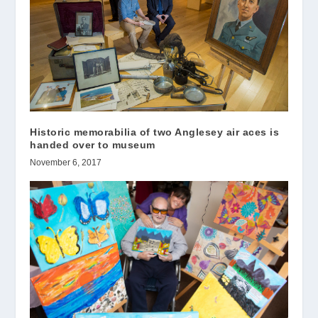
Historic memorabilia of two Anglesey air aces is
handed over to museum
November 6, 2017