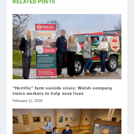
RELATED POSTS
“Horrific” farm suicide crisis: Welsh company
trains workers to help save lives
February 12, 2026