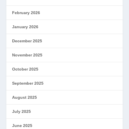
February 2026
January 2026
December 2025
November 2025
October 2025
September 2025
August 2025
July 2025
June 2025