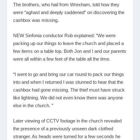
The brothers, who hail from Wrexham, told how they
were “aghast and deeply saddened” on discovering the
cashbox was missing.
NEW Sinfonia conductor Rob explained: “We were
packing up our things to leave the church and placed a
few items on a table top. Both Jon and I and our parents
were all within a few feet of the table all the time.
“I went to go and bring our car round to pack our things
into and when I returned I was stunned to hear that the
cashbox had gone missing. The thief must have struck
like lightning. We did not even know there was anyone
else in the church. “
Later viewing of CCTV footage in the church revealed
the presence of a previously unseen dark clothed
stranger. As heads were turned for a few seconds he