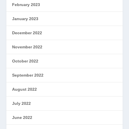
February 2023
January 2023
December 2022
November 2022
October 2022
September 2022
August 2022
July 2022
June 2022