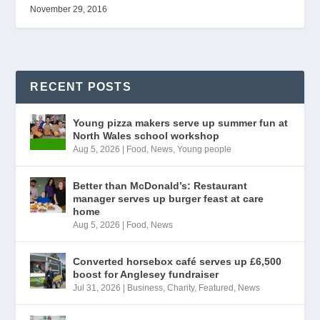
November 29, 2016
RECENT POSTS
Young pizza makers serve up summer fun at
North Wales school workshop
Aug 5, 2026
|
Food
,
News
,
Young people
Better than McDonald’s: Restaurant
manager serves up burger feast at care
home
Aug 5, 2026
|
Food
,
News
Converted horsebox café serves up £6,500
boost for Anglesey fundraiser
Jul 31, 2026
|
Business
,
Charity
,
Featured
,
News