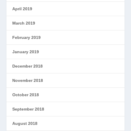
April 2019
March 2019
February 2019
January 2019
December 2018
November 2018
October 2018
September 2018
August 2018