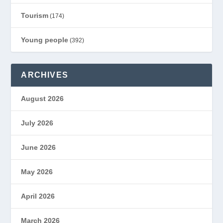
Tourism
(174)
Young people
(392)
ARCHIVES
August 2026
July 2026
June 2026
May 2026
April 2026
March 2026