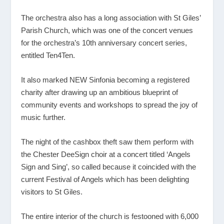
The orchestra also has a long association with St Giles’
Parish Church, which was one of the concert venues
for the orchestra’s 10th anniversary concert series,
entitled Ten4Ten.
It also marked NEW Sinfonia becoming a registered
charity after drawing up an ambitious blueprint of
community events and workshops to spread the joy of
music further.
The night of the cashbox theft saw them perform with
the Chester DeeSign choir at a concert titled ‘Angels
Sign and Sing’, so called because it coincided with the
current Festival of Angels which has been delighting
visitors to St Giles.
The entire interior of the church is festooned with 6,000