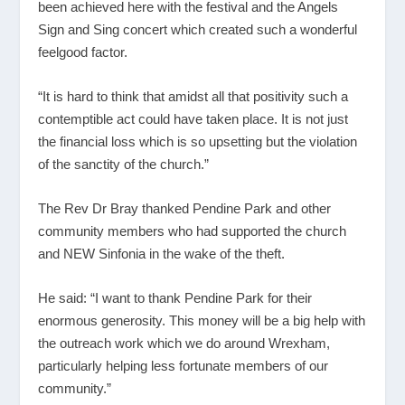
been achieved here with the festival and the Angels
Sign and Sing concert which created such a wonderful
feelgood factor.
“It is hard to think that amidst all that positivity such a
contemptible act could have taken place. It is not just
the financial loss which is so upsetting but the violation
of the sanctity of the church.”
The Rev Dr Bray thanked Pendine Park and other
community members who had supported the church
and NEW Sinfonia in the wake of the theft.
He said: “I want to thank Pendine Park for their
enormous generosity. This money will be a big help with
the outreach work which we do around Wrexham,
particularly helping less fortunate members of our
community.”