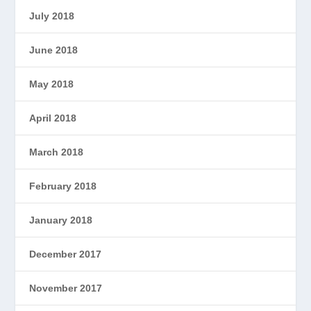
July 2018
June 2018
May 2018
April 2018
March 2018
February 2018
January 2018
December 2017
November 2017