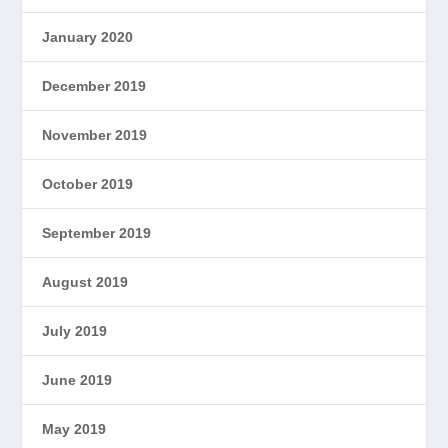
January 2020
December 2019
November 2019
October 2019
September 2019
August 2019
July 2019
June 2019
May 2019