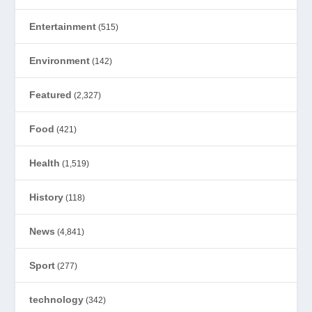
Entertainment
(515)
Environment
(142)
Featured
(2,327)
Food
(421)
Health
(1,519)
History
(118)
News
(4,841)
Sport
(277)
technology
(342)