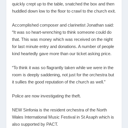
quickly crept up to the table, snatched the box and then
huddled down low to the floor to crawl to the church exit.
Accomplished composer and clarinetist Jonathan said:
“It was so heart-wrenching to think someone could do
that. This was money which was received on the night
for last minute entry and donations. A number of people
kind heartedly gave more than our ticket asking price.
“To think it was so flagrantly taken while we were in the
room is deeply saddening, not just for the orchestra but
it sullies the good reputation of the church as well.”
Police are now investigating the theft.
NEW Sinfonia is the resident orchestra of the North
Wales International Music Festival in St Asaph which is
also supported by PACT.