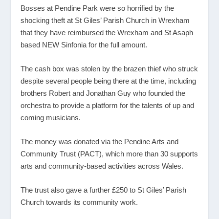
Bosses at Pendine Park were so horrified by the
shocking theft at St Giles’ Parish Church in Wrexham
that they have reimbursed the Wrexham and St Asaph
based NEW Sinfonia for the full amount.
The cash box was stolen by the brazen thief who struck
despite several people being there at the time, including
brothers Robert and Jonathan Guy who founded the
orchestra to provide a platform for the talents of up and
coming musicians.
The money was donated via the Pendine Arts and
Community Trust (PACT), which more than 30 supports
arts and community-based activities across Wales.
The trust also gave a further £250 to St Giles’ Parish
Church towards its community work.