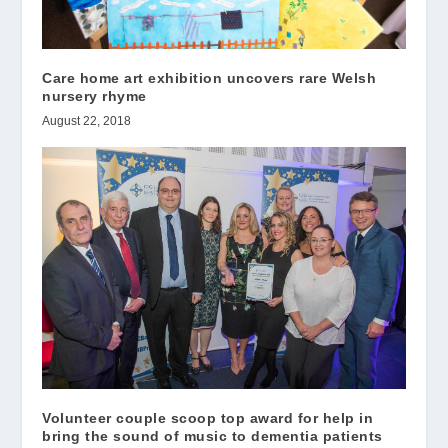
Care home art exhibition uncovers rare Welsh
nursery rhyme
August 22, 2018
Volunteer couple scoop top award for help in
bring the sound of music to dementia patients