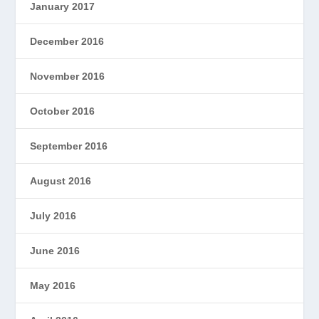
January 2017
December 2016
November 2016
October 2016
September 2016
August 2016
July 2016
June 2016
May 2016