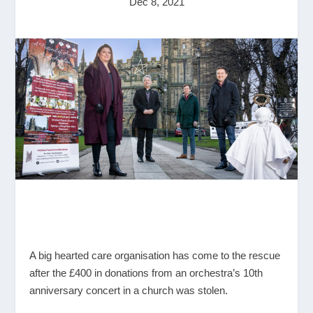
Dec 8, 2021
A big hearted care organisation has come to the rescue
after the £400 in donations from an orchestra’s 10
th
anniversary concert in a church was stolen.