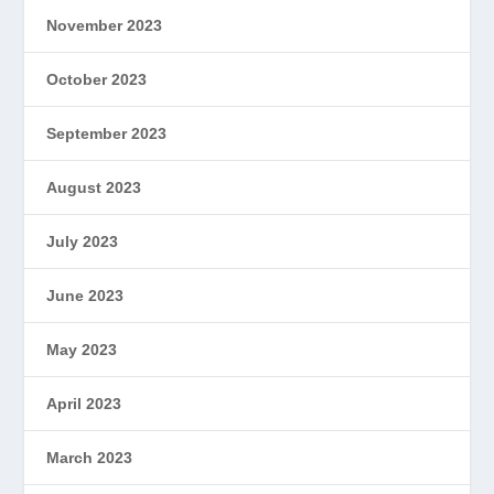
November 2023
October 2023
September 2023
August 2023
July 2023
June 2023
May 2023
April 2023
March 2023