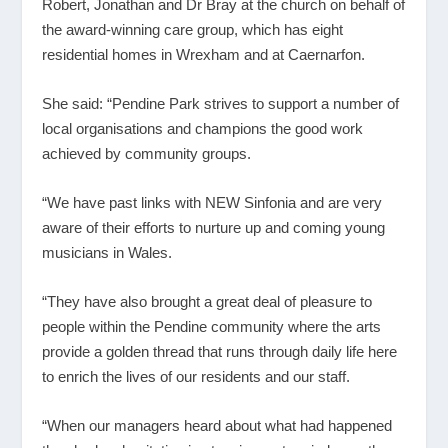
Robert, Jonathan and Dr Bray at the church on behalf of
the award-winning care group, which has eight
residential homes in Wrexham and at Caernarfon.
She said: “Pendine Park strives to support a number of
local organisations and champions the good work
achieved by community groups.
“We have past links with NEW Sinfonia and are very
aware of their efforts to nurture up and coming young
musicians in Wales.
“They have also brought a great deal of pleasure to
people within the Pendine community where the arts
provide a golden thread that runs through daily life here
to enrich the lives of our residents and our staff.
“When our managers heard about what had happened