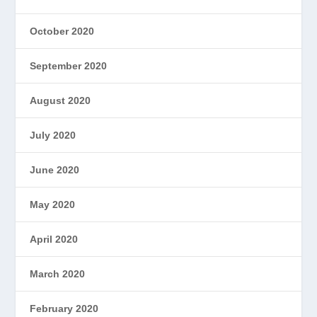
October 2020
September 2020
August 2020
July 2020
June 2020
May 2020
April 2020
March 2020
February 2020