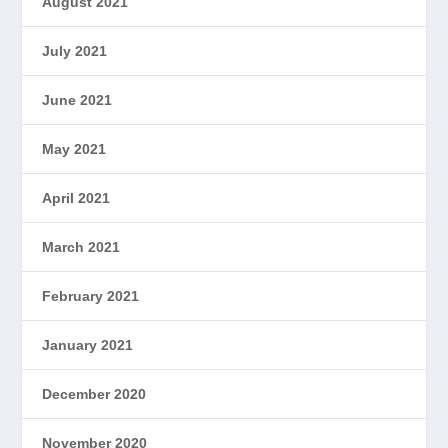
August 2021
July 2021
June 2021
May 2021
April 2021
March 2021
February 2021
January 2021
December 2020
November 2020