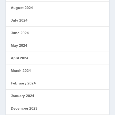
August 2024
July 2024
June 2024
May 2024
April 2024
March 2024
February 2024
January 2024
December 2023