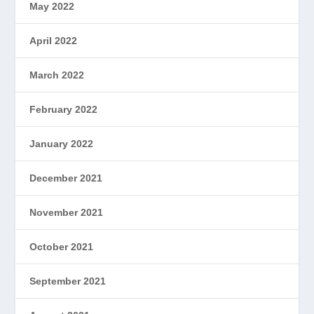
May 2022
April 2022
March 2022
February 2022
January 2022
December 2021
November 2021
October 2021
September 2021