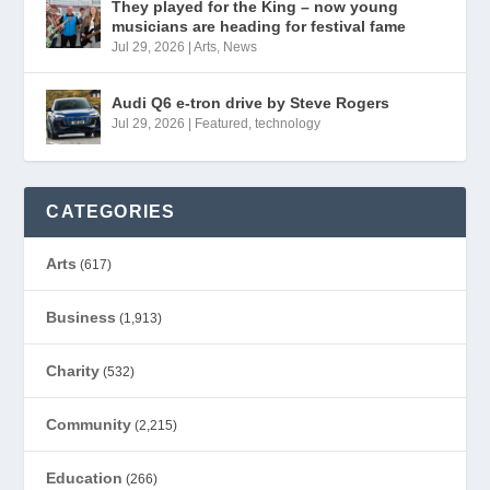
They played for the King – now young
musicians are heading for festival fame
Jul 29, 2026
|
Arts
,
News
Audi Q6 e-tron drive by Steve Rogers
Jul 29, 2026
|
Featured
,
technology
CATEGORIES
Arts
(617)
Business
(1,913)
Charity
(532)
Community
(2,215)
Education
(266)