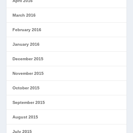
April 2016
March 2016
February 2016
January 2016
December 2015
November 2015
October 2015
September 2015
August 2015
July 2015