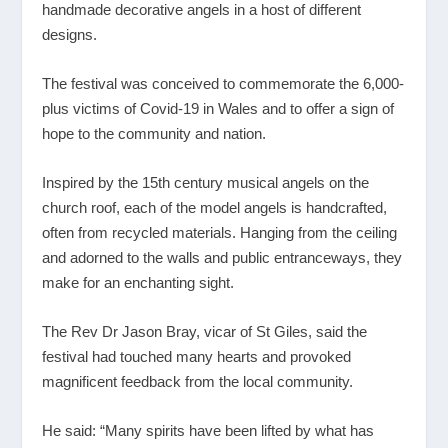
handmade decorative angels in a host of different
designs.
The festival was conceived to commemorate the 6,000-
plus victims of Covid-19 in Wales and to offer a sign of
hope to the community and nation.
Inspired by the 15th century musical angels on the
church roof, each of the model angels is handcrafted,
often from recycled materials. Hanging from the ceiling
and adorned to the walls and public entranceways, they
make for an enchanting sight.
The Rev Dr Jason Bray, vicar of St Giles, said the
festival had touched many hearts and provoked
magnificent feedback from the local community.
He said: “Many spirits have been lifted by what has