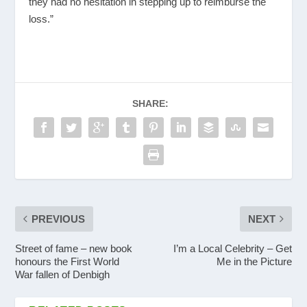
they had no hesitation in stepping up to reimburse the
loss.”
SHARE:
PREVIOUS
NEXT
Street of fame – new book
I’m a Local Celebrity – Get
honours the First World
Me in the Picture
War fallen of Denbigh