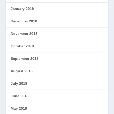
January 2019
December 2018
November 2018
October 2018
September 2018
August 2018
July 2018
June 2018
May 2018