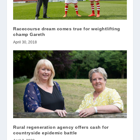
Racecourse dream comes true for weightlifting
champ Gareth
April 30, 2018
Rural regeneration agency offers cash for
countryside epidemic battle