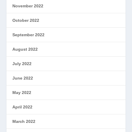
November 2022
October 2022
September 2022
August 2022
July 2022
June 2022
May 2022
April 2022
March 2022