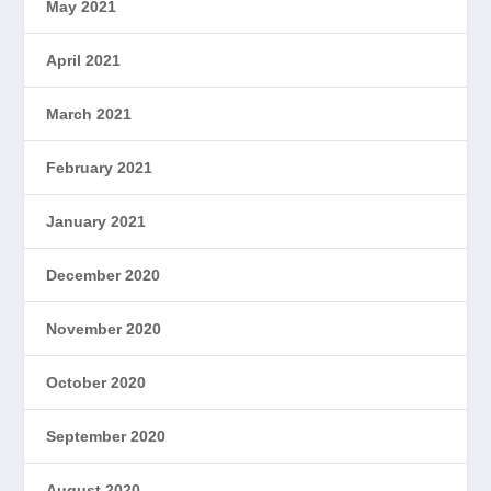
May 2021
April 2021
March 2021
February 2021
January 2021
December 2020
November 2020
October 2020
September 2020
August 2020