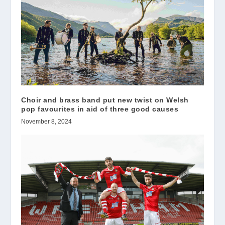
Choir and brass band put new twist on Welsh
pop favourites in aid of three good causes
November 8, 2024