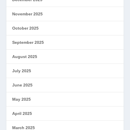
November 2025
October 2025
September 2025
August 2025
July 2025
June 2025
May 2025
April 2025
March 2025