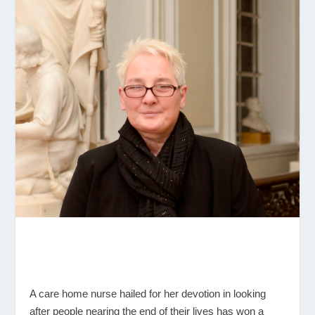
A care home nurse hailed for her devotion in looking
after people nearing the end of their lives has won a