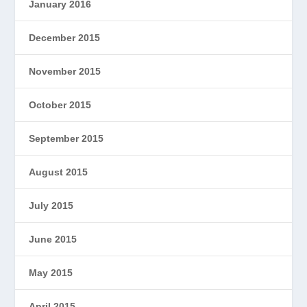
January 2016
December 2015
November 2015
October 2015
September 2015
August 2015
July 2015
June 2015
May 2015
April 2015