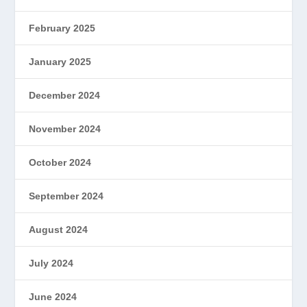
February 2025
January 2025
December 2024
November 2024
October 2024
September 2024
August 2024
July 2024
June 2024