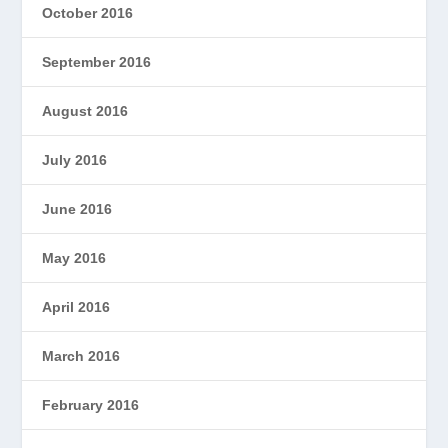
October 2016
September 2016
August 2016
July 2016
June 2016
May 2016
April 2016
March 2016
February 2016