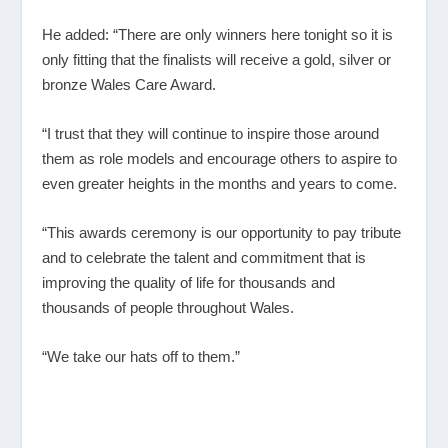
He added: “There are only winners here tonight so it is
only fitting that the finalists will receive a gold, silver or
bronze Wales Care Award.
“I trust that they will continue to inspire those around
them as role models and encourage others to aspire to
even greater heights in the months and years to come.
“This awards ceremony is our opportunity to pay tribute
and to celebrate the talent and commitment that is
improving the quality of life for thousands and
thousands of people throughout Wales.
“We take our hats off to them.”