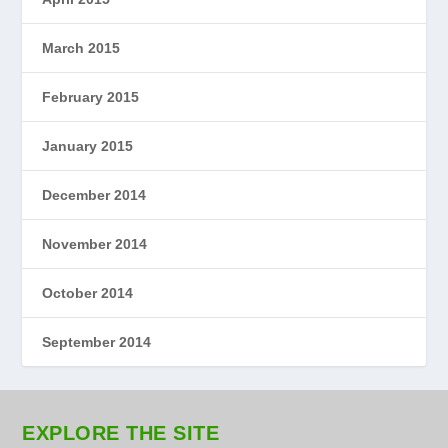
March 2015
February 2015
January 2015
December 2014
November 2014
October 2014
September 2014
EXPLORE THE SITE