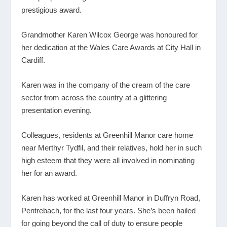
prestigious award.
Grandmother Karen Wilcox George was honoured for
her dedication at the Wales Care Awards at City Hall in
Cardiff.
Karen was in the company of the cream of the care
sector from across the country at a glittering
presentation evening.
Colleagues, residents at Greenhill Manor care home
near Merthyr Tydfil, and their relatives, hold her in such
high esteem that they were all involved in nominating
her for an award.
Karen has worked at Greenhill Manor in Duffryn Road,
Pentrebach, for the last four years. She’s been hailed
for going beyond the call of duty to ensure people