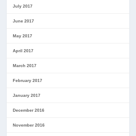
July 2017
June 2017
May 2017
April 2017
March 2017
February 2017
January 2017
December 2016
November 2016