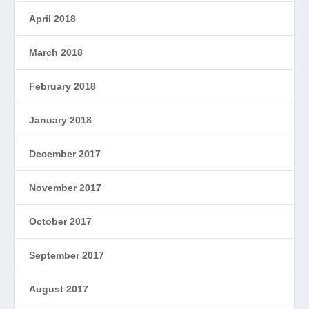
April 2018
March 2018
February 2018
January 2018
December 2017
November 2017
October 2017
September 2017
August 2017