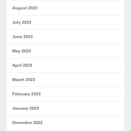
August 2023
July 2023
June 2023
May 2023
April 2023
March 2023
February 2023
January 2023
December 2022