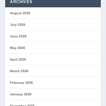
ARCHIVES
August 2026
July 2026
June 2026
May 2026
April 2026
March 2026
February 2026
January 2026
December 2025