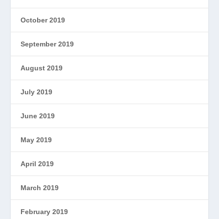
October 2019
September 2019
August 2019
July 2019
June 2019
May 2019
April 2019
March 2019
February 2019