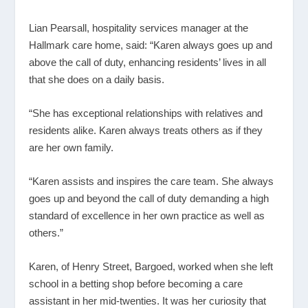
Lian Pearsall, hospitality services manager at the
Hallmark care home, said: “Karen always goes up and
above the call of duty, enhancing residents’ lives in all
that she does on a daily basis.
“She has exceptional relationships with relatives and
residents alike. Karen always treats others as if they
are her own family.
“Karen assists and inspires the care team. She always
goes up and beyond the call of duty demanding a high
standard of excellence in her own practice as well as
others.”
Karen, of Henry Street, Bargoed, worked when she left
school in a betting shop before becoming a care
assistant in her mid-twenties. It was her curiosity that