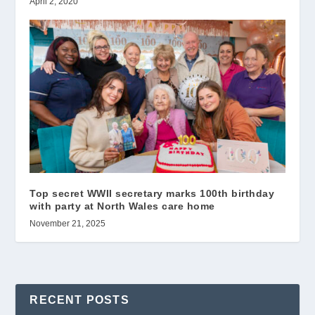
April 2, 2020
Top secret WWII secretary marks 100th birthday
with party at North Wales care home
November 21, 2025
RECENT POSTS