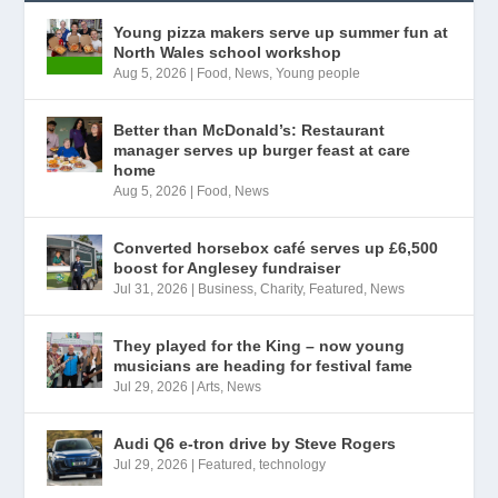
Young pizza makers serve up summer fun at
North Wales school workshop
Aug 5, 2026
|
Food
,
News
,
Young people
Better than McDonald’s: Restaurant
manager serves up burger feast at care
home
Aug 5, 2026
|
Food
,
News
Converted horsebox café serves up £6,500
boost for Anglesey fundraiser
Jul 31, 2026
|
Business
,
Charity
,
Featured
,
News
They played for the King – now young
musicians are heading for festival fame
Jul 29, 2026
|
Arts
,
News
Audi Q6 e-tron drive by Steve Rogers
Jul 29, 2026
|
Featured
,
technology