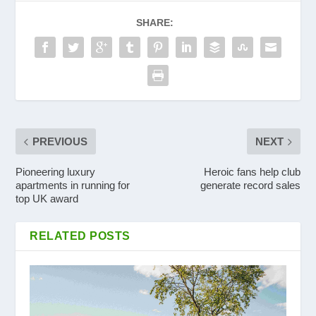
SHARE:
PREVIOUS
NEXT
Pioneering luxury
Heroic fans help club
apartments in running for
generate record sales
top UK award
RELATED POSTS