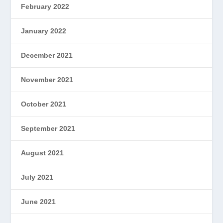
February 2022
January 2022
December 2021
November 2021
October 2021
September 2021
August 2021
July 2021
June 2021