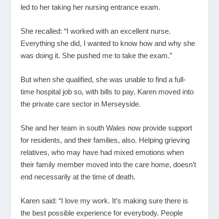
led to her taking her nursing entrance exam.
She recalled: “I worked with an excellent nurse.
Everything she did, I wanted to know how and why she
was doing it. She pushed me to take the exam.”
But when she qualified, she was unable to find a full-
time hospital job so, with bills to pay, Karen moved into
the private care sector in Merseyside.
She and her team in south Wales now provide support
for residents, and their families, also. Helping grieving
relatives, who may have had mixed emotions when
their family member moved into the care home, doesn’t
end necessarily at the time of death.
Karen said: “I love my work. It’s making sure there is
the best possible experience for everybody. People