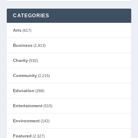
CATEGORIES
Arts
(617)
Business
(1,913)
Charity
(532)
Community
(2,215)
Education
(266)
Entertainment
(515)
Environment
(142)
Featured
(2,327)