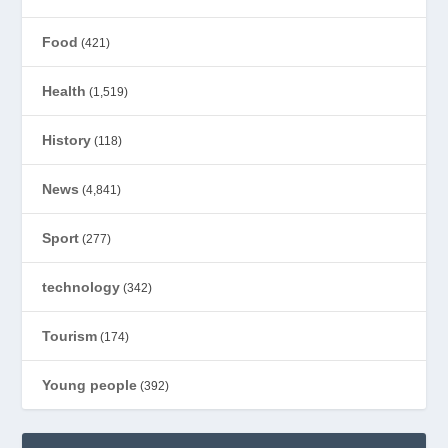
Food
(421)
Health
(1,519)
History
(118)
News
(4,841)
Sport
(277)
technology
(342)
Tourism
(174)
Young people
(392)