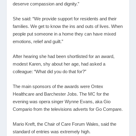
deserve compassion and dignity.”
She said: “We provide support for residents and their
families. We get to know the ins and outs of lives. When
people put someone in a home they can have mixed
emotions, relief and guilt.”
After hearing she had been shortlisted for an award,
modest Karen, shy about her age, had asked a
colleague: “What did you do that for?”
The main sponsors of the awards were Ontex
Healthcare and Barchester Jobs. The MC for the
evening was opera singer Wynne Evans, aka Gio
Compario from the televisions adverts for Go Compare.
Mario Kreft, the Chair of Care Forum Wales, said the
standard of entries was extremely high.