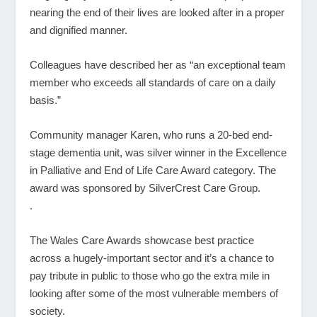
nearing the end of their lives are looked after in a proper
and dignified manner.
Colleagues have described her as “an exceptional team
member who exceeds all standards of care on a daily
basis.”
Community manager Karen, who runs a 20-bed end-
stage dementia unit, was silver winner in the Excellence
in Palliative and End of Life Care Award category. The
award was sponsored by SilverCrest Care Group.
.
The Wales Care Awards showcase best practice
across a hugely-important sector and it’s a chance to
pay tribute in public to those who go the extra mile in
looking after some of the most vulnerable members of
society.