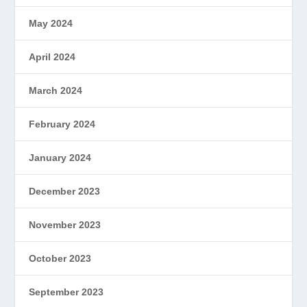
May 2024
April 2024
March 2024
February 2024
January 2024
December 2023
November 2023
October 2023
September 2023