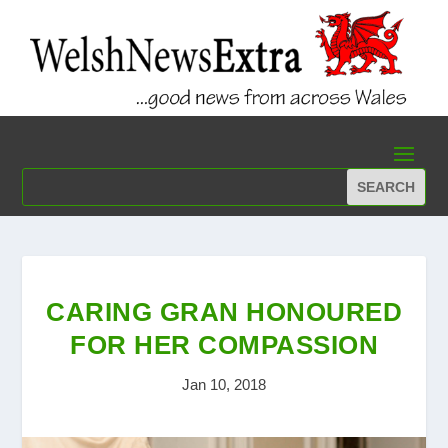
CARING GRAN HONOURED
FOR HER COMPASSION
Jan 10, 2018