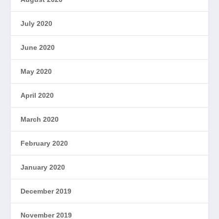
July 2020
June 2020
May 2020
April 2020
March 2020
February 2020
January 2020
December 2019
November 2019