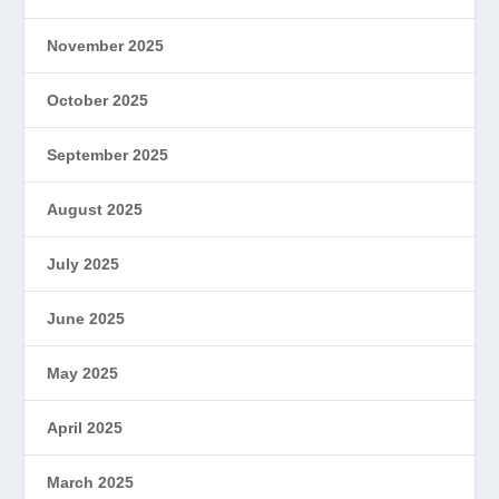
November 2025
October 2025
September 2025
August 2025
July 2025
June 2025
May 2025
April 2025
March 2025