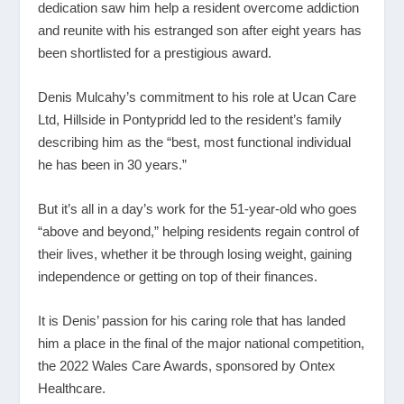
dedication saw him help a resident overcome addiction
and reunite with his estranged son after eight years has
been shortlisted for a prestigious award.
Denis Mulcahy’s commitment to his role at Ucan Care
Ltd, Hillside in Pontypridd led to the resident’s family
describing him as the “best, most functional individual
he has been in 30 years.”
But it’s all in a day’s work for the 51-year-old who goes
“above and beyond,” helping residents regain control of
their lives, whether it be through losing weight, gaining
independence or getting on top of their finances.
It is Denis’ passion for his caring role that has landed
him a place in the final of the major national competition,
the 2022 Wales Care Awards, sponsored by Ontex
Healthcare.