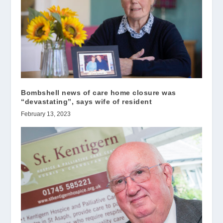
Bombshell news of care home closure was
“devastating”, says wife of resident
February 13, 2023