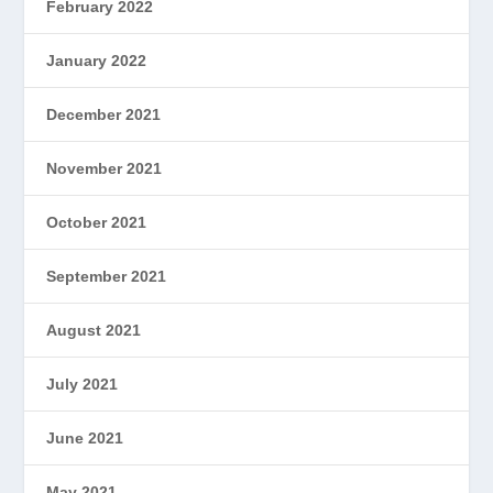
February 2022
January 2022
December 2021
November 2021
October 2021
September 2021
August 2021
July 2021
June 2021
May 2021