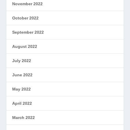
November 2022
October 2022
September 2022
August 2022
July 2022
June 2022
May 2022
April 2022
March 2022