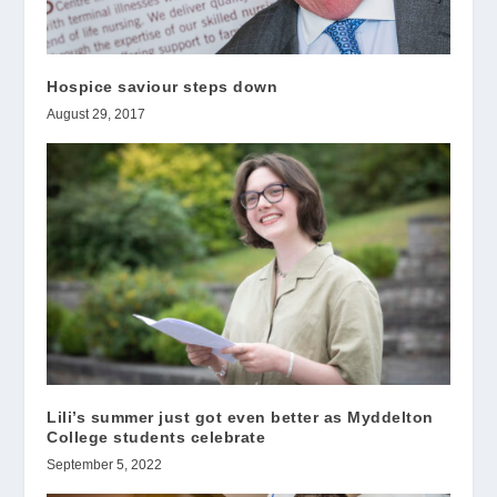
Hospice saviour steps down
August 29, 2017
Lili’s summer just got even better as Myddelton
College students celebrate
September 5, 2022