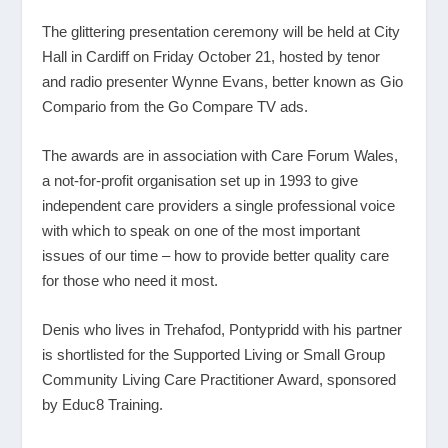
The glittering presentation ceremony will be held at City
Hall in Cardiff on Friday October 21, hosted by tenor
and radio presenter Wynne Evans, better known as Gio
Compario from the Go Compare TV ads.
The awards are in association with Care Forum Wales,
a not-for-profit organisation set up in 1993 to give
independent care providers a single professional voice
with which to speak on one of the most important
issues of our time – how to provide better quality care
for those who need it most.
Denis who lives in Trehafod, Pontypridd with his partner
is shortlisted for the Supported Living or Small Group
Community Living Care Practitioner Award, sponsored
by Educ8 Training.