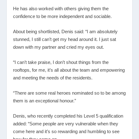
He has also worked with others giving them the
confidence to be more independent and sociable.
About being shortlisted, Denis said: “I am absolutely
stunned, I still can’t get my head around it. I just sat
down with my partner and cried my eyes out.
“I can’t take praise, I don’t shout things from the
rooftops, for me, it’s all about the team and empowering
and meeting the needs of the residents.
“There are some real heroes nominated so to be among
them is an exceptional honour.”
Denis, who recently completed his Level 5 qualification
added: “Some people are very vulnerable when they
come here and it’s so rewarding and humbling to see