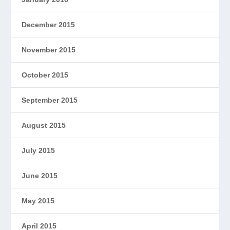
December 2015
November 2015
October 2015
September 2015
August 2015
July 2015
June 2015
May 2015
April 2015