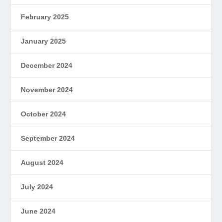
February 2025
January 2025
December 2024
November 2024
October 2024
September 2024
August 2024
July 2024
June 2024