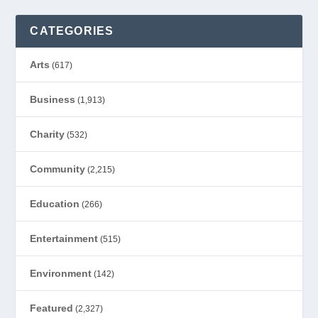
CATEGORIES
Arts
(617)
Business
(1,913)
Charity
(532)
Community
(2,215)
Education
(266)
Entertainment
(515)
Environment
(142)
Featured
(2,327)