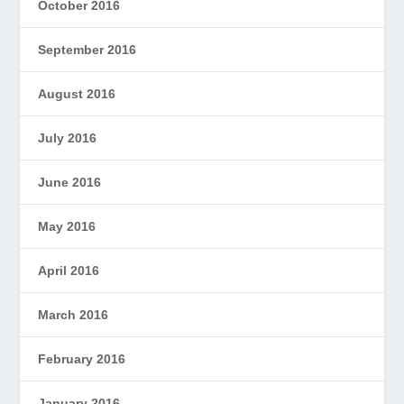
October 2016
September 2016
August 2016
July 2016
June 2016
May 2016
April 2016
March 2016
February 2016
January 2016