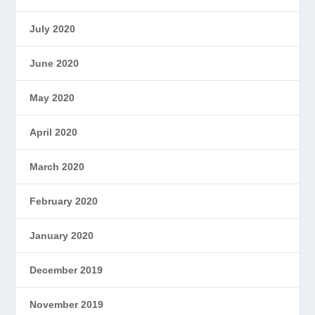
July 2020
June 2020
May 2020
April 2020
March 2020
February 2020
January 2020
December 2019
November 2019