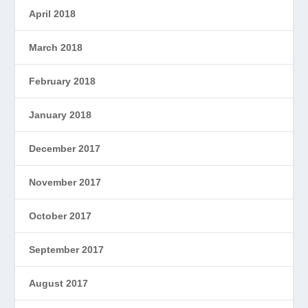
April 2018
March 2018
February 2018
January 2018
December 2017
November 2017
October 2017
September 2017
August 2017