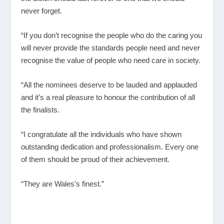
never forget.
“If you don’t recognise the people who do the caring you
will never provide the standards people need and never
recognise the value of people who need care in society.
“All the nominees deserve to be lauded and applauded
and it’s a real pleasure to honour the contribution of all
the finalists.
“I congratulate all the individuals who have shown
outstanding dedication and professionalism. Every one
of them should be proud of their achievement.
“They are Wales’s finest.”