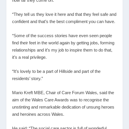
how far they come on.
“They tell us they love it here and that they feel safe and
confident and that’s the best compliment you can have.
“Some of the success stories have even seen people
find their feet in the world again by getting jobs, forming
relationships and it’s my job to inspire them to do that,
it’s a real privilege.
“It’s lovely to be a part of Hillside and part of the
residents’ story.”
Mario Kreft MBE, Chair of Care Forum Wales, said the
aim of the Wales Care Awards was to recognise the
unstinting and remarkable dedication of unsung heroes
and heroines across Wales.
He said: “The social care sector is full of wonderful