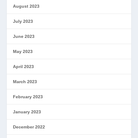
August 2023
July 2023
June 2023
May 2023
April 2023
March 2023
February 2023
January 2023
December 2022