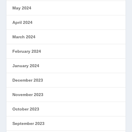
May 2024
April 2024
March 2024
February 2024
January 2024
December 2023
November 2023
October 2023
September 2023