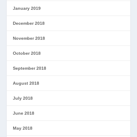
January 2019
December 2018
November 2018
October 2018
September 2018
August 2018
July 2018
June 2018
May 2018