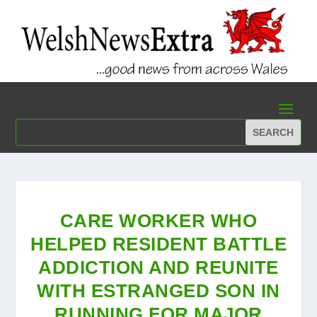
CARE WORKER WHO
HELPED RESIDENT BATTLE
ADDICTION AND REUNITE
WITH ESTRANGED SON IN
RUNNING FOR MAJOR