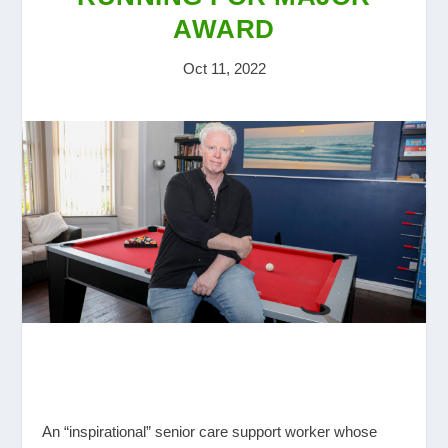
AWARD
Oct 11, 2022
An “inspirational” senior care support worker whose