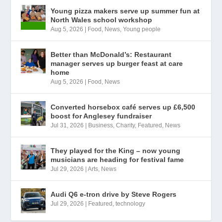
Young pizza makers serve up summer fun at
North Wales school workshop
Aug 5, 2026
|
Food
,
News
,
Young people
Better than McDonald’s: Restaurant
manager serves up burger feast at care
home
Aug 5, 2026
|
Food
,
News
Converted horsebox café serves up £6,500
boost for Anglesey fundraiser
Jul 31, 2026
|
Business
,
Charity
,
Featured
,
News
They played for the King – now young
musicians are heading for festival fame
Jul 29, 2026
|
Arts
,
News
Audi Q6 e-tron drive by Steve Rogers
Jul 29, 2026
|
Featured
,
technology