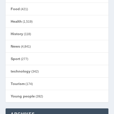
Food
(421)
Health
(1,519)
History
(118)
News
(4,841)
Sport
(277)
technology
(342)
Tourism
(174)
Young people
(392)