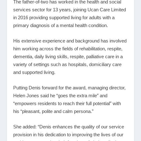
The father-of-two has worked in the health and social
services sector for 13 years, joining Ucan Care Limited
in 2016 providing supported living for adults with a
primary diagnosis of a mental health condition.
His extensive experience and background has involved
him working across the fields of rehabilitation, respite,
dementia, daily living skills, respite, palliative care in a
variety of settings such as hospitals, domiciliary care
and supported living.
Putting Denis forward for the award, managing director,
Helen Jones said he “goes the extra mile” and
“empowers residents to reach their full potential” with
his “pleasant, polite and calm persona.”
She added: “Denis enhances the quality of our service
provision in his dedication to improving the lives of our