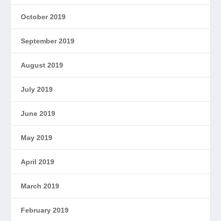
October 2019
September 2019
August 2019
July 2019
June 2019
May 2019
April 2019
March 2019
February 2019