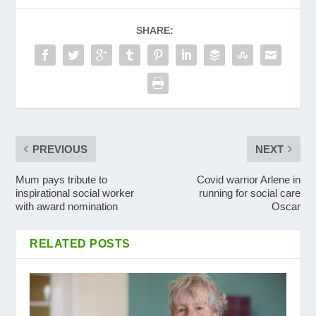
SHARE:
PREVIOUS
NEXT
Mum pays tribute to
Covid warrior Arlene in
inspirational social worker
running for social care
with award nomination
Oscar
RELATED POSTS