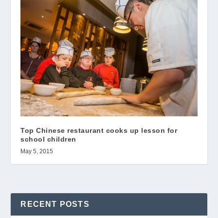
Top Chinese restaurant cooks up lesson for
school children
May 5, 2015
RECENT POSTS