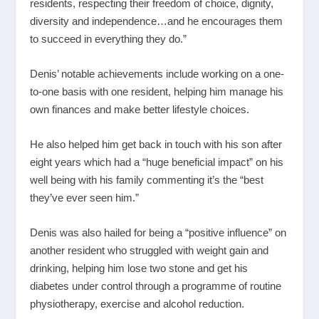
residents, respecting their freedom of choice, dignity,
diversity and independence…and he encourages them
to succeed in everything they do.”
Denis’ notable achievements include working on a one-
to-one basis with one resident, helping him manage his
own finances and make better lifestyle choices.
He also helped him get back in touch with his son after
eight years which had a “huge beneficial impact” on his
well being with his family commenting it’s the “best
they’ve ever seen him.”
Denis was also hailed for being a “positive influence” on
another resident who struggled with weight gain and
drinking, helping him lose two stone and get his
diabetes under control through a programme of routine
physiotherapy, exercise and alcohol reduction.