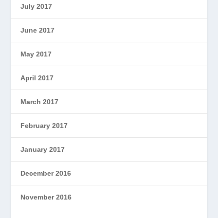
July 2017
June 2017
May 2017
April 2017
March 2017
February 2017
January 2017
December 2016
November 2016