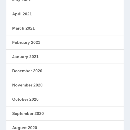
April 2021
March 2021
February 2021
January 2021
December 2020
November 2020
October 2020
September 2020
August 2020