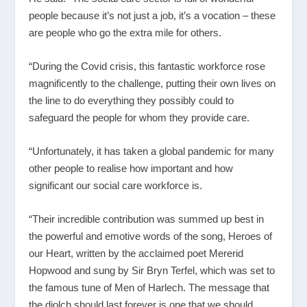
people because it’s not just a job, it’s a vocation – these
are people who go the extra mile for others.
“During the Covid crisis, this fantastic workforce rose
magnificently to the challenge, putting their own lives on
the line to do everything they possibly could to
safeguard the people for whom they provide care.
“Unfortunately, it has taken a global pandemic for many
other people to realise how important and how
significant our social care workforce is.
“Their incredible contribution was summed up best in
the powerful and emotive words of the song, Heroes of
our Heart, written by the acclaimed poet Mererid
Hopwood and sung by Sir Bryn Terfel, which was set to
the famous tune of Men of Harlech. The message that
the diolch should last forever is one that we should