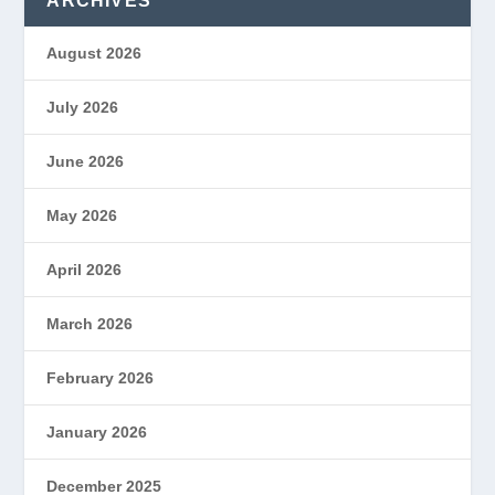
ARCHIVES
August 2026
July 2026
June 2026
May 2026
April 2026
March 2026
February 2026
January 2026
December 2025