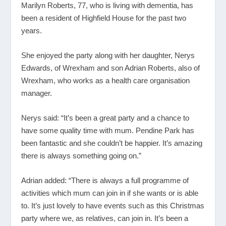
Marilyn Roberts, 77, who is living with dementia, has
been a resident of Highfield House for the past two
years.
She enjoyed the party along with her daughter, Nerys
Edwards, of Wrexham and son Adrian Roberts, also of
Wrexham, who works as a health care organisation
manager.
Nerys said: “It’s been a great party and a chance to
have some quality time with mum. Pendine Park has
been fantastic and she couldn’t be happier. It’s amazing
there is always something going on.”
Adrian added: “There is always a full programme of
activities which mum can join in if she wants or is able
to. It’s just lovely to have events such as this Christmas
party where we, as relatives, can join in. It’s been a