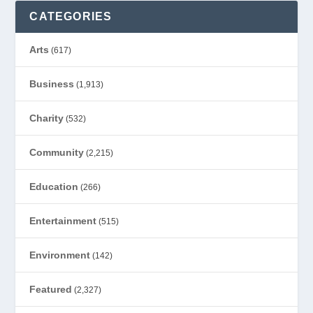
CATEGORIES
Arts
(617)
Business
(1,913)
Charity
(532)
Community
(2,215)
Education
(266)
Entertainment
(515)
Environment
(142)
Featured
(2,327)