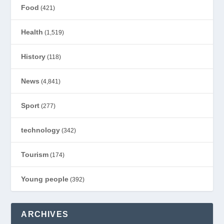
Food
(421)
Health
(1,519)
History
(118)
News
(4,841)
Sport
(277)
technology
(342)
Tourism
(174)
Young people
(392)
ARCHIVES