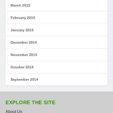
March 2015
February 2015
January 2015
December 2014
November 2014
October 2014
September 2014
EXPLORE THE SITE
About Us