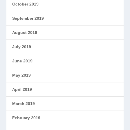
October 2019
September 2019
August 2019
July 2019
June 2019
May 2019
April 2019
March 2019
February 2019