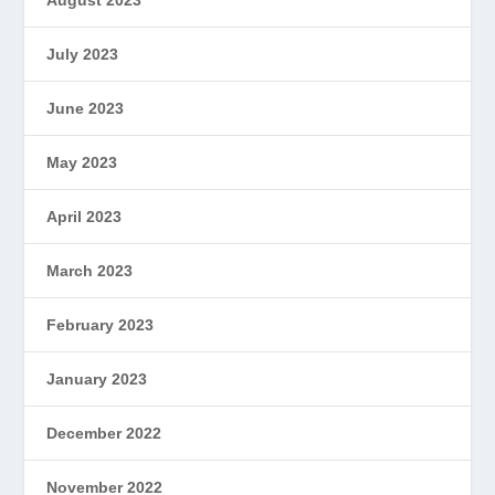
August 2023
July 2023
June 2023
May 2023
April 2023
March 2023
February 2023
January 2023
December 2022
November 2022