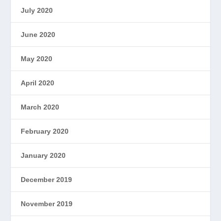
July 2020
June 2020
May 2020
April 2020
March 2020
February 2020
January 2020
December 2019
November 2019