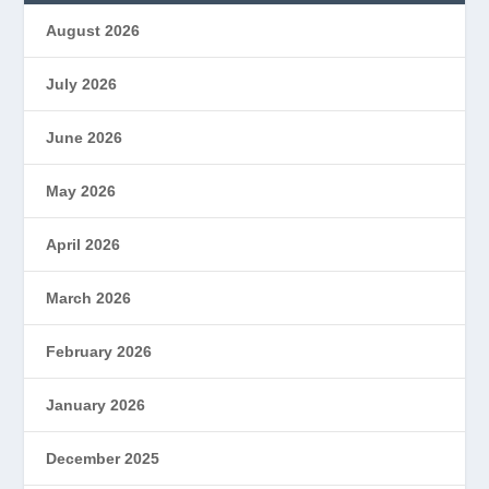
August 2026
July 2026
June 2026
May 2026
April 2026
March 2026
February 2026
January 2026
December 2025