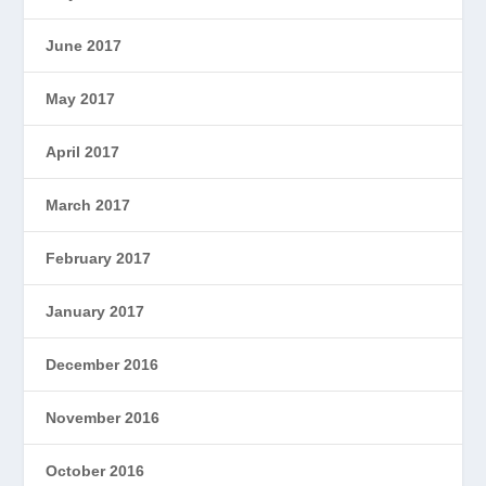
June 2017
May 2017
April 2017
March 2017
February 2017
January 2017
December 2016
November 2016
October 2016