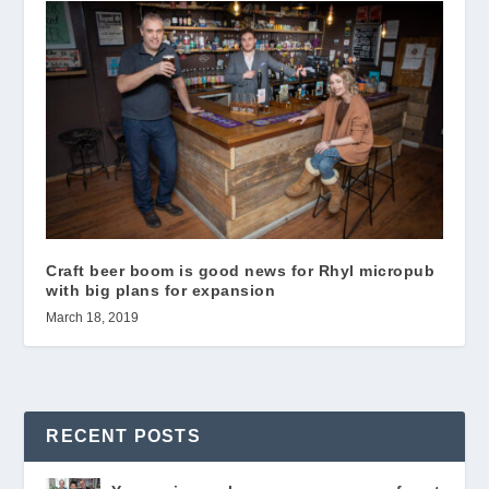
Craft beer boom is good news for Rhyl micropub
with big plans for expansion
March 18, 2019
RECENT POSTS