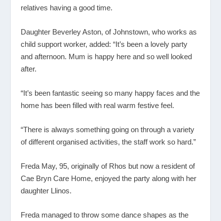
relatives having a good time.
Daughter Beverley Aston, of Johnstown, who works as
child support worker, added: “It’s been a lovely party
and afternoon. Mum is happy here and so well looked
after.
“It’s been fantastic seeing so many happy faces and the
home has been filled with real warm festive feel.
“There is always something going on through a variety
of different organised activities, the staff work so hard.”
Freda May, 95, originally of Rhos but now a resident of
Cae Bryn Care Home, enjoyed the party along with her
daughter Llinos.
Freda managed to throw some dance shapes as the