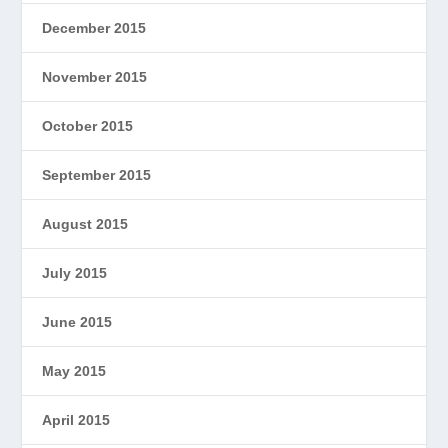
December 2015
November 2015
October 2015
September 2015
August 2015
July 2015
June 2015
May 2015
April 2015