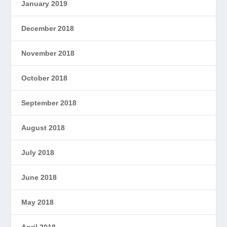
January 2019
December 2018
November 2018
October 2018
September 2018
August 2018
July 2018
June 2018
May 2018