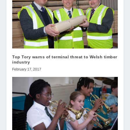
Top Tory warns of terminal threat to Welsh timber
industry
February 17, 2017