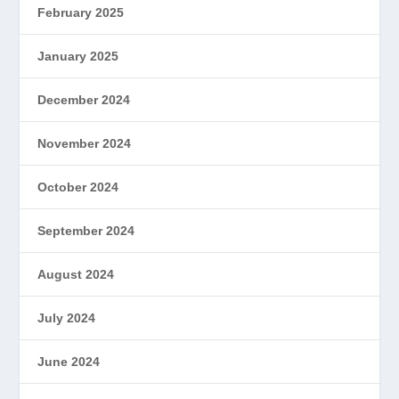
February 2025
January 2025
December 2024
November 2024
October 2024
September 2024
August 2024
July 2024
June 2024