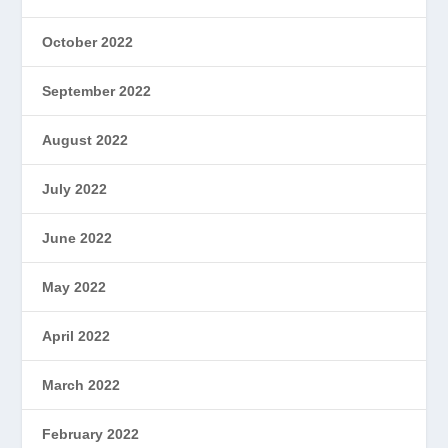
October 2022
September 2022
August 2022
July 2022
June 2022
May 2022
April 2022
March 2022
February 2022