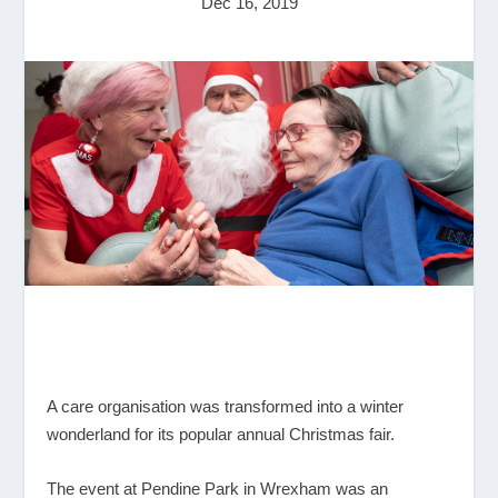
Dec 16, 2019
A care organisation was transformed into a winter
wonderland for its popular annual Christmas fair.
The event at Pendine Park in Wrexham was an