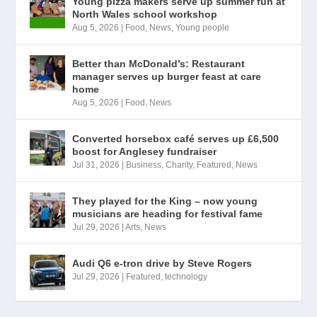
Young pizza makers serve up summer fun at
North Wales school workshop
Aug 5, 2026
|
Food
,
News
,
Young people
Better than McDonald’s: Restaurant
manager serves up burger feast at care
home
Aug 5, 2026
|
Food
,
News
Converted horsebox café serves up £6,500
boost for Anglesey fundraiser
Jul 31, 2026
|
Business
,
Charity
,
Featured
,
News
They played for the King – now young
musicians are heading for festival fame
Jul 29, 2026
|
Arts
,
News
Audi Q6 e-tron drive by Steve Rogers
Jul 29, 2026
|
Featured
,
technology