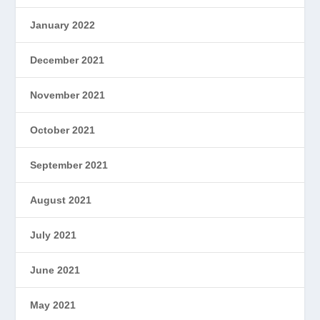
January 2022
December 2021
November 2021
October 2021
September 2021
August 2021
July 2021
June 2021
May 2021