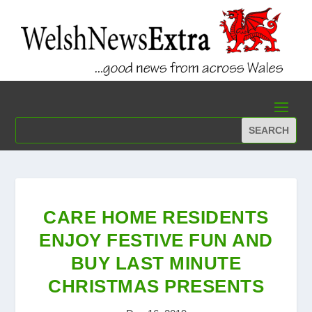
CARE HOME RESIDENTS
ENJOY FESTIVE FUN AND
BUY LAST MINUTE
CHRISTMAS PRESENTS