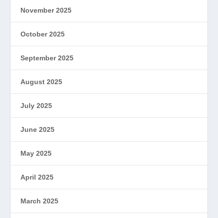
November 2025
October 2025
September 2025
August 2025
July 2025
June 2025
May 2025
April 2025
March 2025