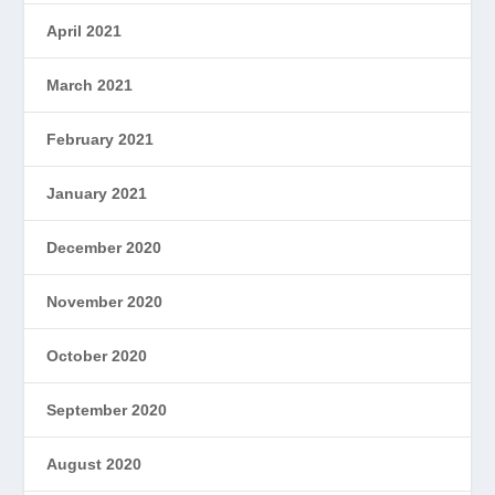
April 2021
March 2021
February 2021
January 2021
December 2020
November 2020
October 2020
September 2020
August 2020