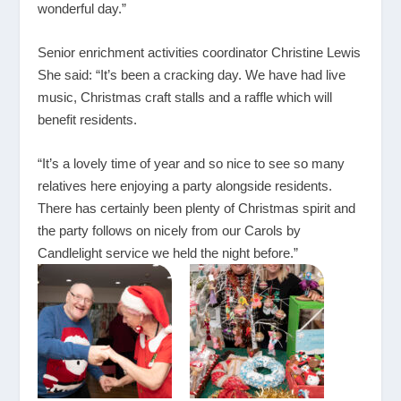
wonderful day.”
Senior enrichment activities coordinator Christine Lewis
She said: “It’s been a cracking day. We have had live
music, Christmas craft stalls and a raffle which will
benefit residents.
“It’s a lovely time of year and so nice to see so many
relatives here enjoying a party alongside residents.
There has certainly been plenty of Christmas spirit and
the party follows on nicely from our Carols by
Candlelight service we held the night before.”