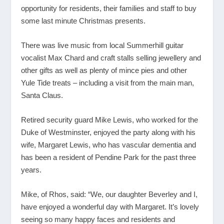
opportunity for residents, their families and staff to buy
some last minute Christmas presents.
There was live music from local Summerhill guitar
vocalist Max Chard and craft stalls selling jewellery and
other gifts as well as plenty of mince pies and other
Yule Tide treats – including a visit from the main man,
Santa Claus.
Retired security guard Mike Lewis, who worked for the
Duke of Westminster, enjoyed the party along with his
wife, Margaret Lewis, who has vascular dementia and
has been a resident of Pendine Park for the past three
years.
Mike, of Rhos, said: “We, our daughter Beverley and I,
have enjoyed a wonderful day with Margaret. It’s lovely
seeing so many happy faces and residents and