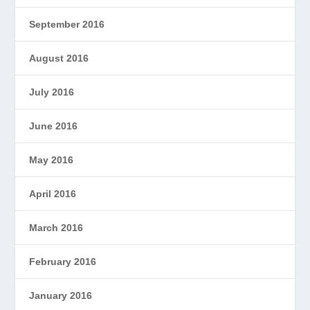
September 2016
August 2016
July 2016
June 2016
May 2016
April 2016
March 2016
February 2016
January 2016