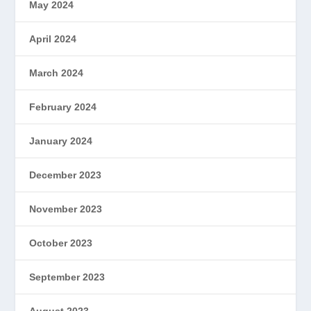
May 2024
April 2024
March 2024
February 2024
January 2024
December 2023
November 2023
October 2023
September 2023