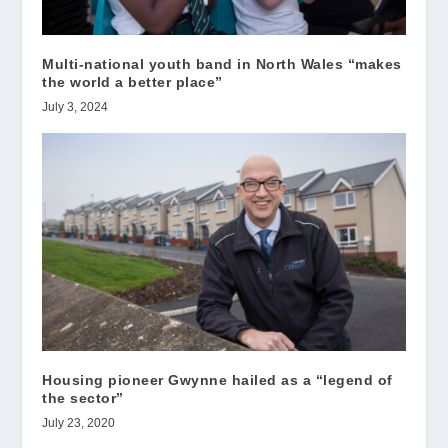
Multi-national youth band in North Wales “makes
the world a better place”
July 3, 2024
Housing pioneer Gwynne hailed as a “legend of
the sector”
July 23, 2020