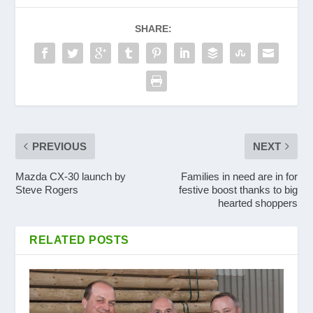
SHARE:
PREVIOUS
NEXT
Mazda CX-30 launch by
Families in need are in for
Steve Rogers
festive boost thanks to big
hearted shoppers
RELATED POSTS