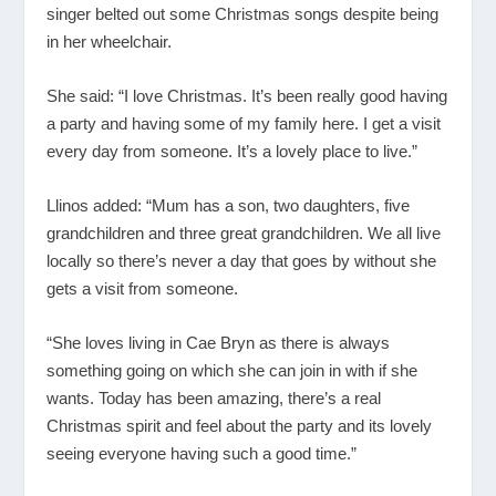
singer belted out some Christmas songs despite being
in her wheelchair.
She said: “I love Christmas. It’s been really good having
a party and having some of my family here. I get a visit
every day from someone. It’s a lovely place to live.”
Llinos added: “Mum has a son, two daughters, five
grandchildren and three great grandchildren. We all live
locally so there’s never a day that goes by without she
gets a visit from someone.
“She loves living in Cae Bryn as there is always
something going on which she can join in with if she
wants. Today has been amazing, there’s a real
Christmas spirit and feel about the party and its lovely
seeing everyone having such a good time.”