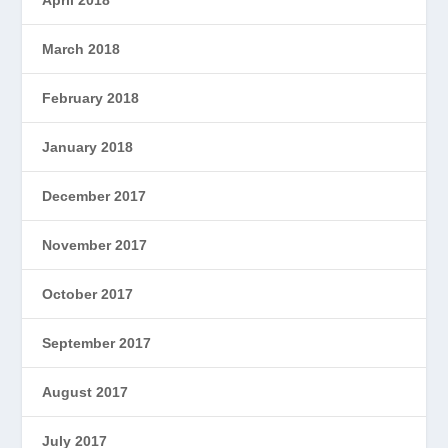
April 2018
March 2018
February 2018
January 2018
December 2017
November 2017
October 2017
September 2017
August 2017
July 2017