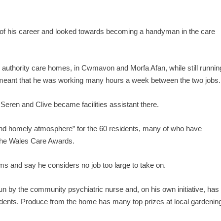
s of his career and looked towards becoming a handyman in the care
l authority care homes, in Cwmavon and Morfa Afan, while still runnin
s meant that he was working many hours a week between the two jobs.
eren and Clive became facilities assistant there.
nd homely atmosphere” for the 60 residents, many of who have
 the Wales Care Awards.
ms and say he considers no job too large to take on.
un by the community psychiatric nurse and, on his own initiative, has
idents. Produce from the home has many top prizes at local gardenin