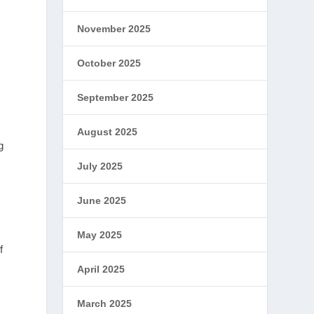
y
November 2025
October 2025
September 2025
August 2025
g
July 2025
June 2025
May 2025
f
April 2025
March 2025