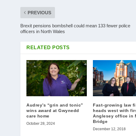
PREVIOUS
Brexit pensions bombshell could mean 133 fewer police
officers in North Wales
RELATED POSTS
Audrey’s “grin and tonic”
Fast-growing law f
wins award at Gwynedd
heads west with fir
care home
Anglesey office in
Bridge
October 28, 2024
December 12, 2018