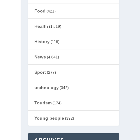
Food
(421)
Health
(1,519)
History
(118)
News
(4,841)
Sport
(277)
technology
(342)
Tourism
(174)
Young people
(392)