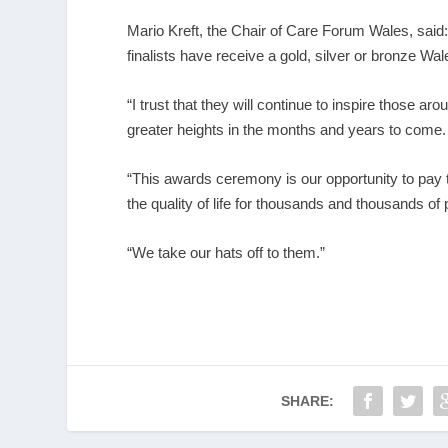
Mario Kreft, the Chair of Care Forum Wales, said: “
finalists have receive a gold, silver or bronze W
“I trust that they will continue to inspire those 
greater heights in the months and years to come.
“This awards ceremony is our opportunity to pay t
the quality of life for thousands and thousands of
“We take our hats off to them.”
SHARE: