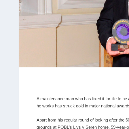
A maintenance man who has fixed it for life to be 
he works has struck gold in major national award
Apart from his regular round of looking after the
grounds at POBL’s Llys y Seren home, 59-year-ol