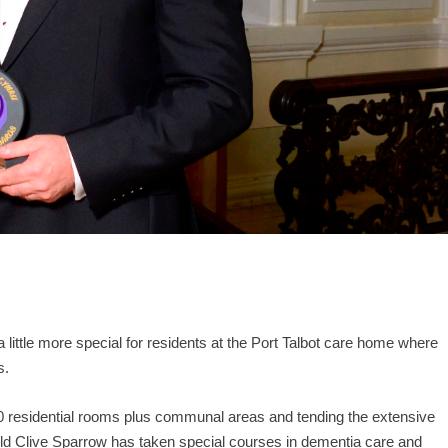
a little more special for residents at the Port Talbot care home where
s.
 60 residential rooms plus communal areas and tending the extensive
d Clive Sparrow has taken special courses in dementia care and