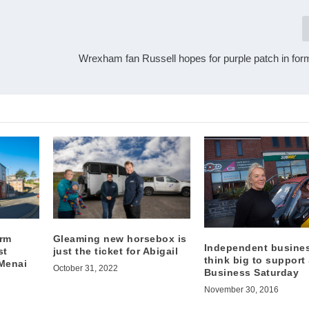
Wrexham fan Russell hopes for purple patch in for
irm
Gleaming new horsebox is
Independent busine
st
just the ticket for Abigail
think big to support
 Menai
October 31, 2022
Business Saturday
November 30, 2016