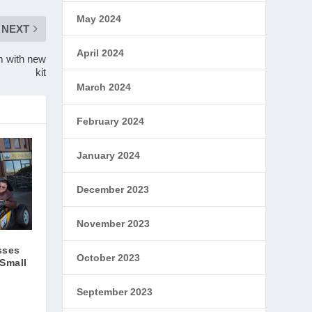
May 2024
NEXT
April 2024
m with new
kit
March 2024
February 2024
January 2024
December 2023
November 2023
sses
October 2023
 Small
September 2023