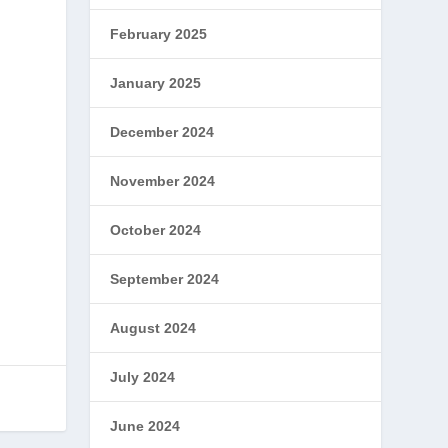
February 2025
January 2025
December 2024
November 2024
October 2024
September 2024
August 2024
July 2024
June 2024