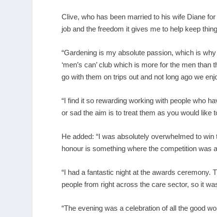
Clive, who has been married to his wife Diane fo
job and the freedom it gives me to help keep thing
“Gardening is my absolute passion, which is why I 
‘men’s can’ club which is more for the men than the
go with them on trips out and not long ago we enj
“I find it so rewarding working with people who h
or sad the aim is to treat them as you would like t
He added: “I was absolutely overwhelmed to win the
honour is something where the competition was as
“I had a fantastic night at the awards ceremony. 
people from right across the care sector, so it was
“The evening was a celebration of all the good wor