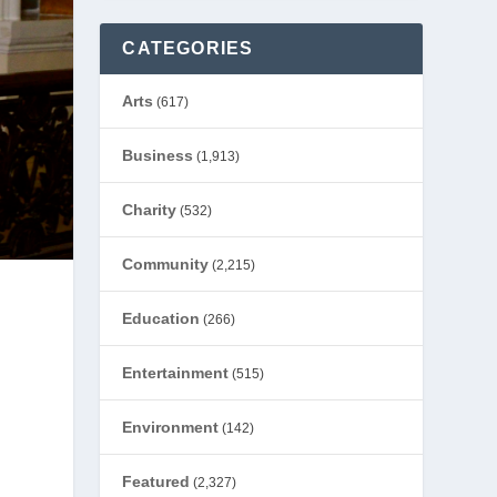
CATEGORIES
Arts
(617)
Business
(1,913)
Charity
(532)
Community
(2,215)
Education
(266)
Entertainment
(515)
Environment
(142)
Featured
(2,327)