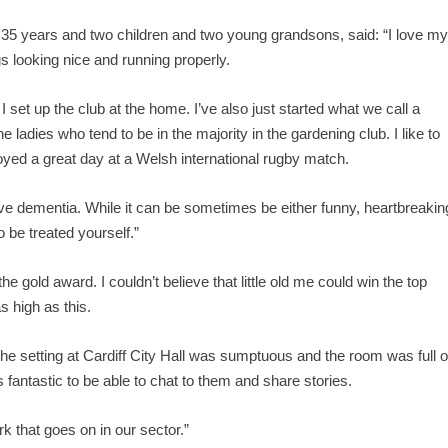
r 35 years and two children and two young grandsons, said: “I love m
s looking nice and running properly.
set up the club at the home. I’ve also just started what we call a
 ladies who tend to be in the majority in the gardening club. I like to
oyed a great day at a Welsh international rugby match.
ave dementia. While it can be sometimes be either funny, heartbreakin
o be treated yourself.”
 gold award. I couldn’t believe that little old me could win the top
 high as this.
The setting at Cardiff City Hall was sumptuous and the room was full o
 fantastic to be able to chat to them and share stories.
k that goes on in our sector.”