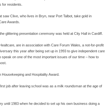
 for residents.
at saw Clive, who lives in Bryn, near Port Talbot, take gold in
 Care Awards.
e glittering presentation ceremony was held at City Hall in Cardiff.
ltcare, are in association with Care Forum Wales, a not-for-profit
versary this year after being set up in 1993 to give independent care
to speak on one of the most important issues of our time – how to
most.
in Housekeeping and Hospitality Award.
 first job after leaving school was as a milk roundsman at the age of
ry until 1983 when he decided to set up his own business doing a