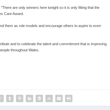
There are only winners here tonight so it is only fitting that the
ales Care Award.
around them as role models and encourage others to aspire to even
ribute and to celebrate the talent and commitment that is improving
 people throughout Wales.