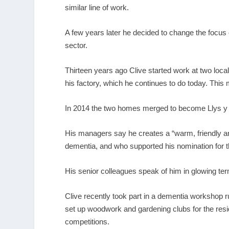
similar line of work.
A few years later he decided to change the focu
sector.
Thirteen years ago Clive started work at two loca
his factory, which he continues to do today. Thi
In 2014 the two homes merged to become Llys y S
His managers say he creates a “warm, friendly a
dementia, and who supported his nomination for
His senior colleagues speak of him in glowing ter
Clive recently took part in a dementia workshop r
set up woodwork and gardening clubs for the res
competitions.