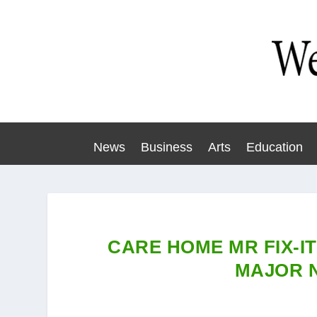
News
Business
Arts
Education
CARE HOME MR FIX-IT
MAJOR 