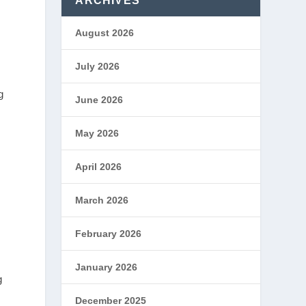
ARCHIVES
August 2026
July 2026
g
June 2026
May 2026
April 2026
March 2026
February 2026
January 2026
g
December 2025