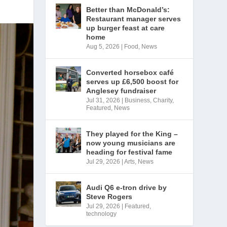
Better than McDonald’s:
Restaurant manager serves
up burger feast at care
home
Aug 5, 2026
|
Food
,
News
Converted horsebox café
serves up £6,500 boost for
Anglesey fundraiser
Jul 31, 2026
|
Business
,
Charity
,
Featured
,
News
They played for the King –
now young musicians are
heading for festival fame
Jul 29, 2026
|
Arts
,
News
Audi Q6 e-tron drive by
Steve Rogers
Jul 29, 2026
|
Featured
,
technology