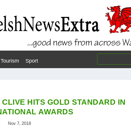
Tourism
Sport
 CLIVE HITS GOLD STANDARD IN
NATIONAL AWARDS
Nov 7, 2018