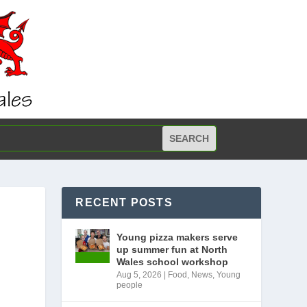
RECENT POSTS
Young pizza makers serve
up summer fun at North
Wales school workshop
Aug 5, 2026
|
Food
,
News
,
Young
people