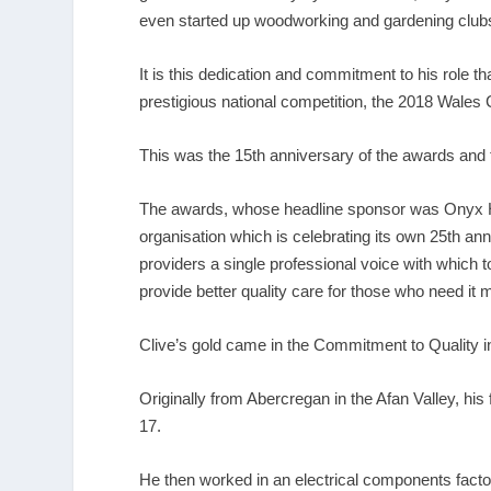
even started up woodworking and gardening clubs
It is this dedication and commitment to his role th
prestigious national competition, the 2018 Wales
This was the 15
th
anniversary of the awards and th
The awards, whose headline sponsor was Onyx Hea
organisation which is celebrating its own 25
th
anni
providers a single professional voice with which 
provide better quality care for those who need it 
Clive’s gold came in the Commitment to Quality 
Originally from Abercregan in the Afan Valley, his
17.
He then worked in an electrical components facto