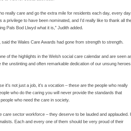
ho really care and go the extra mile for residents each day, every day
 privilege to have been nominated, and I’d really like to thank all th
ing Pals Bod Llwyd what it is,” Judith added.
 said the Wales Care Awards had gone from strength to strength.
one of the highlights in the Welsh social care calendar and are seen a
e the unstinting and often remarkable dedication of our unsung heroes
 it’s not just a job, it’s a vocation – these are the people who really
people who do the caring you will never provide the standards that
 people who need the care in society.
the care sector workforce – they deserve to be lauded and applauded. I
 finalists. Each and every one of them should be very proud of their