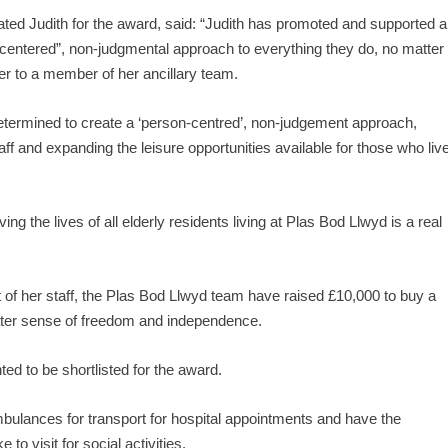
d Judith for the award, said: “Judith has promoted and supported al
on centered”, non-judgmental approach to everything they do, no matter
rer to a member of her ancillary team.
determined to create a ‘person-centred’, non-judgement approach,
ff and expanding the leisure opportunities available for those who liv
ng the lives of all elderly residents living at Plas Bod Llwyd is a real
of her staff, the Plas Bod Llwyd team have raised £10,000 to buy a
eater sense of freedom and independence.
ed to be shortlisted for the award.
mbulances for transport for hospital appointments and have the
o visit for social activities.