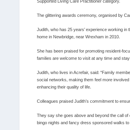
Supported Living Care Practitioner category.
The glittering awards ceremony, organised by Care
Judith, who has 25 years’ experience working in 
home in Newbridge, near Wrexham in 2010.
She has been praised for promoting resident-focuse
families are welcome to visit at any time and stay
Judith, who lives in Acrefair, said: “Family memb
social networks, making them feel more involved 
enhancing their quality of life.
Colleagues praised Judith’s commitment to ensuri
They say she goes above and beyond the call of d
bingo nights and fancy dress sponsored walks to ad