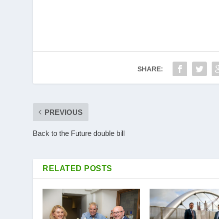
SHARE:
PREVIOUS
Back to the Future double bill
RELATED POSTS