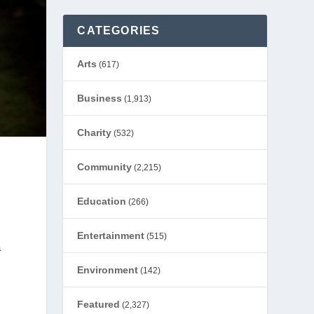
CATEGORIES
Arts
(617)
Business
(1,913)
Charity
(532)
Community
(2,215)
Education
(266)
Entertainment
(515)
a
Environment
(142)
Featured
(2,327)