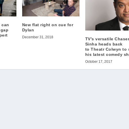
 can
New flat right on cue for
 gap
Dylan
pert
December 31, 2018
TV’s versatile Chase
Sinha heads back
to Theatr Colwyn to 
his latest comedy 
October 17, 2017