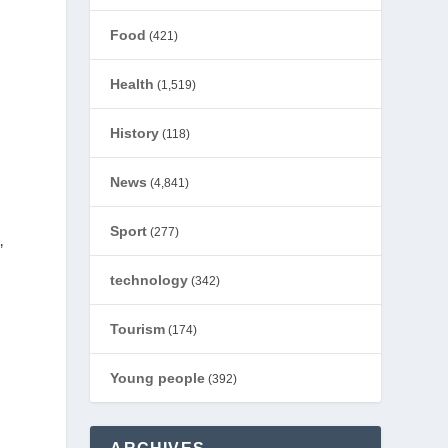
Food
(421)
Health
(1,519)
History
(118)
News
(4,841)
Sport
(277)
’
technology
(342)
Tourism
(174)
Young people
(392)