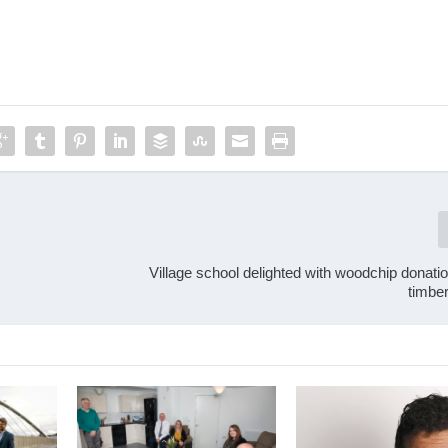
Village school delighted with woodchip donati
timbe