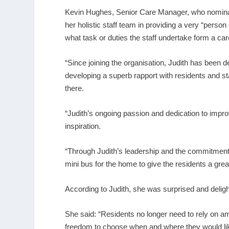
Kevin Hughes, Senior Care Manager, who nominate
her holistic staff team in providing a very “pers
what task or duties the staff undertake form a ca
“Since joining the organisation, Judith has been 
developing a superb rapport with residents and sta
there.
“Judith’s ongoing passion and dedication to improvi
inspiration.
“Through Judith’s leadership and the commitment 
mini bus for the home to give the residents a gr
According to Judith, she was surprised and delight
She said: “Residents no longer need to rely on a
freedom to choose when and where they would like t