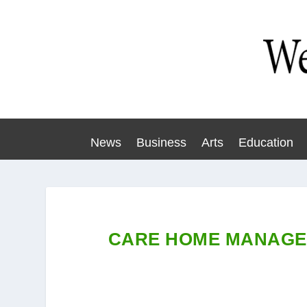
News
Business
Arts
Education
CARE HOME MANAGER