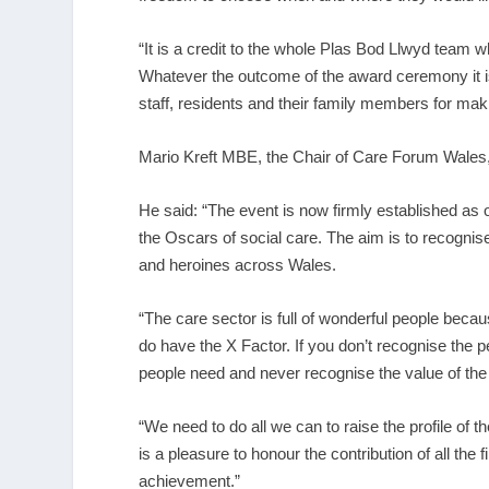
“It is a credit to the whole Plas Bod Llwyd team w
Whatever the outcome of the award ceremony it is a
staff, residents and their family members for mak
Mario Kreft MBE, the Chair of Care Forum Wales,
He said: “The event is now firmly established as 
the Oscars of social care. The aim is to recognis
and heroines across Wales.
“The care sector is full of wonderful people because
do have the X Factor. If you don’t recognise the 
people need and never recognise the value of the
“We need to do all we can to raise the profile of 
is a pleasure to honour the contribution of all the
achievement.”