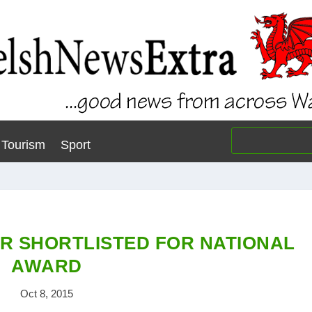
Tourism
Sport
 SHORTLISTED FOR NATIONAL
AWARD
Oct 8, 2015