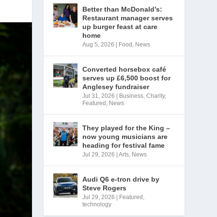
Better than McDonald’s:
Restaurant manager serves
up burger feast at care
home
Aug 5, 2026
|
Food
,
News
Converted horsebox café
serves up £6,500 boost for
Anglesey fundraiser
Jul 31, 2026
|
Business
,
Charity
,
Featured
,
News
They played for the King –
now young musicians are
heading for festival fame
Jul 29, 2026
|
Arts
,
News
Audi Q6 e-tron drive by
Steve Rogers
Jul 29, 2026
|
Featured
,
technology