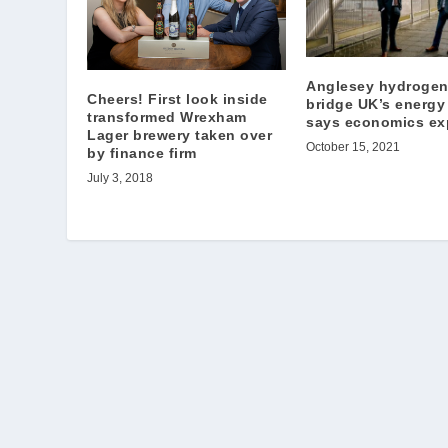
Anglesey hydrogen
Cheers! First look inside
bridge UK’s energy
transformed Wrexham
says economics ex
Lager brewery taken over
October 15, 2021
by finance firm
July 3, 2018