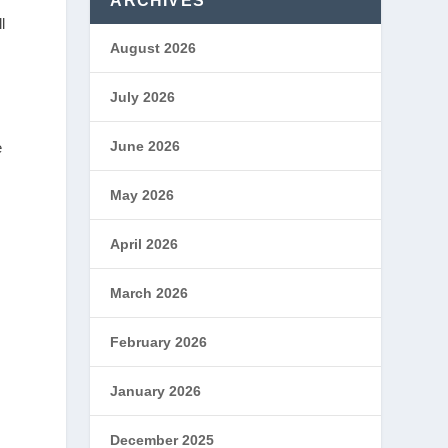
ARCHIVES
l
August 2026
July 2026
June 2026
e
May 2026
April 2026
March 2026
February 2026
January 2026
December 2025