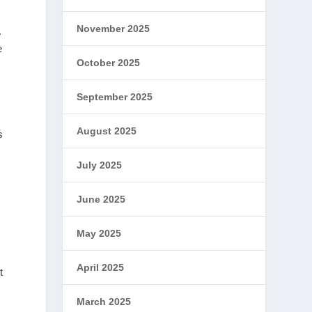
November 2025
.
e
October 2025
September 2025
August 2025
s
July 2025
June 2025
May 2025
April 2025
t
March 2025