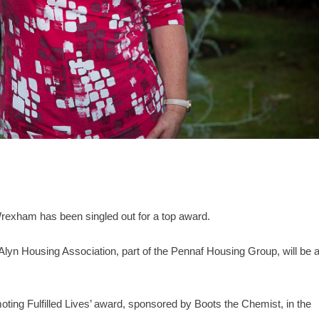
rexham has been singled out for a top award.
Alyn Housing Association, part of the Pennaf Housing Group, will be 
moting Fulfilled Lives’ award, sponsored by Boots the Chemist, in the