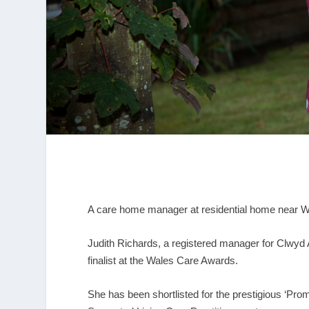
A care home manager at residential home near W
Judith Richards, a registered manager for Clwyd 
finalist at the Wales Care Awards.
She has been shortlisted for the prestigious ‘Pro