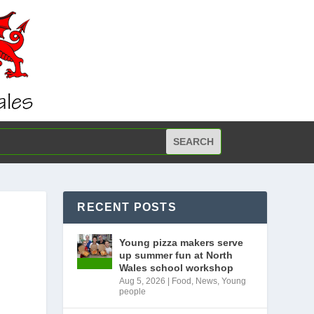
RECENT POSTS
Young pizza makers serve
up summer fun at North
Wales school workshop
Aug 5, 2026
|
Food
,
News
,
Young
people