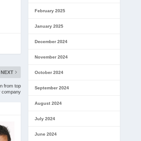
February 2025
January 2025
December 2024
November 2024
NEXT
October 2024
on from top
September 2024
r company
August 2024
July 2024
June 2024