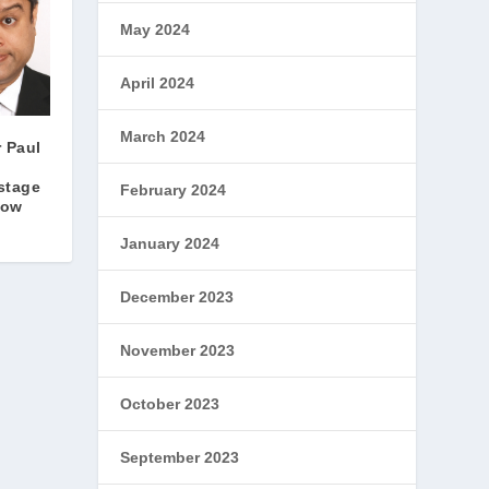
May 2024
April 2024
March 2024
r Paul
stage
February 2024
show
January 2024
December 2023
November 2023
October 2023
September 2023