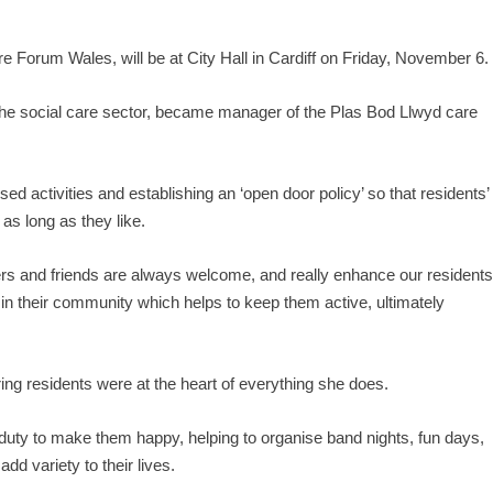
 Forum Wales, will be at City Hall in Cardiff on Friday, November 6.
the social care sector, became manager of the Plas Bod Llwyd care
d activities and establishing an ‘open door policy’ so that residents’
 as long as they like.
ers and friends are always welcome, and really enhance our residents
in their community which helps to keep them active, ultimately
ng residents were at the heart of everything she does.
uty to make them happy, helping to organise band nights, fun days,
d variety to their lives.