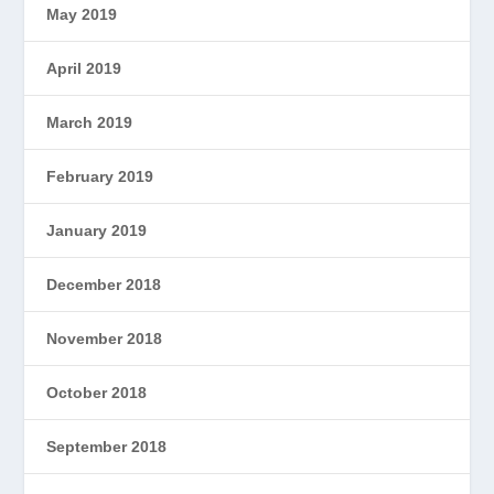
May 2019
April 2019
March 2019
February 2019
January 2019
December 2018
November 2018
October 2018
September 2018