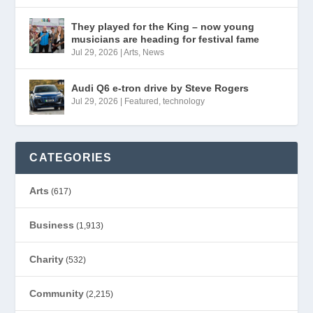
They played for the King – now young
musicians are heading for festival fame
Jul 29, 2026
|
Arts
,
News
Audi Q6 e-tron drive by Steve Rogers
Jul 29, 2026
|
Featured
,
technology
CATEGORIES
Arts
(617)
Business
(1,913)
Charity
(532)
Community
(2,215)