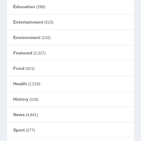
Education
(266)
Entertainment
(515)
Environment
(142)
Featured
(2,327)
Food
(421)
Health
(1,519)
History
(118)
News
(4,841)
Sport
(277)