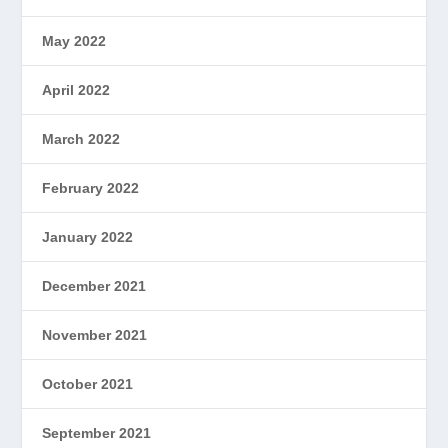
May 2022
April 2022
March 2022
February 2022
January 2022
December 2021
November 2021
October 2021
September 2021