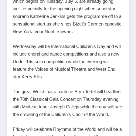
which begins on Tuesday, July 5, are already going
well, especially for the opening night when superstar
soprano Katherine Jenkins gets the programme off to a
sensational start as she sings Bizet’s Carmen opposite
New York tenor Noah Stewart.
Wednesday will be International Children’s Day and will
include choral and dance competitions and also a new
Under 16s solo competition while the evening will
feature the Voices of Musical Theatre and West End
star Kerry Ellis.
The great Welsh bass baritone Bryn Terfel will headline
the 70
th
Classical Gala Concert on Thursday evening
with Maltese tenor Joseph Calleja while the day will see
the crowning of the Children’s Choir of the World.
Friday will celebrate Rhythms of the World and will be a