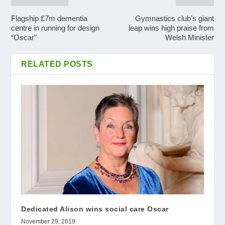
Flagship £7m dementia
Gymnastics club’s giant
centre in running for design
leap wins high praise from
“Oscar”
Welsh Minister
RELATED POSTS
Dedicated Alison wins social care Oscar
November 29, 2019