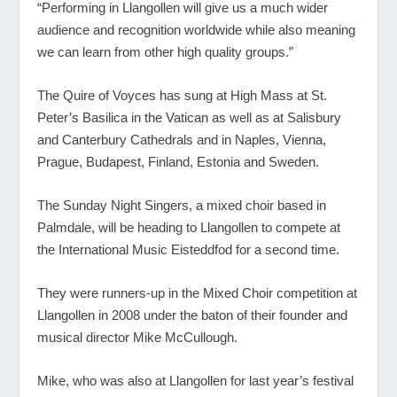
“Performing in Llangollen will give us a much wider
audience and recognition worldwide while also meaning
we can learn from other high quality groups.”
The Quire of Voyces has sung at High Mass at St.
Peter’s Basilica in the Vatican as well as at Salisbury
and Canterbury Cathedrals and in Naples, Vienna,
Prague, Budapest, Finland, Estonia and Sweden.
The Sunday Night Singers, a mixed choir based in
Palmdale, will be heading to Llangollen to compete at
the International Music Eisteddfod for a second time.
They were runners-up in the Mixed Choir competition at
Llangollen in 2008 under the baton of their founder and
musical director Mike McCullough.
Mike, who was also at Llangollen for last year’s festival