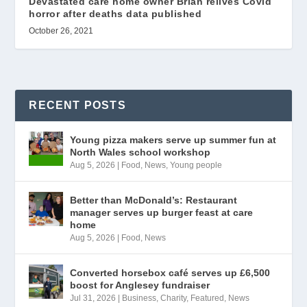
Devastated care home owner Brian relives Covid
horror after deaths data published
October 26, 2021
RECENT POSTS
Young pizza makers serve up summer fun at
North Wales school workshop
Aug 5, 2026
|
Food
,
News
,
Young people
Better than McDonald’s: Restaurant
manager serves up burger feast at care
home
Aug 5, 2026
|
Food
,
News
Converted horsebox café serves up £6,500
boost for Anglesey fundraiser
Jul 31, 2026
|
Business
,
Charity
,
Featured
,
News