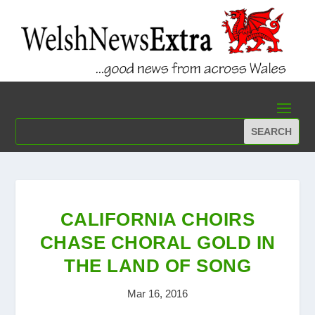
CALIFORNIA CHOIRS
CHASE CHORAL GOLD IN
THE LAND OF SONG
Mar 16, 2016