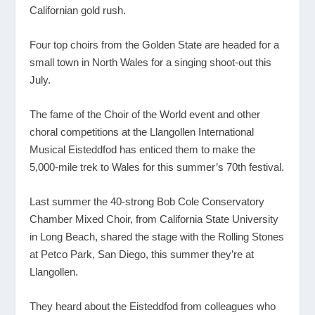
Californian gold rush.
Four top choirs from the Golden State are headed for a
small town in North Wales for a singing shoot-out this
July.
The fame of the Choir of the World event and other
choral competitions at the Llangollen International
Musical Eisteddfod has enticed them to make the
5,000-mile trek to Wales for this summer’s 70
th
festival.
Last summer the 40-strong Bob Cole Conservatory
Chamber Mixed Choir, from California State University
in Long Beach, shared the stage with the Rolling Stones
at Petco Park, San Diego, this summer they’re at
Llangollen.
They heard about the Eisteddfod from colleagues who