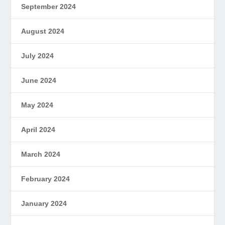
September 2024
August 2024
July 2024
June 2024
May 2024
April 2024
March 2024
February 2024
January 2024