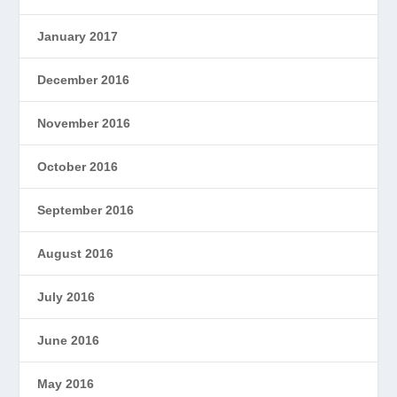
January 2017
December 2016
November 2016
October 2016
September 2016
August 2016
July 2016
June 2016
May 2016