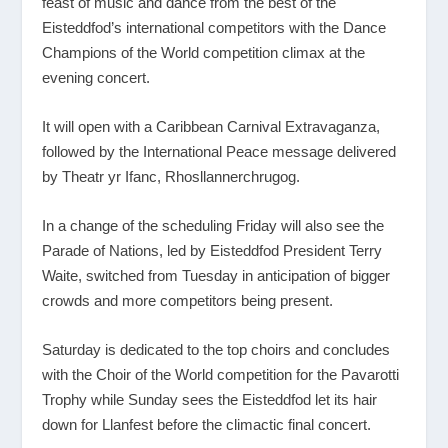
feast of music and dance from the best of the
Eisteddfod’s international competitors with the Dance
Champions of the World competition climax at the
evening concert.
It will open with a Caribbean Carnival Extravaganza,
followed by the International Peace message delivered
by Theatr yr Ifanc, Rhosllannerchrugog.
In a change of the scheduling Friday will also see the
Parade of Nations, led by Eisteddfod President Terry
Waite, switched from Tuesday in anticipation of bigger
crowds and more competitors being present.
Saturday is dedicated to the top choirs and concludes
with the Choir of the World competition for the Pavarotti
Trophy while Sunday sees the Eisteddfod let its hair
down for Llanfest before the climactic final concert.