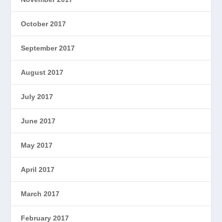
October 2017
September 2017
August 2017
July 2017
June 2017
May 2017
April 2017
March 2017
February 2017