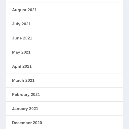
August 2021
July 2021
June 2021
May 2021
April 2021
March 2021
February 2021
January 2021
December 2020