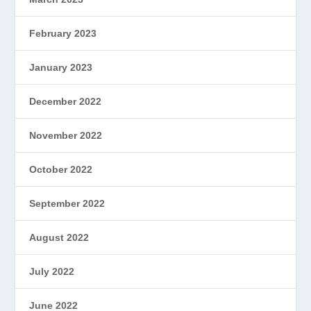
February 2023
January 2023
December 2022
November 2022
October 2022
September 2022
August 2022
July 2022
June 2022