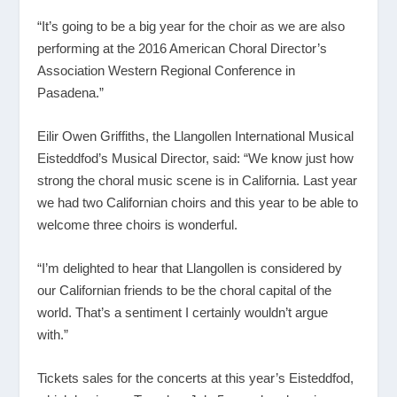
“It’s going to be a big year for the choir as we are also
performing at the 2016 American Choral Director’s
Association Western Regional Conference in
Pasadena.”
Eilir Owen Griffiths, the Llangollen International Musical
Eisteddfod’s Musical Director, said: “We know just how
strong the choral music scene is in California. Last year
we had two Californian choirs and this year to be able to
welcome three choirs is wonderful.
“I’m delighted to hear that Llangollen is considered by
our Californian friends to be the choral capital of the
world. That’s a sentiment I certainly wouldn’t argue
with.”
Tickets sales for the concerts at this year’s Eisteddfod,