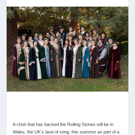
A choir that has backed the Rolling Stones will be in
Wales, the UK’s land of song, this summer as part of a