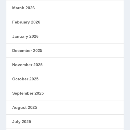
March 2026
February 2026
January 2026
December 2025
November 2025
October 2025
September 2025
August 2025
July 2025