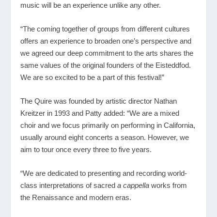
music will be an experience unlike any other.
“The coming together of groups from different cultures
offers an experience to broaden one’s perspective and
we agreed our deep commitment to the arts shares the
same values of the original founders of the Eisteddfod.
We are so excited to be a part of this festival!”
The Quire was founded by artistic director Nathan
Kreitzer in 1993 and Patty added: “We are a mixed
choir and we focus primarily on performing in California,
usually around eight concerts a season. However, we
aim to tour once every three to five years.
“We are dedicated to presenting and recording world-
class interpretations of sacred
a cappella
works from
the Renaissance and modern eras.