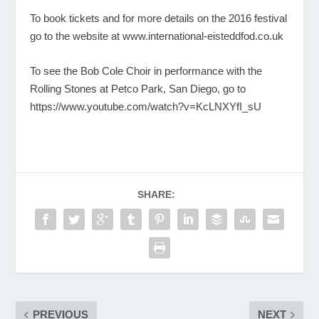
To book tickets and for more details on the 2016 festival
go to the website at
www.international-eisteddfod.co.uk
To see the Bob Cole Choir in performance with the
Rolling Stones at Petco Park, San Diego, go to
https://www.youtube.com/watch?v=KcLNXYfI_sU
SHARE:
PREVIOUS
NEXT