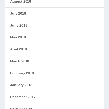
August 2018
July 2018
June 2018
May 2018
April 2018
March 2018
February 2018
January 2018
December 2017
November 2017