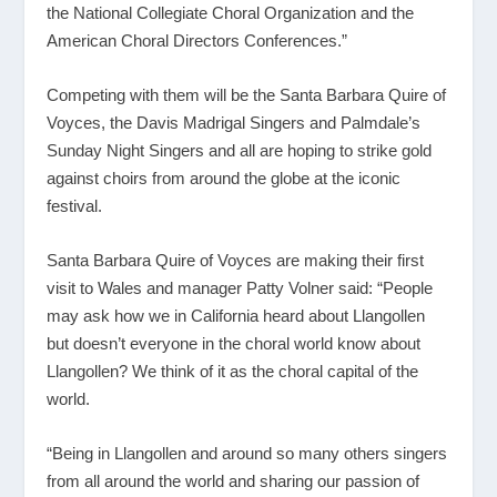
the National Collegiate Choral Organization and the
American Choral Directors Conferences.”
Competing with them will be the Santa Barbara Quire of
Voyces, the Davis Madrigal Singers and Palmdale’s
Sunday Night Singers and all are hoping to strike gold
against choirs from around the globe at the iconic
festival.
Santa Barbara Quire of Voyces are making their first
visit to Wales and manager Patty Volner said: “People
may ask how we in California heard about Llangollen
but doesn’t everyone in the choral world know about
Llangollen? We think of it as the choral capital of the
world.
“Being in Llangollen and around so many others singers
from all around the world and sharing our passion of