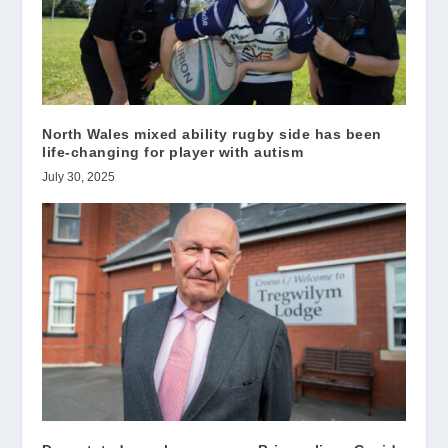
North Wales mixed ability rugby side has been
life-changing for player with autism
July 30, 2025