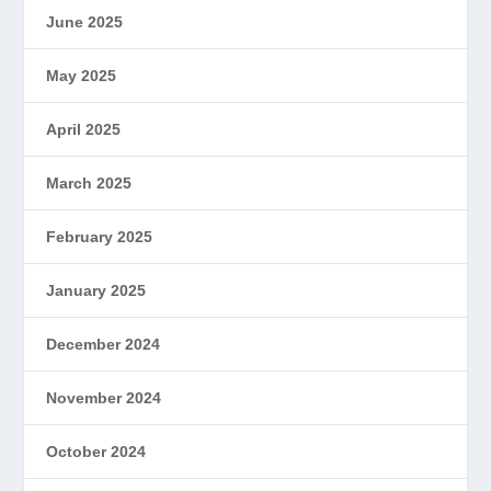
June 2025
May 2025
April 2025
March 2025
February 2025
January 2025
December 2024
November 2024
October 2024