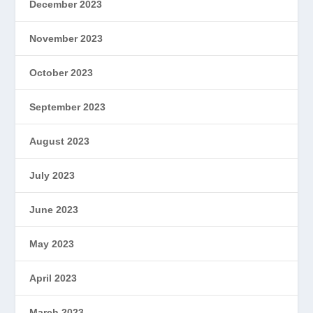
December 2023
November 2023
October 2023
September 2023
August 2023
July 2023
June 2023
May 2023
April 2023
March 2023