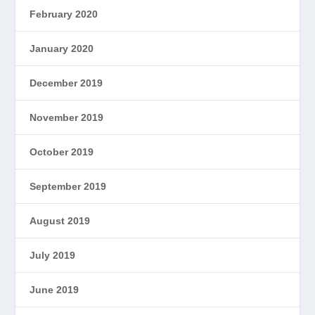
February 2020
January 2020
December 2019
November 2019
October 2019
September 2019
August 2019
July 2019
June 2019