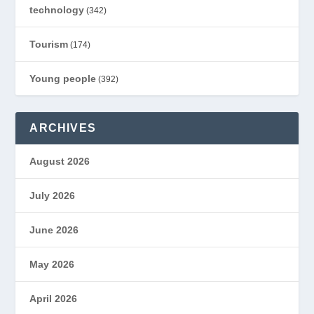
technology
(342)
Tourism
(174)
Young people
(392)
ARCHIVES
August 2026
July 2026
June 2026
May 2026
April 2026