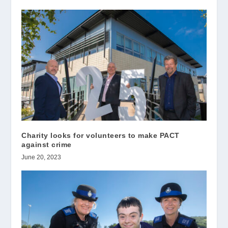
Charity looks for volunteers to make PACT
against crime
June 20, 2023