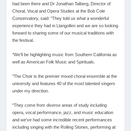
had been there and Dr Jonathan Talberg, Director of
Choral, Vocal and Opera Studies at the Bob Cole
Conservatory, said: “They told us what a wonderful
experience they had in Llangollen and we are so looking
forward to sharing some of our musical traditions with
the festival.
“We’ll be highlighting music from Southern California as
well as American Folk Music and Spirituals.
“The Choir is the premier mixed choral ensemble at the
university and features 40 of the most talented singers
under my direction.
“They come from diverse areas of study including
opera, vocal performance, jazz, and music education
and we’ve had some incredible recent performances
including singing with the Rolling Stones, performing at