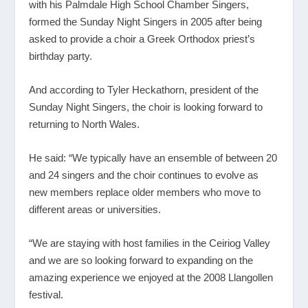
with his Palmdale High School Chamber Singers,
formed the Sunday Night Singers in 2005 after being
asked to provide a choir a Greek Orthodox priest’s
birthday party.
And according to Tyler Heckathorn, president of the
Sunday Night Singers, the choir is looking forward to
returning to North Wales.
He said: “We typically have an ensemble of between 20
and 24 singers and the choir continues to evolve as
new members replace older members who move to
different areas or universities.
“We are staying with host families in the Ceiriog Valley
and we are so looking forward to expanding on the
amazing experience we enjoyed at the 2008 Llangollen
festival.