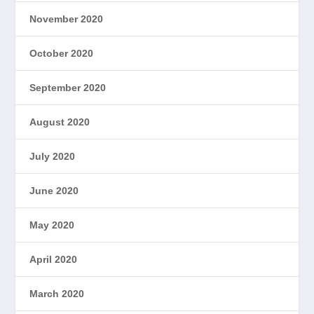
November 2020
October 2020
September 2020
August 2020
July 2020
June 2020
May 2020
April 2020
March 2020