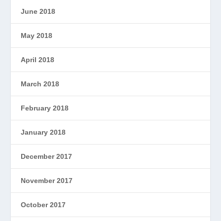
June 2018
May 2018
April 2018
March 2018
February 2018
January 2018
December 2017
November 2017
October 2017