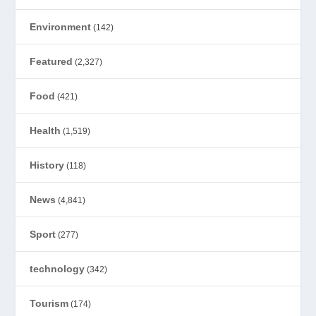
Environment
(142)
Featured
(2,327)
Food
(421)
Health
(1,519)
History
(118)
News
(4,841)
Sport
(277)
technology
(342)
Tourism
(174)