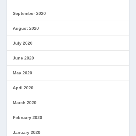
September 2020
August 2020
July 2020
June 2020
May 2020
April 2020
March 2020
February 2020
January 2020