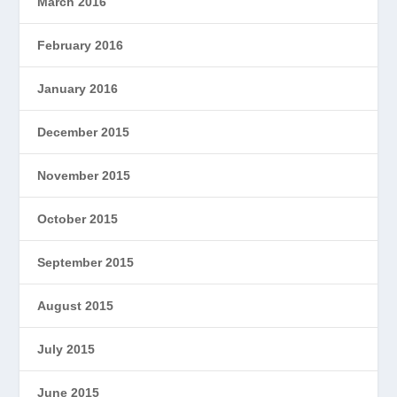
March 2016
February 2016
January 2016
December 2015
November 2015
October 2015
September 2015
August 2015
July 2015
June 2015