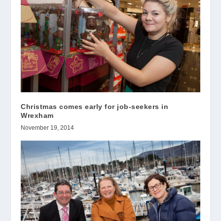
Christmas comes early for job-seekers in
Wrexham
November 19, 2014