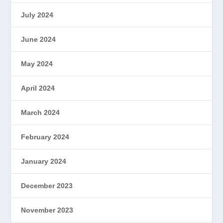
July 2024
June 2024
May 2024
April 2024
March 2024
February 2024
January 2024
December 2023
November 2023