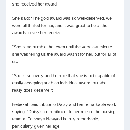
she received her award.
She said: “The gold award was so well-deserved, we
were all thrilled for her, and it was great to be at the
awards to see her receive it.
“She is so humble that even until the very last minute
she was telling us the award wasn’t for her, but for all of
us.
“She is so lovely and humble that she is not capable of
easily accepting such an individual award, but she
really does deserve it.”
Rebekah paid tribute to Daisy and her remarkable work,
saying: “Daisy’s commitment to her role on the nursing
team at Fairways Newydd is truly remarkable,
particularly given her age.