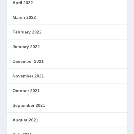
April 2022
March 2022
February 2022
January 2022
December 2021
November 2021
October 2021
September 2021
August 2021