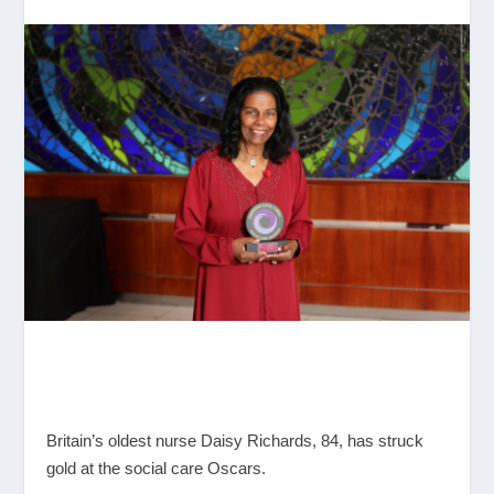
Britain’s oldest nurse Daisy Richards, 84, has struck
gold at the social care Oscars.