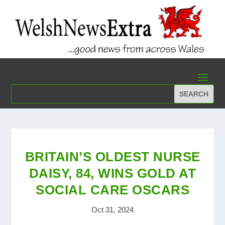
BRITAIN’S OLDEST NURSE
DAISY, 84, WINS GOLD AT
SOCIAL CARE OSCARS
Oct 31, 2024