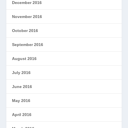
December 2016
November 2016
October 2016
September 2016
August 2016
July 2016
June 2016
May 2016
April 2016