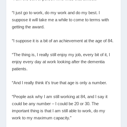
“I just go to work, do my work and do my best. I
suppose it will take me a while to come to terms with
getting the award.
“I suppose it is a bit of an achievement at the age of 84.
“The thing is, I really still enjoy my job, every bit of it, I
enjoy every day at work looking after the dementia
patients.
“And I really think it’s true that age is only a number.
“People ask why I am still working at 84, and I say it
could be any number – I could be 20 or 30. The
important thing is that I am still able to work, do my
work to my maximum capacity.”