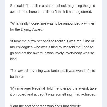
She said: “I’m still in a state of shock at getting the gold
award to be honest, I still don’t think it has registered.
“What really floored me was to be announced a winner
for the Dignity Award.
“It took me a few seconds to realise it was me. One of
my colleagues who was sitting by me told me I had to
go and get the award. It was lovely, everybody was so
kind.
“The awards evening was fantastic, it was wonderful to
be there.
“My manager Rebekah told me to enjoy the award, take
it on board and accept it was something I had achieved.
“I am the sort of person who finds that difficult.