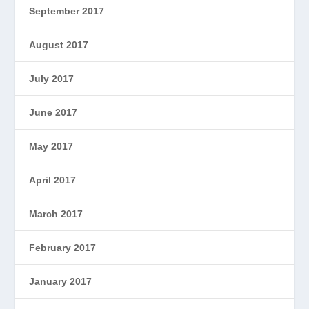
September 2017
August 2017
July 2017
June 2017
May 2017
April 2017
March 2017
February 2017
January 2017