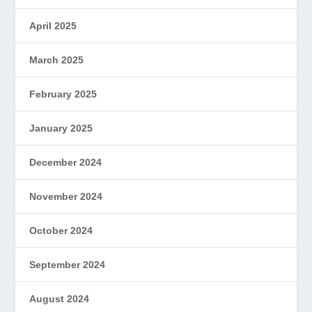
April 2025
March 2025
February 2025
January 2025
December 2024
November 2024
October 2024
September 2024
August 2024