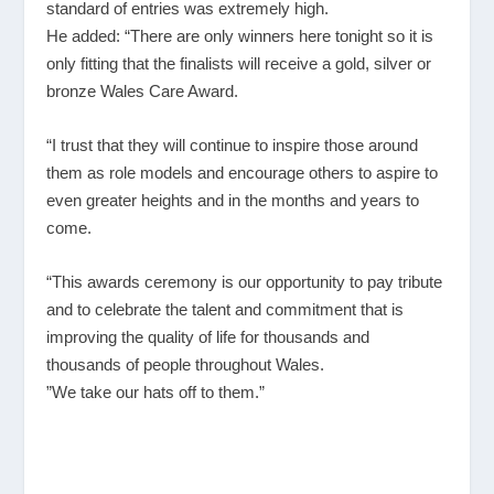
standard of entries was extremely high.
He added: “There are only winners here tonight so it is
only fitting that the finalists will receive a gold, silver or
bronze Wales Care Award.
“I trust that they will continue to inspire those around
them as role models and encourage others to aspire to
even greater heights and in the months and years to
come.
“This awards ceremony is our opportunity to pay tribute
and to celebrate the talent and commitment that is
improving the quality of life for thousands and
thousands of people throughout Wales.
”We take our hats off to them.”