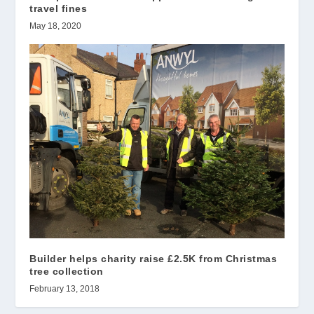
travel fines
May 18, 2020
Builder helps charity raise £2.5K from Christmas
tree collection
February 13, 2018