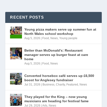
RECENT POSTS
Young pizza makers serve up summer fun at
North Wales school workshop
Aug 5, 2026
|
Food
,
News
,
Young people
Better than McDonald’s: Restaurant
manager serves up burger feast at care
home
Aug 5, 2026
|
Food
,
News
Converted horsebox café serves up £6,500
boost for Anglesey fundraiser
Jul 31, 2026
|
Business
,
Charity
,
Featured
,
News
They played for the King – now young
musicians are heading for festival fame
Jul 29, 2026
|
Arts
,
News