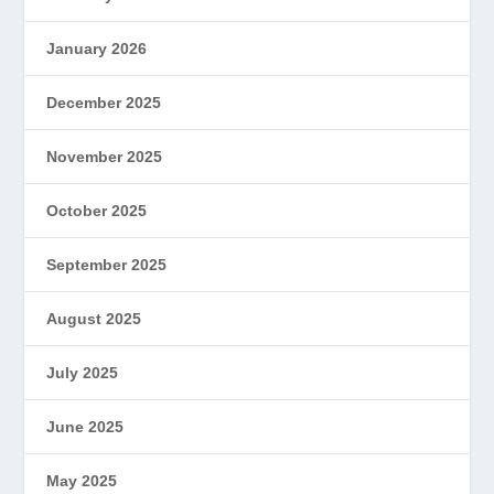
January 2026
December 2025
November 2025
October 2025
September 2025
August 2025
July 2025
June 2025
May 2025