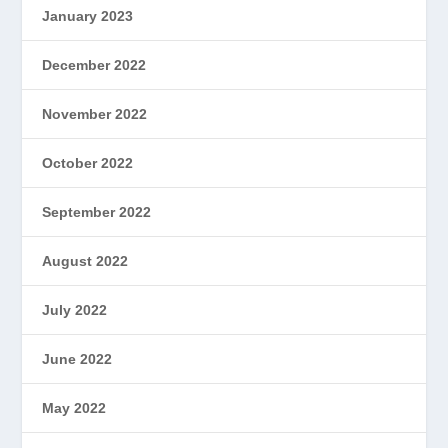
January 2023
December 2022
November 2022
October 2022
September 2022
August 2022
July 2022
June 2022
May 2022