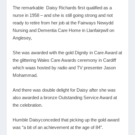
The remarkable Daisy Richards first qualified as a
nurse in 1958 – and she is still going strong and not
ready to retire from her job at the Fairways Newydd
Nursing and Dementia Care Home in Llanfairpwll on
Anglesey,
She was awarded with the gold Dignity in Care Award at
the glittering Wales Care Awards ceremony in Cardiff
which waas hosted by radio and TV presenter Jason
Mohammad.
And there was double delight for Daisy after she was
also awarded a bronze Outstanding Service Award at
the celebration.
Humble Daisyconceded that picking up the gold award
was “a bit of an achievement at the age of 84”.