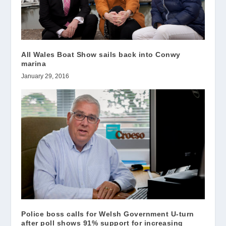
All Wales Boat Show sails back into Conwy
marina
January 29, 2016
Police boss calls for Welsh Government U-turn
after poll shows 91% support for increasing