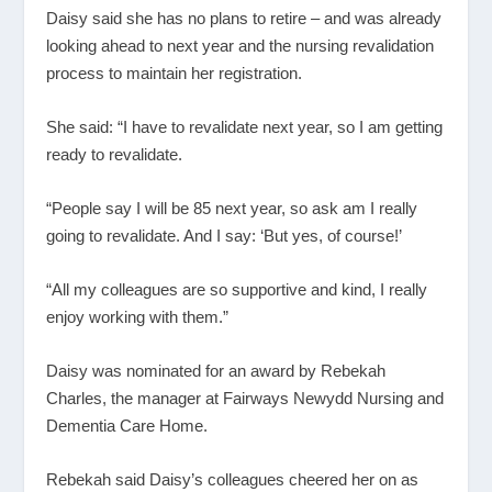
Daisy said she has no plans to retire – and was already
looking ahead to next year and the nursing revalidation
process to maintain her registration.
She said: “I have to revalidate next year, so I am getting
ready to revalidate.
“People say I will be 85 next year, so ask am I really
going to revalidate. And I say: ‘But yes, of course!’
“All my colleagues are so supportive and kind, I really
enjoy working with them.”
Daisy was nominated for an award by Rebekah
Charles, the manager at Fairways Newydd Nursing and
Dementia Care Home.
Rebekah said Daisy’s colleagues cheered her on as