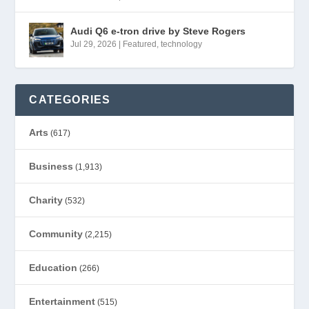
Audi Q6 e-tron drive by Steve Rogers
Jul 29, 2026
|
Featured
,
technology
CATEGORIES
Arts
(617)
Business
(1,913)
Charity
(532)
Community
(2,215)
Education
(266)
Entertainment
(515)