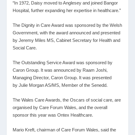
“In 1972, Daisy moved to Anglesey and joined Bangor
Hospital, further expanding her expertise in healthcare.”
The Dignity in Care Award was sponsored by the Welsh
Government, with the award announced and presented
by Jeremy Miles MS, Cabinet Secretary for Health and
Social Care.
The Outstanding Service Award was sponsored by
Caron Group. It was announced by Raam Joshi,
Managing Director, Caron Group. It was presented
by Julie Morgan AS/MS, Member of the Senedd.
The Wales Care Awards, the Oscars of social care, are
organised by Care Forum Wales, and the overall
sponsor this year was Ontex Healthcare.
Mario Kreft, chairman of Care Forum Wales, said the