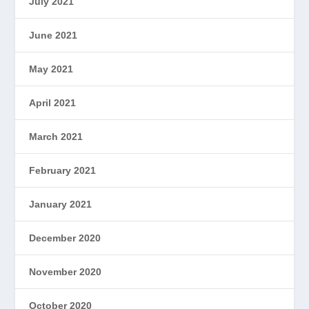
July 2021
June 2021
May 2021
April 2021
March 2021
February 2021
January 2021
December 2020
November 2020
October 2020