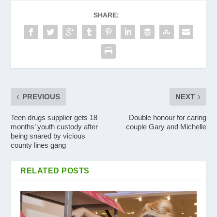
SHARE:
PREVIOUS
NEXT
Teen drugs supplier gets 18
Double honour for caring
months’ youth custody after
couple Gary and Michelle
being snared by vicious
county lines gang
RELATED POSTS