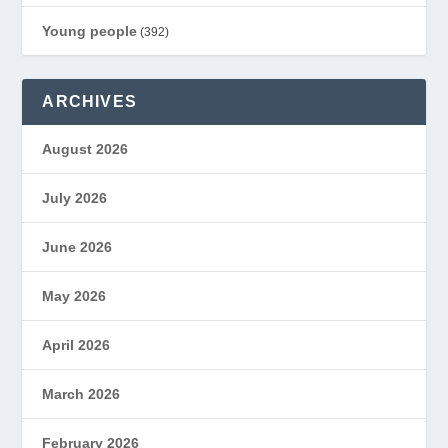
Young people
(392)
ARCHIVES
August 2026
July 2026
June 2026
May 2026
April 2026
March 2026
February 2026