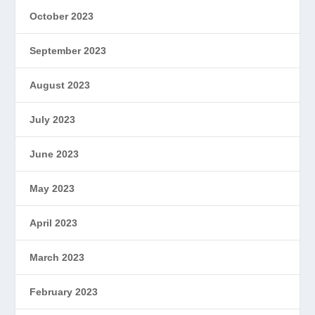
October 2023
September 2023
August 2023
July 2023
June 2023
May 2023
April 2023
March 2023
February 2023