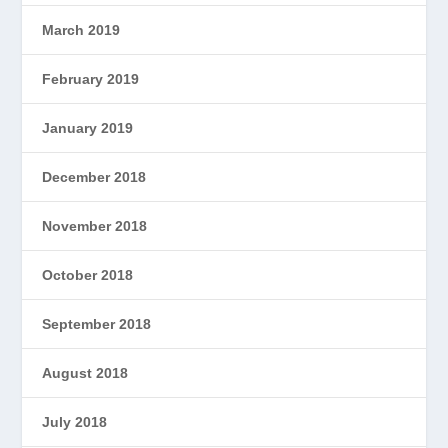
March 2019
February 2019
January 2019
December 2018
November 2018
October 2018
September 2018
August 2018
July 2018