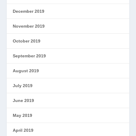
December 2019
November 2019
October 2019
September 2019
August 2019
July 2019
June 2019
May 2019
April 2019