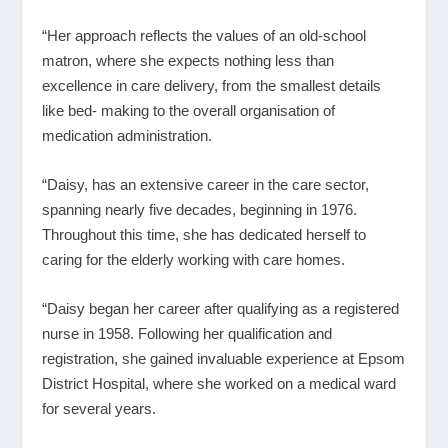
“Her approach reflects the values of an old-school
matron, where she expects nothing less than
excellence in care delivery, from the smallest details
like bed- making to the overall organisation of
medication administration.
“Daisy, has an extensive career in the care sector,
spanning nearly five decades, beginning in 1976.
Throughout this time, she has dedicated herself to
caring for the elderly working with care homes.
“Daisy began her career after qualifying as a registered
nurse in 1958. Following her qualification and
registration, she gained invaluable experience at Epsom
District Hospital, where she worked on a medical ward
for several years.