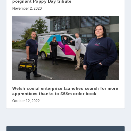
poignant Poppy Day tribute
November 2, 2020
Welsh social enterprise launches search for more
apprentices thanks to £68m order book
October 12, 2022