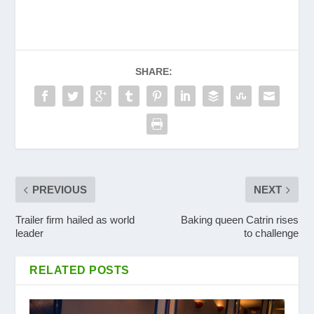
SHARE:
PREVIOUS
NEXT
Trailer firm hailed as world
Baking queen Catrin rises
leader
to challenge
RELATED POSTS