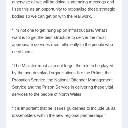
otherwise all we will be doing is attending meetings and
I see this as an opportunity to rationalise these strategic
bodies so we can get on with the real work.
“I’m not one to get hung up on infrastructure. What I
want is to get the best structure to deliver the most
appropriate services most efficiently to the people who
need them.
“The Minister must also not forget the role to be played
by the non-devolved organisations like the Police, the
Probation Service, the National Offender Management
Service and the Prison Service in delivering these vital
services to the people of North Wales.
“It is important that he issues guidelines to include us as
stakeholders within the new regional partnerships.”