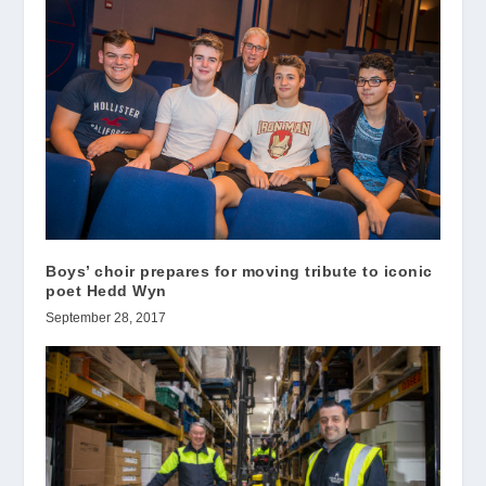
Boys’ choir prepares for moving tribute to iconic
poet Hedd Wyn
September 28, 2017