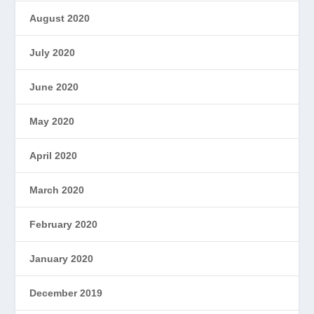
August 2020
July 2020
June 2020
May 2020
April 2020
March 2020
February 2020
January 2020
December 2019