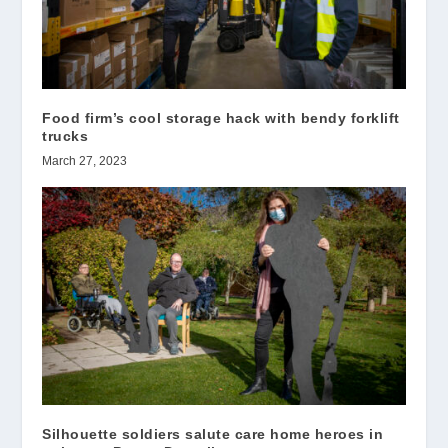
Food firm’s cool storage hack with bendy forklift
trucks
March 27, 2023
Silhouette soldiers salute care home heroes in