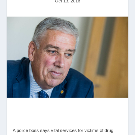
Oct 13, 2016
A police boss says vital services for victims of drug