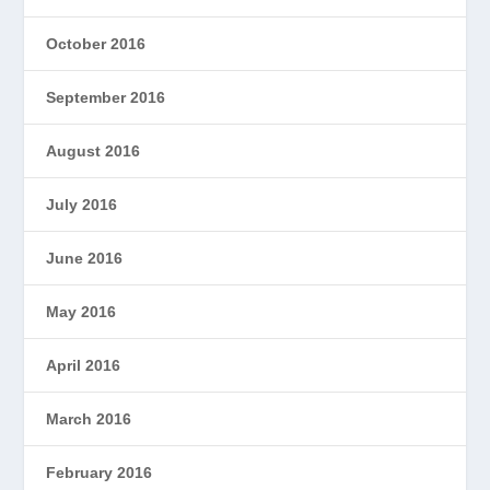
October 2016
September 2016
August 2016
July 2016
June 2016
May 2016
April 2016
March 2016
February 2016