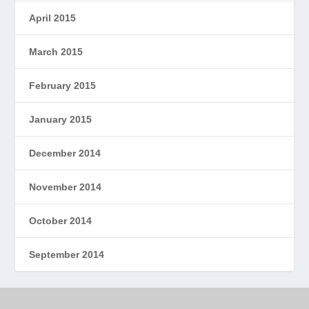
April 2015
March 2015
February 2015
January 2015
December 2014
November 2014
October 2014
September 2014