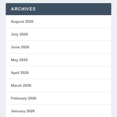
ARCHIVES
August 2026
July 2026
June 2026
May 2026
April 2026
March 2026
February 2026
January 2026