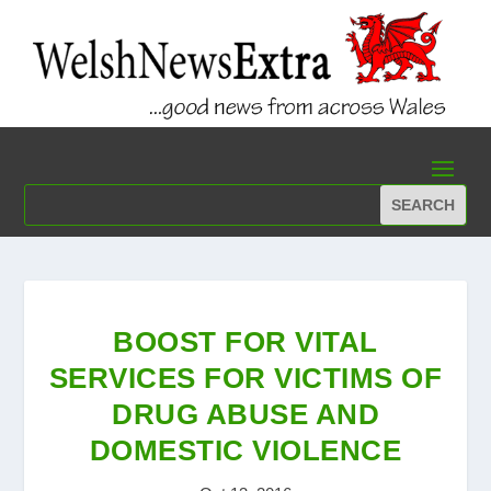
BOOST FOR VITAL
SERVICES FOR VICTIMS OF
DRUG ABUSE AND
DOMESTIC VIOLENCE