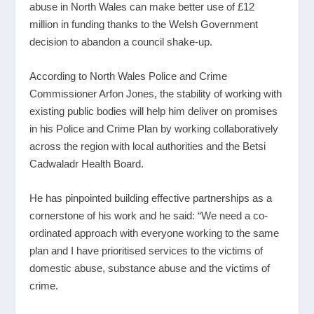
abuse in North Wales can make better use of £12
million in funding thanks to the Welsh Government
decision to abandon a council shake-up.
According to North Wales Police and Crime
Commissioner Arfon Jones, the stability of working with
existing public bodies will help him deliver on promises
in his Police and Crime Plan by working collaboratively
across the region with local authorities and the Betsi
Cadwaladr Health Board.
He has pinpointed building effective partnerships as a
cornerstone of his work and he said: “We need a co-
ordinated approach with everyone working to the same
plan and I have prioritised services to the victims of
domestic abuse, substance abuse and the victims of
crime.