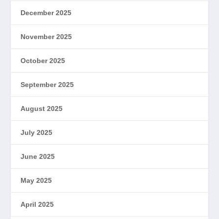
December 2025
November 2025
October 2025
September 2025
August 2025
July 2025
June 2025
May 2025
April 2025