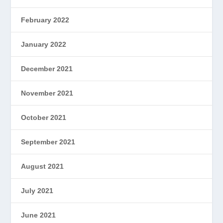
February 2022
January 2022
December 2021
November 2021
October 2021
September 2021
August 2021
July 2021
June 2021