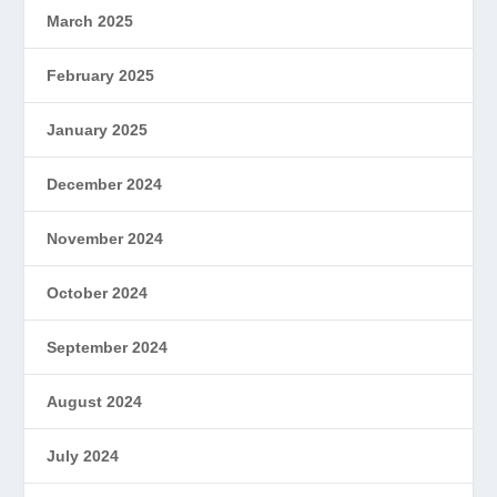
March 2025
February 2025
January 2025
December 2024
November 2024
October 2024
September 2024
August 2024
July 2024