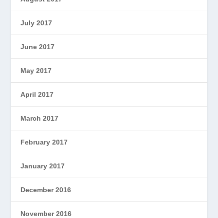
July 2017
June 2017
May 2017
April 2017
March 2017
February 2017
January 2017
December 2016
November 2016