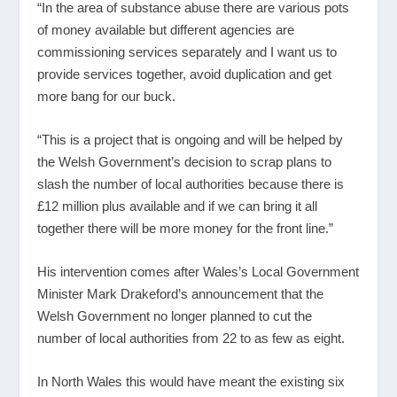
“In the area of substance abuse there are various pots
of money available but different agencies are
commissioning services separately and I want us to
provide services together, avoid duplication and get
more bang for our buck.
“This is a project that is ongoing and will be helped by
the Welsh Government’s decision to scrap plans to
slash the number of local authorities because there is
£12 million plus available and if we can bring it all
together there will be more money for the front line.”
His intervention comes after Wales’s Local Government
Minister Mark Drakeford’s announcement that the
Welsh Government no longer planned to cut the
number of local authorities from 22 to as few as eight.
In North Wales this would have meant the existing six