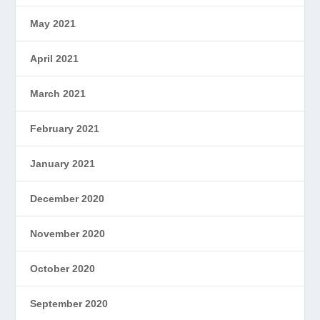
May 2021
April 2021
March 2021
February 2021
January 2021
December 2020
November 2020
October 2020
September 2020