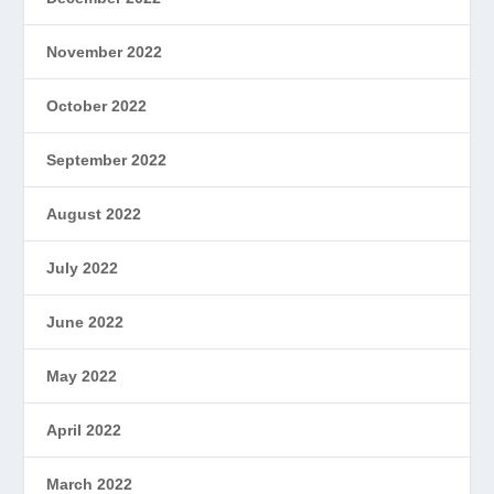
November 2022
October 2022
September 2022
August 2022
July 2022
June 2022
May 2022
April 2022
March 2022