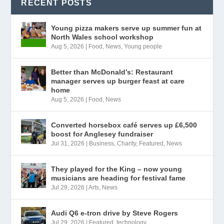
RECENT POSTS
Young pizza makers serve up summer fun at
North Wales school workshop
Aug 5, 2026
|
Food
,
News
,
Young people
Better than McDonald’s: Restaurant
manager serves up burger feast at care
home
Aug 5, 2026
|
Food
,
News
Converted horsebox café serves up £6,500
boost for Anglesey fundraiser
Jul 31, 2026
|
Business
,
Charity
,
Featured
,
News
They played for the King – now young
musicians are heading for festival fame
Jul 29, 2026
|
Arts
,
News
Audi Q6 e-tron drive by Steve Rogers
Jul 29, 2026
|
Featured
,
technology