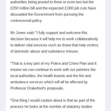
authorities being pruned to three or even two but the
£250 million bill and the expected 2,000 job cuts have
dissuaded the Government from pursuing the
controversial policy.
Mr Jones said: “I fully support and welcome this
decision because it will help me to work collaboratively
to deliver vital services such as those that help victims
of domestic abuse and substance misuse.
“That is a key part of my Police and Crime Plan and it
means we can continue to work with our partners the
local authorities, the health boards and the fire and
ambulance services which will all be affected by
Professor Drakeford’s proposals.
“One thing I would caution about is that as part of the
process he looks at the number of statutory bodies