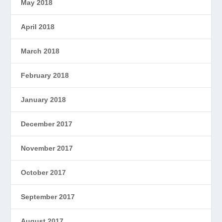
May 2018
April 2018
March 2018
February 2018
January 2018
December 2017
November 2017
October 2017
September 2017
August 2017