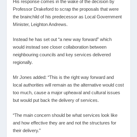
His response comes in the wake of the decision by
Professor Drakeford to scrap the proposals that were
the brainchild of his predecessor as Local Government
Minister, Leighton Andrews.
Instead he has set out “a new way forward” which
would instead see closer collaboration between
neighbouring councils and key services delivered
regionally.
Mr Jones added: “This is the right way forward and
local authorities will remain as the alternative would cost
too much, cause a major upheaval and cultural issues
but would put back the delivery of services.
“The main concern should be what services look like
and how effective they are and not the structures for
their delivery.”