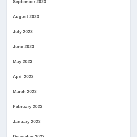
September 2023
August 2023
July 2023
June 2023
May 2023
April 2023
March 2023
February 2023
January 2023
December 2022