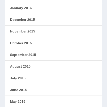
January 2016
December 2015
November 2015
October 2015
September 2015
August 2015
July 2015
June 2015
May 2015