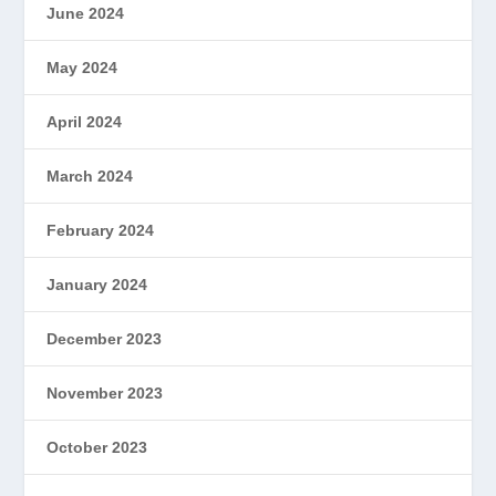
June 2024
May 2024
April 2024
March 2024
February 2024
January 2024
December 2023
November 2023
October 2023