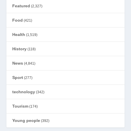
Featured
(2,327)
Food
(421)
Health
(1,519)
History
(118)
News
(4,841)
Sport
(277)
technology
(342)
Tourism
(174)
Young people
(392)