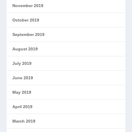
November 2019
October 2019
September 2019
August 2019
July 2019
June 2019
May 2019
April 2019
March 2019