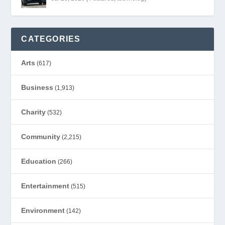
CATEGORIES
Arts
(617)
Business
(1,913)
Charity
(532)
Community
(2,215)
Education
(266)
Entertainment
(515)
Environment
(142)