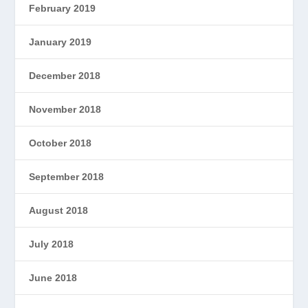
February 2019
January 2019
December 2018
November 2018
October 2018
September 2018
August 2018
July 2018
June 2018