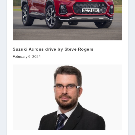
Suzuki Across drive by Steve Rogers
February 6, 2024