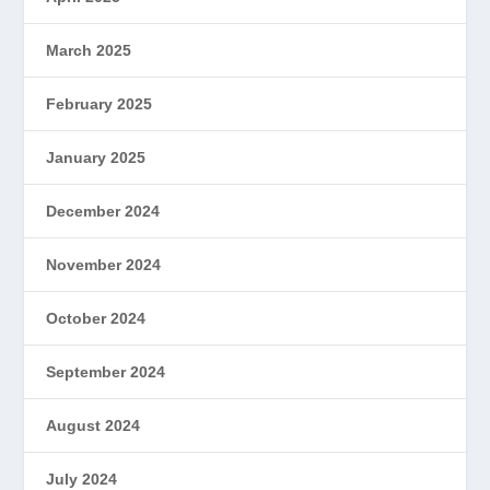
March 2025
February 2025
January 2025
December 2024
November 2024
October 2024
September 2024
August 2024
July 2024