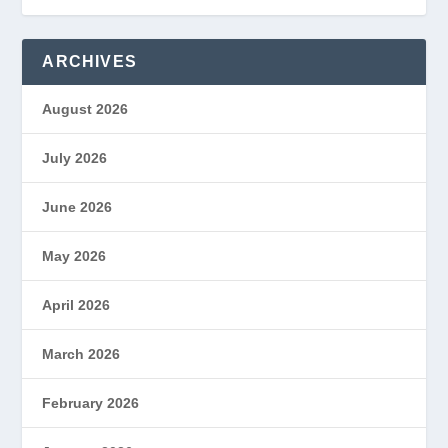
ARCHIVES
August 2026
July 2026
June 2026
May 2026
April 2026
March 2026
February 2026