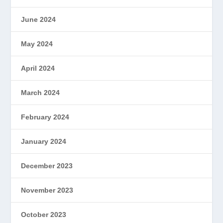
June 2024
May 2024
April 2024
March 2024
February 2024
January 2024
December 2023
November 2023
October 2023