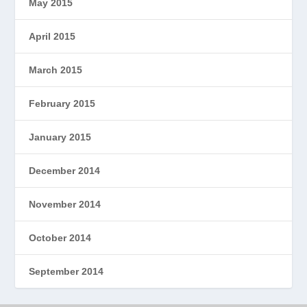
May 2015
April 2015
March 2015
February 2015
January 2015
December 2014
November 2014
October 2014
September 2014