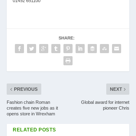
01492 651100
SHARE:
PREVIOUS
NEXT
Fashion chain Roman
Global award for internet
creates five new jobs as it
pioneer Chris
opens store in Wrexham
RELATED POSTS