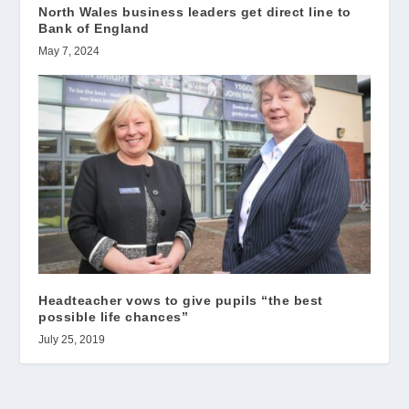
North Wales business leaders get direct line to
Bank of England
May 7, 2024
Headteacher vows to give pupils “the best
possible life chances”
July 25, 2019