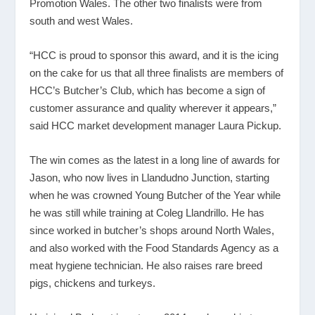
Promotion Wales. The other two finalists were from
south and west Wales.
“HCC is proud to sponsor this award, and it is the icing
on the cake for us that all three finalists are members of
HCC’s Butcher’s Club, which has become a sign of
customer assurance and quality wherever it appears,”
said HCC market development manager Laura Pickup.
The win comes as the latest in a long line of awards for
Jason, who now lives in Llandudno Junction, starting
when he was crowned Young Butcher of the Year while
he was still while training at Coleg Llandrillo. He has
since worked in butcher’s shops around North Wales,
and also worked with the Food Standards Agency as a
meat hygiene technician. He also raises rare breed
pigs, chickens and turkeys.