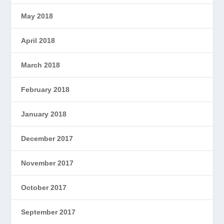
May 2018
April 2018
March 2018
February 2018
January 2018
December 2017
November 2017
October 2017
September 2017