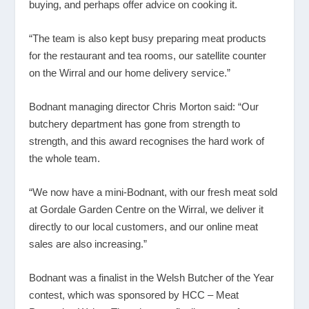
buying, and perhaps offer advice on cooking it.
“The team is also kept busy preparing meat products
for the restaurant and tea rooms, our satellite counter
on the Wirral and our home delivery service.”
Bodnant managing director Chris Morton said: “Our
butchery department has gone from strength to
strength, and this award recognises the hard work of
the whole team.
“We now have a mini-Bodnant, with our fresh meat sold
at Gordale Garden Centre on the Wirral, we deliver it
directly to our local customers, and our online meat
sales are also increasing.”
Bodnant was a finalist in the Welsh Butcher of the Year
contest, which was sponsored by HCC – Meat