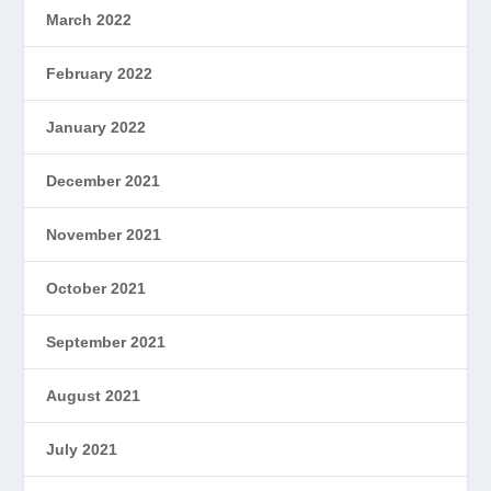
March 2022
February 2022
January 2022
December 2021
November 2021
October 2021
September 2021
August 2021
July 2021