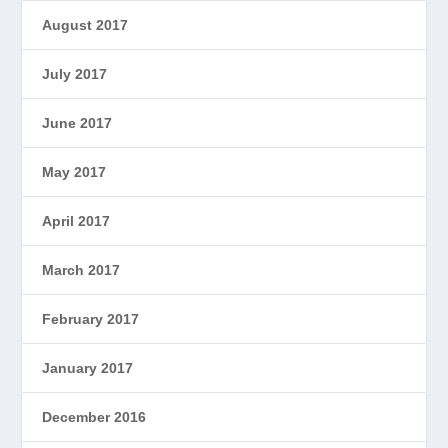
August 2017
July 2017
June 2017
May 2017
April 2017
March 2017
February 2017
January 2017
December 2016