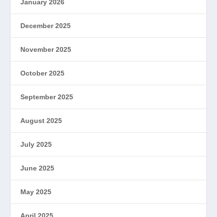
January 2026
December 2025
November 2025
October 2025
September 2025
August 2025
July 2025
June 2025
May 2025
April 2025