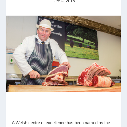
Dec 4, 2015
A Welsh centre of excellence has been named as the