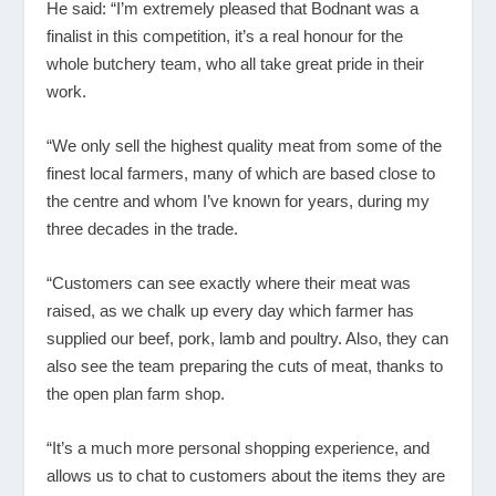
He said: “I’m extremely pleased that Bodnant was a
finalist in this competition, it’s a real honour for the
whole butchery team, who all take great pride in their
work.
“We only sell the highest quality meat from some of the
finest local farmers, many of which are based close to
the centre and whom I’ve known for years, during my
three decades in the trade.
“Customers can see exactly where their meat was
raised, as we chalk up every day which farmer has
supplied our beef, pork, lamb and poultry. Also, they can
also see the team preparing the cuts of meat, thanks to
the open plan farm shop.
“It’s a much more personal shopping experience, and
allows us to chat to customers about the items they are