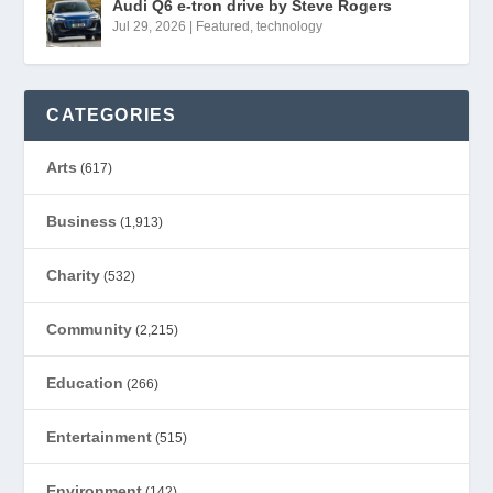
Audi Q6 e-tron drive by Steve Rogers
Jul 29, 2026
|
Featured
,
technology
CATEGORIES
Arts
(617)
Business
(1,913)
Charity
(532)
Community
(2,215)
Education
(266)
Entertainment
(515)
Environment
(142)