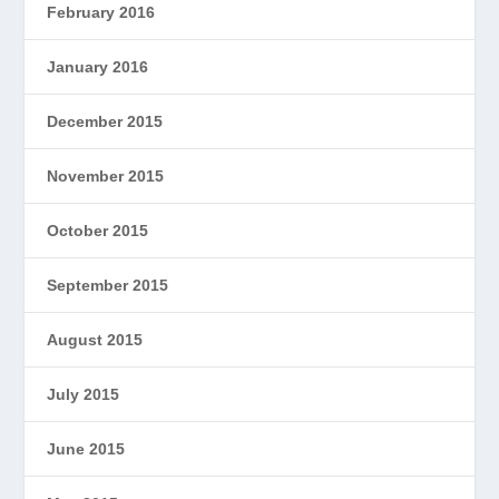
February 2016
January 2016
December 2015
November 2015
October 2015
September 2015
August 2015
July 2015
June 2015