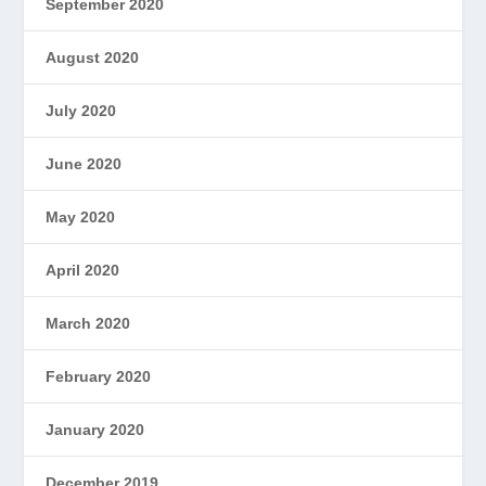
September 2020
August 2020
July 2020
June 2020
May 2020
April 2020
March 2020
February 2020
January 2020
December 2019