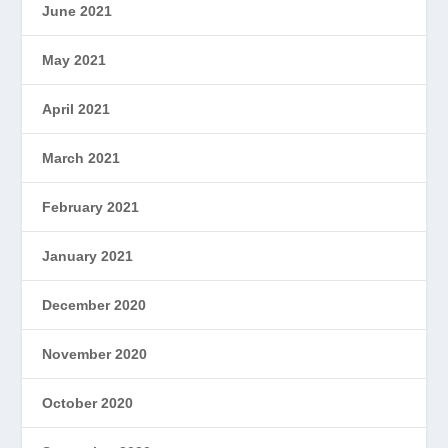
June 2021
May 2021
April 2021
March 2021
February 2021
January 2021
December 2020
November 2020
October 2020