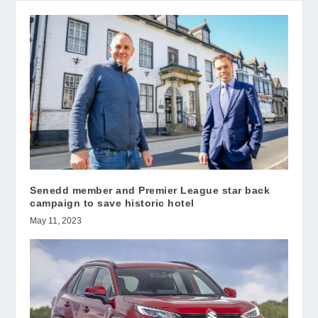
Senedd member and Premier League star back
campaign to save historic hotel
May 11, 2023