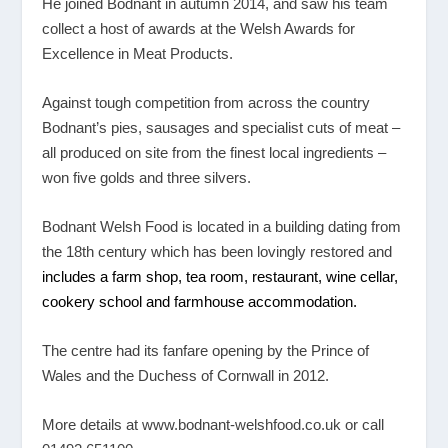
He joined Bodnant in autumn 2014, and saw his team
collect a host of awards at the Welsh Awards for
Excellence in Meat Products.
Against tough competition from across the country
Bodnant’s pies, sausages and specialist cuts of meat –
all produced on site from the finest local ingredients –
won five golds and three silvers.
Bodnant Welsh Food is located in a building dating from
the 18
th
century which has been lovingly restored and
includes a
farm shop
,
tea room
,
restaurant
, wine cellar,
cookery school
and
farmhouse accommodation
.
The centre had its fanfare opening by the Prince of
Wales and the Duchess of Cornwall in 2012.
More details at
www.bodnant-welshfood.co.uk
or call