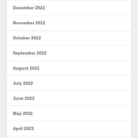
December 2022
November 2022
October 2022
September 2022
August 2022
July 2022
June 2022
May 2022
April 2022