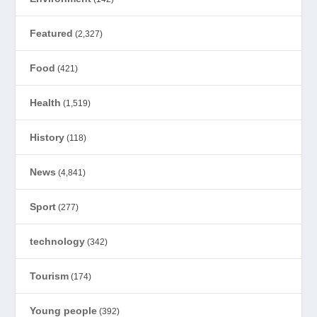
Featured
(2,327)
Food
(421)
Health
(1,519)
History
(118)
News
(4,841)
Sport
(277)
technology
(342)
Tourism
(174)
Young people
(392)