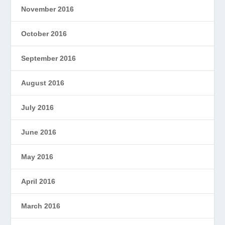
November 2016
October 2016
September 2016
August 2016
July 2016
June 2016
May 2016
April 2016
March 2016