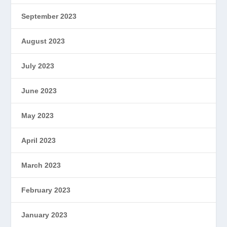
September 2023
August 2023
July 2023
June 2023
May 2023
April 2023
March 2023
February 2023
January 2023