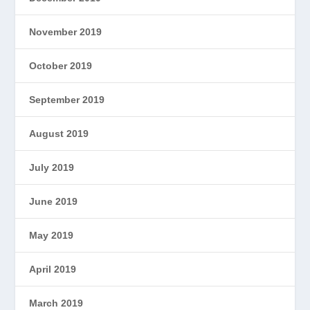
November 2019
October 2019
September 2019
August 2019
July 2019
June 2019
May 2019
April 2019
March 2019