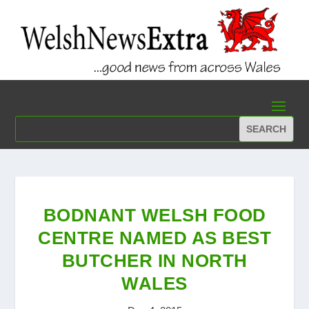
BODNANT WELSH FOOD
CENTRE NAMED AS BEST
BUTCHER IN NORTH
WALES