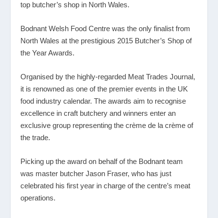
top butcher’s shop in North Wales.
Bodnant Welsh Food Centre was the only finalist from
North Wales at the prestigious 2015 Butcher’s Shop of
the Year Awards.
Organised by the highly-regarded Meat Trades Journal,
it is renowned as one of the premier events in the UK
food industry calendar. The awards aim to recognise
excellence in craft butchery and winners enter an
exclusive group representing the crème de la crème of
the trade.
Picking up the award on behalf of the Bodnant team
was master butcher Jason Fraser, who has just
celebrated his first year in charge of the centre’s meat
operations.