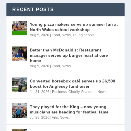
RECENT POSTS
Young pizza makers serve up summer fun at
North Wales school workshop
Aug 5, 2026
|
Food
,
News
,
Young people
Better than McDonald’s: Restaurant
manager serves up burger feast at care
home
Aug 5, 2026
|
Food
,
News
Converted horsebox café serves up £6,500
boost for Anglesey fundraiser
Jul 31, 2026
|
Business
,
Charity
,
Featured
,
News
They played for the King – now young
musicians are heading for festival fame
Jul 29, 2026
|
Arts
,
News