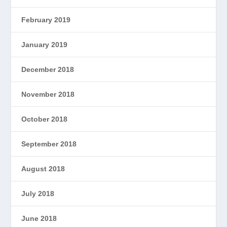
February 2019
January 2019
December 2018
November 2018
October 2018
September 2018
August 2018
July 2018
June 2018