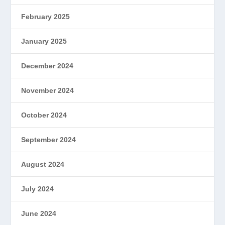
February 2025
January 2025
December 2024
November 2024
October 2024
September 2024
August 2024
July 2024
June 2024