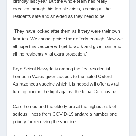
birthday last year. But the whole team has really
excelled through this terrible crisis, keeping all the
residents safe and shielded as they need to be.
“They have looked after them as if they were their own
families. We cannot praise their efforts enough. Now we
all hope this vaccine will get to work and give mam and
all the residents vital extra protection.”
Bryn Seiont Newydd is among the first residential
homes in Wales given access to the hailed Oxford
Astrazeneca vaccine which it is hoped will offer a vital
turning point in the fight against the lethal Coronavirus.
Care homes and the elderly are at the highest risk of
serious illness from COVID-19 andare a number one
priority for receiving the vaccine.