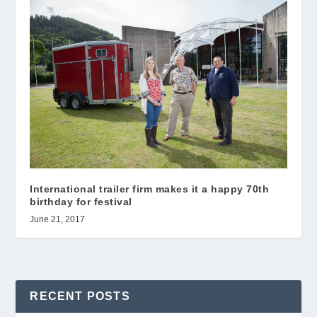
International trailer firm makes it a happy 70th
birthday for festival
June 21, 2017
RECENT POSTS