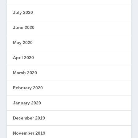
July 2020
June 2020
May 2020
April 2020
March 2020
February 2020
January 2020
December 2019
November 2019