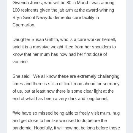
Gwenda Jones, who will be 80 in March, was among
100 residents given the jab arm at the award-winning
Bryn Seiont Newydd dementia care facility in
Caernarfon.
Daughter Susan Griffith, who is a care worker herself,
said it is a massive weight lifted from her shoulders to
know that her mum has now had her first dose of
vaccine.
She said: “We all know these are extremely challenging
times and there is still a difficult road ahead for so many
of us, but at least now there is some clear light at the
end of what has been a very dark and long tunnel.
“We have so missed being able to freely visit mum, hug
and get close to her like we used to do before the
pandemic. Hopefully, it will now not be long before those