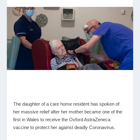
The daughter of a care home resident has spoken of
her massive relief after her mother became one of the
first in Wales to receive the Oxford AstraZeneca
vaccine to protect her against deadly Coronavirus.