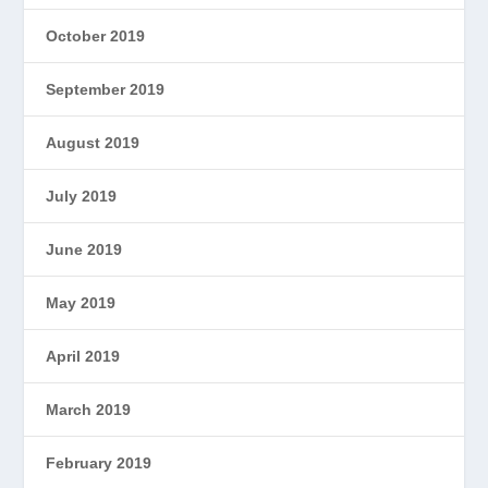
October 2019
September 2019
August 2019
July 2019
June 2019
May 2019
April 2019
March 2019
February 2019