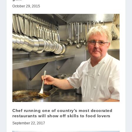
October 29, 2015
Chef running one of country’s most decorated
restaurants will show off skills to food lovers
September 22, 2017