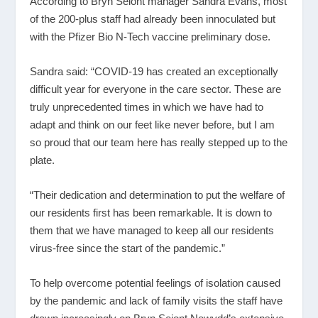
According to Bryn Seiont manager Sandra Evans, most
of the 200-plus staff had already been innoculated but
with the Pfizer Bio N-Tech vaccine preliminary dose.
Sandra said: “COVID-19 has created an exceptionally
difficult year for everyone in the care sector. These are
truly unprecedented times in which we have had to
adapt and think on our feet like never before, but I am
so proud that our team here has really stepped up to the
plate.
“Their dedication and determination to put the welfare of
our residents first has been remarkable. It is down to
them that we have managed to keep all our residents
virus-free since the start of the pandemic.”
To help overcome potential feelings of isolation caused
by the pandemic and lack of family visits the staff have