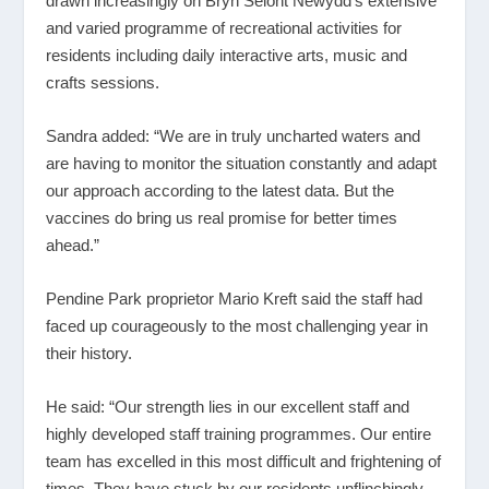
drawn increasingly on Bryn Seiont Newydd’s extensive
and varied programme of recreational activities for
residents including daily interactive arts, music and
crafts sessions.
Sandra added: “We are in truly uncharted waters and
are having to monitor the situation constantly and adapt
our approach according to the latest data. But the
vaccines do bring us real promise for better times
ahead.”
Pendine Park proprietor Mario Kreft said the staff had
faced up courageously to the most challenging year in
their history.
He said: “Our strength lies in our excellent staff and
highly developed staff training programmes. Our entire
team has excelled in this most difficult and frightening of
times. They have stuck by our residents unflinchingly