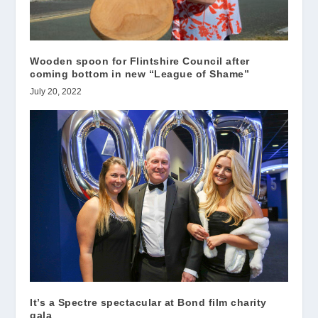
Wooden spoon for Flintshire Council after
coming bottom in new “League of Shame”
July 20, 2022
It’s a Spectre spectacular at Bond film charity
gala