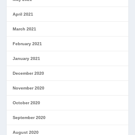
April 2021
March 2021
February 2021
January 2021
December 2020
November 2020
October 2020
September 2020
August 2020