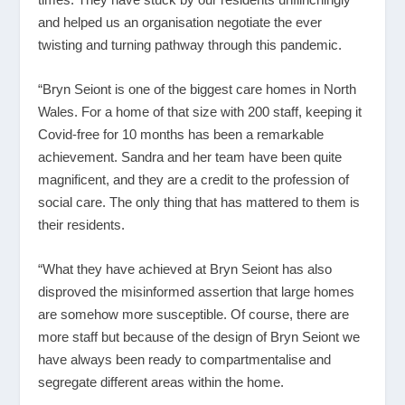
and helped us an organisation negotiate the ever
twisting and turning pathway through this pandemic.
“Bryn Seiont is one of the biggest care homes in North
Wales. For a home of that size with 200 staff, keeping it
Covid-free for 10 months has been a remarkable
achievement. Sandra and her team have been quite
magnificent, and they are a credit to the profession of
social care. The only thing that has mattered to them is
their residents.
“What they have achieved at Bryn Seiont has also
disproved the misinformed assertion that large homes
are somehow more susceptible. Of course, there are
more staff but because of the design of Bryn Seiont we
have always been ready to compartmentalise and
segregate different areas within the home.