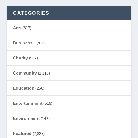
CATEGORIES
Arts
(617)
Business
(1,913)
Charity
(532)
Community
(2,215)
Education
(266)
Entertainment
(515)
Environment
(142)
Featured
(2,327)