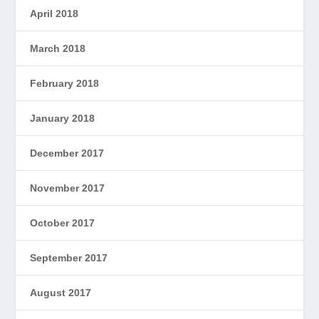
April 2018
March 2018
February 2018
January 2018
December 2017
November 2017
October 2017
September 2017
August 2017