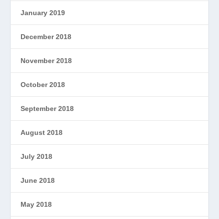
January 2019
December 2018
November 2018
October 2018
September 2018
August 2018
July 2018
June 2018
May 2018