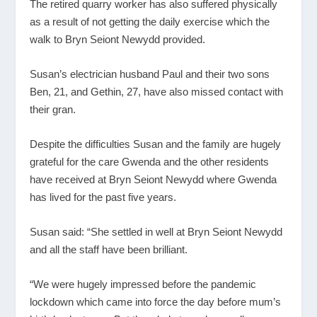
The retired quarry worker has also suffered physically
as a result of not getting the daily exercise which the
walk to Bryn Seiont Newydd provided.
Susan’s electrician husband Paul and their two sons
Ben, 21, and Gethin, 27, have also missed contact with
their gran.
Despite the difficulties Susan and the family are hugely
grateful for the care Gwenda and the other residents
have received at Bryn Seiont Newydd where Gwenda
has lived for the past five years.
Susan said: “She settled in well at Bryn Seiont Newydd
and all the staff have been brilliant.
“We were hugely impressed before the pandemic
lockdown which came into force the day before mum’s