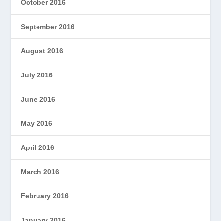
October 2016
September 2016
August 2016
July 2016
June 2016
May 2016
April 2016
March 2016
February 2016
January 2016