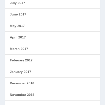
July 2017
June 2017
May 2017
April 2017
March 2017
February 2017
January 2017
December 2016
November 2016