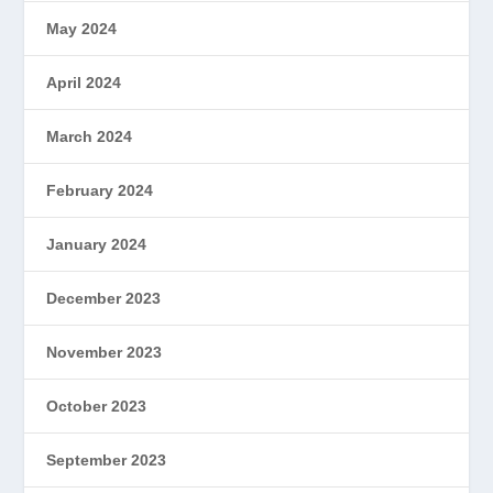
May 2024
April 2024
March 2024
February 2024
January 2024
December 2023
November 2023
October 2023
September 2023