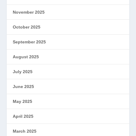
November 2025
October 2025
September 2025
August 2025
July 2025
June 2025
May 2025
April 2025
March 2025