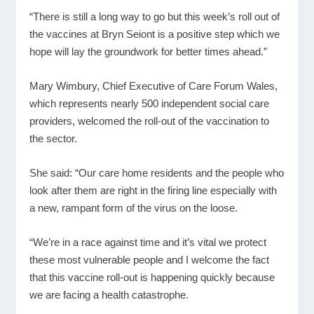
“There is still a long way to go but this week’s roll out of
the vaccines at Bryn Seiont is a positive step which we
hope will lay the groundwork for better times ahead.”
Mary Wimbury, Chief Executive of Care Forum Wales,
which represents nearly 500 independent social care
providers, welcomed the roll-out of the vaccination to
the sector.
She said: “Our care home residents and the people who
look after them are right in the firing line especially with
a new, rampant form of the virus on the loose.
“We’re in a race against time and it’s vital we protect
these most vulnerable people and I welcome the fact
that this vaccine roll-out is happening quickly because
we are facing a health catastrophe.