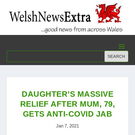
DAUGHTER’S MASSIVE
RELIEF AFTER MUM, 79,
GETS ANTI-COVID JAB
Jan 7, 2021