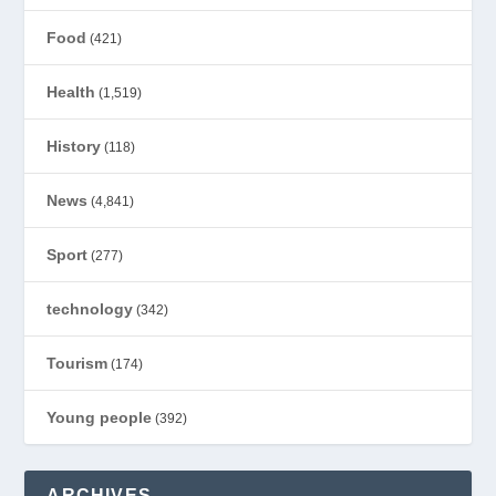
Food
(421)
Health
(1,519)
History
(118)
News
(4,841)
Sport
(277)
technology
(342)
Tourism
(174)
Young people
(392)
ARCHIVES