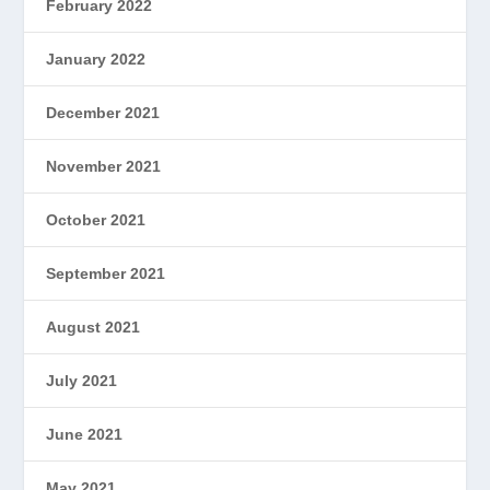
February 2022
January 2022
December 2021
November 2021
October 2021
September 2021
August 2021
July 2021
June 2021
May 2021