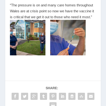
“The pressure is on and many care homes throughout
Wales are at crisis point so now we have the vaccine it
is critical that we get it out to those who need it most.”
SHARE: