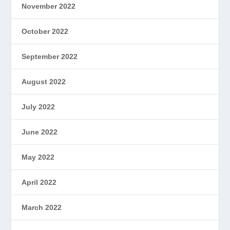
November 2022
October 2022
September 2022
August 2022
July 2022
June 2022
May 2022
April 2022
March 2022