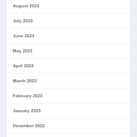
August 2023
July 2023
June 2023
May 2023
April 2023
March 2023
February 2023
January 2023
December 2022