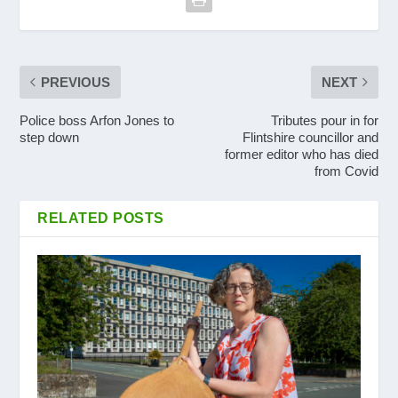
PREVIOUS
NEXT
Police boss Arfon Jones to
Tributes pour in for
step down
Flintshire councillor and
former editor who has died
from Covid
RELATED POSTS