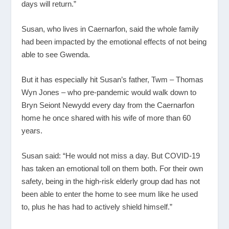
days will return.”
Susan, who lives in Caernarfon, said the whole family
had been impacted by the emotional effects of not being
able to see Gwenda.
But it has especially hit Susan’s father, Twm – Thomas
Wyn Jones – who pre-pandemic would walk down to
Bryn Seiont Newydd every day from the Caernarfon
home he once shared with his wife of more than 60
years.
Susan said: “He would not miss a day. But COVID-19
has taken an emotional toll on them both. For their own
safety, being in the high-risk elderly group dad has not
been able to enter the home to see mum like he used
to, plus he has had to actively shield himself.”