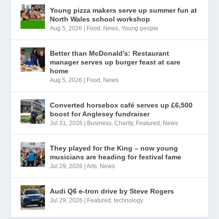
Young pizza makers serve up summer fun at
North Wales school workshop
Aug 5, 2026
|
Food
,
News
,
Young people
Better than McDonald’s: Restaurant
manager serves up burger feast at care
home
Aug 5, 2026
|
Food
,
News
Converted horsebox café serves up £6,500
boost for Anglesey fundraiser
Jul 31, 2026
|
Business
,
Charity
,
Featured
,
News
They played for the King – now young
musicians are heading for festival fame
Jul 29, 2026
|
Arts
,
News
Audi Q6 e-tron drive by Steve Rogers
Jul 29, 2026
|
Featured
,
technology