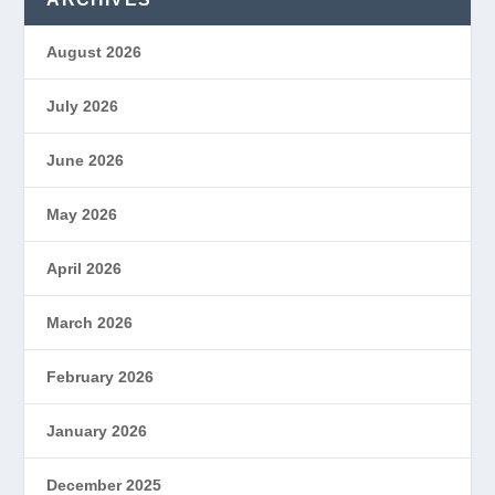
August 2026
July 2026
June 2026
May 2026
April 2026
March 2026
February 2026
January 2026
December 2025