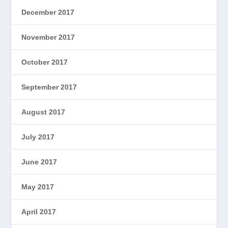
December 2017
November 2017
October 2017
September 2017
August 2017
July 2017
June 2017
May 2017
April 2017