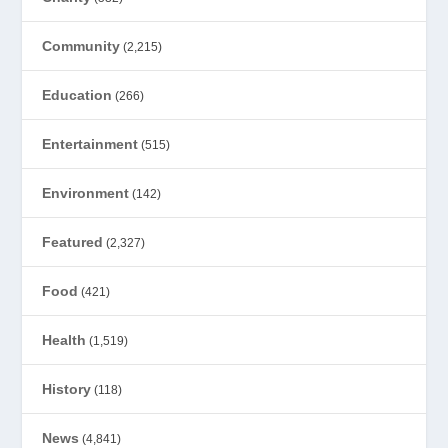
Community
(2,215)
Education
(266)
Entertainment
(515)
Environment
(142)
Featured
(2,327)
Food
(421)
Health
(1,519)
History
(118)
News
(4,841)