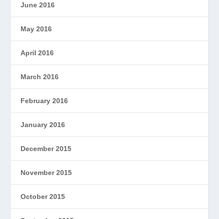
June 2016
May 2016
April 2016
March 2016
February 2016
January 2016
December 2015
November 2015
October 2015