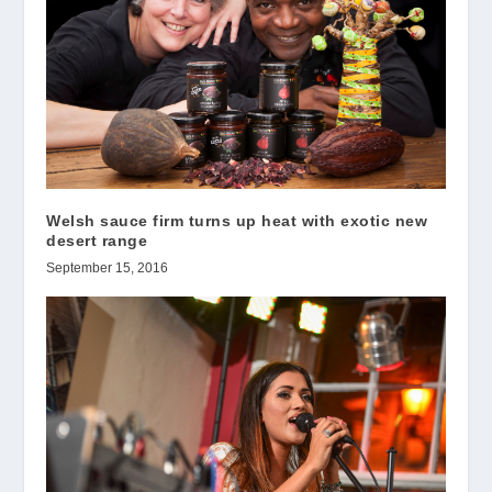
Welsh sauce firm turns up heat with exotic new
desert range
September 15, 2016