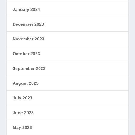
January 2024
December 2023
November 2023
October 2023
September 2023
August 2023
July 2023
June 2023
May 2023