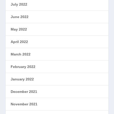
July 2022
June 2022
May 2022
April 2022
March 2022
February 2022
January 2022
December 2021
November 2021