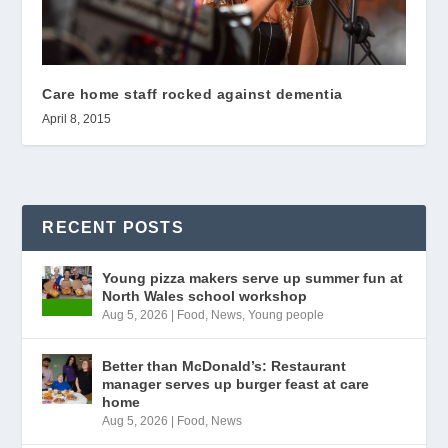
Care home staff rocked against dementia
April 8, 2015
RECENT POSTS
Young pizza makers serve up summer fun at
North Wales school workshop
Aug 5, 2026
|
Food
,
News
,
Young people
Better than McDonald’s: Restaurant
manager serves up burger feast at care
home
Aug 5, 2026
|
Food
,
News