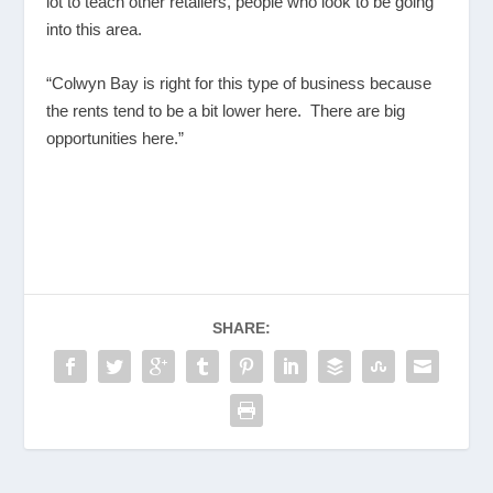
lot to teach other retailers, people who look to be going
into this area.
“Colwyn Bay is right for this type of business because
the rents tend to be a bit lower here. There are big
opportunities here.”
SHARE: