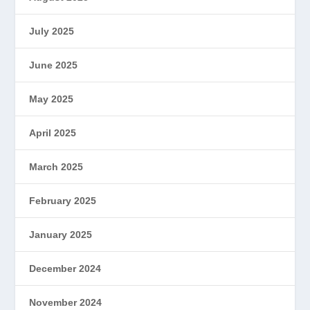
July 2025
June 2025
May 2025
April 2025
March 2025
February 2025
January 2025
December 2024
November 2024