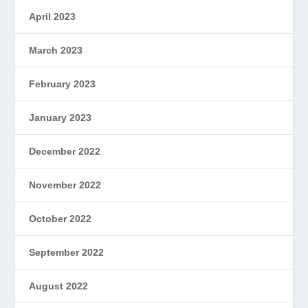
April 2023
March 2023
February 2023
January 2023
December 2022
November 2022
October 2022
September 2022
August 2022