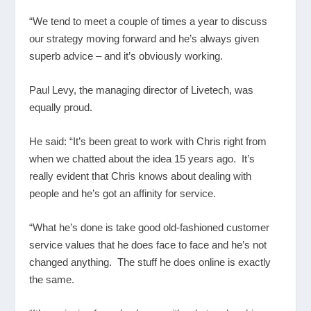
“We tend to meet a couple of times a year to discuss
our strategy moving forward and he’s always given
superb advice – and it’s obviously working.
Paul Levy, the managing director of Livetech, was
equally proud.
He said: “It’s been great to work with Chris right from
when we chatted about the idea 15 years ago. It’s
really evident that Chris knows about dealing with
people and he’s got an affinity for service.
“What he’s done is take good old-fashioned customer
service values that he does face to face and he’s not
changed anything. The stuff he does online is exactly
the same.