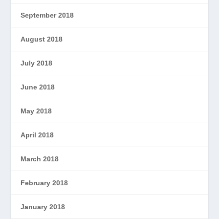
September 2018
August 2018
July 2018
June 2018
May 2018
April 2018
March 2018
February 2018
January 2018