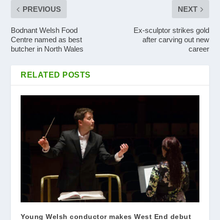
PREVIOUS
NEXT
Bodnant Welsh Food
Ex-sculptor strikes gold
Centre named as best
after carving out new
butcher in North Wales
career
RELATED POSTS
Young Welsh conductor makes West End debut