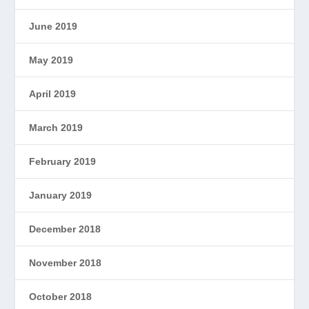
June 2019
May 2019
April 2019
March 2019
February 2019
January 2019
December 2018
November 2018
October 2018