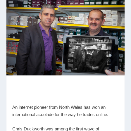
An internet pioneer from North Wales has won an
international accolade for the way he trades online.
Chris Duckworth was among the first wave of