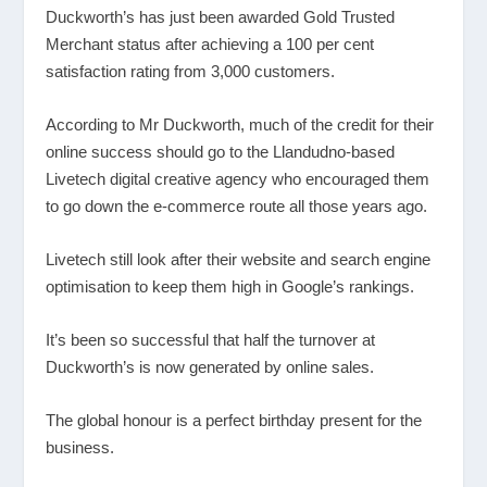
Duckworth’s has just been awarded Gold Trusted
Merchant status after achieving a 100 per cent
satisfaction rating from 3,000 customers.
According to Mr Duckworth, much of the credit for their
online success should go to the Llandudno-based
Livetech digital creative agency who encouraged them
to go down the e-commerce route all those years ago.
Livetech still look after their website and search engine
optimisation to keep them high in Google’s rankings.
It’s been so successful that half the turnover at
Duckworth’s is now generated by online sales.
The global honour is a perfect birthday present for the
business.