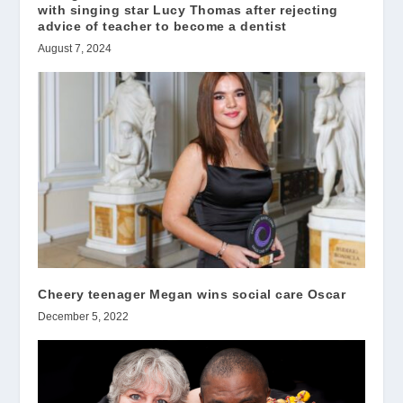
with singing star Lucy Thomas after rejecting
advice of teacher to become a dentist
August 7, 2024
Cheery teenager Megan wins social care Oscar
December 5, 2022