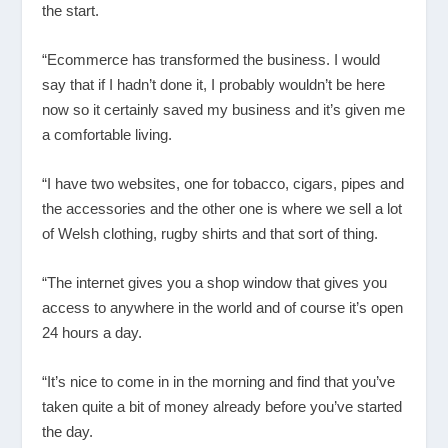
the start.
“Ecommerce has transformed the business. I would
say that if I hadn’t done it, I probably wouldn’t be here
now so it certainly saved my business and it’s given me
a comfortable living.
“I have two websites, one for tobacco, cigars, pipes and
the accessories and the other one is where we sell a lot
of Welsh clothing, rugby shirts and that sort of thing.
“The internet gives you a shop window that gives you
access to anywhere in the world and of course it’s open
24 hours a day.
“It’s nice to come in in the morning and find that you’ve
taken quite a bit of money already before you’ve started
the day.