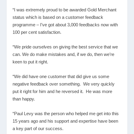
“I was extremely proud to be awarded Gold Merchant
status which is based on a customer feedback
programme – I’ve got about 3,000 feedbacks now with
100 per cent satisfaction.
“We pride ourselves on giving the best service that we
can. We do make mistakes and, if we do, then we’re
keen to put it right.
“We did have one customer that did give us some
negative feedback over something. We very quickly
put it right for him and he reversed it. He was more
than happy.
“Paul Levy was the person who helped me get into this
15 years ago and his support and expertise have been
a key part of our success.