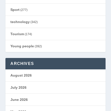
Sport
(277)
technology
(342)
Tourism
(174)
Young people
(392)
ARCHIVES
August 2026
July 2026
June 2026