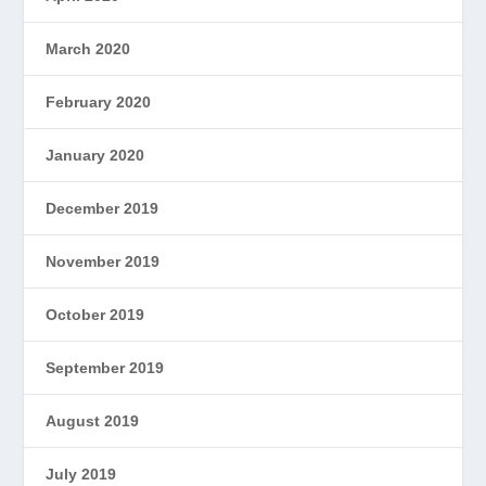
March 2020
February 2020
January 2020
December 2019
November 2019
October 2019
September 2019
August 2019
July 2019