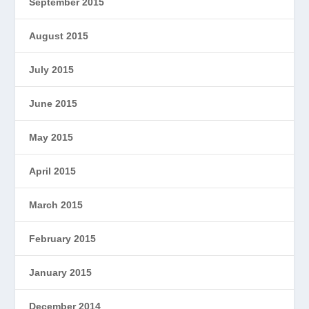
September 2015
August 2015
July 2015
June 2015
May 2015
April 2015
March 2015
February 2015
January 2015
December 2014