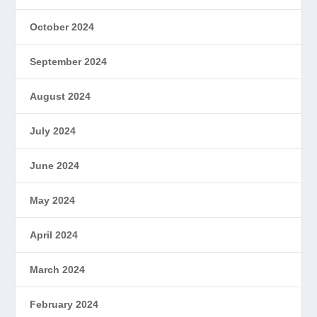
October 2024
September 2024
August 2024
July 2024
June 2024
May 2024
April 2024
March 2024
February 2024