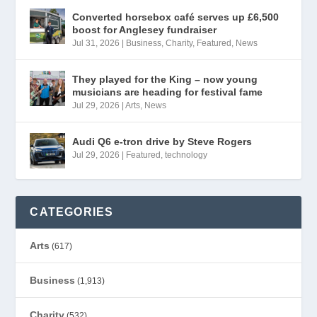
Converted horsebox café serves up £6,500
boost for Anglesey fundraiser
Jul 31, 2026
|
Business
,
Charity
,
Featured
,
News
They played for the King – now young
musicians are heading for festival fame
Jul 29, 2026
|
Arts
,
News
Audi Q6 e-tron drive by Steve Rogers
Jul 29, 2026
|
Featured
,
technology
CATEGORIES
Arts
(617)
Business
(1,913)
Charity
(532)