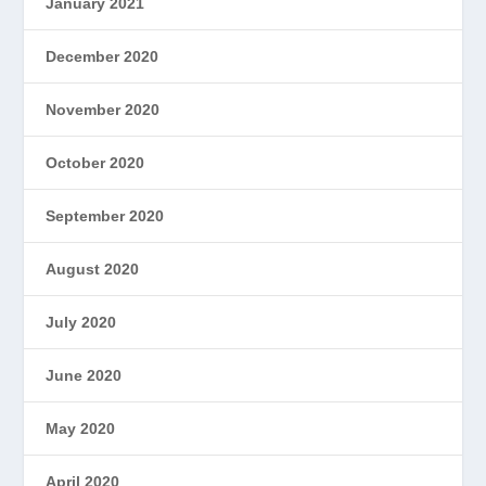
January 2021
December 2020
November 2020
October 2020
September 2020
August 2020
July 2020
June 2020
May 2020
April 2020