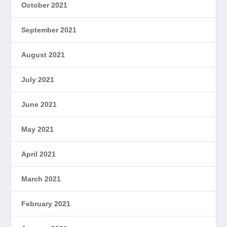
October 2021
September 2021
August 2021
July 2021
June 2021
May 2021
April 2021
March 2021
February 2021