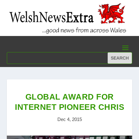
GLOBAL AWARD FOR
INTERNET PIONEER CHRIS
Dec 4, 2015