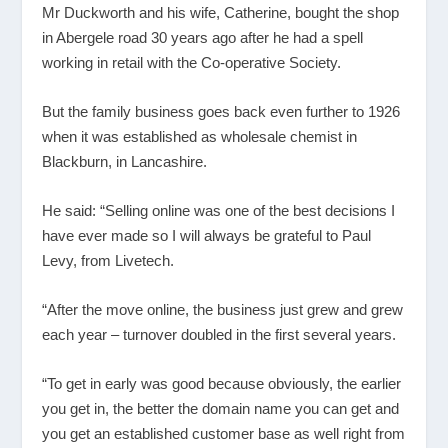
Mr Duckworth and his wife, Catherine, bought the shop
in Abergele road 30 years ago after he had a spell
working in retail with the Co-operative Society.
But the family business goes back even further to 1926
when it was established as wholesale chemist in
Blackburn, in Lancashire.
He said: “Selling online was one of the best decisions I
have ever made so I will always be grateful to Paul
Levy, from Livetech.
“After the move online, the business just grew and grew
each year – turnover doubled in the first several years.
“To get in early was good because obviously, the earlier
you get in, the better the domain name you can get and
you get an established customer base as well right from