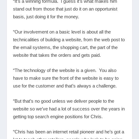
“It’s a winning formula. I guess it’s what makes him
stand out from those that just do it on an opportunist
basis, just doing it for the money.
“Our involvement on a basic level is about all the
technicalities of building a website, from the web post to
the email systems, the shopping cart, the part of the
website that takes the orders and gets paid.
“The technology of the website is a given. You also
have to make sure the front of the website is easy to
use for the customer and that’s always a challenge.
“But that’s no good unless we deliver people to the
website so we’ve had a lot of success over the years in
getting top search engine positions for Chris.
“Chris has been an internet retail pioneer and he’s got a