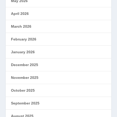
May 2026
April 2026
March 2026
February 2026
January 2026
December 2025
November 2025
October 2025
September 2025
August 2025