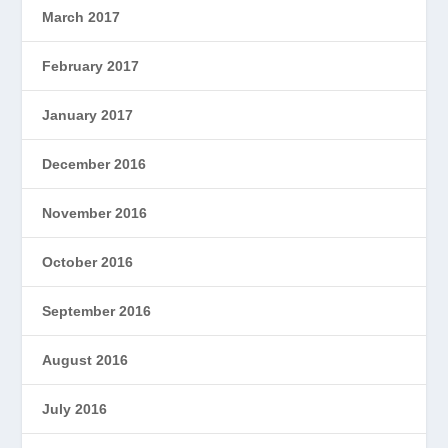
March 2017
February 2017
January 2017
December 2016
November 2016
October 2016
September 2016
August 2016
July 2016