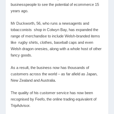
businesspeople to see the potential of ecommerce 15
years ago.
Mr Duckworth, 56, who runs a newsagents and
tobacconists shop in Colwyn Bay, has expanded the
range of merchandise to include Welsh-branded items
like rugby shirts, clothes, baseball caps and even
Welsh dragon onesies, along with a whole host of other
fancy goods.
As a result, the business now has thousands of
customers across the world – as far afield as Japan,
New Zealand and Australia.
The quality of his customer service has now been
recognised by Feefo, the online trading equivalent of
TripAdvisor.