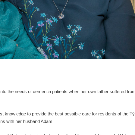
nto the needs of dementia patients when her own father suffered fro
st knowledge to provide the best possible care for residents of the Tŷ
uns with her husband Adam.