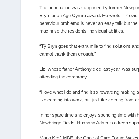
The nomination was supported by former Newport 
Bryn for an Age Cymru award. He wrote: “Provid
behaviour problems is never an easy talk but the 
maximise the residents’ individual abilities.
“Tŷ Bryn goes that extra mile to find solutions 
cannot thank them enough.”
Liz, whose father Anthony died last year, was surp
attending the ceremony.
“I love what I do and find it so rewarding making a
like coming into work, but just like coming from 
In her spare time she enjoys spending time with h
Newbridge Fields. Husband Adam is a keen suppor
Mario Kreft MBE, the Chair of Care Forum Wales,