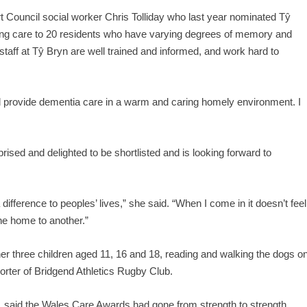
Council social worker Chris Tolliday who last year nominated Tŷ
ing care to 20 residents who have varying degrees of memory and
staff at Tŷ Bryn are well trained and informed, and work hard to
and provide dementia care in a warm and caring homely environment. I
rised and delighted to be shortlisted and is looking forward to
 difference to peoples’ lives,” she said. “When I come in it doesn’t feel
one home to another.”
er three children aged 11, 16 and 18, reading and walking the dogs o
ter of Bridgend Athletics Rugby Club.
 said the Wales Care Awards had gone from strength to strength.