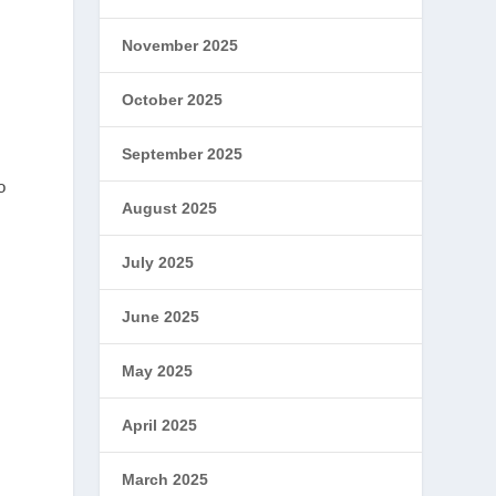
November 2025
October 2025
September 2025
o
August 2025
July 2025
June 2025
May 2025
April 2025
March 2025