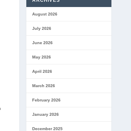
ARCHIVES
August 2026
July 2026
June 2026
May 2026
April 2026
March 2026
February 2026
n
January 2026
December 2025