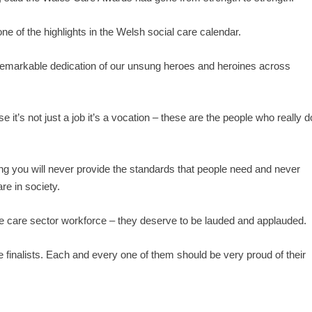
ne of the highlights in the Welsh social care calendar.
n remarkable dedication of our unsung heroes and heroines across
e it’s not just a job it’s a vocation – these are the people who really d
ing you will never provide the standards that people need and never
re in society.
 the care sector workforce – they deserve to be lauded and applauded.
 the finalists. Each and every one of them should be very proud of their