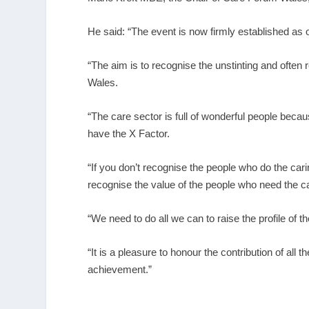
He said: “The event is now firmly established as o
“The aim is to recognise the unstinting and ofte
Wales.
“The care sector is full of wonderful people becaus
have the X Factor.
“If you don’t recognise the people who do the car
recognise the value of the people who need the ca
“We need to do all we can to raise the profile of
“It is a pleasure to honour the contribution of all
achievement.”