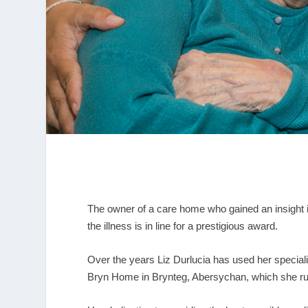
The owner of a care home who gained an insight i
the illness is in line for a prestigious award.
Over the years Liz Durlucia has used her speciali
Bryn Home in Brynteg, Abersychan, which she r