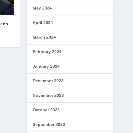
May 2024
April 2024
tens
March 2024
February 2024
January 2024
December 2023
November 2023
October 2023
September 2023