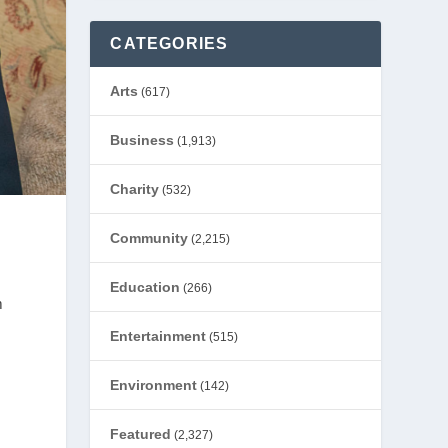
CATEGORIES
Arts
(617)
Business
(1,913)
Charity
(532)
Community
(2,215)
Education
(266)
m
Entertainment
(515)
Environment
(142)
Featured
(2,327)