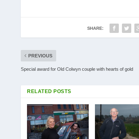
SHARE:
PREVIOUS
Special award for Old Colwyn couple with hearts of gold
RELATED POSTS