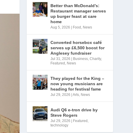
Better than McDonald’s:
Restaurant manager serves
up burger feast at care
home
Aug 5, 2026
|
Food
,
News
Converted horsebox café
serves up £6,500 boost for
Anglesey fundraiser
Jul 31, 2026
|
Business
,
Charity
,
Featured
,
News
They played for the King –
now young musicians are
heading for festival fame
Jul 29, 2026
|
Arts
,
News
Audi Q6 e-tron drive by
Steve Rogers
Jul 29, 2026
|
Featured
,
technology