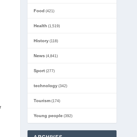
d
Food
(421)
Health
(1,519)
History
(118)
News
(4,841)
Sport
(277)
technology
(342)
Tourism
(174)
r
Young people
(392)