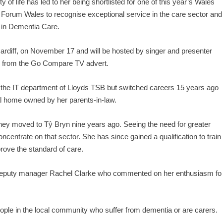
y of life has led to her being shortlisted for one of this year’s Wales
orum Wales to recognise exceptional service in the care sector an
 in Dementia Care.
 Cardiff, on November 17 and will be hosted by singer and presenter
 from the Go Compare TV advert.
in the IT department of Lloyds TSB but switched careers 15 years ago
al home owned by her parents-in-law.
hey moved to Tŷ Bryn nine years ago. Seeing the need for greater
ncentrate on that sector. She has since gained a qualification to train
prove the standard of care.
 deputy manager Rachel Clarke who commented on her enthusiasm fo
eople in the local community who suffer from dementia or are carers.