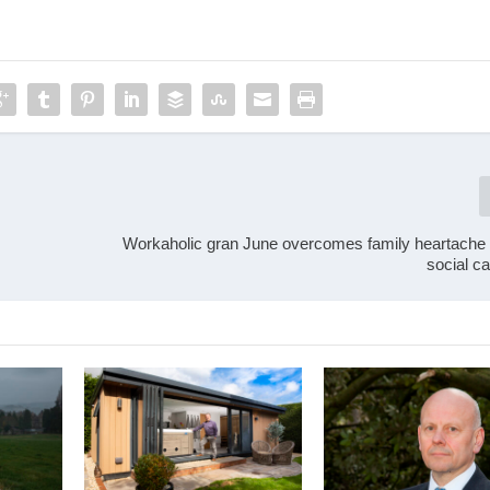
Workaholic gran June overcomes family heartache t
social c