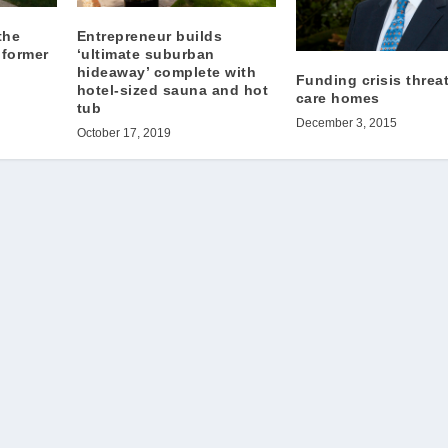
the
Entrepreneur builds
 former
‘ultimate suburban
hideaway’ complete with
Funding crisis threa
hotel-sized sauna and hot
care homes
tub
December 3, 2015
October 17, 2019