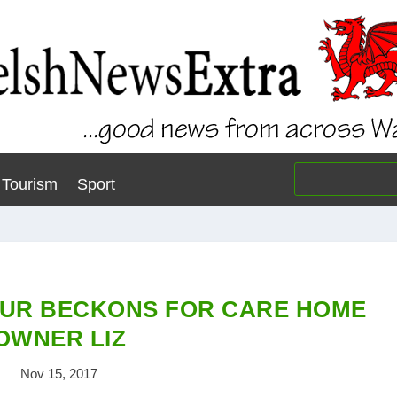
Tourism
Sport
UR BECKONS FOR CARE HOME
OWNER LIZ
Nov 15, 2017