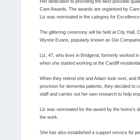
Her dedication to providing the best possible qualit
Care Awards. The awards are organised by Care F
Liz was nominated in the category for Excellence
The glittering ceremony will be held at City Hall,
Wynne Evans, popularly known as Gio Compario
Liz, 47, who lives in Bridgend, formerly worked 
when she started working at the Cardiff residenti
When they retired she and Adam took over, and t
provision for dementia patients, they decided to co
staff and carries out her own research to help im
Liz was nominated for the award by the home’s
the work.
She has also established a support service for p