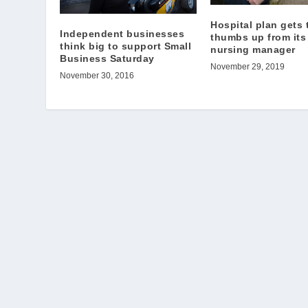
Hospital plan gets 
Independent businesses
thumbs up from its
think big to support Small
nursing manager
Business Saturday
November 29, 2019
November 30, 2016