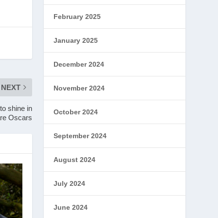
February 2025
January 2025
December 2024
NEXT
November 2024
o shine in
October 2024
are Oscars
September 2024
August 2024
July 2024
June 2024