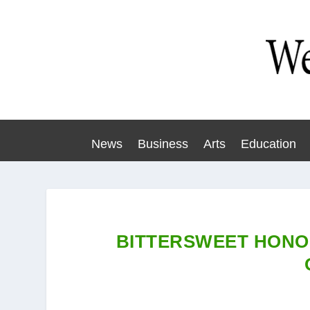
News
Business
Arts
Education
BITTERSWEET HONO