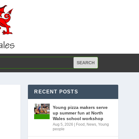
RECENT POSTS
Young pizza makers serve
up summer fun at North
Wales school workshop
Aug 5, 2026
|
Food
,
News
,
Young
people