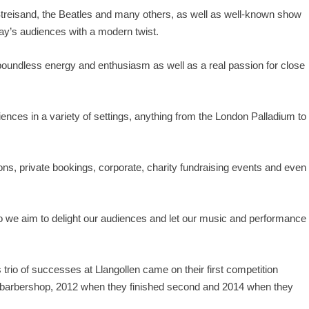
Streisand, the Beatles and many others, as well as well-known show
day’s audiences with a modern twist.
 boundless energy and enthusiasm as well as a real passion for close
iences in a variety of settings, anything from the London Palladium to
ons, private bookings, corporate, charity fundraising events and even
 we aim to delight our audiences and let our music and performance
rio of successes at Llangollen came on their first competition
n barbershop, 2012 when they finished second and 2014 when they