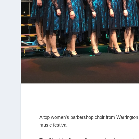
A top women’s barbershop choir from Warrington 
music festival.