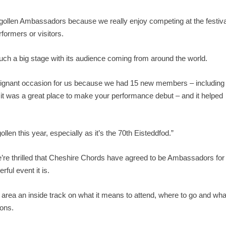
angollen Ambassadors because we really enjoy competing at the festiva
rformers or visitors.
 such a big stage with its audience coming from around the world.
 poignant occasion for us because we had 15 new members – including
 it was a great place to make your performance debut – and it helped
llen this year, especially as it’s the 70
th
Eisteddfod.”
re thrilled that Cheshire Chords have agreed to be Ambassadors for
ful event it is.
n area an inside track on what it means to attend, where to go and wha
ions.