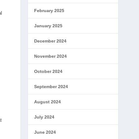
February 2025
l
January 2025
December 2024
November 2024
October 2024
September 2024
August 2024
July 2024
t
June 2024