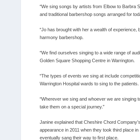
“We sing songs by artists from Elbow to Barbra 
and traditional barbershop songs arranged for to
“Jo has brought with her a wealth of experience,
harmony barbershop.
“We find ourselves singing to a wide range of aud
Golden Square Shopping Centre in Warrington.
“The types of events we sing at include competiti
Warrington Hospital wards to sing to the patients.
“Wherever we sing and whoever we are singing to
take them on a special journey.”
Janine explained that Cheshire Chord Company’s t
appearance in 2011 when they took third place i
eventually sang their way to first place.