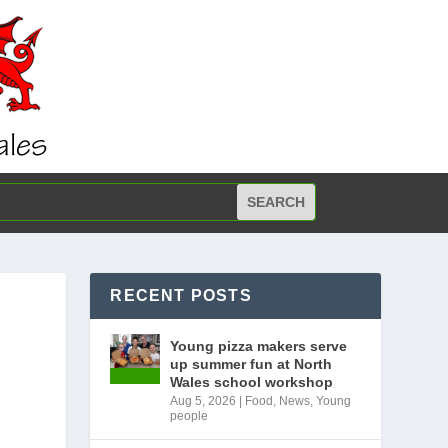
RECENT POSTS
Young pizza makers serve
up summer fun at North
Wales school workshop
Aug 5, 2026
|
Food
,
News
,
Young
people