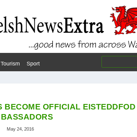
Tourism
Sport
 BECOME OFFICIAL EISTEDDFOD
BASSADORS
May 24, 2016