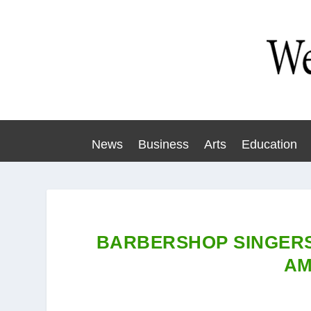
News
Business
Arts
Education
BARBERSHOP SINGERS
AM