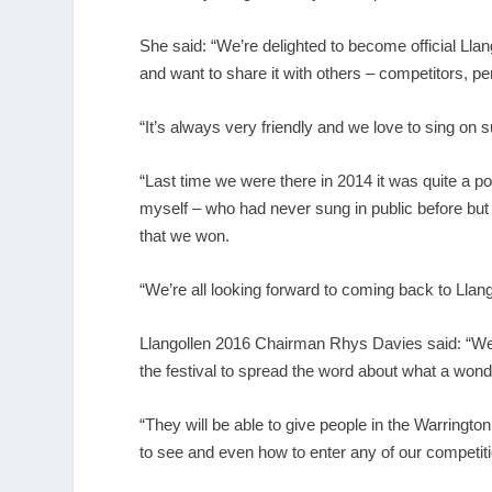
She said: “We’re delighted to become official Ll
and want to share it with others – competitors, pe
“It’s always very friendly and we love to sing on
“Last time we were there in 2014 it was quite a
myself – who had never sung in public before but
that we won.
“We’re all looking forward to coming back to Llango
Llangollen 2016 Chairman Rhys Davies said: “We’
the festival to spread the word about what a wonder
“They will be able to give people in the Warringto
to see and even how to enter any of our competit