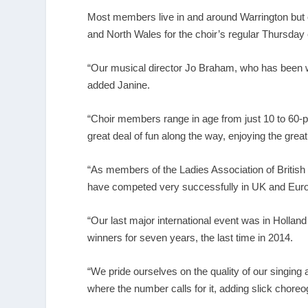
Most members live in and around Warrington but ot
and North Wales for the choir’s regular Thursda
“Our musical director Jo Braham, who has been 
added Janine.
“Choir members range in age from just 10 to 60-p
great deal of fun along the way, enjoying the grea
“As members of the
Ladies Association of Briti
have competed very successfully in UK and Eur
“Our last major international event was in Hollan
winners for seven years, the last time in 2014.
“We pride ourselves on the quality of our singing a
where the number calls for it, adding slick cho