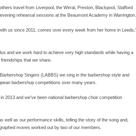
hers travel from Liverpool, the Wirral, Preston, Blackpool, Stafford
y evening rehearsal sessions at the Beaumont Academy in Warrington
with us since 2011, comes over every week from her home in Leeds,
lus and we work hard to achieve very high standards while having a
t friendships that we share.
sh Barbershop Singers (LABBS)
we sing in the barbershop style and
opean barbershop competitions over many years.
d in 2013 and we’ve been national barbershop choir competition
s well as our performance skills, telling the story of the song and,
reographed moves worked out by two of our members.