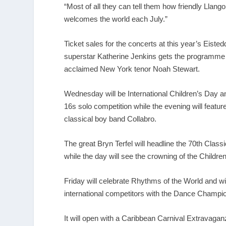
“Most of all they can tell them how friendly Llango
welcomes the world each July.”
Ticket sales for the concerts at this year’s Eiste
superstar Katherine Jenkins gets the programme o
acclaimed New York tenor Noah Stewart.
Wednesday will be International Children’s Day a
16s solo competition while the evening will featu
classical boy band Collabro.
The great Bryn Terfel will headline the 70
th
Classi
while the day will see the crowning of the Children
Friday will celebrate Rhythms of the World and wi
international competitors with the Dance Champio
It will open with a Caribbean Carnival Extravaga