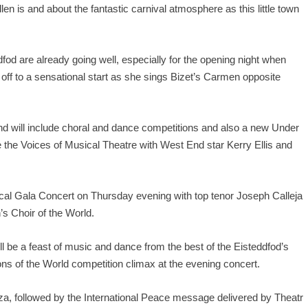
llen is and about the fantastic carnival atmosphere as this little town
ddfod are already going well, especially for the opening night when
ff to a sensational start as she sings Bizet’s Carmen opposite
nd will include choral and dance competitions and also a new Under
re the Voices of Musical Theatre with West End star Kerry Ellis and
cal Gala Concert on Thursday evening with top tenor Joseph Calleja
’s Choir of the World.
ll be a feast of music and dance from the best of the Eisteddfod’s
ns of the World competition climax at the evening concert.
nza, followed by the International Peace message delivered by Theatr