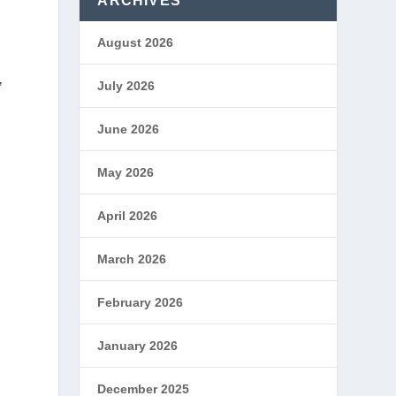
ARCHIVES
August 2026
.
July 2026
”
June 2026
May 2026
April 2026
March 2026
February 2026
January 2026
December 2025