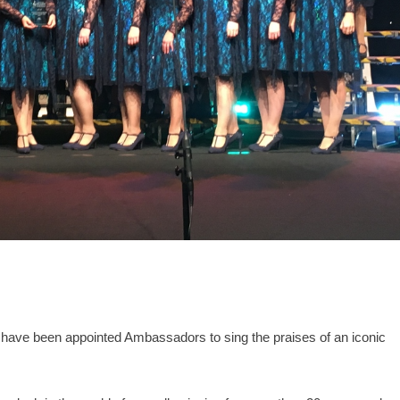
have been appointed Ambassadors to sing the praises of an iconic