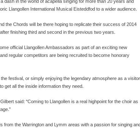
dash in the world of acapella singing for more than 20 years and
oric Llangollen International Musical Eisteddfod to a wider audience.
nd the Chords will be there hoping to replicate their success of 2014
er finishing third and second in the previous two years.
 official Llangollen Ambassadors as part of an exciting new
 and regular competitors are being recruited to become honorary
the festival, or simply enjoying the legendary atmosphere as a visitor
 get all the inside information they need.
rt said: “Coming to Llangollen is a real highpoint for the choir as
tage.”
ds from the Warrington and Lymm areas with a passion for singing an