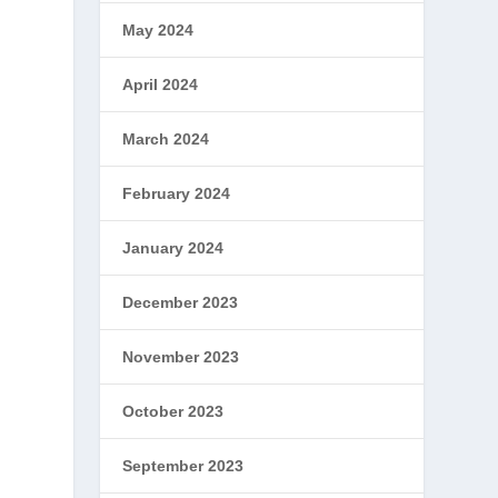
May 2024
April 2024
March 2024
February 2024
January 2024
December 2023
November 2023
October 2023
September 2023