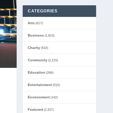
CATEGORIES
Arts
(617)
Business
(1,913)
Charity
(532)
Community
(2,215)
Education
(266)
Entertainment
(515)
Environment
(142)
Featured
(2,327)