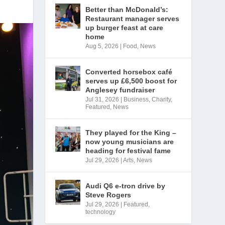
Better than McDonald’s:
Restaurant manager serves
up burger feast at care
home
Aug 5, 2026
|
Food
,
News
Converted horsebox café
serves up £6,500 boost for
Anglesey fundraiser
Jul 31, 2026
|
Business
,
Charity
,
Featured
,
News
They played for the King –
now young musicians are
heading for festival fame
Jul 29, 2026
|
Arts
,
News
Audi Q6 e-tron drive by
Steve Rogers
Jul 29, 2026
|
Featured
,
technology