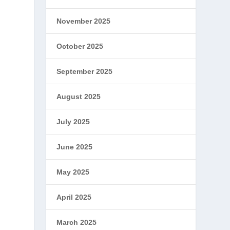
November 2025
October 2025
September 2025
August 2025
July 2025
June 2025
May 2025
April 2025
March 2025