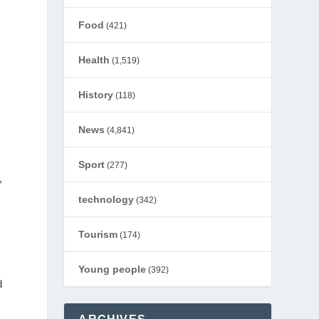
Food
(421)
Health
(1,519)
History
(118)
News
(4,841)
Sport
(277)
,
technology
(342)
Tourism
(174)
Young people
(392)
d