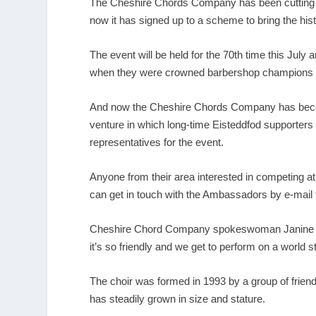
The Cheshire Chords Company has been cutting a 
now it has signed up to a scheme to bring the hist
The event will be held for the 70
th
time this July a
when they were crowned barbershop champions aft
And now the Cheshire Chords Company has become
venture in which long-time Eisteddfod supporters
representatives for the event.
Anyone from their area interested in competing at 
can get in touch with the Ambassadors by e-mail to
Cheshire Chord Company spokeswoman Janine Gilbe
it’s so friendly and we get to perform on a world s
The choir was formed in 1993 by a group of frien
has steadily grown in size and stature.