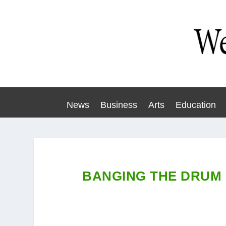
News
Business
Arts
Education
BANGING THE DRUM 