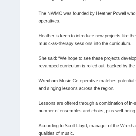
The NWMC was founded by Heather Powell who is
operatives.
Heather is keen to introduce new projects like t
music-as-therapy sessions into the curriculum.
She said: “We hope to see these projects develop
revamped curriculum is rolled out, backed by th
Wrexham Music Co-operative matches potential stu
and singing lessons across the region.
Lessons are offered through a combination of in-s
number of ensembles and choirs, plus well-being
According to Scott Lloyd, manager of the Wrexham 
qualities of music.