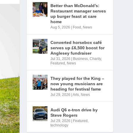
Better than McDonald’s:
Restaurant manager serves
up burger feast at care
home
Aug 5, 2026
|
Food
,
News
Converted horsebox café
serves up £6,500 boost for
Anglesey fundraiser
Jul 31, 2026
|
Business
,
Charity
,
Featured
,
News
They played for the King –
now young musicians are
heading for festival fame
Jul 29, 2026
|
Arts
,
News
Audi Q6 e-tron drive by
Steve Rogers
Jul 29, 2026
|
Featured
,
technology