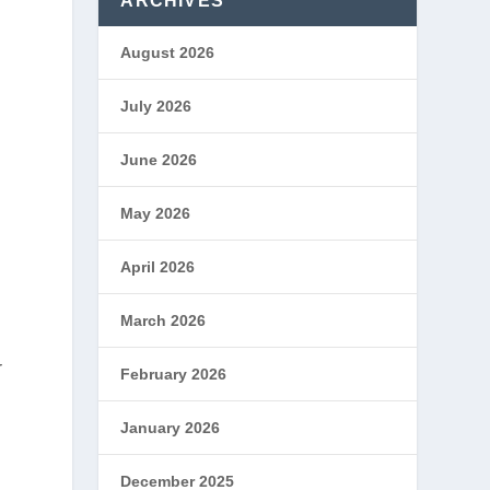
ARCHIVES
August 2026
July 2026
June 2026
May 2026
April 2026
March 2026
r
February 2026
January 2026
December 2025