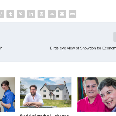
th
Birds eye view of Snowdon for Econom
World of work will change