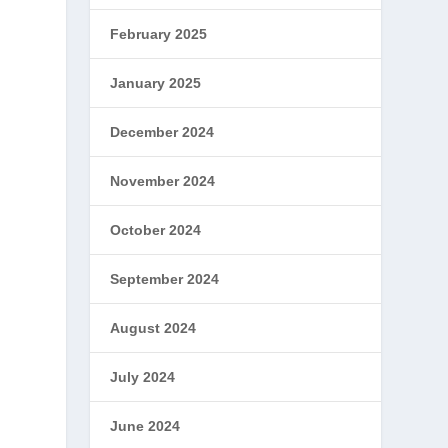
February 2025
January 2025
December 2024
November 2024
October 2024
September 2024
e
August 2024
July 2024
June 2024