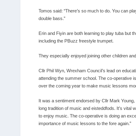
Tomos said: “There’s so much to do. You can play f
double bass.”
Erin and Fiyin are both learning to play tuba but
including the PBuzz freestyle trumpet.
They especially enjoyed joining other children an
Cllr Phil Wyn, Wrexham Council’s lead on educatio
attending the summer school. The co-operative is 
over the coming year to make music lessons more
It was a sentiment endorsed by Cllr Mark Young,
long tradition of music and eisteddfods. It’s vital
to enjoy music. The co-operative is doing an exce
importance of music lessons to the fore again.”