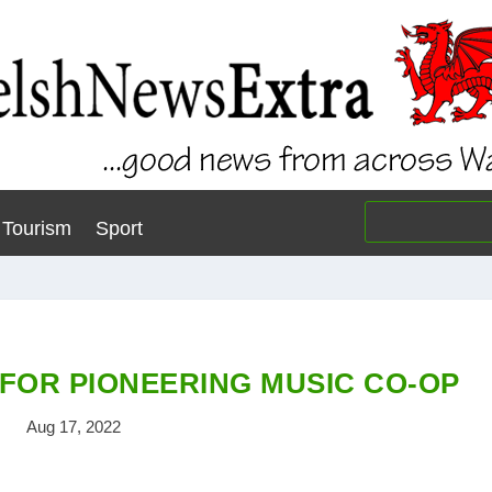
Tourism
Sport
FOR PIONEERING MUSIC CO-OP
Aug 17, 2022