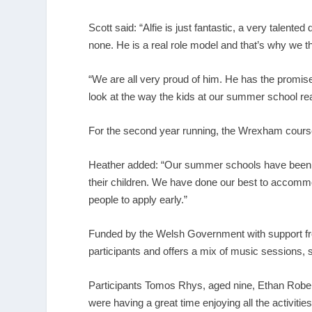
Scott said: “Alfie is just fantastic, a very talent
none. He is a real role model and that’s why we t
“We are all very proud of him. He has the promis
look at the way the kids at our summer school rea
For the second year running, the Wrexham cours
Heather added: “Our summer schools have been a 
their children. We have done our best to accomm
people to apply early.”
Funded by the Welsh Government with support f
participants and offers a mix of music sessions, 
Participants Tomos Rhys, aged nine, Ethan Roberts
were having a great time enjoying all the activities