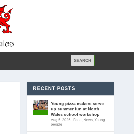
RECENT POSTS
Young pizza makers serve
up summer fun at North
Wales school workshop
Aug 5, 2026
|
Food
,
News
,
Young
people