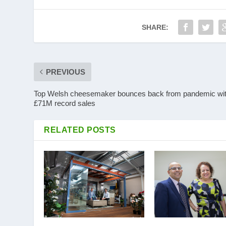
SHARE:
PREVIOUS
Top Welsh cheesemaker bounces back from pandemic wi
£71M record sales
RELATED POSTS