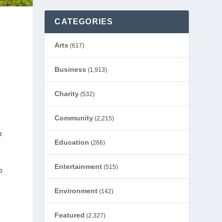
CATEGORIES
Arts
(617)
Business
(1,913)
Charity
(532)
Community
(2,215)
p
Education
(266)
Entertainment
(515)
p
Environment
(142)
Featured
(2,327)