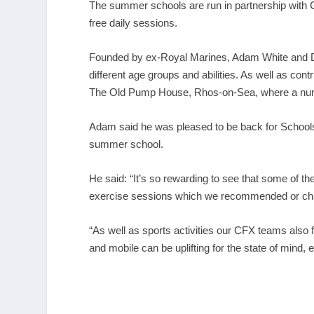
The summer schools are run in partnership with 
free daily sessions.
Founded by ex-Royal Marines, Adam White and D
different age groups and abilities. As well as co
The Old Pump House, Rhos-on-Sea, where a numb
Adam said he was pleased to be back for Schools
summer school.
He said: “It’s so rewarding to see that some of th
exercise sessions which we recommended or chan
“As well as sports activities our CFX teams also
and mobile can be uplifting for the state of mind,