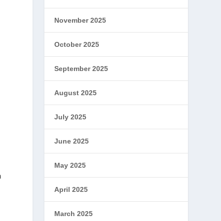
November 2025
October 2025
September 2025
August 2025
July 2025
June 2025
May 2025
n
April 2025
March 2025