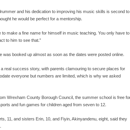
ed drummer and his dedication to improving his music skills is second to
hought he would be perfect for a mentorship.
e to make a fine name for himself in music teaching. You only have to
ct to him to see that.”
e was booked up almost as soon as the dates were posted online.
real success story, with parents clamouring to secure places for
odate everyone but numbers are limited, which is why we asked
rom Wrexham County Borough Council, the summer school is free fo
sports and fun games for children aged from seven to 12.
, 11, and sisters Erin, 10, and Fiyin, Akinyandenu, eight, said they
.