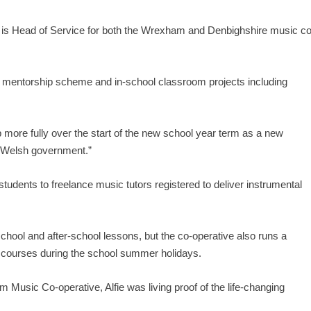
 Head of Service for both the Wrexham and Denbighshire music co
he mentorship scheme and in-school classroom projects including
 more fully over the start of the new school year term as a new
e Welsh government.”
dents to freelance music tutors registered to deliver instrumental
chool and after-school lessons, but the co-operative also runs a
 courses during the school summer holidays.
Music Co-operative, Alfie was living proof of the life-changing