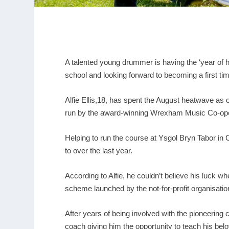
A talented young drummer is having the ‘year of 
school and looking forward to becoming a first ti
Alfie Ellis,18, has spent the August heatwave as
run by the award-winning Wrexham Music Co-ope
Helping to run the course at Ysgol Bryn Tabor in 
to over the last year.
According to Alfie, he couldn’t believe his luck w
scheme launched by the not-for-profit organisati
After years of being involved with the pioneering
coach giving him the opportunity to teach his b