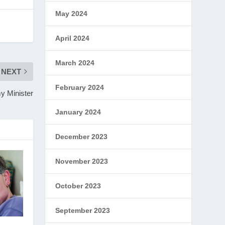
May 2024
April 2024
March 2024
NEXT
February 2024
y Minister
January 2024
December 2023
November 2023
October 2023
September 2023