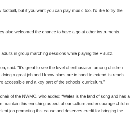
ootball, but if you want you can play music too. I’d like to try the
 they also welcomed the chance to have a go at other instruments,
d adults in group marching sessions while playing the PBuzz.
n, said: “It’s great to see the level of enthusiasm among children
doing a great job and I know plans are in hand to extend its reach
 accessible and a key part of the schools’ curriculum.”
 chair of the NWMC, who added: “Wales is the land of song and has a
 we maintain this enriching aspect of our culture and encourage childre
llent job promoting this cause and deserves credit for bringing the