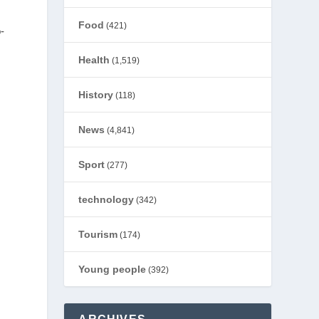
Food
(421)
-
Health
(1,519)
History
(118)
News
(4,841)
Sport
(277)
technology
(342)
Tourism
(174)
Young people
(392)