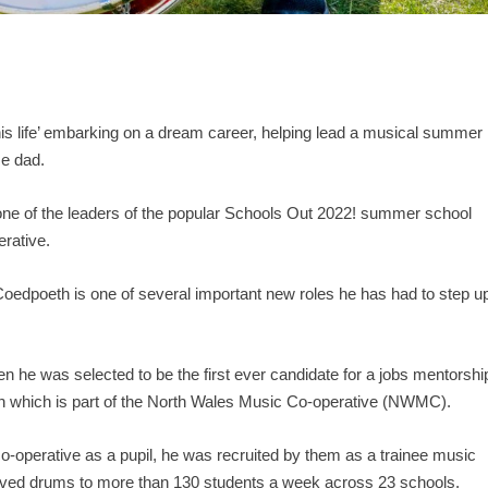
his life’ embarking on a dream career, helping lead a musical summer
me dad.
 one of the leaders of the popular Schools Out 2022! summer school
rative.
Coedpoeth is one of several important new roles he has had to step u
hen he was selected to be the first ever candidate for a jobs mentorshi
on which is part of the North Wales Music Co-operative (NWMC).
 co-operative as a pupil, he was recruited by them as a trainee music
eloved drums to more than 130 students a week across 23 schools.