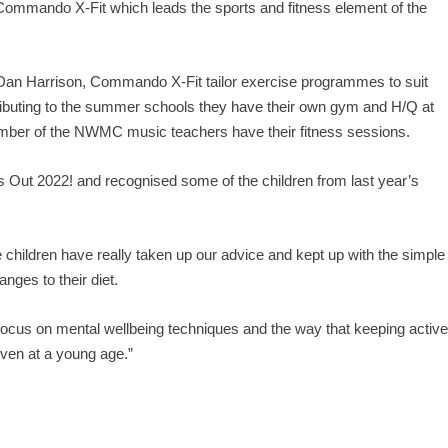
Commando X-Fit which leads the sports and fitness element of the
an Harrison, Commando X-Fit tailor exercise programmes to suit
ntributing to the summer schools they have their own gym and H/Q at
er of the NWMC music teachers have their fitness sessions.
 Out 2022! and recognised some of the children from last year’s
e children have really taken up our advice and kept up with the simple
ges to their diet.
 focus on mental wellbeing techniques and the way that keeping activ
 even at a young age.”