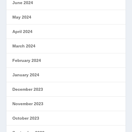
June 2024
May 2024
April 2024
March 2024
February 2024
January 2024
December 2023
November 2023
October 2023