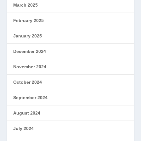
March 2025
February 2025
January 2025
December 2024
November 2024
October 2024
September 2024
August 2024
July 2024