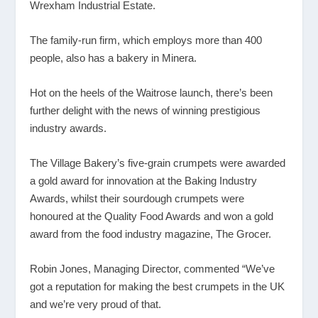
Wrexham Industrial Estate.
The family-run firm, which employs more than 400
people, also has a bakery in Minera.
Hot on the heels of the Waitrose launch, there’s been
further delight with the news of winning prestigious
industry awards.
The Village Bakery’s five-grain crumpets were awarded
a gold award for innovation at the Baking Industry
Awards, whilst their sourdough crumpets were
honoured at the Quality Food Awards and won a gold
award from the food industry magazine, The Grocer.
Robin Jones, Managing Director, commented “We’ve
got a reputation for making the best crumpets in the UK
and we’re very proud of that.