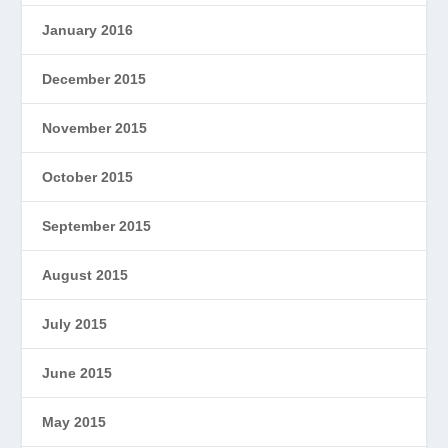
January 2016
December 2015
November 2015
October 2015
September 2015
August 2015
July 2015
June 2015
May 2015