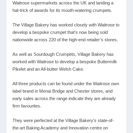
Waitrose supermarkets across the UK and landing a
hat-trick of awards for its mouth-watering crumpets.
The Village Bakery has worked closely with Waitrose to
develop a bespoke crumpet that’s now being sold
nationwide across 220 of the high-end retailer’s stores.
As well as Sourdough Crumpets, Village Bakery has
worked with Waitrose to develop a bespoke Buttermilk
Pikelet and an All-butter Welsh Cake.
All three products can be found under the Waitrose own
label brand in Menai Bridge and Chester stores, and
early sales across the range indicate they are already
firm favourites.
They were perfected at the Village Bakery’s state-of-
the-art Baking Academy and Innovation centre on