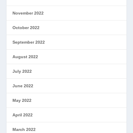
November 2022
October 2022
September 2022
August 2022
July 2022
June 2022
May 2022
April 2022
March 2022