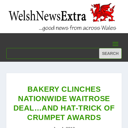
BAKERY CLINCHES
NATIONWIDE WAITROSE
DEAL…AND HAT-TRICK OF
CRUMPET AWARDS