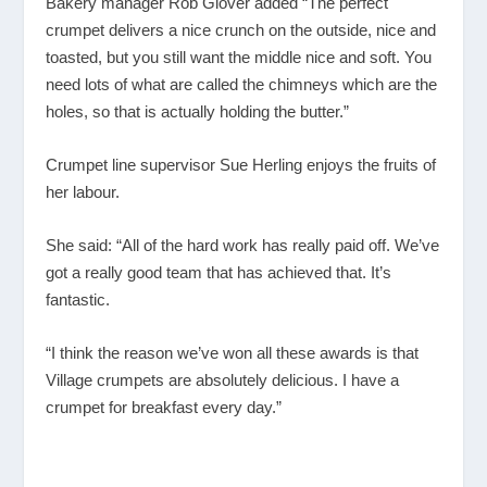
Bakery manager Rob Glover added “The perfect
crumpet delivers a nice crunch on the outside, nice and
toasted, but you still want the middle nice and soft. You
need lots of what are called the chimneys which are the
holes, so that is actually holding the butter.”
Crumpet line supervisor Sue Herling enjoys the fruits of
her labour.
She said: “All of the hard work has really paid off. We’ve
got a really good team that has achieved that. It’s
fantastic.
“I think the reason we’ve won all these awards is that
Village crumpets are absolutely delicious. I have a
crumpet for breakfast every day.”