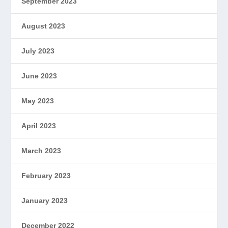
September 2023
August 2023
July 2023
June 2023
May 2023
April 2023
March 2023
February 2023
January 2023
December 2022