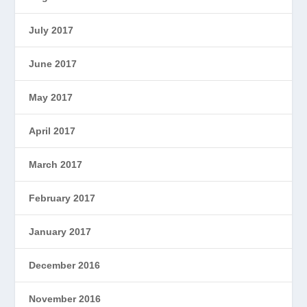
July 2017
June 2017
May 2017
April 2017
March 2017
February 2017
January 2017
December 2016
November 2016