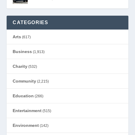
CATEGORIES
Arts
(617)
Business
(1,913)
Charity
(532)
Community
(2,215)
Education
(266)
Entertainment
(515)
Environment
(142)