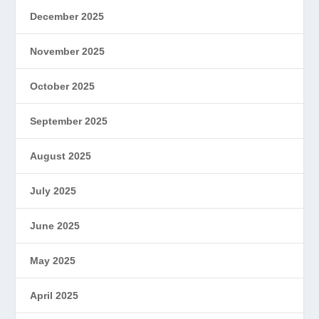
December 2025
November 2025
October 2025
September 2025
August 2025
July 2025
June 2025
May 2025
April 2025