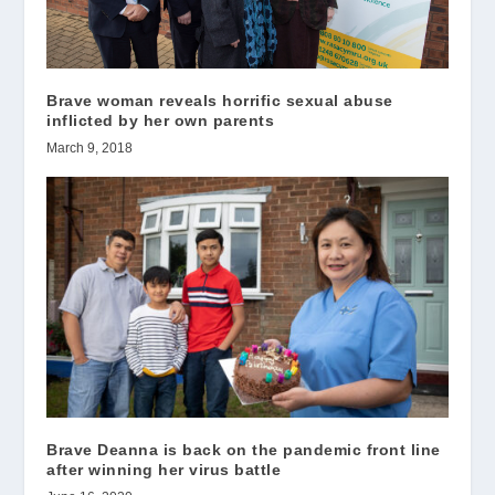
Brave woman reveals horrific sexual abuse
inflicted by her own parents
March 9, 2018
Brave Deanna is back on the pandemic front line
after winning her virus battle