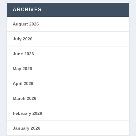
ARCHIVES
August 2026
July 2026
June 2026
May 2026
April 2026
March 2026
February 2026
January 2026