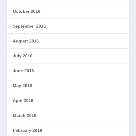
October 2016
September 2016
August 2016
July 2016
June 2016
May 2016
April 2016
March 2016
February 2016