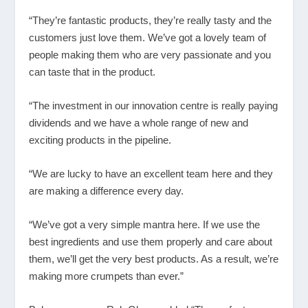
“They’re fantastic products, they’re really tasty and the
customers just love them. We’ve got a lovely team of
people making them who are very passionate and you
can taste that in the product.
“The investment in our innovation centre is really paying
dividends and we have a whole range of new and
exciting products in the pipeline.
“We are lucky to have an excellent team here and they
are making a difference every day.
“We’ve got a very simple mantra here. If we use the
best ingredients and use them properly and care about
them, we’ll get the very best products. As a result, we’re
making more crumpets than ever.”