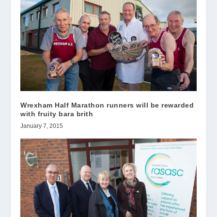
Wrexham Half Marathon runners will be rewarded
with fruity bara brith
January 7, 2015