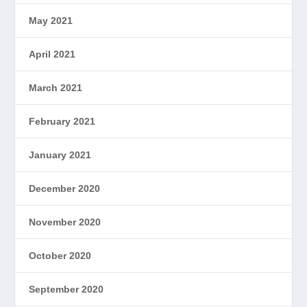
May 2021
April 2021
March 2021
February 2021
January 2021
December 2020
November 2020
October 2020
September 2020