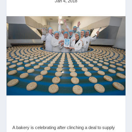
Jan 4, 2018
A bakery is celebrating after clinching a deal to supply