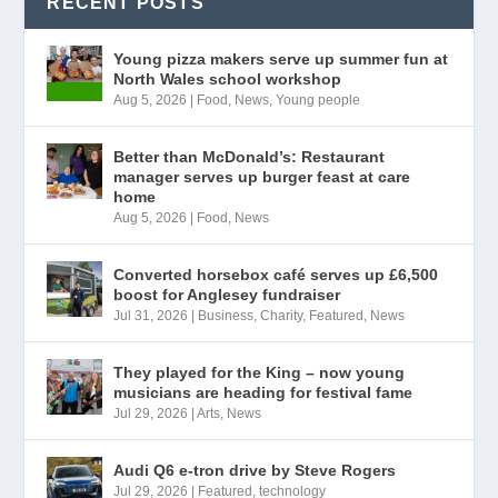
RECENT POSTS
Young pizza makers serve up summer fun at
North Wales school workshop
Aug 5, 2026
|
Food
,
News
,
Young people
Better than McDonald’s: Restaurant
manager serves up burger feast at care
home
Aug 5, 2026
|
Food
,
News
Converted horsebox café serves up £6,500
boost for Anglesey fundraiser
Jul 31, 2026
|
Business
,
Charity
,
Featured
,
News
They played for the King – now young
musicians are heading for festival fame
Jul 29, 2026
|
Arts
,
News
Audi Q6 e-tron drive by Steve Rogers
Jul 29, 2026
|
Featured
,
technology