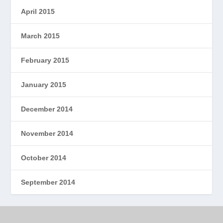
April 2015
March 2015
February 2015
January 2015
December 2014
November 2014
October 2014
September 2014