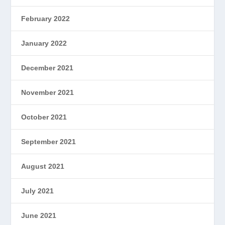
February 2022
January 2022
December 2021
November 2021
October 2021
September 2021
August 2021
July 2021
June 2021