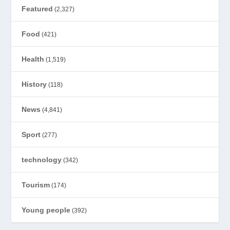
Featured
(2,327)
Food
(421)
Health
(1,519)
History
(118)
News
(4,841)
Sport
(277)
technology
(342)
Tourism
(174)
Young people
(392)