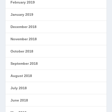
February 2019
January 2019
December 2018
November 2018
October 2018
September 2018
August 2018
July 2018
June 2018