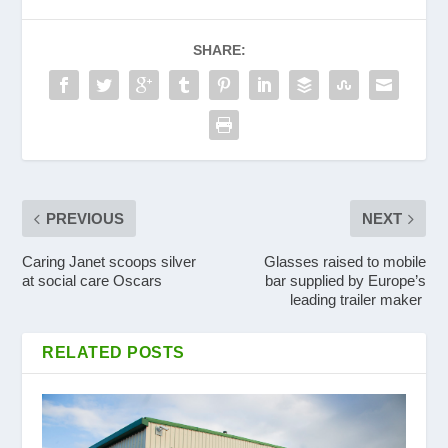
SHARE:
PREVIOUS
NEXT
Caring Janet scoops silver
Glasses raised to mobile
at social care Oscars
bar supplied by Europe’s
leading trailer maker
RELATED POSTS