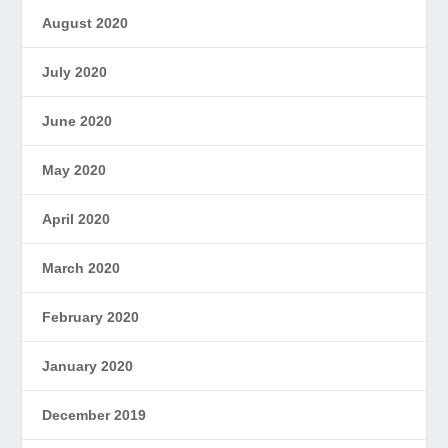
August 2020
July 2020
June 2020
May 2020
April 2020
March 2020
February 2020
January 2020
December 2019