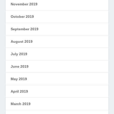
November 2019
October 2019
September 2019
August 2019
July 2019
June 2019
May 2019
April 2019
March 2019