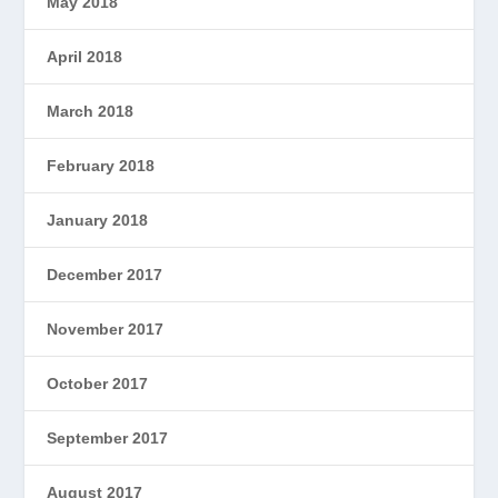
May 2018
April 2018
March 2018
February 2018
January 2018
December 2017
November 2017
October 2017
September 2017
August 2017