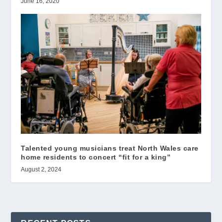
June 16, 2020
Talented young musicians treat North Wales care
home residents to concert “fit for a king”
August 2, 2024