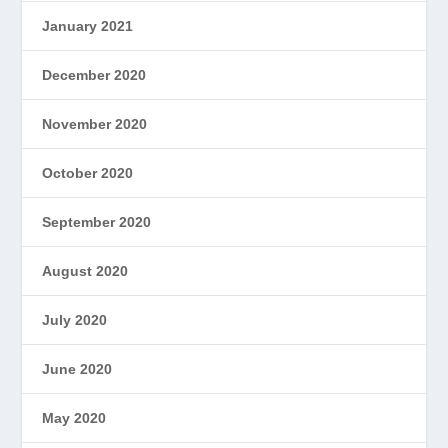
January 2021
December 2020
November 2020
October 2020
September 2020
August 2020
July 2020
June 2020
May 2020