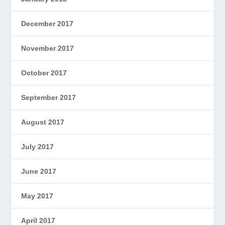
December 2017
November 2017
October 2017
September 2017
August 2017
July 2017
June 2017
May 2017
April 2017