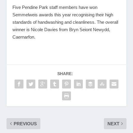
Five Pendine Park staff members have won
Semmelweis awards this year recognising their high
standards of handwashing and cleanliness. The overall
winner is Nicole Davies from Bryn Seiont Newydd,
Caernarfon.
SHARE:
PREVIOUS
NEXT