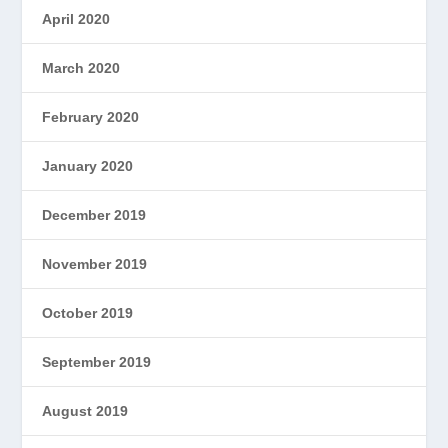
April 2020
March 2020
February 2020
January 2020
December 2019
November 2019
October 2019
September 2019
August 2019