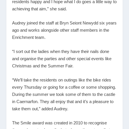
residents happy and I hope what I do goes a little way to
achieving that aim,” she said.
Audrey joined the staff at Bryn Seiont Newydd six years
ago and works alongside other staff members in the
Enrichment team.
“I sort out the ladies when they have their nails done
and organise the parties and other special events like
Christmas and the Summer Fair.
“We’ll take the residents on outings like the bike rides
every Thursday or going for a coffee or some shopping.
During the summer we took some of them to the castle
in Caernarfon. They all enjoy that and it’s a pleasure to
take them out,” added Audrey.
The Smile award was created in 2010 to recognise