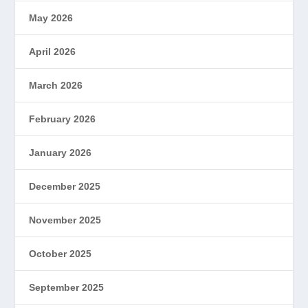
May 2026
April 2026
March 2026
February 2026
January 2026
December 2025
November 2025
October 2025
September 2025