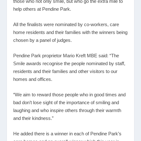
those who not only smile, but who go the extra mile to
help others at Pendine Park.
All the finalists were nominated by co-workers, care
home residents and their families with the winners being
chosen by a panel of judges.
Pendine Park proprietor Mario Kreft MBE said: “The
Smile awards recognise the people nominated by staff,
residents and their families and other visitors to our
homes and offices.
“We aim to reward those people who in good times and
bad don’t lose sight of the importance of smiling and
laughing and who inspire others through their warmth
and their kindness.”
He added there is a winner in each of Pendine Park’s