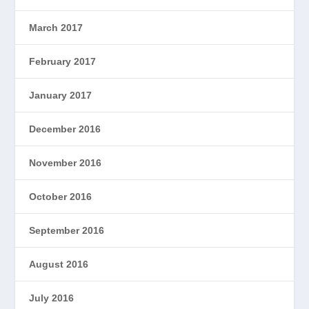
March 2017
February 2017
January 2017
December 2016
November 2016
October 2016
September 2016
August 2016
July 2016