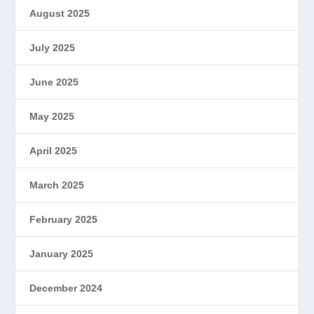
August 2025
July 2025
June 2025
May 2025
April 2025
March 2025
February 2025
January 2025
December 2024