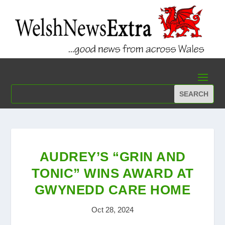
AUDREY’S “GRIN AND
TONIC” WINS AWARD AT
GWYNEDD CARE HOME
Oct 28, 2024