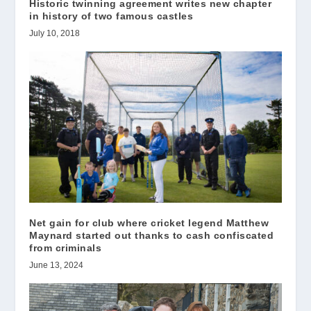
Historic twinning agreement writes new chapter
in history of two famous castles
July 10, 2018
Net gain for club where cricket legend Matthew
Maynard started out thanks to cash confiscated
from criminals
June 13, 2024