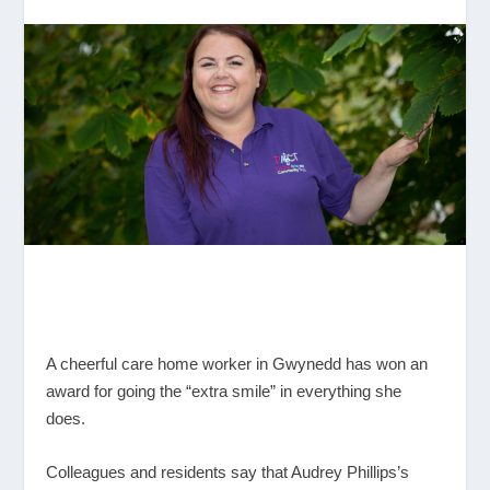
A cheerful care home worker in Gwynedd has won an
award for going the “extra smile” in everything she
does.
Colleagues and residents say that Audrey Phillips’s