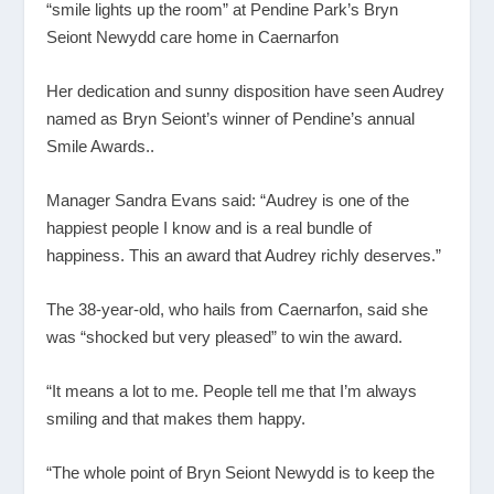
“smile lights up the room” at Pendine Park’s Bryn
Seiont Newydd care home in Caernarfon
Her dedication and sunny disposition have seen Audrey
named as Bryn Seiont’s winner of Pendine’s annual
Smile Awards..
Manager Sandra Evans said: “Audrey is one of the
happiest people I know and is a real bundle of
happiness. This an award that Audrey richly deserves.”
The 38-year-old, who hails from Caernarfon, said she
was “shocked but very pleased” to win the award.
“It means a lot to me. People tell me that I’m always
smiling and that makes them happy.
“The whole point of Bryn Seiont Newydd is to keep the