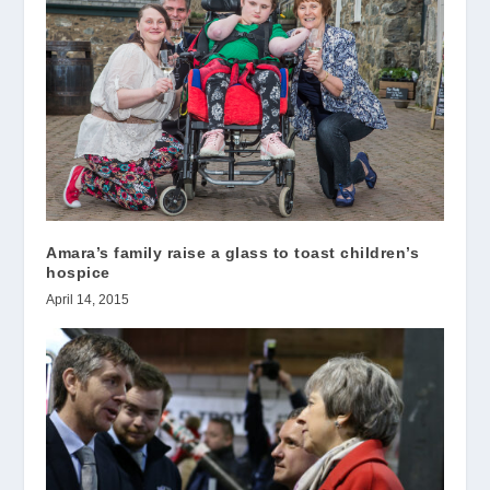
Amara’s family raise a glass to toast children’s
hospice
April 14, 2015