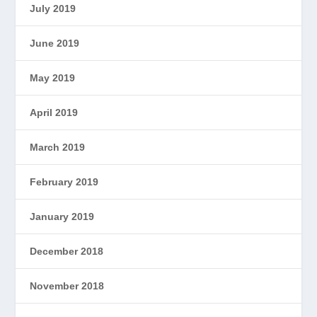
July 2019
June 2019
May 2019
April 2019
March 2019
February 2019
January 2019
December 2018
November 2018