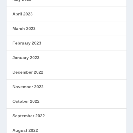
April 2023
March 2023
February 2023
January 2023
December 2022
November 2022
October 2022
September 2022
August 2022