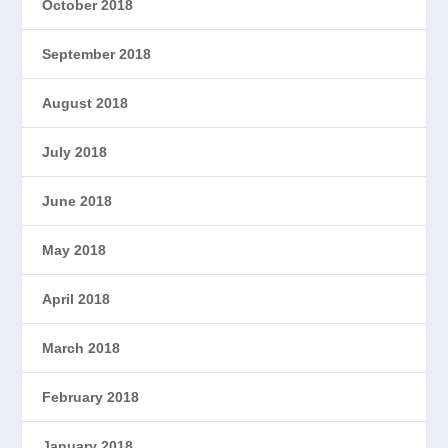
October 2018
September 2018
August 2018
July 2018
June 2018
May 2018
April 2018
March 2018
February 2018
January 2018