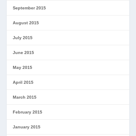
September 2015
August 2015
July 2015
June 2015
May 2015
April 2015
March 2015
February 2015
January 2015