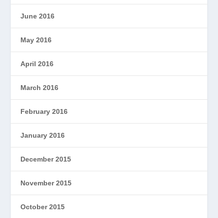
June 2016
May 2016
April 2016
March 2016
February 2016
January 2016
December 2015
November 2015
October 2015