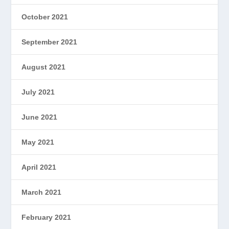
October 2021
September 2021
August 2021
July 2021
June 2021
May 2021
April 2021
March 2021
February 2021