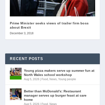
Prime Minister seeks views of trailer firm boss
about Brexit
December 3, 2018
RECENT POSTS
Young pizza makers serve up summer fun at
North Wales school workshop
Aug 5, 2026
|
Food
,
News
,
Young people
Better than McDonald’s: Restaurant
manager serves up burger feast at care
home
Aug 5, 2026
|
Food
,
News