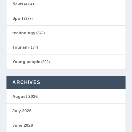
News
(4,841)
Sport
(277)
technology
(342)
Tourism
(174)
Young people
(392)
ARCHIVES
August 2026
July 2026
June 2026