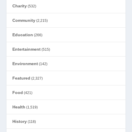
Charity
(532)
Community
(2,215)
Education
(266)
Entertainment
(515)
Environment
(142)
Featured
(2,327)
Food
(421)
Health
(1,519)
History
(118)