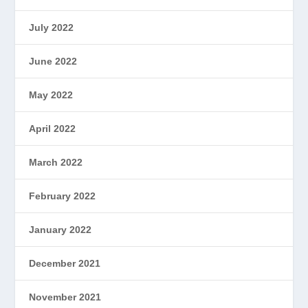
July 2022
June 2022
May 2022
April 2022
March 2022
February 2022
January 2022
December 2021
November 2021