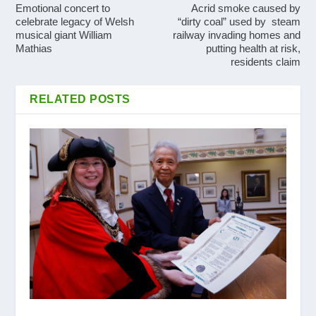
Emotional concert to
Acrid smoke caused by
celebrate legacy of Welsh
“dirty coal” used by steam
musical giant William
railway invading homes and
Mathias
putting health at risk,
residents claim
RELATED POSTS