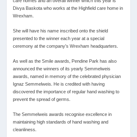
care homes and an overall winner which this year is
Divya Baskota who works at the Highfield care home in
Wrexham.
She will have his name inscribed onto the shield
presented to the winner each year at a special
ceremony at the company’s Wrexham headquarters.
As well as the Smile awards, Pendine Park has also
announced the winners of its yearly Semmelweis
awards, named in memory of the celebrated physician
Ignaz Semmelweis. He is credited with having
discovered the importance of regular hand washing to
prevent the spread of germs.
The Semmelweis awards recognise excellence in
maintaining high standards of hand washing and
cleanliness.