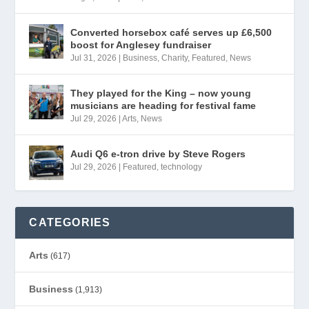
Converted horsebox café serves up £6,500
boost for Anglesey fundraiser
Jul 31, 2026
|
Business
,
Charity
,
Featured
,
News
They played for the King – now young
musicians are heading for festival fame
Jul 29, 2026
|
Arts
,
News
Audi Q6 e-tron drive by Steve Rogers
Jul 29, 2026
|
Featured
,
technology
CATEGORIES
Arts
(617)
Business
(1,913)