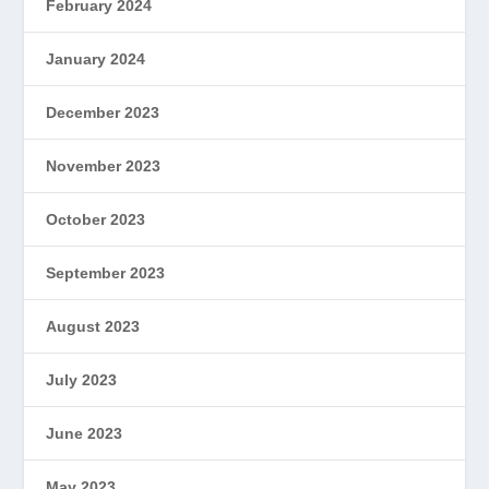
February 2024
January 2024
December 2023
November 2023
October 2023
September 2023
August 2023
July 2023
June 2023
May 2023