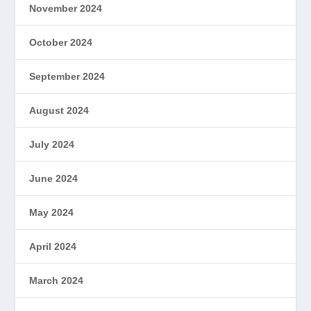
November 2024
October 2024
September 2024
August 2024
July 2024
June 2024
May 2024
April 2024
March 2024