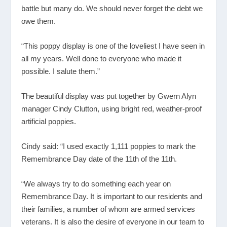
battle but many do. We should never forget the debt we
owe them.
“This poppy display is one of the loveliest I have seen in
all my years. Well done to everyone who made it
possible. I salute them.”
The beautiful display was put together by Gwern Alyn
manager Cindy Clutton, using bright red, weather-proof
artificial poppies.
Cindy said: “I used exactly 1,111 poppies to mark the
Remembrance Day date of the 11th of the 11th.
“We always try to do something each year on
Remembrance Day. It is important to our residents and
their families, a number of whom are armed services
veterans. It is also the desire of everyone in our team to