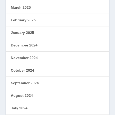
March 2025
February 2025
January 2025
December 2024
November 2024
October 2024
September 2024
August 2024
July 2024