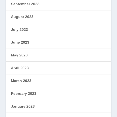
September 2023
August 2023
July 2023
June 2023
May 2023
April 2023
March 2023
February 2023
January 2023