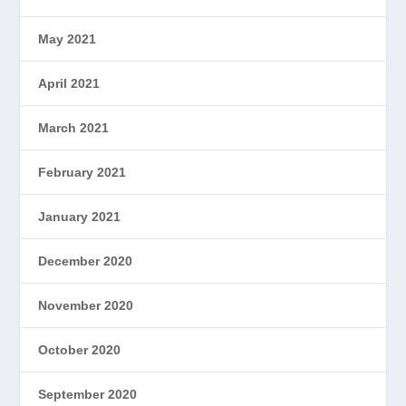
May 2021
April 2021
March 2021
February 2021
January 2021
December 2020
November 2020
October 2020
September 2020