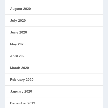
August 2020
July 2020
June 2020
May 2020
April 2020
March 2020
February 2020
January 2020
December 2019