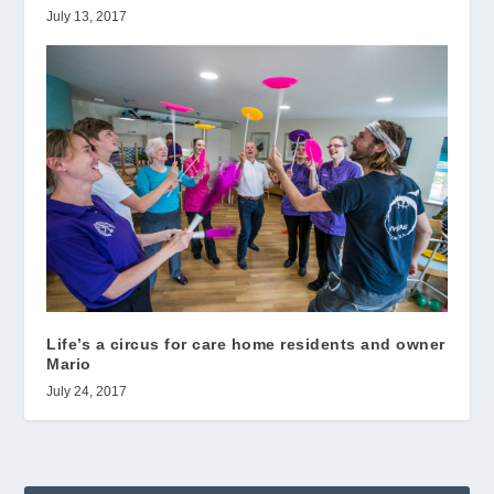
July 13, 2017
Life’s a circus for care home residents and owner
Mario
July 24, 2017