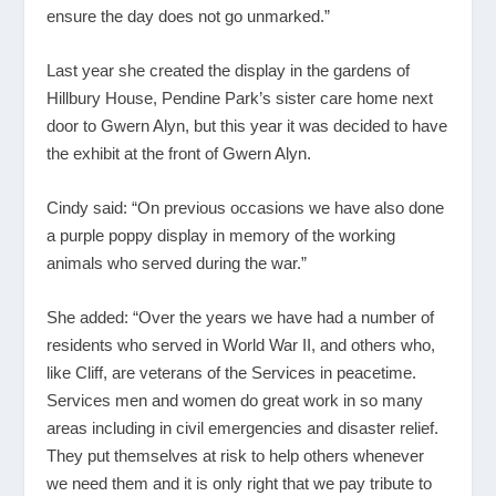
ensure the day does not go unmarked.”
Last year she created the display in the gardens of
Hillbury House, Pendine Park’s sister care home next
door to Gwern Alyn, but this year it was decided to have
the exhibit at the front of Gwern Alyn.
Cindy said: “On previous occasions we have also done
a purple poppy display in memory of the working
animals who served during the war.”
She added: “Over the years we have had a number of
residents who served in World War II, and others who,
like Cliff, are veterans of the Services in peacetime.
Services men and women do great work in so many
areas including in civil emergencies and disaster relief.
They put themselves at risk to help others whenever
we need them and it is only right that we pay tribute to