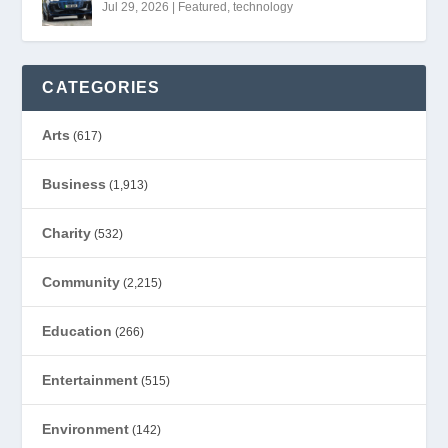
Jul 29, 2026
|
Featured
,
technology
CATEGORIES
Arts
(617)
Business
(1,913)
Charity
(532)
Community
(2,215)
Education
(266)
Entertainment
(515)
Environment
(142)