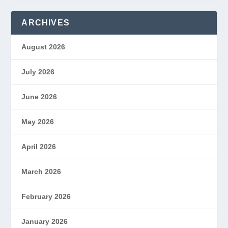
ARCHIVES
August 2026
July 2026
June 2026
May 2026
April 2026
March 2026
February 2026
January 2026