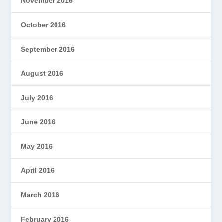
November 2016
October 2016
September 2016
August 2016
July 2016
June 2016
May 2016
April 2016
March 2016
February 2016