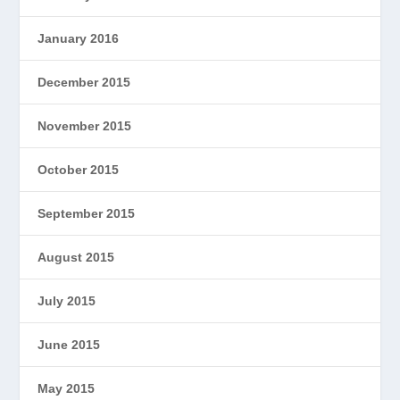
January 2016
December 2015
November 2015
October 2015
September 2015
August 2015
July 2015
June 2015
May 2015