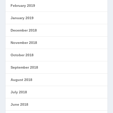
February 2019
January 2019
December 2018
November 2018
October 2018
September 2018
August 2018
July 2018
June 2018