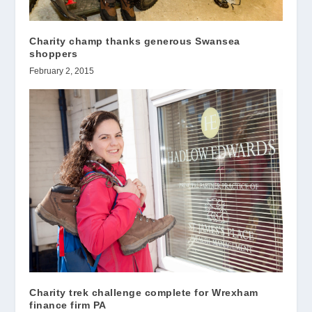
Charity champ thanks generous Swansea
shoppers
February 2, 2015
Charity trek challenge complete for Wrexham
finance firm PA