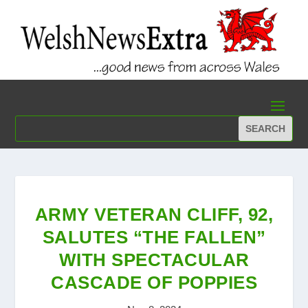
ARMY VETERAN CLIFF, 92,
SALUTES “THE FALLEN”
WITH SPECTACULAR
CASCADE OF POPPIES