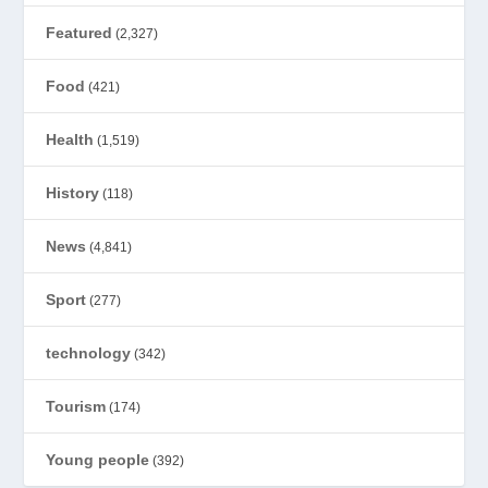
Featured
(2,327)
Food
(421)
Health
(1,519)
History
(118)
News
(4,841)
Sport
(277)
technology
(342)
Tourism
(174)
Young people
(392)