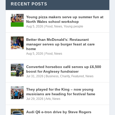
RECENT POSTS
Young pizza makers serve up summer fun at
North Wales school workshop
Aug 5, 2026
|
Food
,
News
,
Young people
Better than McDonald’s: Restaurant
manager serves up burger feast at care
home
Aug 5, 2026
|
Food
,
News
Converted horsebox café serves up £6,500
boost for Anglesey fundraiser
Jul 31, 2026
|
Business
,
Charity
,
Featured
,
News
They played for the King – now young
musicians are heading for festival fame
Jul 29, 2026
|
Arts
,
News
Audi Q6 e-tron drive by Steve Rogers