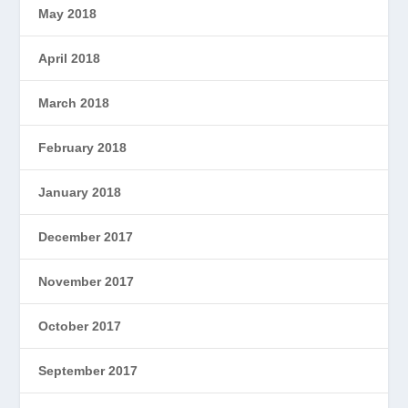
May 2018
April 2018
March 2018
February 2018
January 2018
December 2017
November 2017
October 2017
September 2017