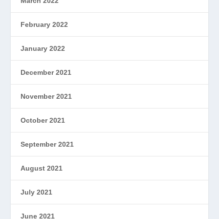
March 2022
February 2022
January 2022
December 2021
November 2021
October 2021
September 2021
August 2021
July 2021
June 2021