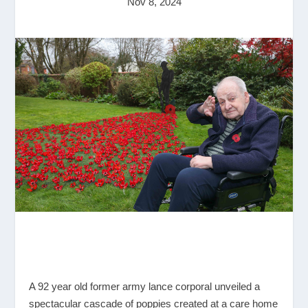
Nov 8, 2024
A 92 year old former army lance corporal unveiled a
spectacular cascade of poppies created at a care home