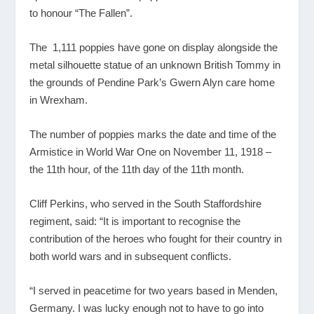
to honour “The Fallen”.
The 1,111 poppies have gone on display alongside the
metal silhouette statue of an unknown British Tommy in
the grounds of Pendine Park’s Gwern Alyn care home
in Wrexham.
The number of poppies marks the date and time of the
Armistice in World War One on November 11, 1918 –
the 11
th
hour, of the 11
th
day of the 11
th
month.
Cliff Perkins, who served in the South Staffordshire
regiment, said: “It is important to recognise the
contribution of the heroes who fought for their country in
both world wars and in subsequent conflicts.
“I served in peacetime for two years based in Menden,
Germany. I was lucky enough not to have to go into