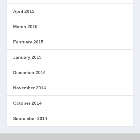
April 2015
March 2015
February 2015
January 2015
December 2014
November 2014
October 2014
September 2014