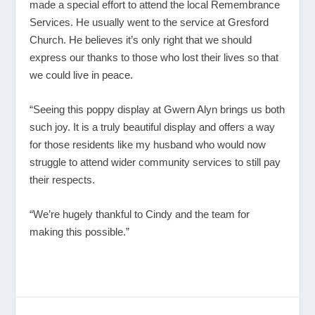
made a special effort to attend the local Remembrance
Services. He usually went to the service at Gresford
Church. He believes it’s only right that we should
express our thanks to those who lost their lives so that
we could live in peace.
“Seeing this poppy display at Gwern Alyn brings us both
such joy. It is a truly beautiful display and offers a way
for those residents like my husband who would now
struggle to attend wider community services to still pay
their respects.
“We’re hugely thankful to Cindy and the team for
making this possible.”