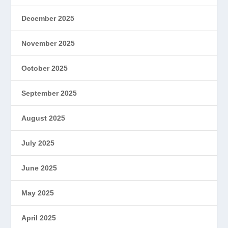
December 2025
November 2025
October 2025
September 2025
August 2025
July 2025
June 2025
May 2025
April 2025