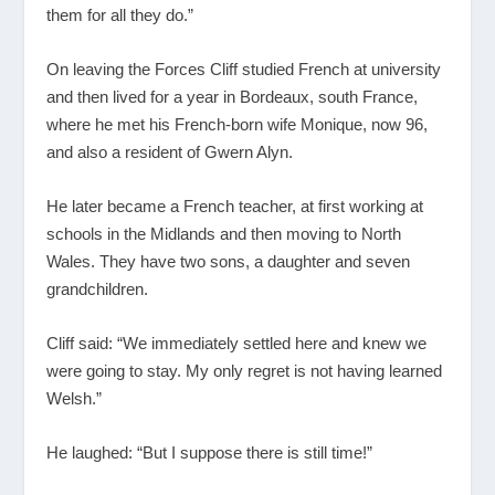
them for all they do.”
On leaving the Forces Cliff studied French at university
and then lived for a year in Bordeaux, south France,
where he met his French-born wife Monique, now 96,
and also a resident of Gwern Alyn.
He later became a French teacher, at first working at
schools in the Midlands and then moving to North
Wales. They have two sons, a daughter and seven
grandchildren.
Cliff said: “We immediately settled here and knew we
were going to stay. My only regret is not having learned
Welsh.”
He laughed: “But I suppose there is still time!”