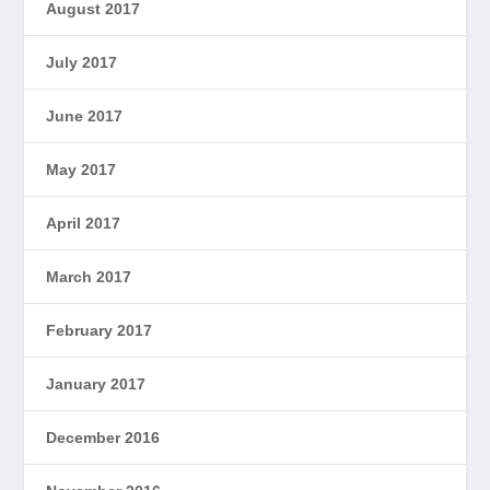
August 2017
July 2017
June 2017
May 2017
April 2017
March 2017
February 2017
January 2017
December 2016