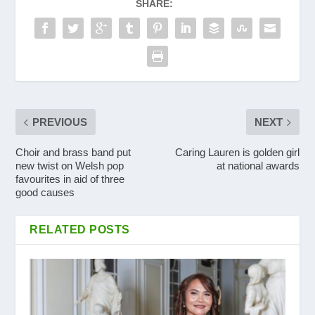
SHARE:
PREVIOUS
NEXT
Choir and brass band put
Caring Lauren is golden girl
new twist on Welsh pop
at national awards
favourites in aid of three
good causes
RELATED POSTS