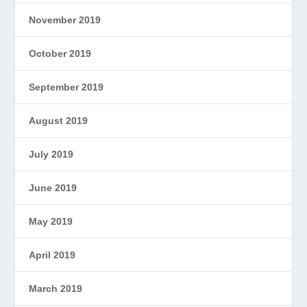
November 2019
October 2019
September 2019
August 2019
July 2019
June 2019
May 2019
April 2019
March 2019