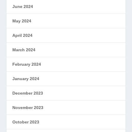
June 2024
May 2024
April 2024
March 2024
February 2024
January 2024
December 2023
November 2023
October 2023