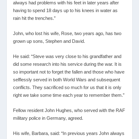
always had problems with his feet in later years after
having to spend 18 days up to his knees in water as
rain hit the trenches.”
John, who lost his wife, Rose, two years ago, has two
grown up sons, Stephen and David.
He said: “Steve was very close to his grandfather and
did some research into his service during the war. It is
so important not to forget the fallen and those who have
selflessly served in both World Wars and subsequent
conflicts. They sacrificed so much for us that it is only
right we take some time each year to remember them.”
Fellow resident John Hughes, who served with the RAF
military police in Germany, agreed.
His wife, Barbara, said: “In previous years John always