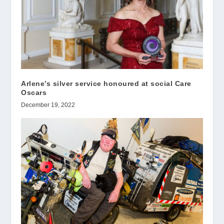
Arlene’s silver service honoured at social Care
Oscars
December 19, 2022