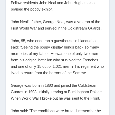
Fellow residents John Neal and John Hughes also
praised the poppy exhibit.
John Neal’s father, George Neal, was a veteran of the
First World War and served in the Coldstream Guards.
John, 95, who once ran a guesthouse in Llandudno,
said: “Seeing the poppy display brings back so many
memories of my father. He was one of only two men
from his original battalion who survived the Trenches,
and one of only 15 out of 1,021 men in his regiment who
lived to return from the horrors of the Somme.
George was born in 1890 and joined the Coldstream
Guards in 1908, initially serving at Buckingham Palace.
When World War I broke out he was sent to the Front.
John said: “The conditions were brutal. I remember he