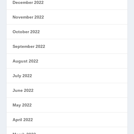
December 2022
November 2022
October 2022
September 2022
August 2022
July 2022
June 2022
May 2022
April 2022