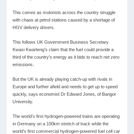
This comes as motorists across the country struggle
with chaos at petrol stations caused by a shortage of
HGV delivery drivers.
This follows UK Government Business Secretary
Kwasi Kwarteng’s claim that the fuel could provide a
third of the country’s energy as it bids to reach net zero
emissions.
But the UK is already playing catch-up with rivals in
Europe and further afield and needs to get up to speed
quickly, says economist Dr Edward Jones, of Bangor
University.
The world’s first hydrogen-powered trains are operating
in Germany on a 100km stretch of track while the
world’s first commercial hydrogen-powered fuel cell car