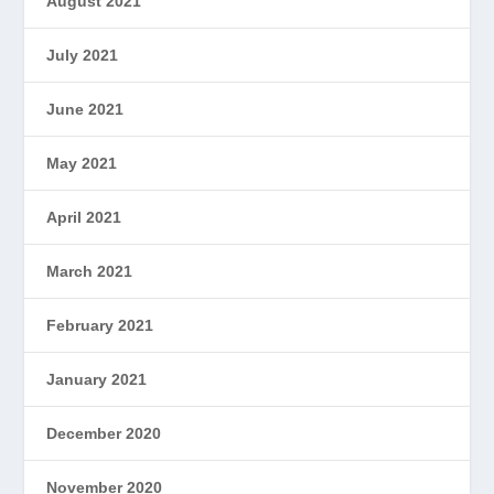
August 2021
July 2021
June 2021
May 2021
April 2021
March 2021
February 2021
January 2021
December 2020
November 2020