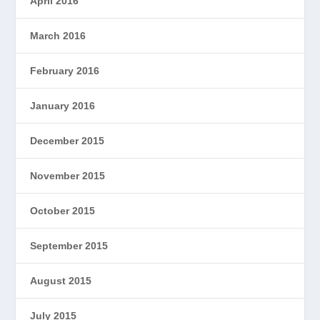
April 2016
March 2016
February 2016
January 2016
December 2015
November 2015
October 2015
September 2015
August 2015
July 2015