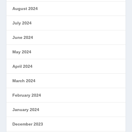
August 2024
July 2024
June 2024
May 2024
April 2024
March 2024
February 2024
January 2024
December 2023