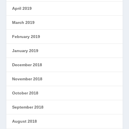
April 2019
March 2019
February 2019
January 2019
December 2018
November 2018
October 2018
September 2018
August 2018