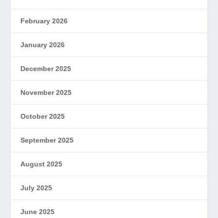
February 2026
January 2026
December 2025
November 2025
October 2025
September 2025
August 2025
July 2025
June 2025