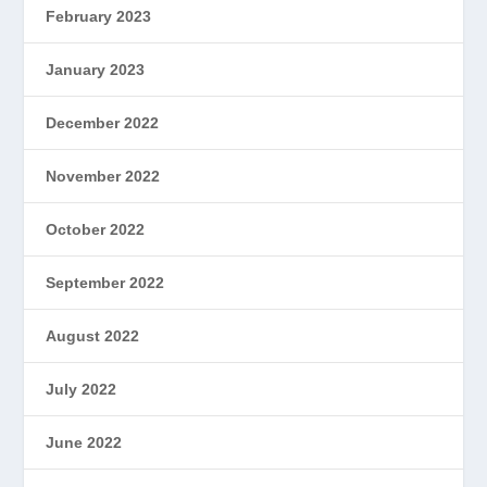
February 2023
January 2023
December 2022
November 2022
October 2022
September 2022
August 2022
July 2022
June 2022