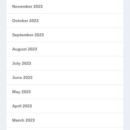
November 2023
October 2023
September 2023
August 2023
July 2023
June 2023
May 2023
April 2023
March 2023