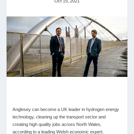
Oct 15, 2021
Anglesey can become a UK leader in hydrogen energy
technology, cleaning up the transport sector and
creating high quality jobs across North Wales,
according to a leading Welsh economic expert.