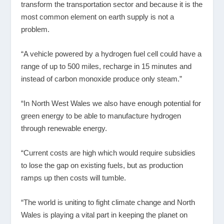
transform the transportation sector and because it is the
most common element on earth supply is not a
problem.
“A vehicle powered by a hydrogen fuel cell could have a
range of up to 500 miles, recharge in 15 minutes and
instead of carbon monoxide produce only steam.”
“In North West Wales we also have enough potential for
green energy to be able to manufacture hydrogen
through renewable energy.
“Current costs are high which would require subsidies
to lose the gap on existing fuels, but as production
ramps up then costs will tumble.
“The world is uniting to fight climate change and North
Wales is playing a vital part in keeping the planet on