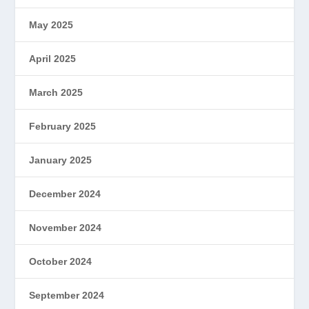
May 2025
April 2025
March 2025
February 2025
January 2025
December 2024
November 2024
October 2024
September 2024