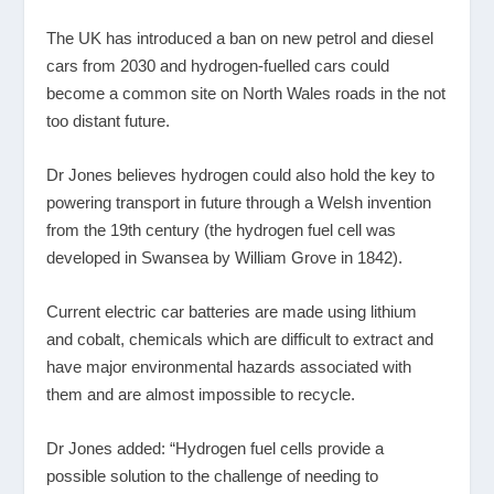
The UK has introduced a ban on new petrol and diesel
cars from 2030 and hydrogen-fuelled cars could
become a common site on North Wales roads in the not
too distant future.
Dr Jones believes hydrogen could also hold the key to
powering transport in future through a Welsh invention
from the 19
th
century (the hydrogen fuel cell was
developed in Swansea by William Grove in 1842).
Current electric car batteries are made using lithium
and cobalt, chemicals which are difficult to extract and
have major environmental hazards associated with
them and are almost impossible to recycle.
Dr Jones added: “Hydrogen fuel cells provide a
possible solution to the challenge of needing to