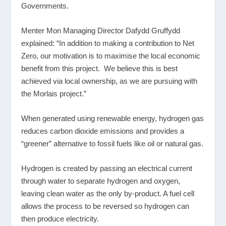
Governments.
Menter Mon Managing Director Dafydd Gruffydd
explained: “In addition to making a contribution to Net
Zero, our motivation is to maximise the local economic
benefit from this project. We believe this is best
achieved via local ownership, as we are pursuing with
the Morlais project.”
When generated using renewable energy, hydrogen gas
reduces carbon dioxide emissions and provides a
“greener” alternative to fossil fuels like oil or natural gas.
Hydrogen is created by passing an electrical current
through water to separate hydrogen and oxygen,
leaving clean water as the only by-product. A fuel cell
allows the process to be reversed so hydrogen can
then produce electricity.