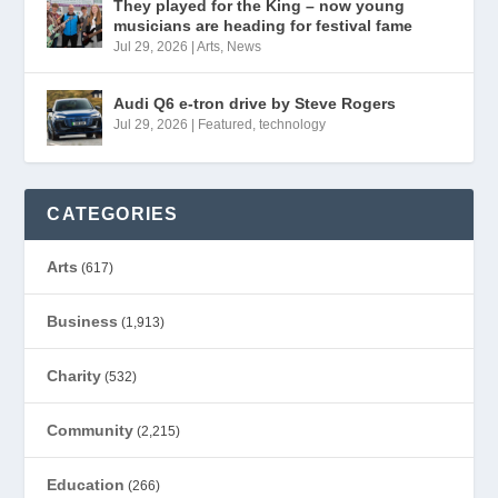
They played for the King – now young
musicians are heading for festival fame
Jul 29, 2026
|
Arts
,
News
Audi Q6 e-tron drive by Steve Rogers
Jul 29, 2026
|
Featured
,
technology
CATEGORIES
Arts
(617)
Business
(1,913)
Charity
(532)
Community
(2,215)
Education
(266)