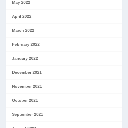
May 2022
April 2022
March 2022
February 2022
January 2022
December 2021
November 2021
October 2021
September 2021