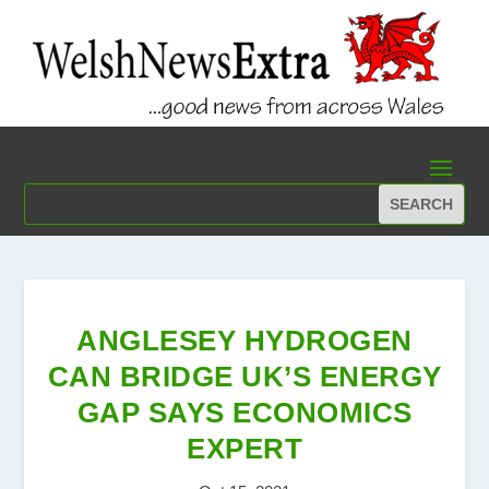
ANGLESEY HYDROGEN
CAN BRIDGE UK’S ENERGY
GAP SAYS ECONOMICS
EXPERT