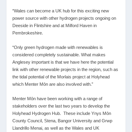
“Wales can become a UK hub for this exciting new
power source with other hydrogen projects ongoing on
Deeside in Flintshire and at Milford Haven in
Pembrokeshire.
“Only green hydrogen made with renewables is
considered completely sustainable. What makes
Anglesey important is that we have here the potential
link with other renewable projects in the region, such as
the tidal potential of the Morlais project at Holyhead
which Menter Môn are also involved with.”
Menter Môn have been working with a range of
stakeholders over the last two years to develop the
Holyhead Hydrogen Hub. These include Ynys Môn
County Council, Stena, Bangor University and Grwp
Llandrillo Menai, as well as the Wales and UK