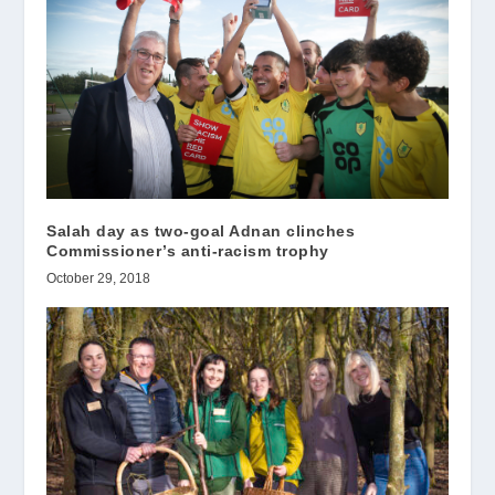
Salah day as two-goal Adnan clinches
Commissioner’s anti-racism trophy
October 29, 2018