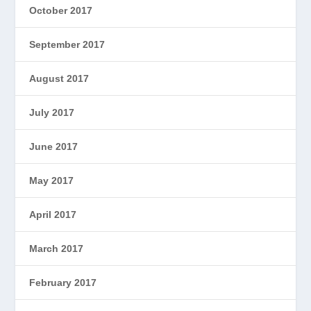
October 2017
September 2017
August 2017
July 2017
June 2017
May 2017
April 2017
March 2017
February 2017