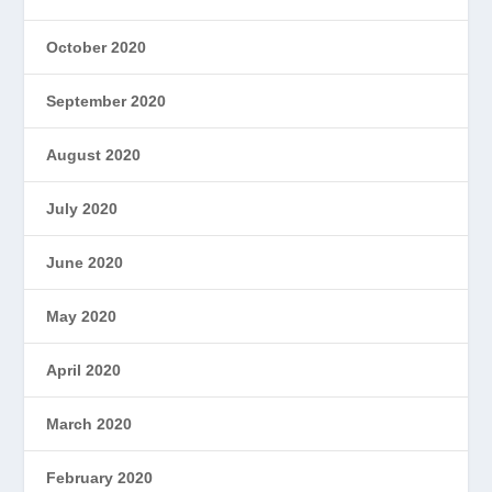
October 2020
September 2020
August 2020
July 2020
June 2020
May 2020
April 2020
March 2020
February 2020