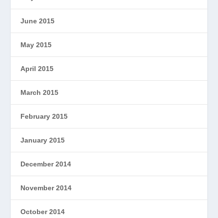
June 2015
May 2015
April 2015
March 2015
February 2015
January 2015
December 2014
November 2014
October 2014