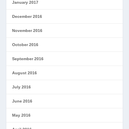
January 2017
December 2016
November 2016
October 2016
September 2016
August 2016
July 2016
June 2016
May 2016