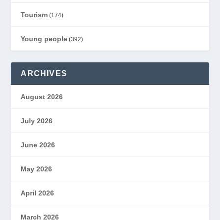
Tourism
(174)
Young people
(392)
ARCHIVES
August 2026
July 2026
June 2026
May 2026
April 2026
March 2026