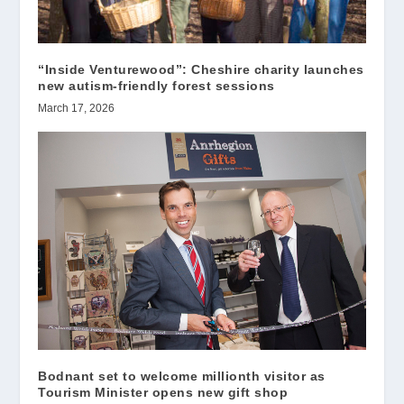
“Inside Venturewood”: Cheshire charity launches
new autism-friendly forest sessions
March 17, 2026
Bodnant set to welcome millionth visitor as
Tourism Minister opens new gift shop