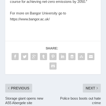
course for achieving net-zero emissions by 2050.”
For more on Bangor University go to
https://www.bangor.ac.uk/
SHARE:
PREVIOUS
NEXT
Storage giant opens new
Police boss boots out hate
A55 Abergele site
crime