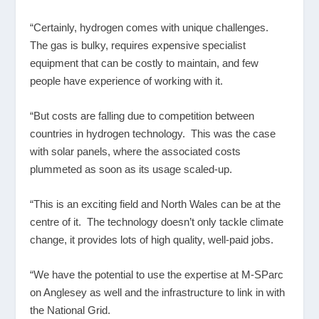
“Certainly, hydrogen comes with unique challenges.
The gas is bulky, requires expensive specialist
equipment that can be costly to maintain, and few
people have experience of working with it.
“But costs are falling due to competition between
countries in hydrogen technology. This was the case
with solar panels, where the associated costs
plummeted as soon as its usage scaled-up.
“This is an exciting field and North Wales can be at the
centre of it. The technology doesn’t only tackle climate
change, it provides lots of high quality, well-paid jobs.
“We have the potential to use the expertise at M-SParc
on Anglesey as well and the infrastructure to link in with
the National Grid.