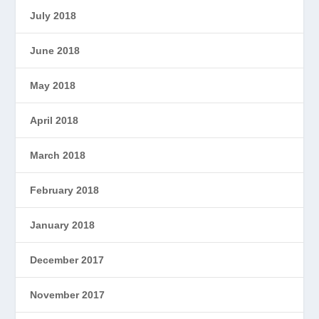
July 2018
June 2018
May 2018
April 2018
March 2018
February 2018
January 2018
December 2017
November 2017