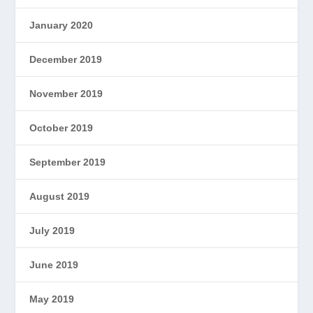
January 2020
December 2019
November 2019
October 2019
September 2019
August 2019
July 2019
June 2019
May 2019