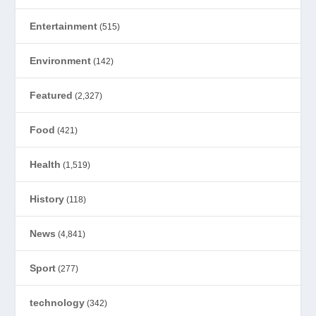
Entertainment
(515)
Environment
(142)
Featured
(2,327)
Food
(421)
Health
(1,519)
History
(118)
News
(4,841)
Sport
(277)
technology
(342)