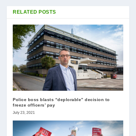
RELATED POSTS
Police boss blasts “deplorable” decision to
freeze officers’ pay
July 23, 2021