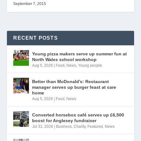
September 7, 2015
RECENT POSTS
Young pizza makers serve up summer fun at
North Wales school workshop
Aug 5, 2026
|
Food
,
News
,
Young people
Better than McDonald’s: Restaurant
manager serves up burger feast at care
home
Aug 5, 2026
|
Food
,
News
Converted horsebox café serves up £6,500
boost for Anglesey fundraiser
Jul 31, 2026
|
Business
,
Charity
,
Featured
,
News