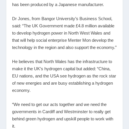
has been produced by a Japanese manufacturer.
Dr Jones, from Bangor University’s Business School,
said: “The UK Government made £4.8 million available
to develop hydrogen power in North West Wales and
that will help social enterprise Menter Mon develop the
technology in the region and also support the economy.”
He believes that North Wales has the infrastructure to
make it the UK’s hydrogen capital but added: “China,
EU nations, and the USA see hydrogen as the rock star
of new energies and are busy establishing a hydrogen
economy.
“We need to get our acts together and we need the
governments in Cardiff and Westminster to really get
behind green hydrogen and upskill people to work with
it.