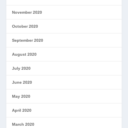
November 2020
October 2020
September 2020
August 2020
July 2020
June 2020
May 2020
April 2020
March 2020