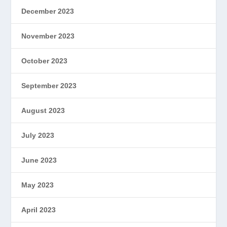
December 2023
November 2023
October 2023
September 2023
August 2023
July 2023
June 2023
May 2023
April 2023