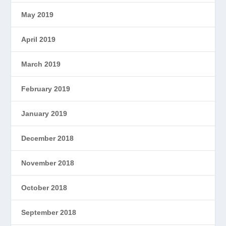
May 2019
April 2019
March 2019
February 2019
January 2019
December 2018
November 2018
October 2018
September 2018