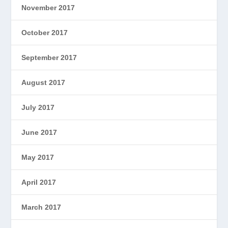
November 2017
October 2017
September 2017
August 2017
July 2017
June 2017
May 2017
April 2017
March 2017