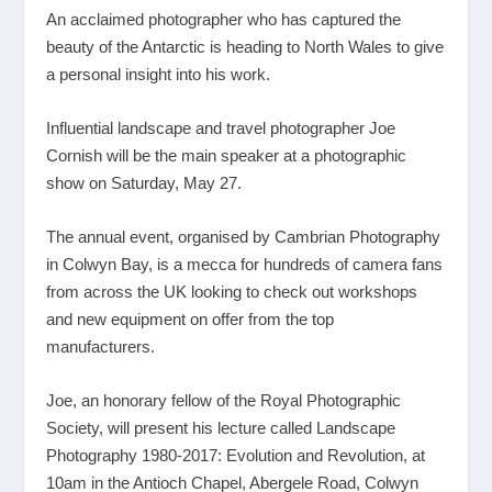
An acclaimed photographer who has captured the
beauty of the Antarctic is heading to North Wales to give
a personal insight into his work.
Influential landscape and travel photographer Joe
Cornish will be the main speaker at a photographic
show on Saturday, May 27.
The annual event, organised by Cambrian Photography
in Colwyn Bay, is a mecca for hundreds of camera fans
from across the UK looking to check out workshops
and new equipment on offer from the top
manufacturers.
Joe, an honorary fellow of the Royal Photographic
Society, will present his lecture called Landscape
Photography 1980-2017: Evolution and Revolution, at
10am in the Antioch Chapel, Abergele Road, Colwyn