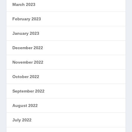
March 2023
February 2023
January 2023
December 2022
November 2022
October 2022
September 2022
August 2022
July 2022