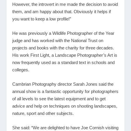
However, the introvert in me made the decision to avoid
them, and am happy about that. Obviously it helps if
you want to keep a low profile!”
He was previously a Wildlife Photographer of the Year
judge and has worked with the National Trust on
projects and books with the charity for three decades.
His work First Light, a Landscape Photographer’s Art is
now frequently used as a standard text in schools and
colleges.
Cambrian Photography director Sarah Jones said the
annual show is a fantastic opportunity for photographers
of all levels to see the latest equipment and to get
advice and help on techniques on shooting landscapes,
nature, sport and other subjects.
She said: “We are delighted to have Joe Cornish visiting