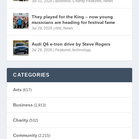
Jul 31, 2026
|
Business
,
Charity
,
Featured
,
News
They played for the King – now young
musicians are heading for festival fame
Jul 29, 2026
|
Arts
,
News
Audi Q6 e-tron drive by Steve Rogers
Jul 29, 2026
|
Featured
,
technology
CATEGORIES
Arts
(617)
Business
(1,913)
Charity
(532)
Community
(2,215)