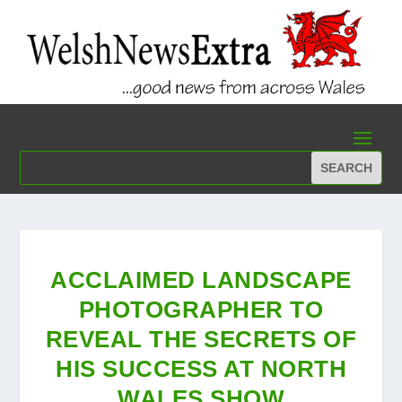
ACCLAIMED LANDSCAPE
PHOTOGRAPHER TO
REVEAL THE SECRETS OF
HIS SUCCESS AT NORTH
WALES SHOW