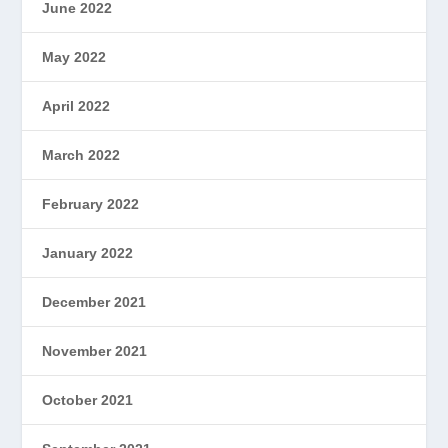
June 2022
May 2022
April 2022
March 2022
February 2022
January 2022
December 2021
November 2021
October 2021