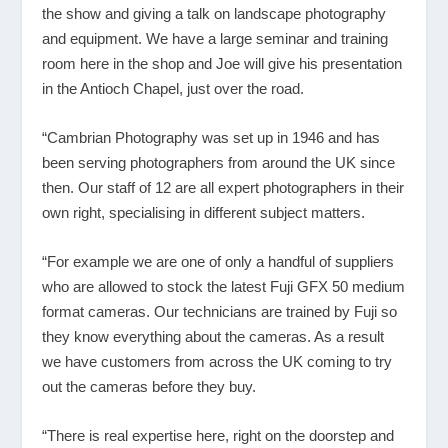
the show and giving a talk on landscape photography
and equipment. We have a large seminar and training
room here in the shop and Joe will give his presentation
in the Antioch Chapel, just over the road.
“Cambrian Photography was set up in 1946 and has
been serving photographers from around the UK since
then. Our staff of 12 are all expert photographers in their
own right, specialising in different subject matters.
“For example we are one of only a handful of suppliers
who are allowed to stock the latest Fuji GFX 50 medium
format cameras. Our technicians are trained by Fuji so
they know everything about the cameras. As a result
we have customers from across the UK coming to try
out the cameras before they buy.
“There is real expertise here, right on the doorstep and