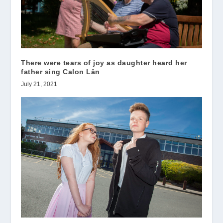
There were tears of joy as daughter heard her
father sing Calon Lȃn
July 21, 2021