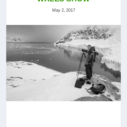
May 2, 2017