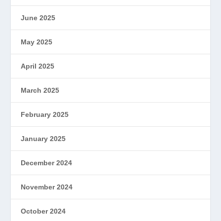
June 2025
May 2025
April 2025
March 2025
February 2025
January 2025
December 2024
November 2024
October 2024