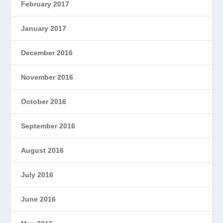
February 2017
January 2017
December 2016
November 2016
October 2016
September 2016
August 2016
July 2016
June 2016