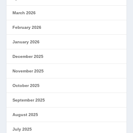
March 2026
February 2026
January 2026
December 2025
November 2025
October 2025
September 2025
August 2025
July 2025