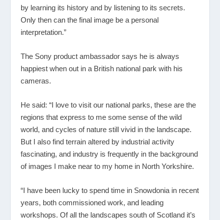
by learning its history and by listening to its secrets.
Only then can the final image be a personal
interpretation.”
The Sony product ambassador says he is always
happiest when out in a British national park with his
cameras.
He said: “I love to visit our national parks, these are the
regions that express to me some sense of the wild
world, and cycles of nature still vivid in the landscape.
But I also find terrain altered by industrial activity
fascinating, and industry is frequently in the background
of images I make near to my home in North Yorkshire.
“I have been lucky to spend time in Snowdonia in recent
years, both commissioned work, and leading
workshops. Of all the landscapes south of Scotland it’s