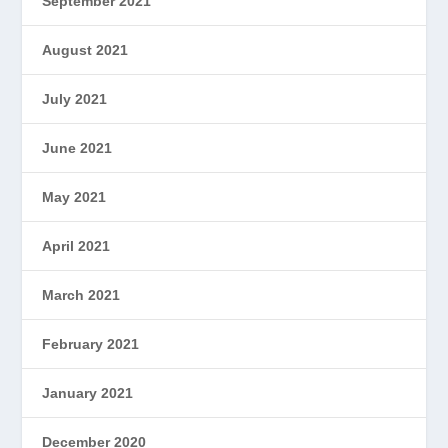
September 2021
August 2021
July 2021
June 2021
May 2021
April 2021
March 2021
February 2021
January 2021
December 2020