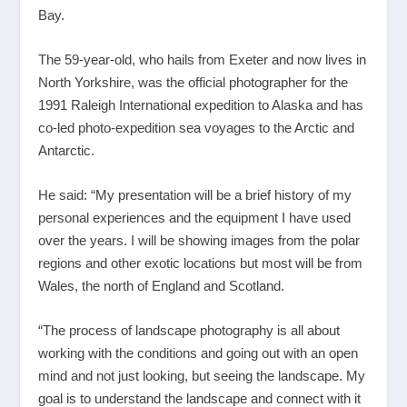
Bay.
The 59-year-old, who hails from Exeter and now lives in
North Yorkshire, was the official photographer for the
1991 Raleigh International expedition to Alaska and has
co-led photo-expedition sea voyages to the Arctic and
Antarctic.
He said: “My presentation will be a brief history of my
personal experiences and the equipment I have used
over the years. I will be showing images from the polar
regions and other exotic locations but most will be from
Wales, the north of England and Scotland.
“The process of landscape photography is all about
working with the conditions and going out with an open
mind and not just looking, but seeing the landscape. My
goal is to understand the landscape and connect with it