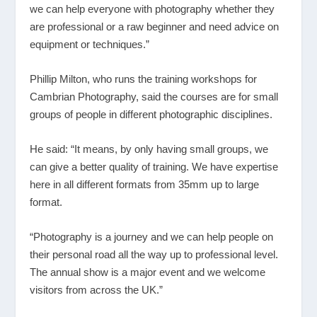
we can help everyone with photography whether they
are professional or a raw beginner and need advice on
equipment or techniques.”
Phillip Milton, who runs the training workshops for
Cambrian Photography, said the courses are for small
groups of people in different photographic disciplines.
He said: “It means, by only having small groups, we
can give a better quality of training. We have expertise
here in all different formats from 35mm up to large
format.
“Photography is a journey and we can help people on
their personal road all the way up to professional level.
The annual show is a major event and we welcome
visitors from across the UK.”