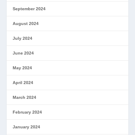
September 2024
August 2024
July 2024
June 2024
May 2024
April 2024
March 2024
February 2024
January 2024