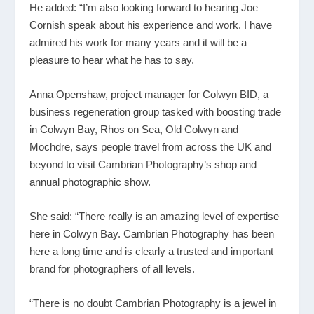
He added: “I’m also looking forward to hearing Joe
Cornish speak about his experience and work. I have
admired his work for many years and it will be a
pleasure to hear what he has to say.
Anna Openshaw, project manager for Colwyn BID, a
business regeneration group tasked with boosting trade
in Colwyn Bay, Rhos on Sea, Old Colwyn and
Mochdre, says people travel from across the UK and
beyond to visit Cambrian Photography’s shop and
annual photographic show.
She said: “There really is an amazing level of expertise
here in Colwyn Bay. Cambrian Photography has been
here a long time and is clearly a trusted and important
brand for photographers of all levels.
“There is no doubt Cambrian Photography is a jewel in