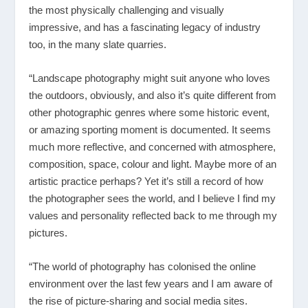
the most physically challenging and visually
impressive, and has a fascinating legacy of industry
too, in the many slate quarries.
“Landscape photography might suit anyone who loves
the outdoors, obviously, and also it’s quite different from
other photographic genres where some historic event,
or amazing sporting moment is documented. It seems
much more reflective, and concerned with atmosphere,
composition, space, colour and light. Maybe more of an
artistic practice perhaps? Yet it’s still a record of how
the photographer sees the world, and I believe I find my
values and personality reflected back to me through my
pictures.
“The world of photography has colonised the online
environment over the last few years and I am aware of
the rise of picture-sharing and social media sites.