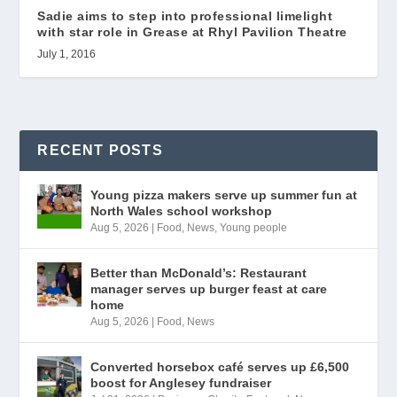
Sadie aims to step into professional limelight
with star role in Grease at Rhyl Pavilion Theatre
July 1, 2016
RECENT POSTS
Young pizza makers serve up summer fun at
North Wales school workshop
Aug 5, 2026
|
Food
,
News
,
Young people
Better than McDonald’s: Restaurant
manager serves up burger feast at care
home
Aug 5, 2026
|
Food
,
News
Converted horsebox café serves up £6,500
boost for Anglesey fundraiser