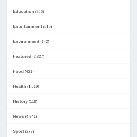
Education
(266)
Entertainment
(515)
Environment
(142)
Featured
(2,327)
Food
(421)
Health
(1,519)
History
(118)
News
(4,841)
Sport
(277)