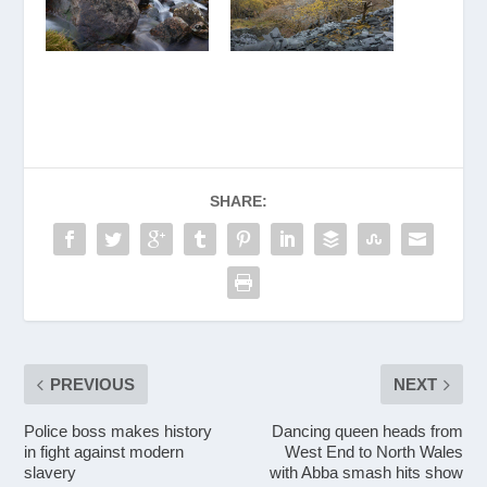
SHARE:
PREVIOUS
NEXT
Police boss makes history
Dancing queen heads from
in fight against modern
West End to North Wales
slavery
with Abba smash hits show