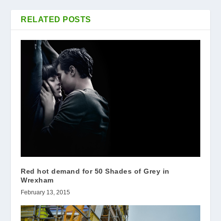
RELATED POSTS
Red hot demand for 50 Shades of Grey in
Wrexham
February 13, 2015