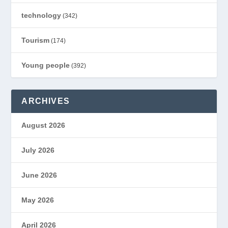
technology
(342)
Tourism
(174)
Young people
(392)
ARCHIVES
August 2026
July 2026
June 2026
May 2026
April 2026