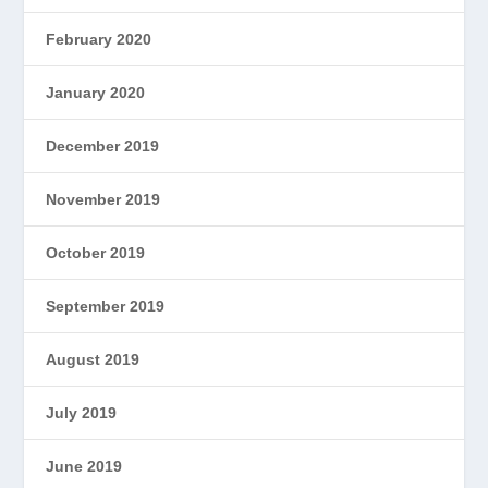
February 2020
January 2020
December 2019
November 2019
October 2019
September 2019
August 2019
July 2019
June 2019