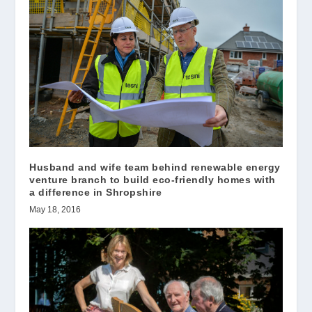
Husband and wife team behind renewable energy
venture branch to build eco-friendly homes with
a difference in Shropshire
May 18, 2016