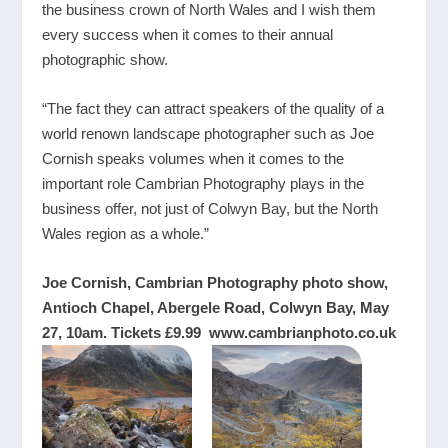
the business crown of North Wales and I wish them
every success when it comes to their annual
photographic show.
“The fact they can attract speakers of the quality of a
world renown landscape photographer such as Joe
Cornish speaks volumes when it comes to the
important role Cambrian Photography plays in the
business offer, not just of Colwyn Bay, but the North
Wales region as a whole.”
Joe Cornish, Cambrian Photography photo show,
Antioch Chapel, Abergele Road, Colwyn Bay, May
27, 10am. Tickets £9.99
www.cambrianphoto.co.uk