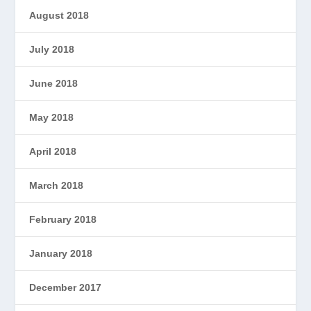
August 2018
July 2018
June 2018
May 2018
April 2018
March 2018
February 2018
January 2018
December 2017