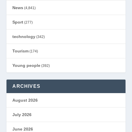
News
(4,841)
Sport
(277)
technology
(342)
Tourism
(174)
Young people
(392)
ARCHIVES
August 2026
July 2026
June 2026