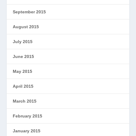
September 2015
August 2015
July 2015
June 2015
May 2015
April 2015
March 2015
February 2015
January 2015