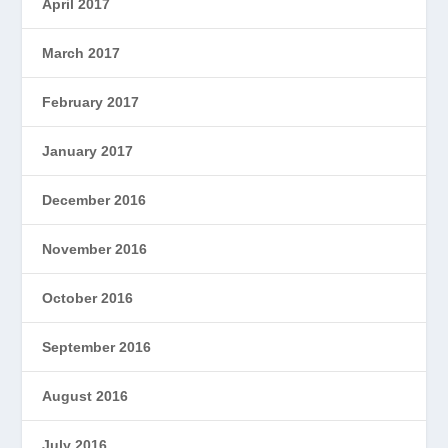
April 2017
March 2017
February 2017
January 2017
December 2016
November 2016
October 2016
September 2016
August 2016
July 2016