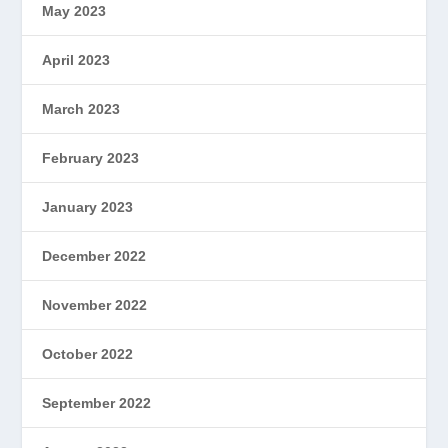
May 2023
April 2023
March 2023
February 2023
January 2023
December 2022
November 2022
October 2022
September 2022