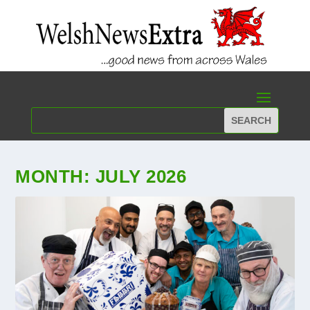
MONTH:
JULY 2026