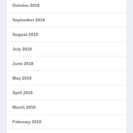
October 2018
September 2018
August 2018
July 2018
June 2018
May 2018
April 2018
March 2018
February 2018