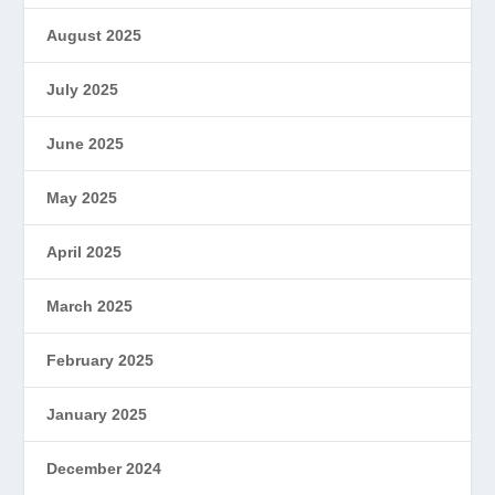
August 2025
July 2025
June 2025
May 2025
April 2025
March 2025
February 2025
January 2025
December 2024