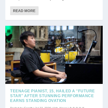
READ MORE
TEENAGE PIANIST, 15, HAILED A “FUTURE
STAR” AFTER STUNNING PERFORMANCE
EARNS STANDING OVATION