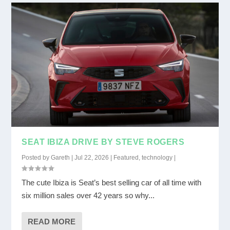
SEAT IBIZA DRIVE BY STEVE ROGERS
Posted by
Gareth
|
Jul 22, 2026
|
Featured
,
technology
|
The cute Ibiza is Seat’s best selling car of all time with
six million sales over 42 years so why...
READ MORE