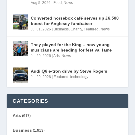
Aug 5, 2026
|
Food
,
News
Converted horsebox café serves up £6,500
boost for Anglesey fundraiser
Jul 31, 2026
|
Business
,
Charity
,
Featured
,
News
They played for the King – now young
musicians are heading for festival fame
Jul 29, 2026
|
Arts
,
News
Audi Q6 e-tron drive by Steve Rogers
Jul 29, 2026
|
Featured
,
technology
CATEGORIES
Arts
(617)
Business
(1,913)