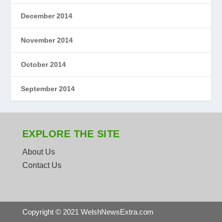
December 2014
November 2014
October 2014
September 2014
EXPLORE THE SITE
About Us
Contact Us
Copyright © 2021 WelshNewsExtra.com