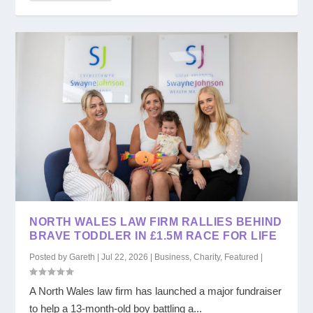
NORTH WALES LAW FIRM RALLIES BEHIND
BRAVE TODDLER IN £1.5M RACE FOR LIFE
Posted by
Gareth
|
Jul 22, 2026
|
Business
,
Charity
,
Featured
|
A North Wales law firm has launched a major fundraiser
to help a 13-month-old boy battling a...