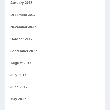
January 2018
December 2017
November 2017
October 2017
September 2017
August 2017
July 2017
June 2017
May 2017