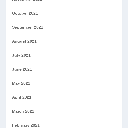
October 2021
September 2021
August 2021
July 2021
June 2021
May 2021
April 2021
March 2021
February 2021