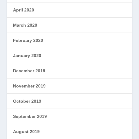
April 2020
March 2020
February 2020
January 2020
December 2019
November 2019
October 2019
September 2019
August 2019