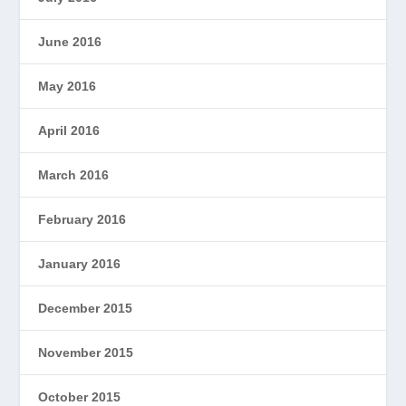
June 2016
May 2016
April 2016
March 2016
February 2016
January 2016
December 2015
November 2015
October 2015