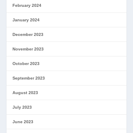
February 2024
January 2024
December 2023
November 2023
October 2023
September 2023
August 2023
July 2023
June 2023