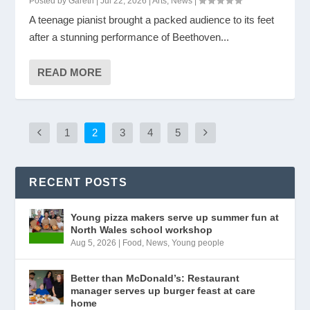
Posted by
Gareth
|
Jul 22, 2026
|
Arts
,
News
|
A teenage pianist brought a packed audience to its feet
after a stunning performance of Beethoven...
READ MORE
1
2
3
4
5
RECENT POSTS
Young pizza makers serve up summer fun at
North Wales school workshop
Aug 5, 2026
|
Food
,
News
,
Young people
Better than McDonald’s: Restaurant
manager serves up burger feast at care
home