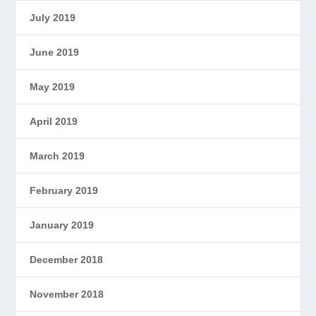
July 2019
June 2019
May 2019
April 2019
March 2019
February 2019
January 2019
December 2018
November 2018