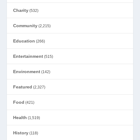
Charity
(532)
Community
(2,215)
Education
(266)
Entertainment
(515)
Environment
(142)
Featured
(2,327)
Food
(421)
Health
(1,519)
History
(118)