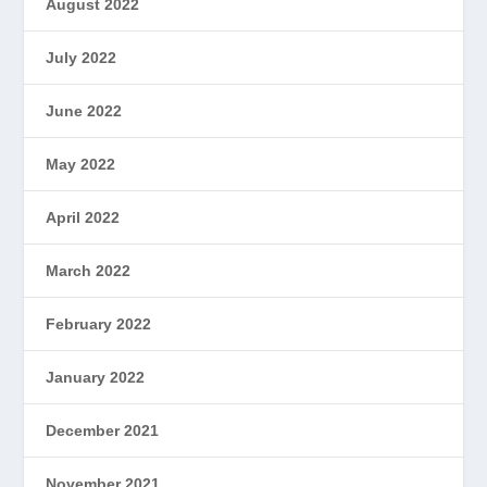
August 2022
July 2022
June 2022
May 2022
April 2022
March 2022
February 2022
January 2022
December 2021
November 2021