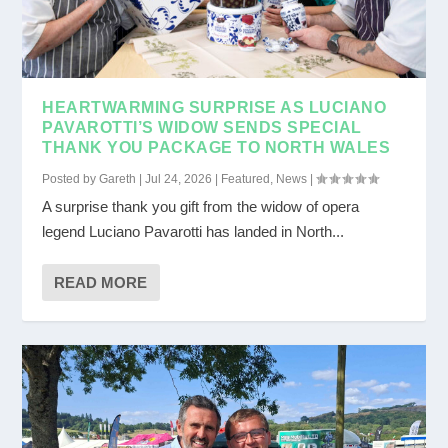
HEARTWARMING SURPRISE AS LUCIANO
PAVAROTTI’S WIDOW SENDS SPECIAL
THANK YOU PACKAGE TO NORTH WALES
Posted by
Gareth
|
Jul 24, 2026
|
Featured
,
News
|
A surprise thank you gift from the widow of opera
legend Luciano Pavarotti has landed in North...
READ MORE