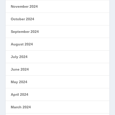
November 2024
October 2024
September 2024
August 2024
July 2024
June 2024
May 2024
April 2024
March 2024