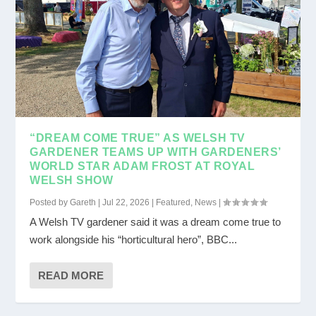
“DREAM COME TRUE” AS WELSH TV
GARDENER TEAMS UP WITH GARDENERS’
WORLD STAR ADAM FROST AT ROYAL
WELSH SHOW
Posted by
Gareth
|
Jul 22, 2026
|
Featured
,
News
|
A Welsh TV gardener said it was a dream come true to
work alongside his “horticultural hero”, BBC...
READ MORE