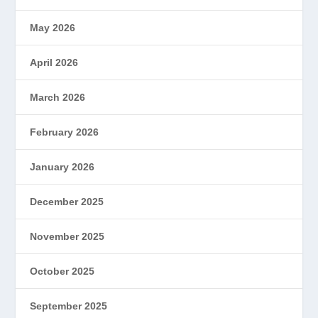
May 2026
April 2026
March 2026
February 2026
January 2026
December 2025
November 2025
October 2025
September 2025