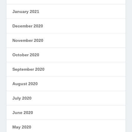
January 2021
December 2020
November 2020
October 2020
September 2020
August 2020
July 2020
June 2020
May 2020